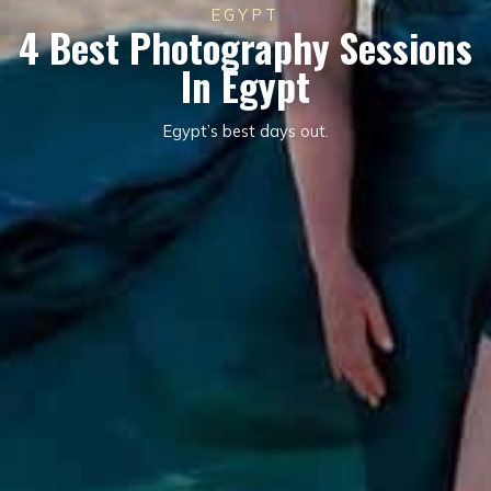
EGYPT
4 Best Photography Sessions
In Egypt
Egypt’s best days out.