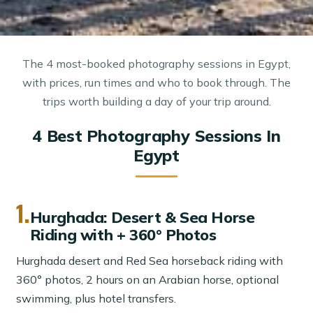
The 4 most-booked photography sessions in Egypt,
with prices, run times and who to book through. The
trips worth building a day of your trip around.
4 Best Photography Sessions In
Egypt
1.
Hurghada: Desert & Sea Horse
Riding with + 360° Photos
Hurghada desert and Red Sea horseback riding with
360° photos, 2 hours on an Arabian horse, optional
swimming, plus hotel transfers.