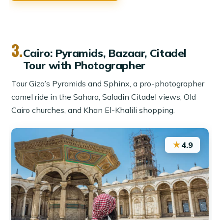
3.
Cairo: Pyramids, Bazaar, Citadel
Tour with Photographer
Tour Giza’s Pyramids and Sphinx, a pro-photographer
camel ride in the Sahara, Saladin Citadel views, Old
Cairo churches, and Khan El-Khalili shopping.
★
4.9