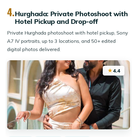
4.
Hurghada: Private Photoshoot with
Hotel Pickup and Drop-off
Private Hurghada photoshoot with hotel pickup, Sony
A7 IV portraits, up to 3 locations, and 50+ edited
digital photos delivered.
★
4.4