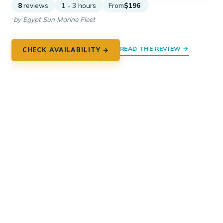
8
reviews
1 - 3 hours
From
$196
by Egypt Sun Marine Fleet
READ THE REVIEW →
CHECK AVAILABILITY →