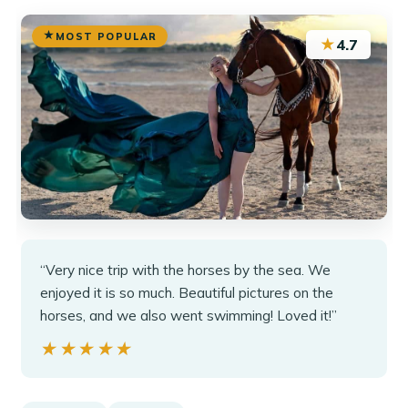
MOST POPULAR
★
4.7
“Very nice trip with the horses by the sea. We
enjoyed it is so much. Beautiful pictures on the
horses, and we also went swimming! Loved it!”
★★★★★
★★★★★