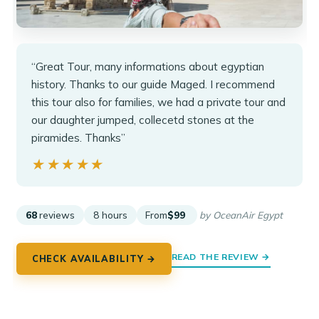
“Great Tour, many informations about egyptian
history. Thanks to our guide Maged. I recommend
this tour also for families, we had a private tour and
our daughter jumped, collecetd stones at the
piramides. Thanks”
★★★★★
★★★★★
68
reviews
8 hours
From
$99
by OceanAir Egypt
READ THE REVIEW →
CHECK AVAILABILITY →