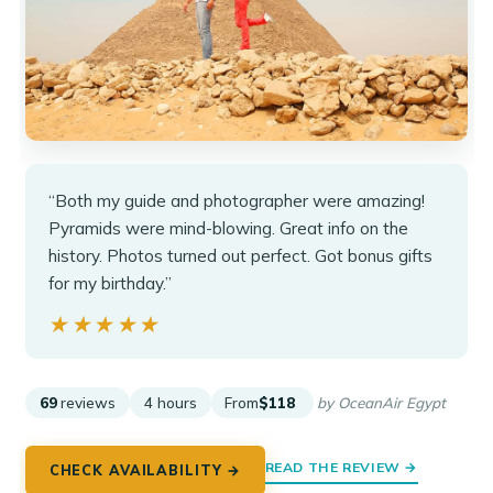
“Both my guide and photographer were amazing!
Pyramids were mind-blowing. Great info on the
history. Photos turned out perfect. Got bonus gifts
for my birthday.”
★★★★★
★★★★★
69
reviews
4 hours
From
$118
by OceanAir Egypt
READ THE REVIEW →
CHECK AVAILABILITY →