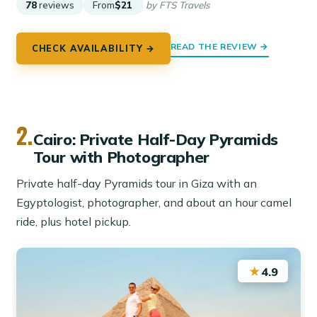
78
reviews
From
$21
by FTS Travels
READ THE REVIEW →
CHECK AVAILABILITY →
2.
Cairo: Private Half-Day Pyramids
Tour with Photographer
Private half-day Pyramids tour in Giza with an
Egyptologist, photographer, and about an hour camel
ride, plus hotel pickup.
★
4.9