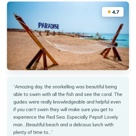
★
4.7
“Amazing day, the snorkelling was beautiful being
able to swim with all the fish and see the coral. The
guides were really knowledgeable and helpful even
if you can’t swim they will make sure you get to
experience the Red Sea. Especially Pepsi!! Lovely
man…Beautiful beach and a delicious lunch with
plenty of time to…”