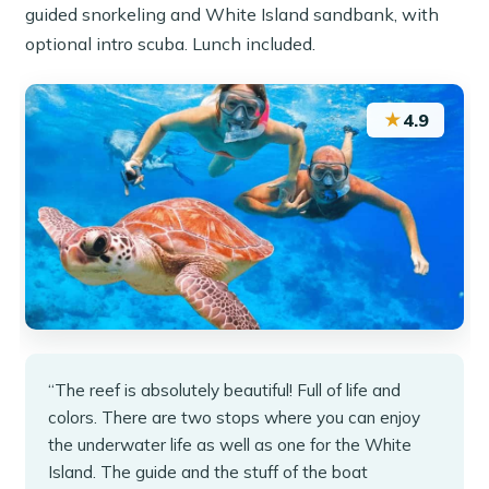
guided snorkeling and White Island sandbank, with
optional intro scuba. Lunch included.
★
4.9
“The reef is absolutely beautiful! Full of life and
colors. There are two stops where you can enjoy
the underwater life as well as one for the White
Island. The guide and the stuff of the boat