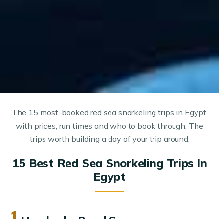
The 15 most-booked red sea snorkeling trips in Egypt,
with prices, run times and who to book through. The
trips worth building a day of your trip around.
15 Best Red Sea Snorkeling Trips In
Egypt
1.