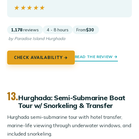
★★★★★
★★★★★
1,178
reviews
4 - 8 hours
From
$30
by Paradise Island Hurghada
READ THE REVIEW →
CHECK AVAILABILITY →
13.
Hurghada: Semi-Submarine Boat
Tour w/ Snorkeling & Transfer
Hurghada semi-submarine tour with hotel transfer,
marine-life viewing through underwater windows, and
included snorkeling.