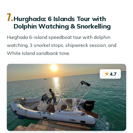
7.
Hurghada: 6 Islands Tour with
Dolphin Watching & Snorkelling
Hurghada 6-island speedboat tour with dolphin
watching, 3 snorkel stops, shipwreck session, and
White Island sandbank time.
★
4.7