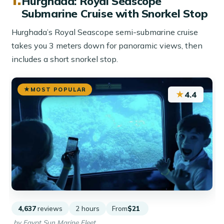
Hurghada: Royal Seascope
Submarine Cruise with Snorkel Stop
Hurghada’s Royal Seascope semi-submarine cruise
takes you 3 meters down for panoramic views, then
includes a short snorkel stop.
MOST POPULAR
★
4.4
4,637
reviews
2 hours
From
$21
by Egypt Sun Marine Fleet