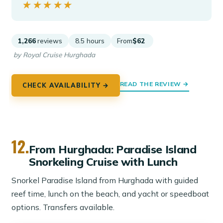
★★★★★
★★★★★
1,266
reviews
8.5 hours
From
$62
by Royal Cruise Hurghada
READ THE REVIEW →
CHECK AVAILABILITY →
12.
From Hurghada: Paradise Island
Snorkeling Cruise with Lunch
Snorkel Paradise Island from Hurghada with guided
reef time, lunch on the beach, and yacht or speedboat
options. Transfers available.