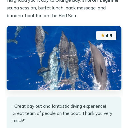
Hurghada yacht day to Orange Bay: snorkel, beginner
scuba session, buffet lunch, back massage, and
banana-boat fun on the Red Sea.
★
4.9
“Great day out and fantastic diving experience!
Great team of people on the boat. Thank you very
much!”