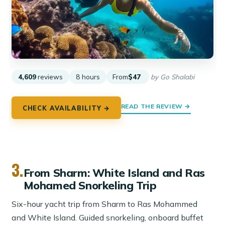
4,609
reviews
8 hours
From
$47
by Go Shalabi
READ THE REVIEW →
CHECK AVAILABILITY →
3.
From Sharm: White Island and Ras
Mohamed Snorkeling Trip
Six-hour yacht trip from Sharm to Ras Mohammed
and White Island. Guided snorkeling, onboard buffet