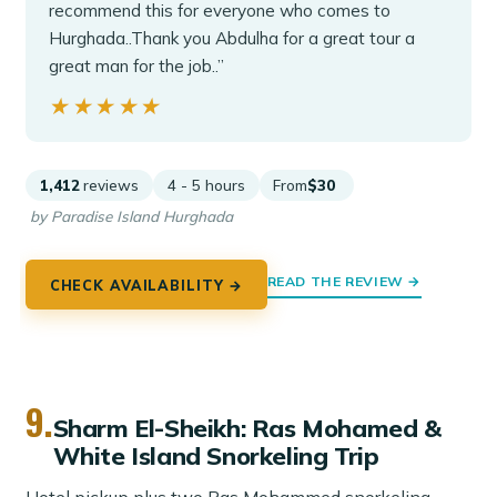
recommend this for everyone who comes to
Hurghada..Thank you Abdulha for a great tour a
great man for the job..”
★★★★★
★★★★★
1,412
reviews
4 - 5 hours
From
$30
by Paradise Island Hurghada
READ THE REVIEW →
CHECK AVAILABILITY →
9.
Sharm El-Sheikh: Ras Mohamed &
White Island Snorkeling Trip
Hotel pickup plus two Ras Mohammed snorkeling