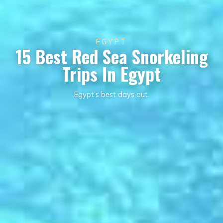
EGYPT
15 Best Red Sea Snorkeling
Trips In Egypt
Egypt’s best days out.