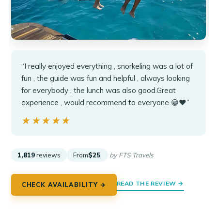
“I really enjoyed everything , snorkeling was a lot of
fun , the guide was fun and helpful , always looking
for everybody , the lunch was also good.Great
experience , would recommend to everyone 😁❤️”
★★★★★
★★★★★
1,819
reviews
From
$25
by FTS Travels
READ THE REVIEW →
CHECK AVAILABILITY →