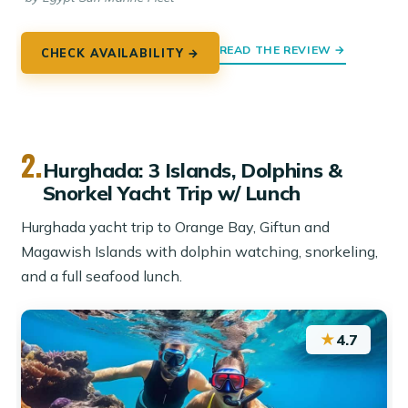
READ THE REVIEW →
CHECK AVAILABILITY →
2.
Hurghada: 3 Islands, Dolphins &
Snorkel Yacht Trip w/ Lunch
Hurghada yacht trip to Orange Bay, Giftun and
Magawish Islands with dolphin watching, snorkeling,
and a full seafood lunch.
★
4.7