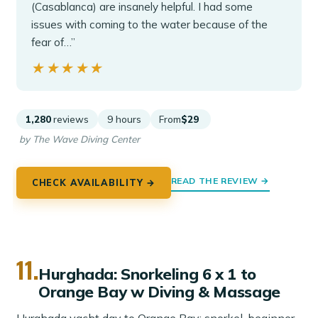
(Casablanca) are insanely helpful. I had some
issues with coming to the water because of the
fear of…”
★★★★★
★★★★★
1,280
reviews
9 hours
From
$29
by The Wave Diving Center
READ THE REVIEW →
CHECK AVAILABILITY →
11.
Hurghada: Snorkeling 6 x 1 to
Orange Bay w Diving & Massage