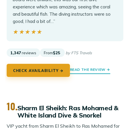
experience which was amazing, seeing the coral
and beautiful fish. The diving instructors were so
good, I had a bit of…”
★★★★★
★★★★★
1,347
reviews
From
$25
by FTS Travels
READ THE REVIEW →
CHECK AVAILABILITY →
10.
Sharm El Sheikh: Ras Mohamed &
White Island Dive & Snorkel
VIP yacht from Sharm El Sheikh to Ras Mohamed for