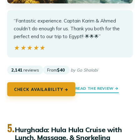
“Fantastic experience. Captain Karim & Ahmed
couldn’t do enough for us. Thank you both for the
perfect end to our trip to Egypt!! 🌟🌟🌟”
★★★★★
★★★★★
2,141
reviews
From
$40
by Go Shalabi
READ THE REVIEW →
CHECK AVAILABILITY →
5.
Hurghada: Hula Hula Cruise with
Lunch, Massage, & Snorkeling