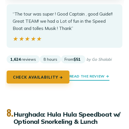
“The tour was super ! Good Captain , good Guide!!
Great TEAM! we had a Lot of fun in the Speed
Boat and tolles Musik ! Thank”
★★★★★
★★★★★
1,624
reviews
8 hours
From
$51
by Go Shalabi
READ THE REVIEW →
CHECK AVAILABILITY →
8.
Hurghada: Hula Hula Speedboat w/
Optional Snorkeling & Lunch