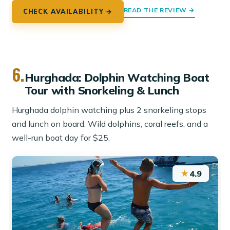
READ THE REVIEW →
CHECK AVAILABILITY →
6.
Hurghada: Dolphin Watching Boat
Tour with Snorkeling & Lunch
Hurghada dolphin watching plus 2 snorkeling stops
and lunch on board. Wild dolphins, coral reefs, and a
well-run boat day for $25.
★
4.9