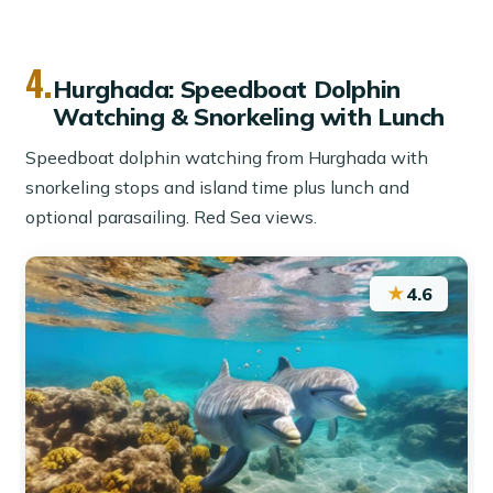
4.
Hurghada: Speedboat Dolphin
Watching & Snorkeling with Lunch
Speedboat dolphin watching from Hurghada with
snorkeling stops and island time plus lunch and
optional parasailing. Red Sea views.
★
4.6