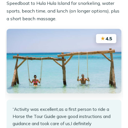
Speedboat to Hula Hula Island for snorkeling, water
sports, beach time, and lunch (on longer options), plus
a short beach massage.
★
4.5
“Activity was excellent,as a first person to ride a
Horse the Tour Guide gave good instructions and
guidance and took care of us,I definitely