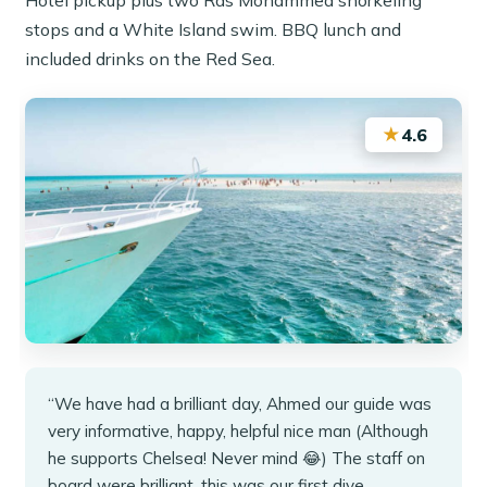
stops and a White Island swim. BBQ lunch and
included drinks on the Red Sea.
★
4.6
“We have had a brilliant day, Ahmed our guide was
very informative, happy, helpful nice man (Although
he supports Chelsea! Never mind 😂) The staff on
board were brilliant, this was our first dive