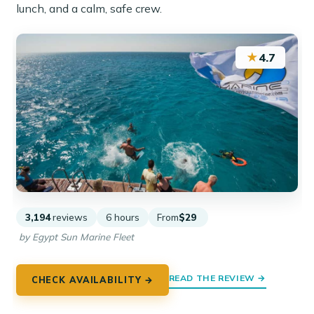
lunch, and a calm, safe crew.
★
4.7
3,194
reviews
6 hours
From
$29
by Egypt Sun Marine Fleet
READ THE REVIEW →
CHECK AVAILABILITY →