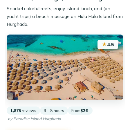
Snorkel colorful reefs, enjoy island lunch, and (on
yacht trips) a beach massage on Hula Hula Island from
Hurghada.
★
4.5
1,875
reviews
3 - 8 hours
From
$26
by Paradise Island Hurghada