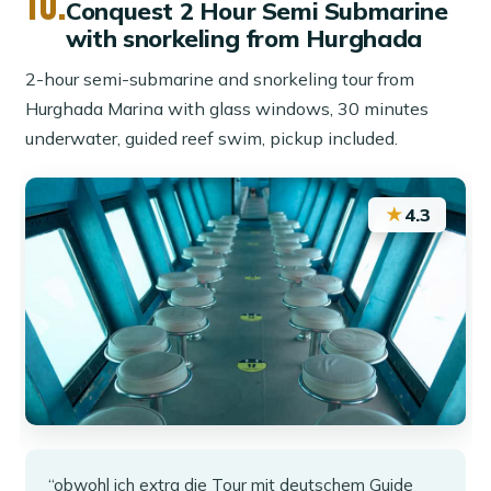
10.
Conquest 2 Hour Semi Submarine
with snorkeling from Hurghada
2-hour semi-submarine and snorkeling tour from
Hurghada Marina with glass windows, 30 minutes
underwater, guided reef swim, pickup included.
★
4.3
“obwohl ich extra die Tour mit deutschem Guide