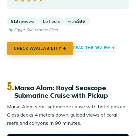
813
reviews
1.5 hours
From
$36
by Egypt Sun Marine Fleet
READ THE REVIEW →
CHECK AVAILABILITY →
5.
Marsa Alam: Royal Seascope
Submarine Cruise with Pickup
Marsa Alam semi-submarine cruise with hotel pickup.
Glass decks 4 meters down, guided views of coral
reefs and canyons in 90 minutes.