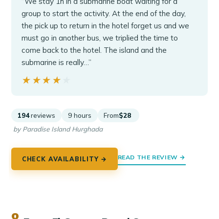
“We stay 1h in a submarine boat waiting for a
group to start the activity. At the end of the day,
the pick up to return in the hotel forget us and we
must go in another bus, we triplied the time to
come back to the hotel. The island and the
submarine is really…”
★★★★★
★★★★★
194
reviews
9 hours
From
$28
by Paradise Island Hurghada
READ THE REVIEW →
CHECK AVAILABILITY →
8.