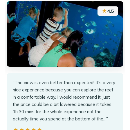
★
4.5
“The view is even better than expected! It's a very
nice experience because you can esplore the reef
in a comfortable way. I would recommend it, just
the price could be a bit lowered because it takes
1h 30 mins for the whole experience not the
actually time you spend at the bottom of the…”
★★★★★
★★★★★