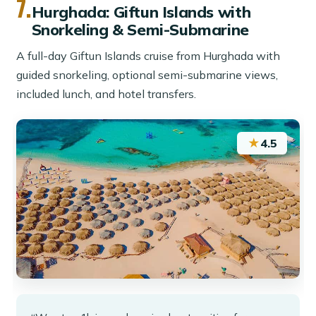
7.
Hurghada: Giftun Islands with
Snorkeling & Semi-Submarine
A full-day Giftun Islands cruise from Hurghada with
guided snorkeling, optional semi-submarine views,
included lunch, and hotel transfers.
★
4.5