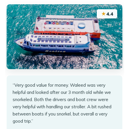
★
4.4
“Very good value for money. Waleed was very
helpful and looked after our 3 month old while we
snorkeled. Both the drivers and boat crew were
very helpful with handling our stroller. A bit rushed
between boats if you snorkel, but overall a very
good trip.”