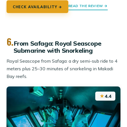
READ THE REVIEW →
CHECK AVAILABILITY →
6.
From Safaga: Royal Seascope
Submarine with Snorkeling
Royal Seascope from Safaga: a dry semi-sub ride to 4
meters plus 25–30 minutes of snorkeling in Makadi
Bay reefs.
★
4.4