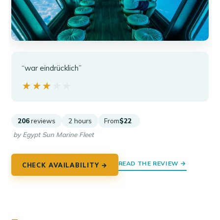
“war eindrücklich”
★★★★★
★★★★★
206
reviews
2 hours
From
$22
by Egypt Sun Marine Fleet
READ THE REVIEW →
CHECK AVAILABILITY →