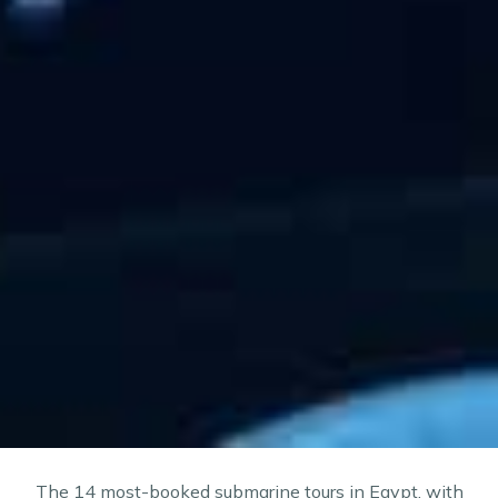
The 14 most-booked submarine tours in Egypt, with