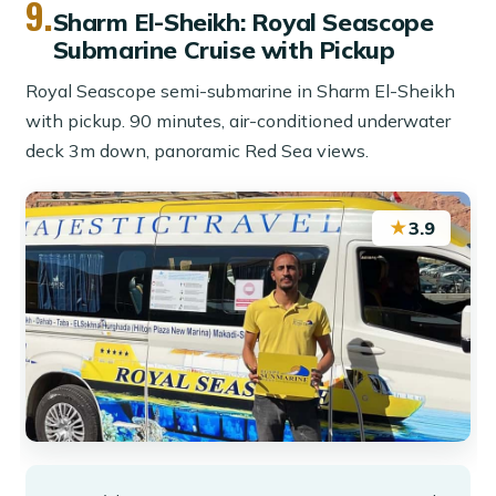
9.
Sharm El-Sheikh: Royal Seascope
Submarine Cruise with Pickup
Royal Seascope semi-submarine in Sharm El-Sheikh
with pickup. 90 minutes, air-conditioned underwater
deck 3m down, panoramic Red Sea views.
★
3.9