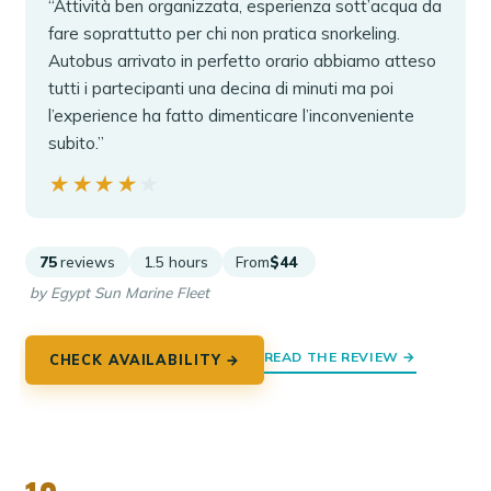
“Attività ben organizzata, esperienza sott’acqua da
fare soprattutto per chi non pratica snorkeling.
Autobus arrivato in perfetto orario abbiamo atteso
tutti i partecipanti una decina di minuti ma poi
l’experience ha fatto dimenticare l’inconveniente
subito.”
★★★★★
★★★★★
75
reviews
1.5 hours
From
$44
by Egypt Sun Marine Fleet
READ THE REVIEW →
CHECK AVAILABILITY →