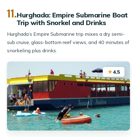
11.
Hurghada: Empire Submarine Boat
Trip with Snorkel and Drinks
Hurghada’s Empire Submarine trip mixes a dry semi-
sub cruise, glass-bottom reef views, and 40 minutes of
snorkeling plus drinks.
★
4.5