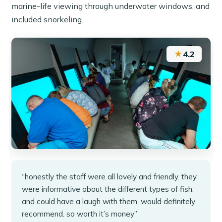
marine-life viewing through underwater windows, and
included snorkeling.
★
4.2
“honestly the staff were all lovely and friendly. they
were informative about the different types of fish.
and could have a laugh with them. would definitely
recommend. so worth it’s money”