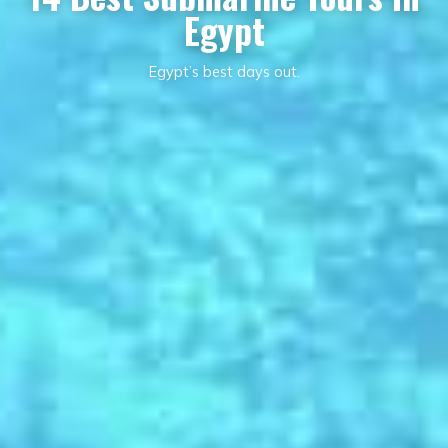
Egypt
Egypt’s best days out.