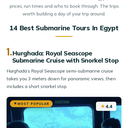
prices, run times and who to book through. The trips
worth building a day of your trip around.
14 Best Submarine Tours In Egypt
1.
Hurghada: Royal Seascope
Submarine Cruise with Snorkel Stop
Hurghada’s Royal Seascope semi-submarine cruise
takes you 3 meters down for panoramic views, then
includes a short snorkel stop.
MOST POPULAR
★
4.4