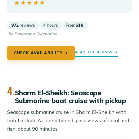
★★★★★
★★★★★
972
reviews
4 hours
From
$18
by Panorama Submarine
READ THE REVIEW →
CHECK AVAILABILITY →
4.
Sharm El-Sheikh: Seascope
Submarine boat cruise with pickup
Seascope submarine cruise in Sharm El-Sheikh with
hotel pickup. Air-conditioned glass views of coral and
fish, about 90 minutes.