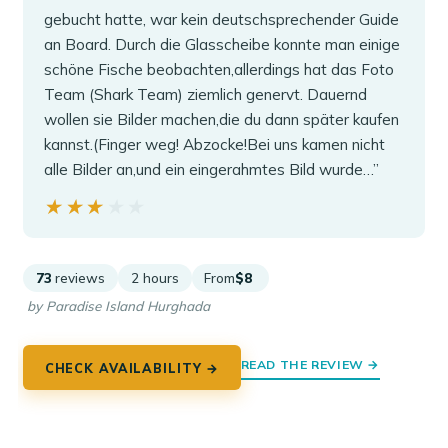
gebucht hatte, war kein deutschsprechender Guide
an Board. Durch die Glasscheibe konnte man einige
schöne Fische beobachten,allerdings hat das Foto
Team (Shark Team) ziemlich genervt. Dauernd
wollen sie Bilder machen,die du dann später kaufen
kannst.(Finger weg! Abzocke!Bei uns kamen nicht
alle Bilder an,und ein eingerahmtes Bild wurde…”
★★★★★
★★★★★
73
reviews
2 hours
From
$8
by Paradise Island Hurghada
READ THE REVIEW →
CHECK AVAILABILITY →