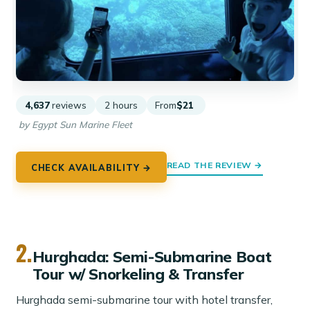
4,637
reviews
2 hours
From
$21
by Egypt Sun Marine Fleet
READ THE REVIEW →
CHECK AVAILABILITY →
2.
Hurghada: Semi-Submarine Boat
Tour w/ Snorkeling & Transfer
Hurghada semi-submarine tour with hotel transfer,