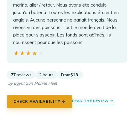
marina, aller / retour. Nous avons ete conduit
jusqu'au bateau. Toutes les explications étaient en
anglais. Aucune personne ne parlait français. Nous
avons vu des poissons. Tout le monde avait de la
place pour s'asseoir. Les fonds sont abîmés. Ils
nourrissent pour que les poissons…”
★★★★★
★★★★★
77
reviews
2 hours
From
$18
by Egypt Sun Marine Fleet
READ THE REVIEW →
CHECK AVAILABILITY →