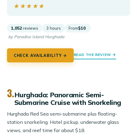
★★★★★
★★★★★
1,052
reviews
3 hours
From
$10
by Paradise Island Hurghada
READ THE REVIEW →
CHECK AVAILABILITY →
3.
Hurghada: Panoramic Semi-
Submarine Cruise with Snorkeling
Hurghada Red Sea semi-submarine plus floating-
station snorkeling. Hotel pickup, underwater glass
views, and reef time for about $18.