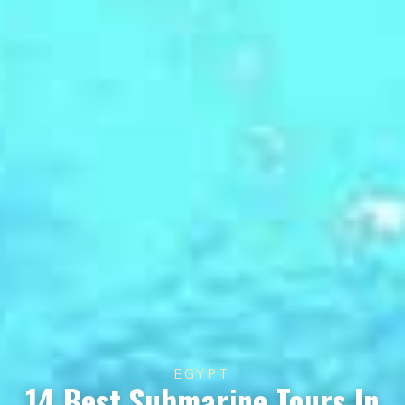
EGYPT
14 Best Submarine Tours In