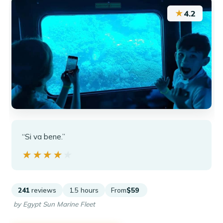
★
4.2
“Si va bene.”
★★★★★
★★★★★
241
reviews
1.5 hours
From
$59
by Egypt Sun Marine Fleet