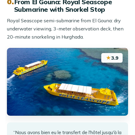
From El Gouna: Royal Seascope
Submarine with Snorkel Stop
Royal Seascope semi-submarine from El Gouna: dry
underwater viewing, 3-meter observation deck, then
20-minute snorkeling in Hurghada.
★
3.9
“Nous avons bien eu le transfert de l'hôtel jusqu'à la