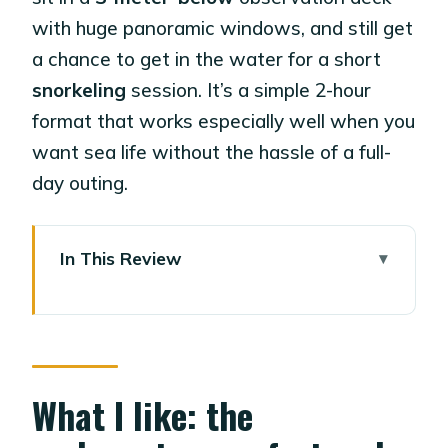
with huge panoramic windows, and still get
a chance to get in the water for a short
snorkeling
session. It’s a simple 2-hour
format that works especially well when you
want sea life without the hassle of a full-
day outing.
In This Review
What I like: the underwater comfort
and the timing
One possible drawback: costs add up
fast on board
What I like: the
Key highlights worth planning for