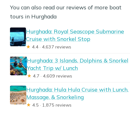
You can also read our reviews of more boat
tours in Hurghada
Hurghada: Royal Seascope Submarine
Cruise with Snorkel Stop
★
4.4 · 4,637 reviews
Hurghada: 3 Islands, Dolphins & Snorkel
Yacht Trip w/ Lunch
★
4.7 · 4,609 reviews
Hurghada: Hula Hula Cruise with Lunch,
Massage, & Snorkeling
★
4.5 · 1,875 reviews