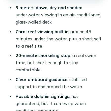
3 meters down, dry and shaded
:
underwater viewing in an air-conditioned
glass-walled deck
Coral reef viewing built in
: around 45
minutes under the water, plus a short sail
to a reef site
20-minute snorkeling stop
: a real swim
time, but short enough to stay
comfortable
Clear on-board guidance
: staff-led
support in and around the water
Possible dolphin sightings
: not
guaranteed, but it comes up when
conditions cooperate