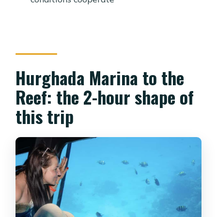
Hurghada Marina to the
Reef: the 2-hour shape of
this trip