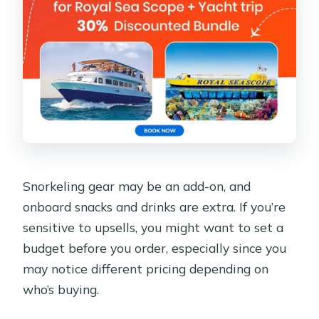
Snorkeling gear may be an add-on, and
onboard snacks and drinks are extra. If you’re
sensitive to upsells, you might want to set a
budget before you order, especially since you
may notice different pricing depending on
who’s buying.