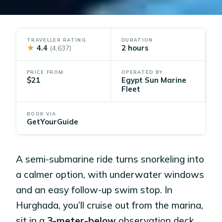
TRAVELLER RATING
DURATION
★
4.4
2 hours
(4,637)
PRICE FROM
OPERATED BY
$21
Egypt Sun Marine
Fleet
BOOK VIA
GetYourGuide
A semi-submarine ride turns snorkeling into
a calmer option, with underwater windows
and an easy follow-up swim stop. In
Hurghada, you’ll cruise out from the marina,
sit in a
3-meter-below
observation deck