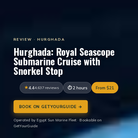
REVIEW · HURGHADA
Hurghada: Royal Seascope
Submarine Cruise with
Snorkel Stop
4.4
4,637 reviews
2 hours
From $21
BOOK ON GETYOURGUIDE →
Operated by Egypt Sun Marine Fleet · Bookable on
GetYourGuide