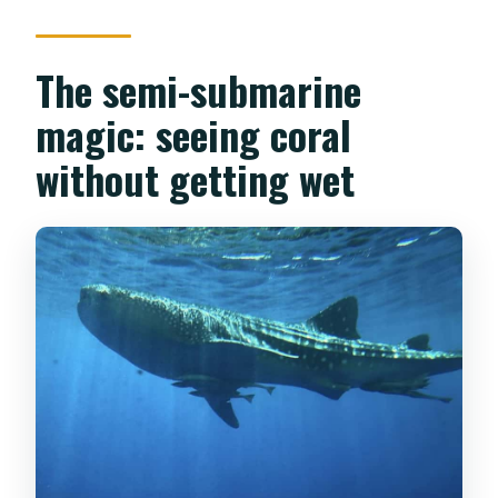
The semi-submarine
magic: seeing coral
without getting wet