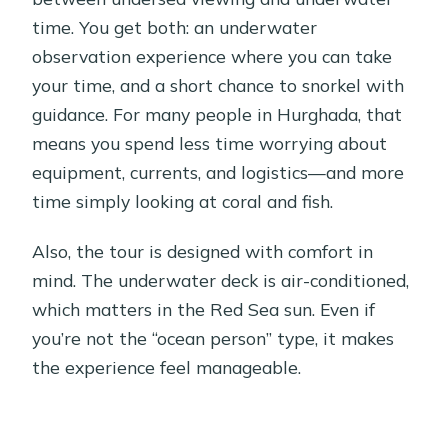
time. You get both: an underwater
observation experience where you can take
your time, and a short chance to snorkel with
guidance. For many people in Hurghada, that
means you spend less time worrying about
equipment, currents, and logistics—and more
time simply looking at coral and fish.
Also, the tour is designed with comfort in
mind. The underwater deck is air-conditioned,
which matters in the Red Sea sun. Even if
you’re not the “ocean person” type, it makes
the experience feel manageable.