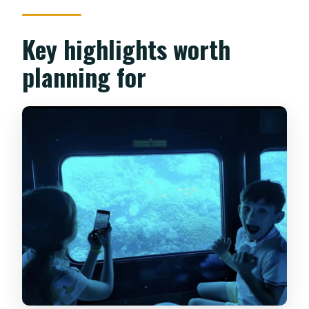
Key highlights worth
planning for