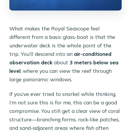
What makes the Royal Seascope feel
different from a basic glass-boat is that the
underwater deck is the whole point of the
trip. You’ll descend into an
air-conditioned
observation deck
about
3 meters below sea
level
, where you can view the reef through
large panoramic windows.
If you’ve ever tried to snorkel while thinking,
I’m not sure this is for me, this can be a good
compromise. You still get a clear view of coral
structure—branching forms, rock-like patches,
and sand-adjacent areas where fish often