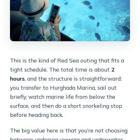
This is the kind of Red Sea outing that fits a
tight schedule. The total time is about
2
hours
, and the structure is straightforward:
you transfer to Hurghada Marina, sail out
briefly, watch marine life from below the
surface, and then do a short snorkeling stop
before heading back.
The big value here is that you’re not choosing
between undersea viewing and underwater