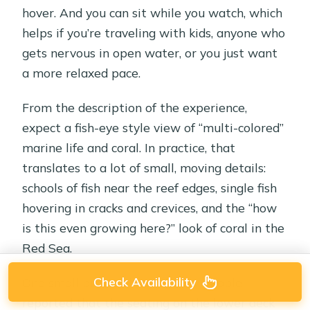
hover. And you can sit while you watch, which
helps if you’re traveling with kids, anyone who
gets nervous in open water, or you just want
a more relaxed pace.
From the description of the experience,
expect a fish-eye style view of “multi-colored”
marine life and coral. In practice, that
translates to a lot of small, moving details:
schools of fish near the reef edges, single fish
hovering in cracks and crevices, and the “how
is this even growing here?” look of coral in the
Red Sea.
Check Availability
One small practical note: a few people
reported that the seating on the lower deck