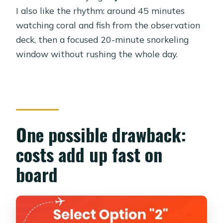
platform, pickup timing, and what to
I also like the rhythm: around 45 minutes
bring
watching coral and fish from the observation
Staff, language, and the comfort
deck, then a focused 20-minute snorkeling
factor
window without rushing the whole day.
What to expect day-of: timing, tempo,
and small surprises
Who this is perfect for (and who
should think twice)
One possible drawback:
Should you book the Royal Seascope
costs add up fast on
semi-submarine cruise with
snorkeling?
board