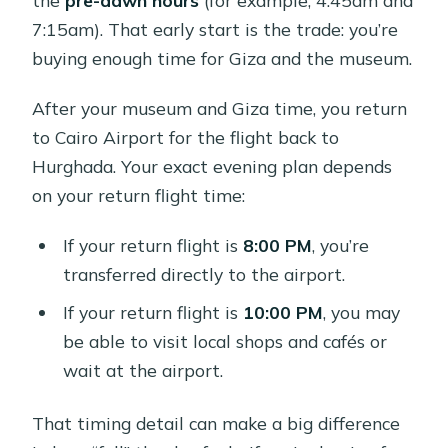
7:15am). That early start is the trade: you’re
buying enough time for Giza and the museum.
After your museum and Giza time, you return
to Cairo Airport for the flight back to
Hurghada. Your exact evening plan depends
on your return flight time:
If your return flight is
8:00 PM
, you’re
transferred directly to the airport.
If your return flight is
10:00 PM
, you may
be able to visit local shops and cafés or
wait at the airport.
That timing detail can make a big difference