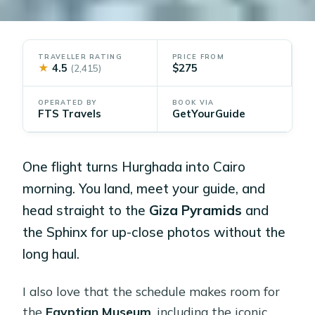
TRAVELLER RATING
PRICE FROM
★
4.5
$275
(2,415)
OPERATED BY
BOOK VIA
FTS Travels
GetYourGuide
One flight turns Hurghada into Cairo
morning. You land, meet your guide, and
head straight to the
Giza Pyramids
and
the Sphinx for up-close photos without the
long haul.
I also love that the schedule makes room for
the
Egyptian Museum
, including the iconic