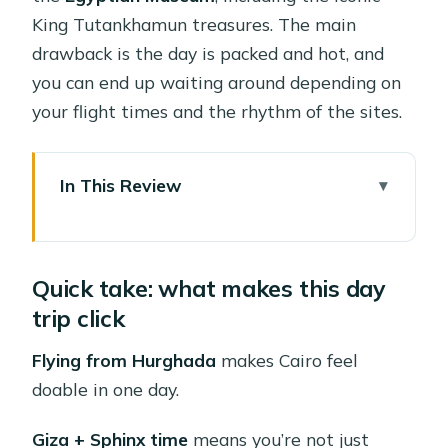
King Tutankhamun treasures. The main
drawback is the day is packed and hot, and
you can end up waiting around depending on
your flight times and the rhythm of the sites.
In This Review
Quick take: what makes this day trip
click
Quick take: what makes this day
Flying from Hurghada: how you
trip click
actually make Cairo fit
Price and value: why $275 can be a
Flying from Hurghada
makes Cairo feel
smart buy (or not)
doable in one day.
The morning schedule: early pickup,
Giza + Sphinx time
means you’re not just