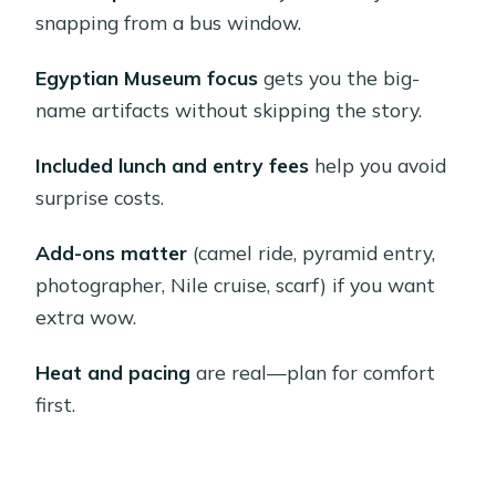
seasonal timing, and flight effects
snapping from a bus window.
Giza Plateau: getting close to the
Egyptian Museum focus
gets you the big-
pyramids and choosing your level of
name artifacts without skipping the story.
adventure
Entering a pyramid (optional) and why
Included lunch and entry fees
help you avoid
it’s not for everyone
surprise costs.
Camel rides (optional): short, surreal,
Add-ons matter
(camel ride, pyramid entry,
and usually worth it
photographer, Nile cruise, scarf) if you want
Egyptian Museum: how to prioritize
extra wow.
when the clock is ticking
Heat and pacing
are real—plan for comfort
What to do if you’re short on stamina
first.
Heat note
Lunch in Cairo: what’s included and
how to keep it enjoyable