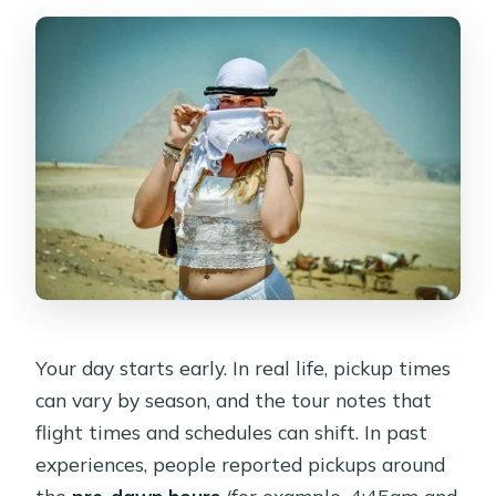
Your day starts early. In real life, pickup times
can vary by season, and the tour notes that
flight times and schedules can shift. In past
experiences, people reported pickups around
the
pre-dawn hours
(for example, 4:45am and