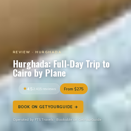
REVIEW · HURGHADA
Hurghada: Full-Day Trip to
Cairo by Plane
4.5
2,415 reviews
From $275
BOOK ON GETYOURGUIDE →
Operated by FTS Travels · Bookable on GetYourGuide