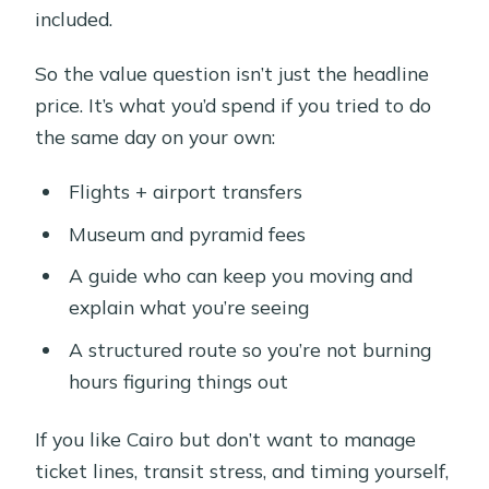
included.
So the value question isn’t just the headline
price. It’s what you’d spend if you tried to do
the same day on your own:
Flights + airport transfers
Museum and pyramid fees
A guide who can keep you moving and
explain what you’re seeing
A structured route so you’re not burning
hours figuring things out
If you like Cairo but don’t want to manage
ticket lines, transit stress, and timing yourself,