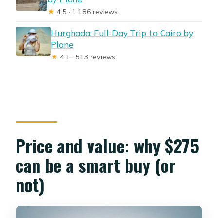
★
4.5 · 1,186 reviews
Hurghada: Full-Day Trip to Cairo by
Plane
★
4.1 · 513 reviews
Price and value: why $275
can be a smart buy (or
not)