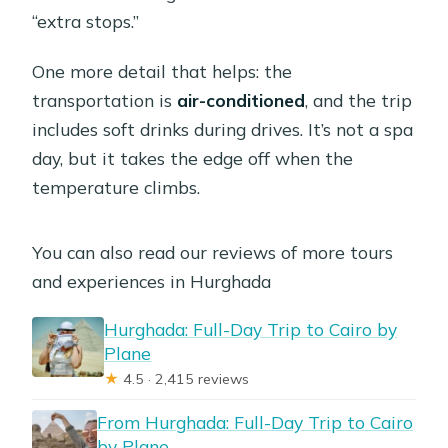
“extra stops.”
What are the main sights you visit?
Can I enter the Great Pyramid?
One more detail that helps: the
transportation is
air-conditioned
, and the trip
Is lunch included?
includes soft drinks during drives. It’s not a spa
What add-ons are available for extra
day, but it takes the edge off when the
activities?
temperature climbs.
Is the trip suitable for everyone?
You can also read our reviews of more tours
and experiences in Hurghada
Hurghada: Full-Day Trip to Cairo by
Plane
★
4.5 · 2,415 reviews
From Hurghada: Full-Day Trip to Cairo
by Plane