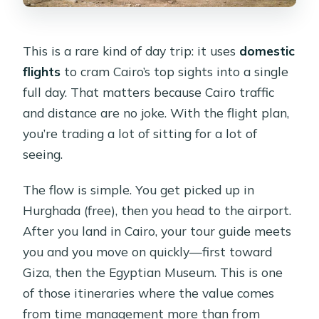
differentiator
Who should book this Cairo day trip
This is a rare kind of day trip: it uses
domestic
from Hurghada
flights
to cram Cairo’s top sights into a single
full day. That matters because Cairo traffic
Who should skip it
and distance are no joke. With the flight plan,
Practical tips so your day feels worth
you’re trading a lot of sitting for a lot of
it
seeing.
Should you book the Hurghada to
The flow is simple. You get picked up in
Cairo day trip by plane?
Hurghada (free), then you head to the airport.
FAQ
After you land in Cairo, your tour guide meets
How do I get from Hurghada to Cairo
you and you move on quickly—first toward
on this trip?
Giza, then the Egyptian Museum. This is one
of those itineraries where the value comes
Are flights and entry fees included in
from time management more than from
the price?