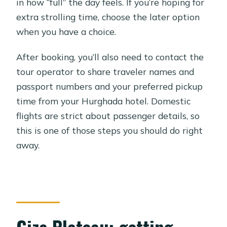
in how “full” the day feels. If you’re hoping for
extra strolling time, choose the later option
when you have a choice.
After booking, you’ll also need to contact the
tour operator to share traveler names and
passport numbers and your preferred pickup
time from your Hurghada hotel. Domestic
flights are strict about passenger details, so
this is one of those steps you should do right
away.
Giza Plateau: getting