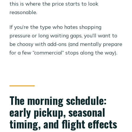
this is where the price starts to look
reasonable.
If you’re the type who hates shopping
pressure or long waiting gaps, you’ll want to
be choosy with add-ons (and mentally prepare
for a few “commercial” stops along the way).
The morning schedule:
early pickup, seasonal
timing, and flight effects