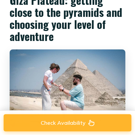
close to the pyramids and
choosing your level of
adventure
Check Availability