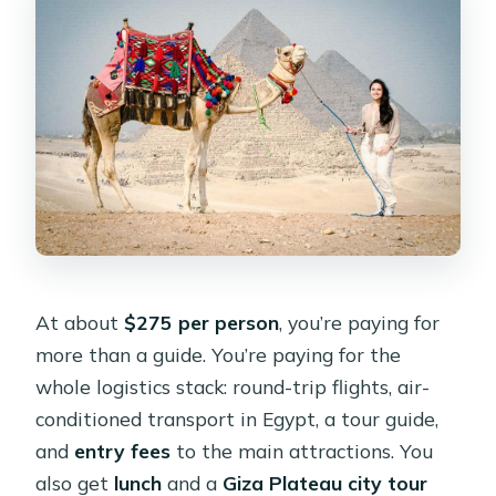
At about
$275 per person
, you’re paying for
more than a guide. You’re paying for the
whole logistics stack: round-trip flights, air-
conditioned transport in Egypt, a tour guide,
and
entry fees
to the main attractions. You
also get
lunch
and a
Giza Plateau city tour