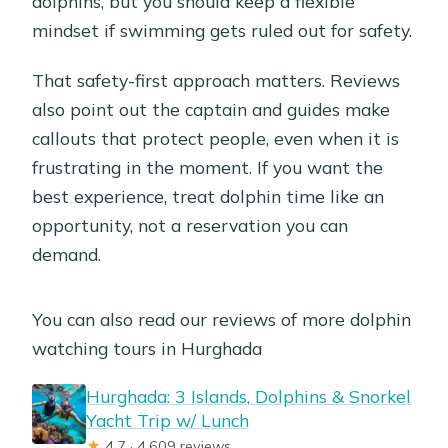
dolphins, but you should keep a flexible
mindset if swimming gets ruled out for safety.
That safety-first approach matters. Reviews
also point out the captain and guides make
callouts that protect people, even when it is
frustrating in the moment. If you want the
best experience, treat dolphin time like an
opportunity, not a reservation you can
demand.
You can also read our reviews of more dolphin
watching tours in Hurghada
Hurghada: 3 Islands, Dolphins & Snorkel
Yacht Trip w/ Lunch
★
4.7 · 4,609 reviews