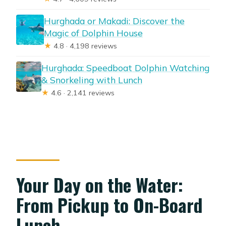
Hurghada or Makadi: Discover the
Magic of Dolphin House
★
4.8 · 4,198 reviews
Hurghada: Speedboat Dolphin Watching
& Snorkeling with Lunch
★
4.6 · 2,141 reviews
Your Day on the Water:
From Pickup to On-Board
Lunch