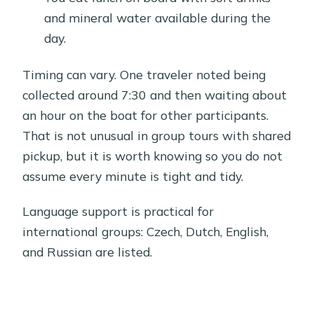
and mineral water available during the
day.
Timing can vary. One traveler noted being
collected around 7:30 and then waiting about
an hour on the boat for other participants.
That is not unusual in group tours with shared
pickup, but it is worth knowing so you do not
assume every minute is tight and tidy.
Language support is practical for
international groups: Czech, Dutch, English,
and Russian are listed.