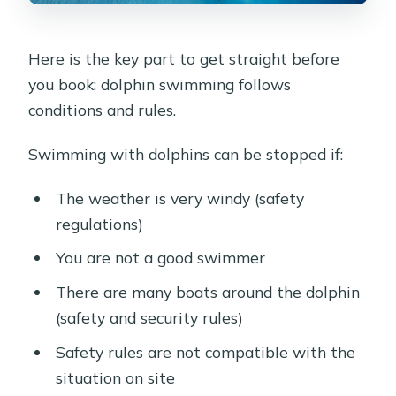
Here is the key part to get straight before
you book: dolphin swimming follows
conditions and rules.
Swimming with dolphins can be stopped if:
The weather is very windy (safety
regulations)
You are not a good swimmer
There are many boats around the dolphin
(safety and security rules)
Safety rules are not compatible with the
situation on site