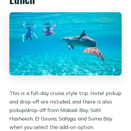
This is a full-day cruise style trip. Hotel pickup
and drop-off are included, and there is also
pickup/drop-off from Makadi Bay, Sahl
Hasheesh, El Gouna, Safaga, and Soma Bay
when you select the add-on option.