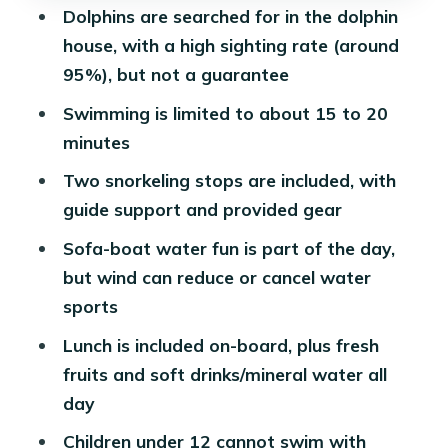
Dolphins are searched for in the dolphin
Price and Value: Is $27 a Smart
house, with a high sighting rate (around
Spend?
95%), but not a guarantee
Who Should Book This, and Who
Swimming is limited to about 15 to 20
Should Skip
minutes
Tips to Make Your Dolphin House Day
Two snorkeling stops are included, with
Go Smoothly
guide support and provided gear
Should You Book This Dolphin House
Sofa-boat water fun is part of the day,
Tour?
but wind can reduce or cancel water
FAQ
sports
Is swimming with dolphins guaranteed
Lunch is included on-board, plus fresh
on this tour?
fruits and soft drinks/mineral water all
day
What conditions can stop me from
swimming with dolphins?
Children under 12 cannot swim with