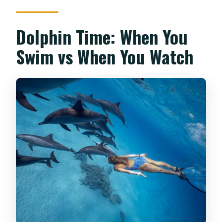
Dolphin Time: When You
Swim vs When You Watch