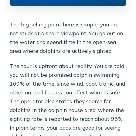
The big selling point here is simple: you are
not stuck at a shore viewpoint. You go out on
the water and spend time in the open-sea
area where dolphins are actively sighted.
The tour is upfront about reality. You are told
you will not be promised dolphin swimming
100% of the time, since wind, boat traffic, and
other natural factors can affect what is safe.
The operator also states they search for
dolphins in the dolphin house area, where the
sighting rate is reported to reach about 95%.
In plain terms: your odds are good for seeing