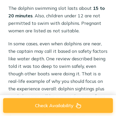
The dolphin swimming slot lasts about
15 to
20 minutes
. Also, children under 12 are not
permitted to swim with dolphins. Pregnant
women are listed as not suitable.
In some cases, even when dolphins are near,
the captain may call it based on safety factors
like water depth. One review described being
told it was too deep to swim safely, even
though other boats were doing it. That is a
real-life example of why you should focus on
the experience overall: dolphin sightings plus
snorkeling can still be a great day, even if you
only watch dolphins this time.
Check Availability