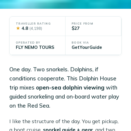
TRAVELLER RATING
PRICE FROM
★
4.8
$27
(4,198)
OPERATED BY
BOOK VIA
FLY NEMO TOURS
GetYourGuide
One day. Two snorkels. Dolphins, if
conditions cooperate. This Dolphin House
trip mixes
open-sea dolphin viewing
with
guided snorkeling and on-board water play
on the Red Sea.
I like the structure of the day. You get pickup,
a boat cruise,
snorkel guide + gear
, and two