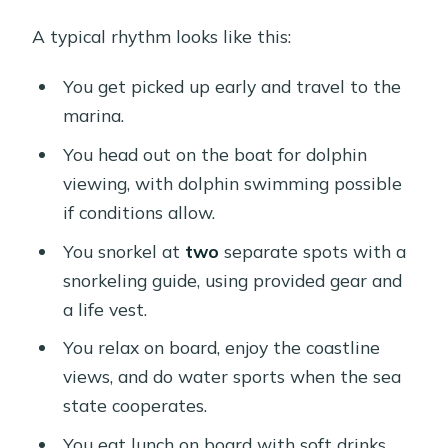
A typical rhythm looks like this:
You get picked up early and travel to the
marina.
You head out on the boat for dolphin
viewing, with dolphin swimming possible
if conditions allow.
You snorkel at
two
separate spots with a
snorkeling guide, using provided gear and
a life vest.
You relax on board, enjoy the coastline
views, and do water sports when the sea
state cooperates.
You eat lunch on board with soft drinks