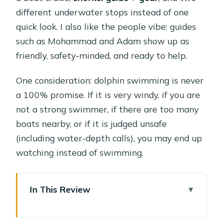
different underwater stops instead of one
quick look. I also like the people vibe: guides
such as Mohammad and Adam show up as
friendly, safety-minded, and ready to help.
One consideration: dolphin swimming is never
a 100% promise. If it is very windy, if you are
not a strong swimmer, if there are too many
boats nearby, or if it is judged unsafe
(including water-depth calls), you may end up
watching instead of swimming.
In This Review
Key Things to Know Before You Go