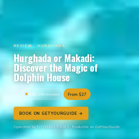
REVIEW · HURGHADA
Hurghada or Makadi:
Discover the Magic of
Dolphin House
4.8
4,198 reviews
From $27
BOOK ON GETYOURGUIDE →
Operated by FLY NEMO TOURS · Bookable on GetYourGuide