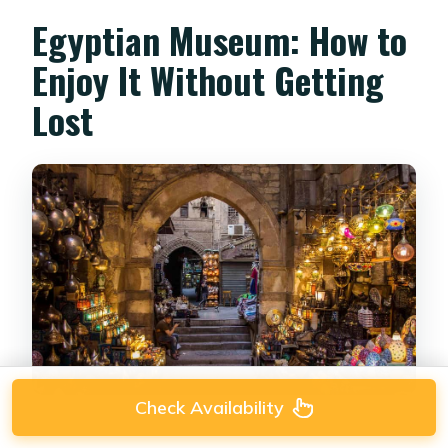
Egyptian Museum: How to
Enjoy It Without Getting
Lost
Check Availability