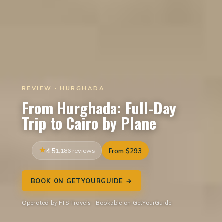
REVIEW · HURGHADA
From Hurghada: Full-Day
Trip to Cairo by Plane
4.5
1,186 reviews
From $293
BOOK ON GETYOURGUIDE →
Operated by FTS Travels · Bookable on GetYourGuide