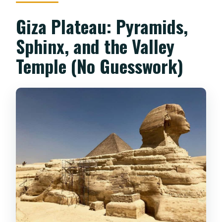
Giza Plateau: Pyramids,
Sphinx, and the Valley
Temple (No Guesswork)