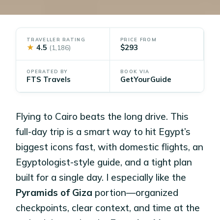
TRAVELLER RATING
PRICE FROM
★
4.5
$293
(1,186)
OPERATED BY
BOOK VIA
FTS Travels
GetYourGuide
Flying to Cairo beats the long drive. This
full-day trip is a smart way to hit Egypt’s
biggest icons fast, with domestic flights, an
Egyptologist-style guide, and a tight plan
built for a single day. I especially like the
Pyramids of Giza
portion—organized
checkpoints, clear context, and time at the