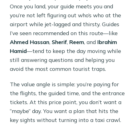
Once you land, your guide meets you and
you’re not left figuring out who’s who at the
airport while jet-lagged and thirsty. Guides
I’ve seen recommended on this route—like
Ahmed Hassan
,
Sherif
,
Reem
, and
Ibrahim
Hamid
—tend to keep the day moving while
still answering questions and helping you
avoid the most common tourist traps.
The value angle is simple: you’re paying for
the flights, the guided time, and the entrance
tickets. At this price point, you don’t want a
“maybe” day. You want a plan that hits the
key sights without turning into a taxi crawl.