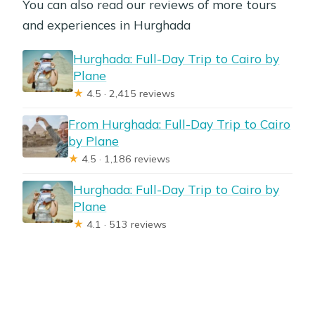
You can also read our reviews of more tours
and experiences in Hurghada
Hurghada: Full-Day Trip to Cairo by
Plane
★
4.5 · 2,415 reviews
From Hurghada: Full-Day Trip to Cairo
by Plane
★
4.5 · 1,186 reviews
Hurghada: Full-Day Trip to Cairo by
Plane
★
4.1 · 513 reviews