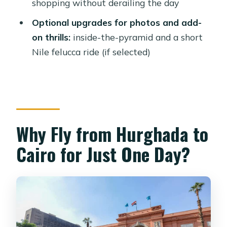
shopping without derailing the day
Pyramid, Felucca, and a Photo Session
Optional upgrades for photos and add-
Logistics and Transfers: What Makes
on thrills:
inside-the-pyramid and a short
the Day Feel Smooth
Nile felucca ride (if selected)
Price and Value: Is $293 Per Person a
Good Deal?
Who This Tour Suits (and Who Should
Skip)
Why Fly from Hurghada to
Should You Book the Hurghada to
Cairo by Plane Day Trip?
Cairo for Just One Day?
FAQ
Does the tour include flights between
Hurghada and Cairo?
Is lunch included?