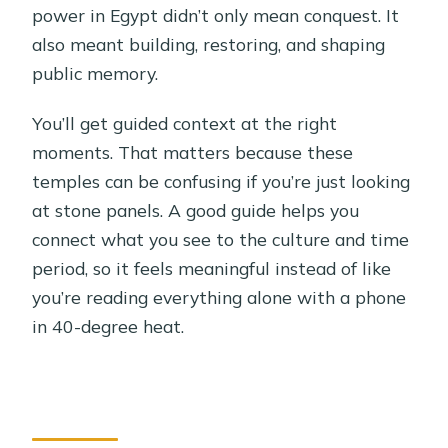
power in Egypt didn’t only mean conquest. It
also meant building, restoring, and shaping
public memory.
You’ll get guided context at the right
moments. That matters because these
temples can be confusing if you’re just looking
at stone panels. A good guide helps you
connect what you see to the culture and time
period, so it feels meaningful instead of like
you’re reading everything alone with a phone
in 40-degree heat.