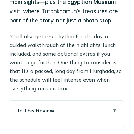
main sights—plus the
Egyptian Museum
visit, where Tutankhamun’s treasures are
part of the story, not just a photo stop.
You’ll also get real rhythm for the day: a
guided walkthrough of the highlights, lunch
included, and some optional extras if you
want to go further. One thing to consider is
that it’s a packed, long day from Hurghada, so
the schedule will feel intense even when
everything runs on time.
In This Review
Key things that make this trip worth
your attention