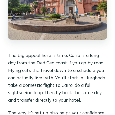
What sights are included in the main
stops?
Are the Egyptian Museum and Giza
entrances included?
Is the Great Pyramid visit inside
included?
The big appeal here is time. Cairo is a long
Is the Nile boat ride included?
day from the Red Sea coast if you go by road.
Is this tour suitable for everyone?
Flying cuts the travel down to a schedule you
can actually live with. You’ll start in Hurghada,
take a domestic flight to Cairo, do a full
sightseeing loop, then fly back the same day
and transfer directly to your hotel.
The way it’s set up also helps your confidence.