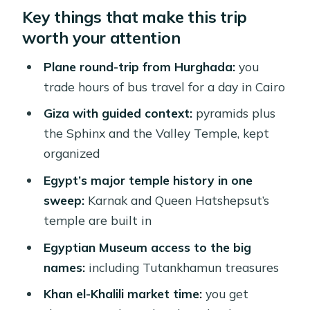
Key things that make this trip
Why Fly from Hurghada to Cairo for
worth your attention
Just One Day?
Giza Plateau: Pyramids, Sphinx, and
Plane round-trip from Hurghada:
you
the Valley Temple (No Guesswork)
trade hours of bus travel for a day in Cairo
Temple History Stops: Karnak and
Giza with guided context:
pyramids plus
Queen Hatshepsut
the Sphinx and the Valley Temple, kept
organized
Egyptian Museum: How to Enjoy It
Without Getting Lost
Egypt’s major temple history in one
sweep:
Karnak and Queen Hatshepsut’s
Lunch in Cairo Heat: Included Means
temple are built in
You Can Stay on Schedule
Egyptian Museum access to the big
Khan el-Khalili Market: Shopping With
names:
including Tutankhamun treasures
a Plan
Khan el-Khalili market time:
you get
Optional Add-Ons: Inside the Great