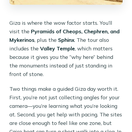
Giza is where the wow factor starts. You’ll
visit the
Pyramids of Cheops, Chephren, and
Mykerinos
, plus the
Sphinx
. The tour also
includes the
Valley Temple
, which matters
because it gives you the “why here” behind
the monuments instead of just standing in
front of stone.
Two things make a guided Giza day worth it.
First, you’re not just collecting angles for your
camera—you’re learning what you’re looking
at. Second, you get help with pacing. The sites
are close enough to feel like one zone, but
Cairo heat can turn a short walk into a slog. In