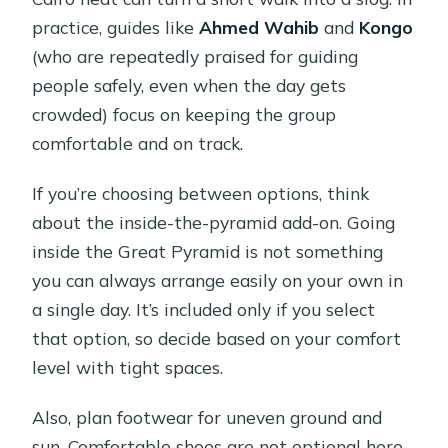
practice, guides like
Ahmed Wahib
and
Kongo
(who are repeatedly praised for guiding
people safely, even when the day gets
crowded) focus on keeping the group
comfortable and on track.
If you’re choosing between options, think
about the inside-the-pyramid add-on. Going
inside the Great Pyramid is not something
you can always arrange easily on your own in
a single day. It’s included only if you select
that option, so decide based on your comfort
level with tight spaces.
Also, plan footwear for uneven ground and
sun. Comfortable shoes are not optional here.