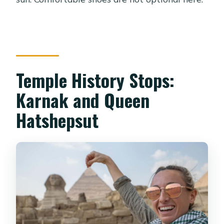
Temple History Stops:
Karnak and Queen
Hatshepsut