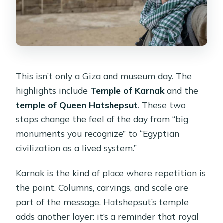
This isn’t only a Giza and museum day. The
highlights include
Temple of Karnak
and the
temple of Queen Hatshepsut
. These two
stops change the feel of the day from “big
monuments you recognize” to “Egyptian
civilization as a lived system.”
Karnak is the kind of place where repetition is
the point. Columns, carvings, and scale are
part of the message. Hatshepsut’s temple
adds another layer: it’s a reminder that royal