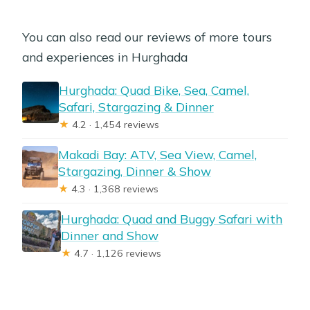
You can also read our reviews of more tours
and experiences in Hurghada
Hurghada: Quad Bike, Sea, Camel,
Safari, Stargazing & Dinner
★
4.2 · 1,454 reviews
Makadi Bay: ATV, Sea View, Camel,
Stargazing, Dinner & Show
★
4.3 · 1,368 reviews
Hurghada: Quad and Buggy Safari with
Dinner and Show
★
4.7 · 1,126 reviews