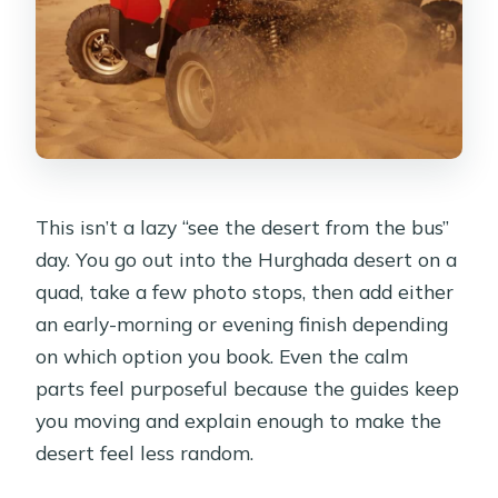
allowed?
Can I cancel and get a refund?
This isn’t a lazy “see the desert from the bus”
day. You go out into the Hurghada desert on a
quad, take a few photo stops, then add either
an early-morning or evening finish depending
on which option you book. Even the calm
parts feel purposeful because the guides keep
you moving and explain enough to make the
desert feel less random.