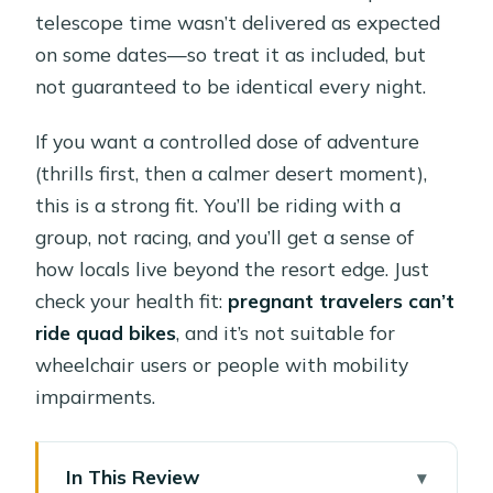
telescope time wasn’t delivered as expected
on some dates—so treat it as included, but
not guaranteed to be identical every night.
If you want a controlled dose of adventure
(thrills first, then a calmer desert moment),
this is a strong fit. You’ll be riding with a
group, not racing, and you’ll get a sense of
how locals live beyond the resort edge. Just
check your health fit:
pregnant travelers can’t
ride quad bikes
, and it’s not suitable for
wheelchair users or people with mobility
impairments.
In This Review