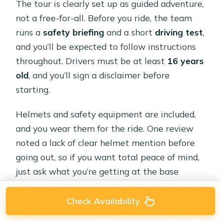
The tour is clearly set up as guided adventure,
not a free-for-all. Before you ride, the team
runs a
safety briefing
and a short
driving test
,
and you’ll be expected to follow instructions
throughout. Drivers must be at least
16 years
old
, and you’ll sign a disclaimer before
starting.
Helmets and safety equipment are included,
and you wear them for the ride. One review
noted a lack of clear helmet mention before
going out, so if you want total peace of mind,
just ask what you’re getting at the base
before you start. I also like that the rules are
spelled out: reckless driving and dangerous
Check Availability
movements aren’t allowed, and the guide