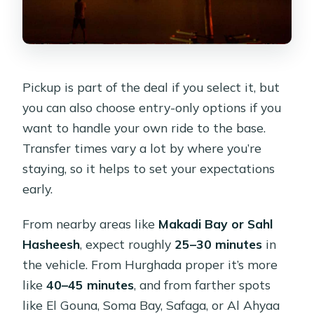
Pickup is part of the deal if you select it, but
you can also choose entry-only options if you
want to handle your own ride to the base.
Transfer times vary a lot by where you’re
staying, so it helps to set your expectations
early.
From nearby areas like
Makadi Bay or Sahl
Hasheesh
, expect roughly
25–30 minutes
in
the vehicle. From Hurghada proper it’s more
like
40–45 minutes
, and from farther spots
like El Gouna, Soma Bay, Safaga, or Al Ahyaa