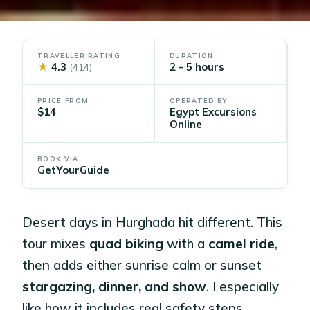
TRAVELLER RATING
DURATION
★
4.3
2 - 5 hours
(414)
PRICE FROM
OPERATED BY
$14
Egypt Excursions
Online
BOOK VIA
GetYourGuide
Desert days in Hurghada hit different. This
tour mixes
quad biking
with a
camel ride
,
then adds either sunrise calm or sunset
stargazing, dinner, and show
. I especially
like how it includes real safety steps