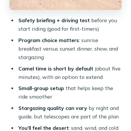
Oriental Breakfast)
Camel Ride: Short by Default, Upgrade
Safety briefing + driving test
before you
If You Want More Time
start riding (good for first-timers)
Sunset Stargazing, Dinner, and Show
Program choice matters
: sunrise
at the Bedouin-Style Camp
breakfast versus sunset dinner, show, and
The Guide Factor: Why Names Like
stargazing
Nasser and Abo Keep Coming Up
Camel time is short by default
(about five
What You’ll See in the Desert (And
minutes), with an option to extend
What You Should Not Overpromise)
Small-group setup
that helps keep the
Price and Value: Why $14 Can Make
ride smoother
Sense Here
Stargazing quality can vary
by night and
What to Pack: Sand-Proof Comfort for
guide, but telescopes are part of the plan
Day and Night
You’ll feel the desert
: sand, wind, and cold