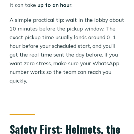
it can take
up to an hour
.
A simple practical tip: wait in the lobby about
10 minutes before the pickup window. The
exact pickup time usually lands around 0–1
hour before your scheduled start, and you’ll
get the real time sent the day before. If you
want zero stress, make sure your WhatsApp
number works so the team can reach you
quickly.
Safety First: Helmets, the