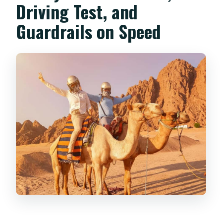
Driving Test, and
Guardrails on Speed