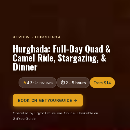
REVIEW · HURGHADA
Hurghada: Full-Day Quad &
Camel Ride, Stargazing, &
Dinner
4.3
414 reviews
2 - 5 hours
From $14
BOOK ON GETYOURGUIDE →
Operated by Egypt Excursions Online · Bookable on
GetYourGuide