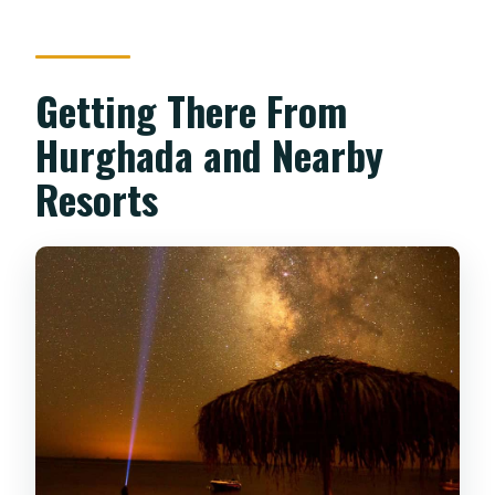
Getting There From
Hurghada and Nearby
Resorts