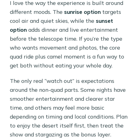
I love the way the experience is built around
different moods. The
sunrise option
targets
cool air and quiet skies, while the
sunset
option
adds dinner and live entertainment
before the telescope time. If you’re the type
who wants movement and photos, the core
quad ride plus camel moment is a fun way to
get both without eating your whole day.
The only real “watch out” is expectations
around the non-quad parts. Some nights have
smoother entertainment and clearer star
time, and others may feel more basic
depending on timing and local conditions. Plan
to enjoy the desert itself first, then treat the
show and stargazing as the bonus layer.