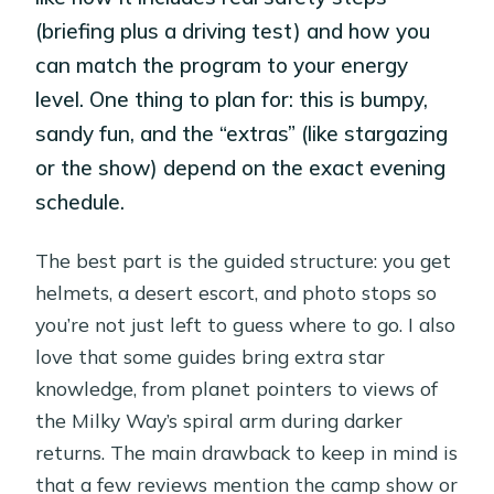
(briefing plus a driving test) and how you
can match the program to your energy
level. One thing to plan for: this is bumpy,
sandy fun, and the “extras” (like stargazing
or the show) depend on the exact evening
schedule.
The best part is the guided structure: you get
helmets, a desert escort, and photo stops so
you’re not just left to guess where to go. I also
love that some guides bring extra star
knowledge, from planet pointers to views of
the Milky Way’s spiral arm during darker
returns. The main drawback to keep in mind is
that a few reviews mention the camp show or