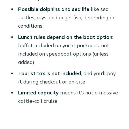
count
Possible dolphins and sea life
like sea
Lunch on Board: Buffet Style, Local
turtles, rays, and angel fish, depending on
Fruit, and What to Watch For
conditions
What I suggest you do
Lunch rules depend on the boat option
:
buffet included on yacht packages, not
Crew, Professionalism, and the Safety
included on speedboat options (unless
Reality Check
added)
Time on the Water: Shared Groups vs
Tourist tax is not included
, and you’ll pay
Private Freedom
it during checkout or on-site
Practical Tips: What to Bring and
Limited capacity
means it’s not a massive
How to Stay Comfortable
cattle-call cruise
Price and Value: Why This Costs $26
(And When It’s a Great Deal)
Who Should Book This Trip From