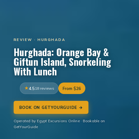
REVIEW · HURGHADA
Hurghada: Orange Bay &
Giftun Island, Snorkeling
With Lunch
4.5
18 reviews
From $26
BOOK ON GETYOURGUIDE →
Operated by Egypt Excursions Online · Bookable on
GetYourGuide