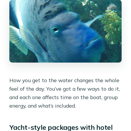
How you get to the water changes the whole
feel of the day. You’ve got a few ways to do it,
and each one affects time on the boat, group
energy, and what’s included.
Yacht-style packages with hotel