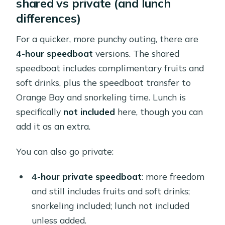
shared vs private (and lunch
differences)
For a quicker, more punchy outing, there are
4-hour speedboat
versions. The shared
speedboat includes complimentary fruits and
soft drinks, plus the speedboat transfer to
Orange Bay and snorkeling time. Lunch is
specifically
not included
here, though you can
add it as an extra.
You can also go private:
4-hour private speedboat
: more freedom
and still includes fruits and soft drinks;
snorkeling included; lunch not included
unless added.