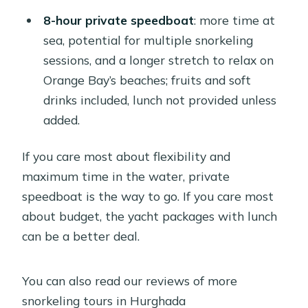
8-hour private speedboat
: more time at
sea, potential for multiple snorkeling
sessions, and a longer stretch to relax on
Orange Bay’s beaches; fruits and soft
drinks included, lunch not provided unless
added.
If you care most about flexibility and
maximum time in the water, private
speedboat is the way to go. If you care most
about budget, the yacht packages with lunch
can be a better deal.
You can also read our reviews of more
snorkeling tours in Hurghada