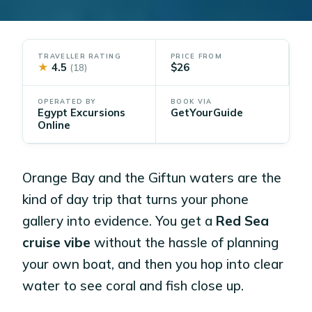
TRAVELLER RATING
PRICE FROM
★
4.5
$26
(18)
OPERATED BY
BOOK VIA
Egypt Excursions
GetYourGuide
Online
Orange Bay and the Giftun waters are the
kind of day trip that turns your phone
gallery into evidence. You get a
Red Sea
cruise vibe
without the hassle of planning
your own boat, and then you hop into clear
water to see coral and fish close up.