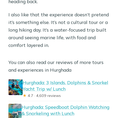
heading back.
I also like that the experience doesn’t pretend
it’s something else. It’s not a cultural tour or a
long hiking day. It’s a water-focused trip built
around seeing marine life, with food and
comfort layered in.
You can also read our reviews of more tours
and experiences in Hurghada
Hurghada: 3 Islands, Dolphins & Snorkel
Yacht Trip w/ Lunch
★
4.7 · 4,609 reviews
Hurghada: Speedboat Dolphin Watching
& Snorkeling with Lunch