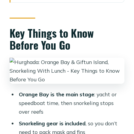
Orange Bay and the Giftun Area:
What This Day Feels Like
Boat Options From Hurghada and
Key Things to Know
Nearby Resorts (And Why It Matters)
Before You Go
Yacht-style packages with hotel
pickup
Orange Bay without transfer (entry
ticket only)
Speedboat transfer options: shared vs
Orange Bay is the main stage
: yacht or
private (and lunch differences)
speedboat time, then snorkeling stops
Snorkeling in Clear Water: Fish, Reefs,
over reefs
and the Dolphin Possibility
Snorkeling gear is included
, so you don’t
How to make your snorkeling time
need to pack mask and fins