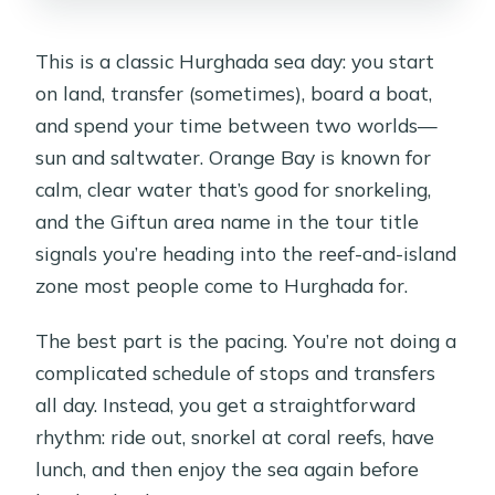
Can I reserve and pay later, and what
This is a classic Hurghada sea day: you start
about cancellation?
on land, transfer (sometimes), board a boat,
Is the tour wheelchair accessible?
and spend your time between two worlds—
sun and saltwater. Orange Bay is known for
calm, clear water that’s good for snorkeling,
and the Giftun area name in the tour title
signals you’re heading into the reef-and-island
zone most people come to Hurghada for.
The best part is the pacing. You’re not doing a
complicated schedule of stops and transfers
all day. Instead, you get a straightforward
rhythm: ride out, snorkel at coral reefs, have
lunch, and then enjoy the sea again before