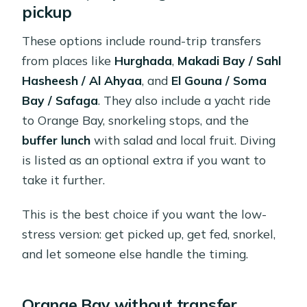
pickup
These options include round-trip transfers
from places like
Hurghada
,
Makadi Bay / Sahl
Hasheesh / Al Ahyaa
, and
El Gouna / Soma
Bay / Safaga
. They also include a yacht ride
to Orange Bay, snorkeling stops, and the
buffer lunch
with salad and local fruit. Diving
is listed as an optional extra if you want to
take it further.
This is the best choice if you want the low-
stress version: get picked up, get fed, snorkel,
and let someone else handle the timing.
Orange Bay without transfer