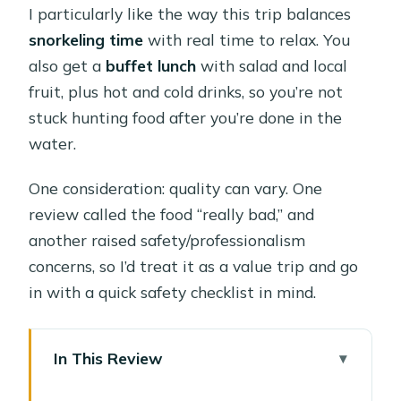
I particularly like the way this trip balances
snorkeling time
with real time to relax. You
also get a
buffet lunch
with salad and local
fruit, plus hot and cold drinks, so you’re not
stuck hunting food after you’re done in the
water.
One consideration: quality can vary. One
review called the food “really bad,” and
another raised safety/professionalism
concerns, so I’d treat it as a value trip and go
in with a quick safety checklist in mind.
In This Review
Key Things to Know Before You Go