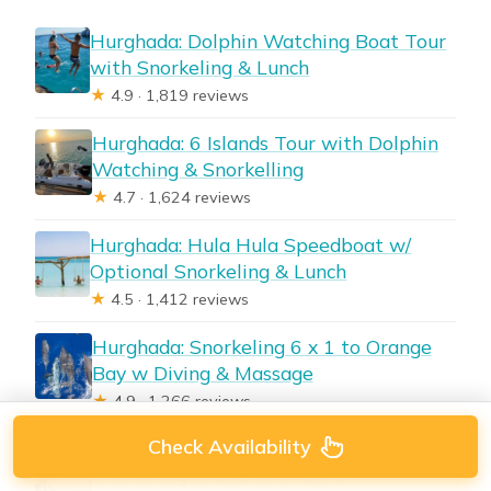
Hurghada: Dolphin Watching Boat Tour
with Snorkeling & Lunch
★
4.9 · 1,819 reviews
Hurghada: 6 Islands Tour with Dolphin
Watching & Snorkelling
★
4.7 · 1,624 reviews
Hurghada: Hula Hula Speedboat w/
Optional Snorkeling & Lunch
★
4.5 · 1,412 reviews
Hurghada: Snorkeling 6 x 1 to Orange
Bay w Diving & Massage
★
4.9 · 1,266 reviews
Check Availability
From Hurghada: Paradise Island
Snorkeling Cruise with Lunch