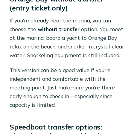
(entry ticket only)
If you’re already near the marina, you can
choose the
without transfer
option. You meet
at the marina, board a yacht to Orange Bay,
relax on the beach, and snorkel in crystal-clear
water. Snorkeling equipment is still included.
This version can be a good value if you’re
independent and comfortable with the
meeting point. Just make sure you’re there
early enough to check in—especially since
capacity is limited.
Speedboat transfer options: