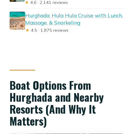
★
4.6 · 2,141 reviews
Hurghada: Hula Hula Cruise with Lunch,
Massage, & Snorkeling
★
4.5 · 1,875 reviews
Boat Options From
Hurghada and Nearby
Resorts (And Why It
Matters)