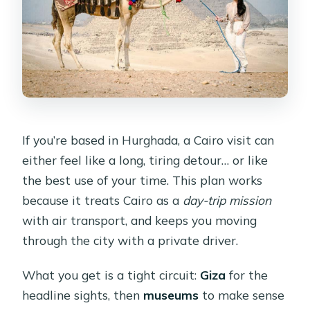
If you’re based in Hurghada, a Cairo visit can
either feel like a long, tiring detour… or like
the best use of your time. This plan works
because it treats Cairo as a
day-trip mission
with air transport, and keeps you moving
through the city with a private driver.
What you get is a tight circuit:
Giza
for the
headline sights, then
museums
to make sense