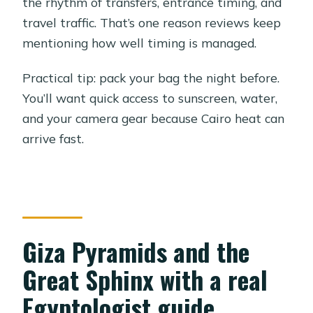
the rhythm of transfers, entrance timing, and
travel traffic. That’s one reason reviews keep
mentioning how well timing is managed.
Practical tip: pack your bag the night before.
You’ll want quick access to sunscreen, water,
and your camera gear because Cairo heat can
arrive fast.
Giza Pyramids and the
Great Sphinx with a real
Egyptologist guide