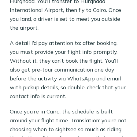
Hurghada. You’ll transfer to Hurghada
International Airport, then fly to Cairo. Once
you land, a driver is set to meet you outside
the airport.
A detail I’d pay attention to: after booking,
you must provide your flight info promptly.
Without it, they can’t book the flight. You’ll
also get pre-tour communication one day
before the activity via WhatsApp and email
with pickup details, so double-check that your
contact info is current.
Once you’re in Cairo, the schedule is built
around your flight time. Translation: you’re not
choosing when to sightsee so much as riding