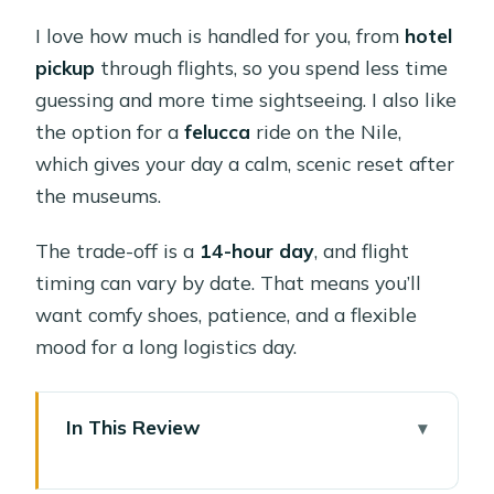
I love how much is handled for you, from
hotel
pickup
through flights, so you spend less time
guessing and more time sightseeing. I also like
the option for a
felucca
ride on the Nile,
which gives your day a calm, scenic reset after
the museums.
The trade-off is a
14-hour day
, and flight
timing can vary by date. That means you’ll
want comfy shoes, patience, and a flexible
mood for a long logistics day.
In This Review
Key highlights at a glance