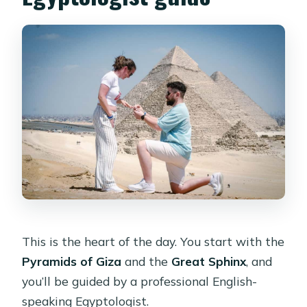
This is the heart of the day. You start with the
Pyramids of Giza
and the
Great Sphinx
, and
you’ll be guided by a professional English-
speaking Egyptologist.