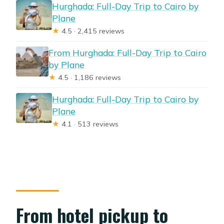
Hurghada: Full-Day Trip to Cairo by
Plane
★
4.5 · 2,415 reviews
From Hurghada: Full-Day Trip to Cairo
by Plane
★
4.5 · 1,186 reviews
Hurghada: Full-Day Trip to Cairo by
Plane
★
4.1 · 513 reviews
From hotel pickup to