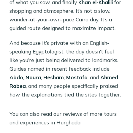
of what you saw, and finally
Khan el-Khalili
for
shopping and atmosphere. It’s not a slow,
wander-at-your-own-pace Cairo day. It’s a
guided route designed to maximize impact.
And because it’s private with an English-
speaking Egyptologist, the day doesn’t feel
like you’re just being delivered to landmarks.
Guides named in recent feedback include
Abdo
,
Noura
,
Hesham
,
Mostafa
, and
Ahmed
Rabea
, and many people specifically praised
how the explanations tied the sites together.
You can also read our reviews of more tours
and experiences in Hurghada