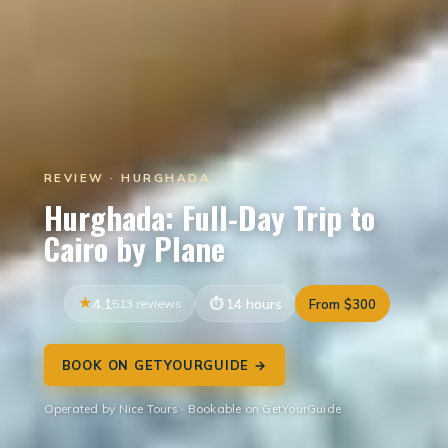
REVIEW · HURGHADA
Hurghada: Full-Day Trip to
Cairo by Plane
4.1
513 reviews
14 hours
From $300
BOOK ON GETYOURGUIDE →
Operated by Nice Tours · Bookable on GetYourGuide