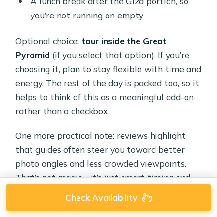
A lunch break after the Giza portion, so
you’re not running on empty
Optional choice:
tour inside the Great
Pyramid
(if you select that option). If you’re
choosing it, plan to stay flexible with time and
energy. The rest of the day is packed too, so it
helps to think of this as a meaningful add-on
rather than a checkbox.
One more practical note: reviews highlight
that guides often steer you toward better
photo angles and less crowded viewpoints.
That’s not magic—it’s just smart timing and
local know-how, especially when tour groups
Check Availability
converge.