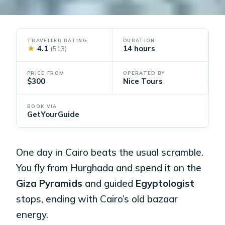
TRAVELLER RATING
DURATION
★
4.1
14 hours
(513)
PRICE FROM
OPERATED BY
$300
Nice Tours
BOOK VIA
GetYourGuide
One day in Cairo beats the usual scramble.
You fly from Hurghada and spend it on the
Giza Pyramids
and guided
Egyptologist
stops, ending with Cairo’s old bazaar
energy.