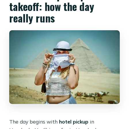
takeoff: how the day
really runs
The day begins with
hotel pickup
in