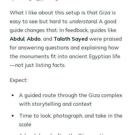
What I like about this setup is that Giza is
easy to see but hard to
understand
. A good
guide changes that. In feedback, guides like
Abdul
,
Abdo
, and
Talath Sayed
were praised
for answering questions and explaining how
the monuments fit into ancient Egyptian life
—not just listing facts.
Expect:
A guided route through the Giza complex
with storytelling and context
Time to look, photograph, and take in the
scale