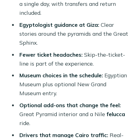
a single day, with transfers and return
Price and value: is $300 a good deal?
included.
Common downsides (and how to avoid
Egyptologist guidance at Giza:
Clear
them)
stories around the pyramids and the Great
Sphinx.
Who this Cairo by plane day trip suits
best
Fewer ticket headaches:
Skip-the-ticket-
line is part of the experience.
Should you book it?
Museum choices in the schedule:
Egyptian
FAQ
Museum plus optional New Grand
How long is the trip from Hurghada to
Museum entry.
Cairo?
Optional add-ons that change the feel:
What is included in the tour price?
Great Pyramid interior and a Nile
felucca
Is the Great Pyramid interior included?
ride.
Are the Egyptian Museum and the
Drivers that manage Cairo traffic:
Real-