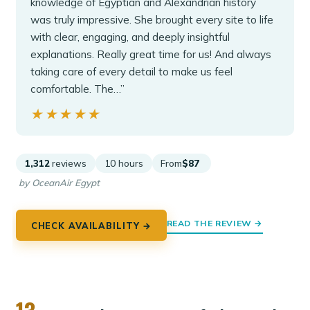
knowledge of Egyptian and Alexandrian history
was truly impressive. She brought every site to life
with clear, engaging, and deeply insightful
explanations. Really great time for us! And always
taking care of every detail to make us feel
comfortable. The…”
★★★★★
★★★★★
1,312
reviews
10 hours
From
$87
by OceanAir Egypt
READ THE REVIEW →
CHECK AVAILABILITY →