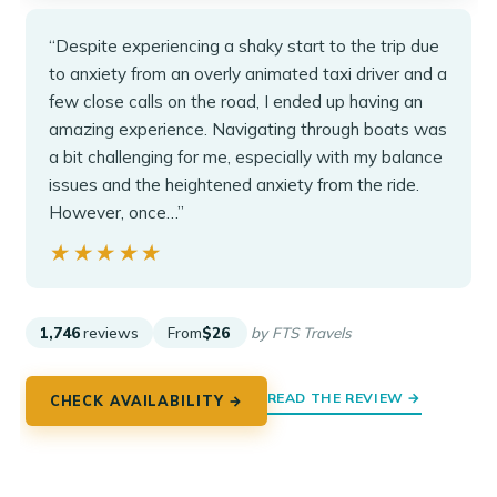
“Despite experiencing a shaky start to the trip due
to anxiety from an overly animated taxi driver and a
few close calls on the road, I ended up having an
amazing experience. Navigating through boats was
a bit challenging for me, especially with my balance
issues and the heightened anxiety from the ride.
However, once…”
★★★★★
★★★★★
1,746
reviews
From
$26
by FTS Travels
READ THE REVIEW →
CHECK AVAILABILITY →