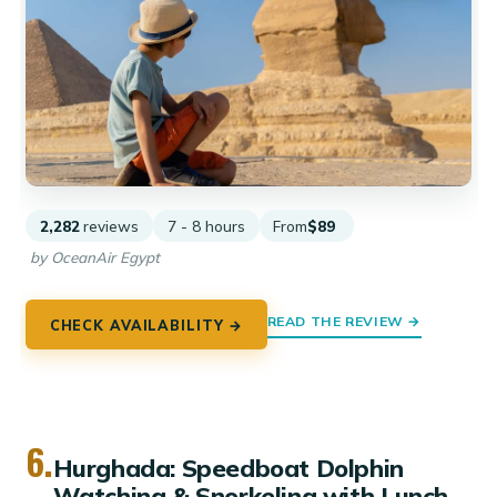
2,282
reviews
7 - 8 hours
From
$89
by OceanAir Egypt
READ THE REVIEW →
CHECK AVAILABILITY →
6.
Hurghada: Speedboat Dolphin
Watching & Snorkeling with Lunch