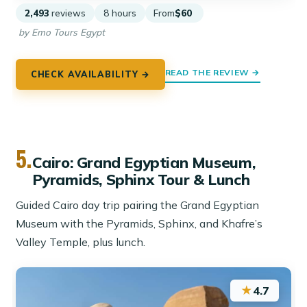
2,493
reviews
8 hours
From
$60
by Emo Tours Egypt
READ THE REVIEW →
CHECK AVAILABILITY →
5.
Cairo: Grand Egyptian Museum,
Pyramids, Sphinx Tour & Lunch
Guided Cairo day trip pairing the Grand Egyptian
Museum with the Pyramids, Sphinx, and Khafre’s
Valley Temple, plus lunch.
★
4.7