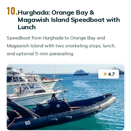
10.
Hurghada: Orange Bay &
Magawish Island Speedboat with
Lunch
Speedboat from Hurghada to Orange Bay and
Magawish Island with two snorkeling stops, lunch,
and optional 5-min parasailing.
★
4.7