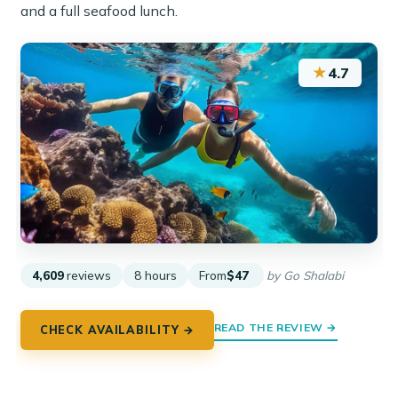
and a full seafood lunch.
★
4.7
4,609
reviews
8 hours
From
$47
by Go Shalabi
READ THE REVIEW →
CHECK AVAILABILITY →