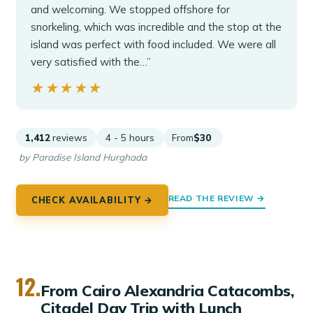
and welcoming. We stopped offshore for
snorkeling, which was incredible and the stop at the
island was perfect with food included. We were all
very satisfied with the…”
★★★★★
★★★★★
1,412
reviews
4 - 5 hours
From
$30
by Paradise Island Hurghada
READ THE REVIEW →
CHECK AVAILABILITY →
12.
From Cairo Alexandria Catacombs,
Citadel Day Trip with Lunch