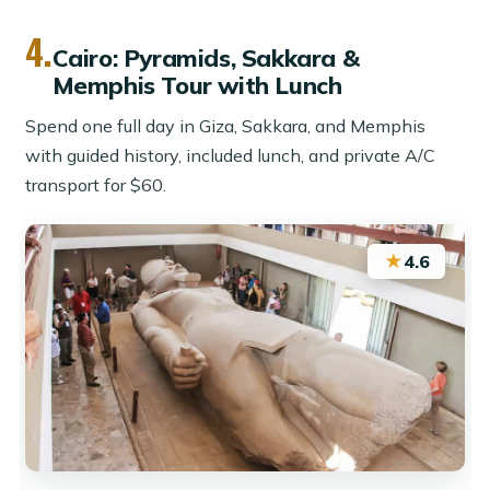
4.
Cairo: Pyramids, Sakkara &
Memphis Tour with Lunch
Spend one full day in Giza, Sakkara, and Memphis
with guided history, included lunch, and private A/C
transport for $60.
★
4.6