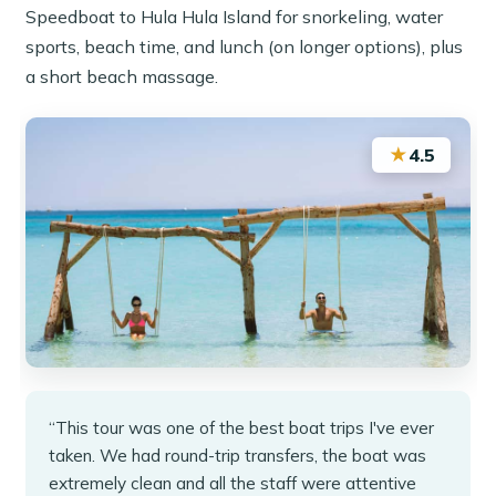
Speedboat to Hula Hula Island for snorkeling, water
sports, beach time, and lunch (on longer options), plus
a short beach massage.
★
4.5
“This tour was one of the best boat trips I've ever
taken. We had round-trip transfers, the boat was
extremely clean and all the staff were attentive