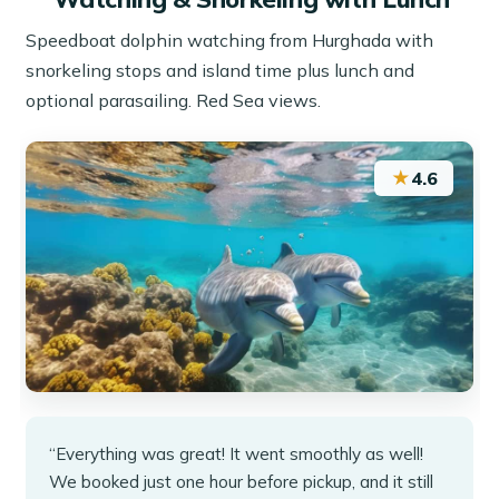
Speedboat dolphin watching from Hurghada with
snorkeling stops and island time plus lunch and
optional parasailing. Red Sea views.
★
4.6
“Everything was great! It went smoothly as well!
We booked just one hour before pickup, and it still