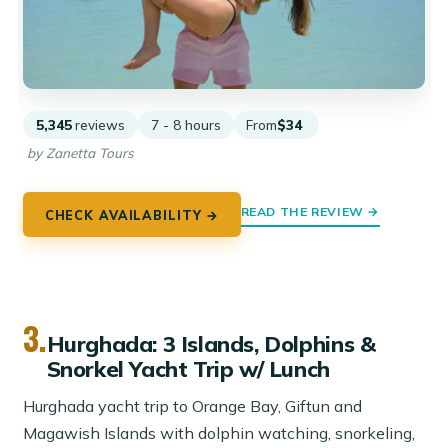
5,345
reviews
7 - 8 hours
From
$34
by Zanetta Tours
READ THE REVIEW →
CHECK AVAILABILITY →
3.
Hurghada: 3 Islands, Dolphins &
Snorkel Yacht Trip w/ Lunch
Hurghada yacht trip to Orange Bay, Giftun and
Magawish Islands with dolphin watching, snorkeling,