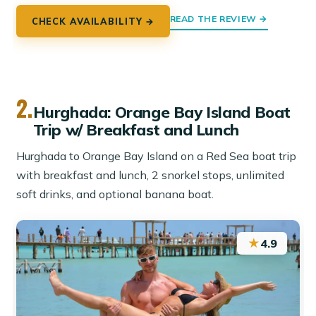
READ THE REVIEW →
CHECK AVAILABILITY →
2.
Hurghada: Orange Bay Island Boat
Trip w/ Breakfast and Lunch
Hurghada to Orange Bay Island on a Red Sea boat trip
with breakfast and lunch, 2 snorkel stops, unlimited
soft drinks, and optional banana boat.
★
4.9