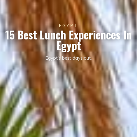
EGYPT
15 Best Lunch Experiences In
Egypt
Egypt’s best days out.