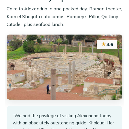
Cairo to Alexandria in one packed day: Roman theater,
Kom el Shoqafa catacombs, Pompey’s Pillar, Qaitbay
Citadel, plus seafood lunch.
★
4.6
“We had the privilege of visiting Alexandria today
with an absolutely outstanding guide, Kholoud. Her