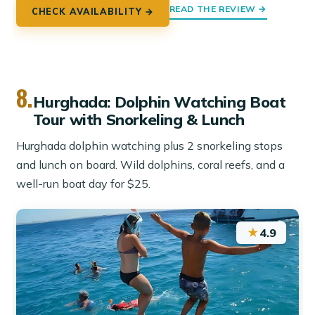
READ THE REVIEW →
CHECK AVAILABILITY →
8.
Hurghada: Dolphin Watching Boat
Tour with Snorkeling & Lunch
Hurghada dolphin watching plus 2 snorkeling stops
and lunch on board. Wild dolphins, coral reefs, and a
well-run boat day for $25.
★
4.9