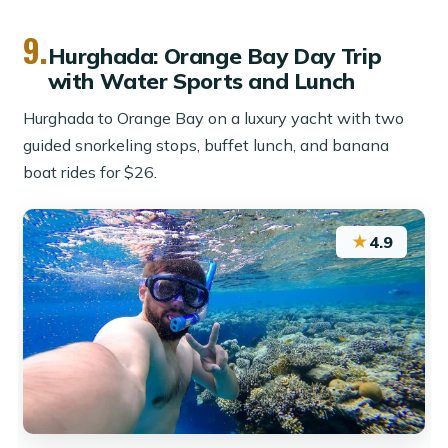
9.
Hurghada: Orange Bay Day Trip
with Water Sports and Lunch
Hurghada to Orange Bay on a luxury yacht with two
guided snorkeling stops, buffet lunch, and banana
boat rides for $26.
★
4.9