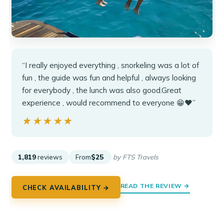
“I really enjoyed everything , snorkeling was a lot of
fun , the guide was fun and helpful , always looking
for everybody , the lunch was also good.Great
experience , would recommend to everyone 😁❤️”
★★★★★
★★★★★
1,819
reviews
From
$25
by FTS Travels
READ THE REVIEW →
CHECK AVAILABILITY →