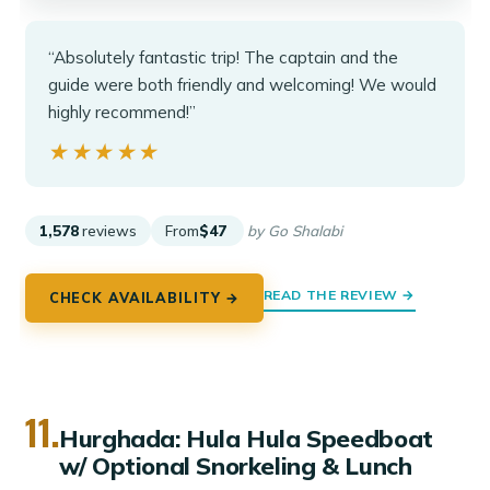
“Absolutely fantastic trip! The captain and the
guide were both friendly and welcoming! We would
highly recommend!”
★★★★★
★★★★★
1,578
reviews
From
$47
by Go Shalabi
READ THE REVIEW →
CHECK AVAILABILITY →
11.
Hurghada: Hula Hula Speedboat
w/ Optional Snorkeling & Lunch