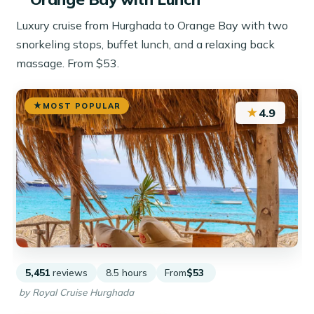
Luxury cruise from Hurghada to Orange Bay with two
snorkeling stops, buffet lunch, and a relaxing back
massage. From $53.
MOST POPULAR
★
4.9
5,451
reviews
8.5 hours
From
$53
by Royal Cruise Hurghada