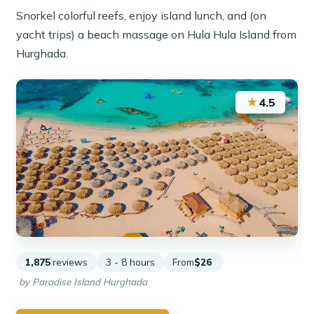
Snorkel colorful reefs, enjoy island lunch, and (on
yacht trips) a beach massage on Hula Hula Island from
Hurghada.
★
4.5
1,875
reviews
3 - 8 hours
From
$26
by Paradise Island Hurghada