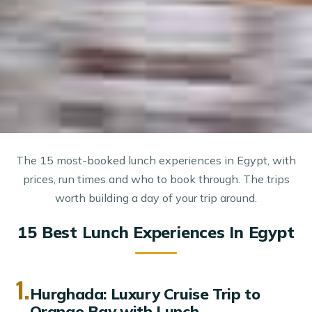
The 15 most-booked lunch experiences in Egypt, with
prices, run times and who to book through. The trips
worth building a day of your trip around.
15 Best Lunch Experiences In Egypt
1.
Hurghada: Luxury Cruise Trip to
Orange Bay with Lunch