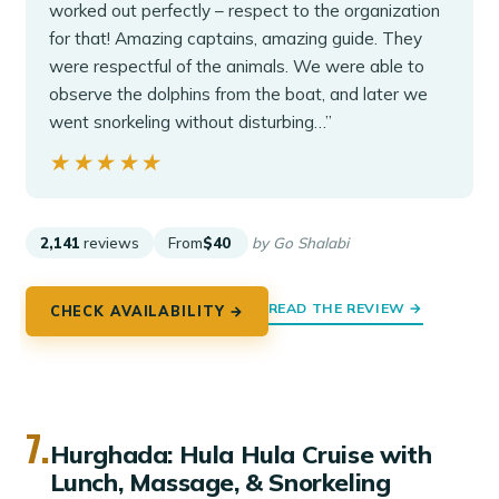
worked out perfectly – respect to the organization
for that! Amazing captains, amazing guide. They
were respectful of the animals. We were able to
observe the dolphins from the boat, and later we
went snorkeling without disturbing…”
★★★★★
★★★★★
2,141
reviews
From
$40
by Go Shalabi
READ THE REVIEW →
CHECK AVAILABILITY →
7.
Hurghada: Hula Hula Cruise with
Lunch, Massage, & Snorkeling