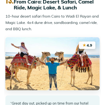
13.
From Cairo: Desert Safari, Camel
Ride, Magic Lake, & Lunch
10-hour desert safari from Cairo to Wadi El Rayan and
Magic Lake. 4x4 dune drive, sandboarding, camel ride,
and BBQ lunch.
★
4.9
“Great day out, picked up on time from our hotel