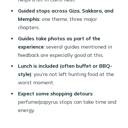
expect
Guided stops across Giza, Sakkara, and
Memphis: ancient capital energy,
Memphis
: one theme, three major
statue scale, and a different kind of
chapters.
“wow”
Guides take photos as part of the
Ramses II and the Alabaster Sphinx
experience
: several guides mentioned in
feedback are especially good at this.
Lunch in the middle of the day:
included, but manage your energy
Lunch is included (often buffet or BBQ-
style)
: you’re not left hunting food at the
Photos, guide style, and why names
worst moment.
matter
Expect some shopping detours
:
The shopping stops: useful souvenirs
perfume/papyrus stops can take time and
or time drain
energy.
Getting around: AC rides, pickup
points, and timing reality