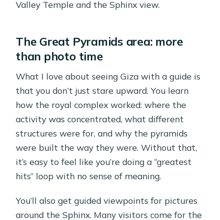
Valley Temple and the Sphinx view.
The Great Pyramids area: more
than photo time
What I love about seeing Giza with a guide is
that you don’t just stare upward. You learn
how the royal complex worked: where the
activity was concentrated, what different
structures were for, and why the pyramids
were built the way they were. Without that,
it’s easy to feel like you’re doing a “greatest
hits” loop with no sense of meaning.
You’ll also get guided viewpoints for pictures
around the Sphinx. Many visitors come for the