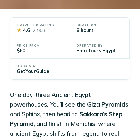
TRAVELLER RATING
DURATION
★
4.6
8 hours
(2,493)
PRICE FROM
OPERATED BY
$60
Emo Tours Egypt
BOOK VIA
GetYourGuide
One day, three Ancient Egypt
powerhouses. You’ll see the
Giza Pyramids
and Sphinx, then head to
Sakkara’s Step
Pyramid
, and finish in Memphis, where
ancient Egypt shifts from legend to real