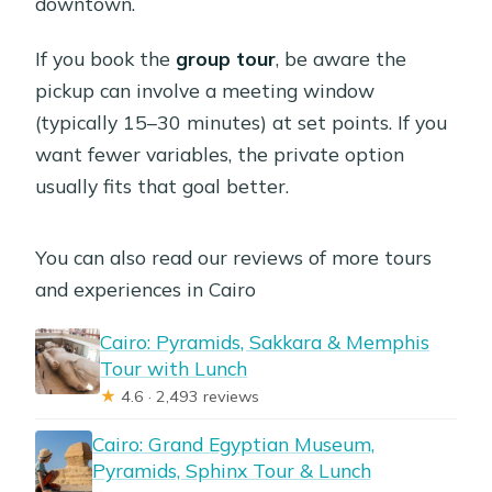
downtown.
If you book the
group tour
, be aware the
pickup can involve a meeting window
(typically 15–30 minutes) at set points. If you
want fewer variables, the private option
usually fits that goal better.
You can also read our reviews of more tours
and experiences in Cairo
Cairo: Pyramids, Sakkara & Memphis
Tour with Lunch
★
4.6 · 2,493 reviews
Cairo: Grand Egyptian Museum,
Pyramids, Sphinx Tour & Lunch