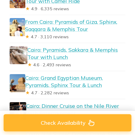
Tour with Camel Ride
★
4.9 · 6,335 reviews
From Cairo: Pyramids of Giza, Sphinx,
Saqqara & Memphis Tour
★
4.7 · 3,110 reviews
Cairo: Pyramids, Sakkara & Memphis
Tour with Lunch
★
4.6 · 2,493 reviews
Cairo: Grand Egyptian Museum,
Pyramids, Sphinx Tour & Lunch
★
4.7 · 2,282 reviews
Cairo: Dinner Cruise on the Nile River
with Entertainment
★
4.2 · 2,190 reviews
Check Availability
Cairo: Nile Sunset Dinner Cruise, Show