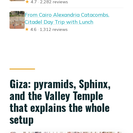
★
4.7 · 2,282 reviews
From Cairo Alexandria Catacombs,
Citadel Day Trip with Lunch
★
4.6 · 1,312 reviews
Giza: pyramids, Sphinx,
and the Valley Temple
that explains the whole
setup