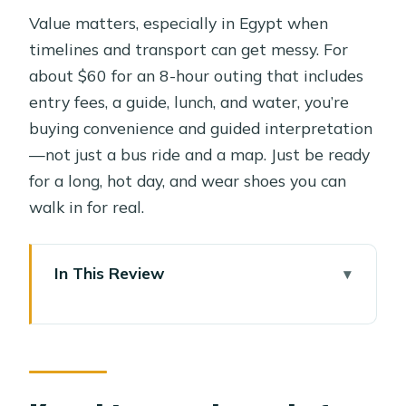
Value matters, especially in Egypt when
timelines and transport can get messy. For
about $60 for an 8-hour outing that includes
entry fees, a guide, lunch, and water, you’re
buying convenience and guided interpretation
—not just a bus ride and a map. Just be ready
for a long, hot day, and wear shoes you can
walk in for real.
In This Review
Key things to know before you go
Price and what you’re actually paying
for
Giza: pyramids, Sphinx, and the Valley