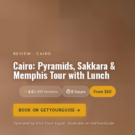
REVIEW · CAIRO
Cairo: Pyramids, Sakkara &
Memphis Tour with Lunch
4.6
2,493 reviews
8 hours
From $60
BOOK ON GETYOURGUIDE →
Operated by Emo Tours Egypt · Bookable on GetYourGuide