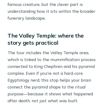
famous creature, but the clever part is
understanding how it sits within the broader
funerary landscape.
The Valley Temple: where the
story gets practical
The tour includes the Valley Temple area,
which is linked to the mummification process
connected to King Chephren and his pyramid
complex. Even if you’re not a hard-core
Egyptology nerd, this stop helps your brain
connect the pyramid shape to the ritual
purpose—because it shows what happened
after death, not just what was built.