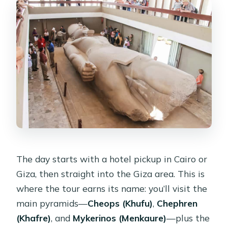
The day starts with a hotel pickup in Cairo or
Giza, then straight into the Giza area. This is
where the tour earns its name: you’ll visit the
main pyramids—
Cheops (Khufu)
,
Chephren
(Khafre)
, and
Mykerinos (Menkaure)
—plus the