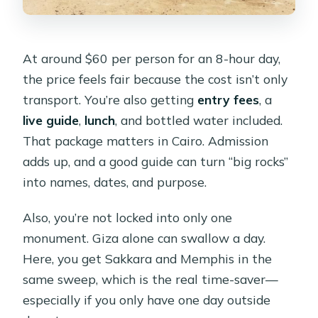
Is it wheelchair accessible?
At around $60 per person for an 8-hour day,
the price feels fair because the cost isn’t only
transport. You’re also getting
entry fees
, a
live guide
,
lunch
, and bottled water included.
That package matters in Cairo. Admission
adds up, and a good guide can turn “big rocks”
into names, dates, and purpose.
Also, you’re not locked into only one
monument. Giza alone can swallow a day.
Here, you get Sakkara and Memphis in the
same sweep, which is the real time-saver—
especially if you only have one day outside