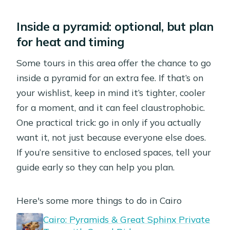
Inside a pyramid: optional, but plan
for heat and timing
Some tours in this area offer the chance to go
inside a pyramid for an extra fee. If that’s on
your wishlist, keep in mind it’s tighter, cooler
for a moment, and it can feel claustrophobic.
One practical trick: go in only if you actually
want it, not just because everyone else does.
If you’re sensitive to enclosed spaces, tell your
guide early so they can help you plan.
Here's some more things to do in Cairo
Cairo: Pyramids & Great Sphinx Private