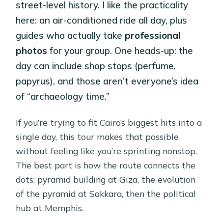
street-level history. I like the practicality
here: an air-conditioned ride all day, plus
guides who actually take
professional
photos
for your group. One heads-up: the
day can include shop stops (perfume,
papyrus), and those aren’t everyone’s idea
of “archaeology time.”
If you’re trying to fit Cairo’s biggest hits into a
single day, this tour makes that possible
without feeling like you’re sprinting nonstop.
The best part is how the route connects the
dots: pyramid building at Giza, the evolution
of the pyramid at Sakkara, then the political
hub at Memphis.