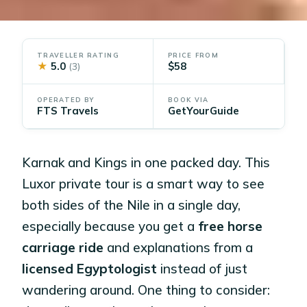
TRAVELLER RATING
PRICE FROM
★
5.0
$58
(3)
OPERATED BY
BOOK VIA
FTS Travels
GetYourGuide
Karnak and Kings in one packed day. This
Luxor private tour is a smart way to see
both sides of the Nile in a single day,
especially because you get a
free horse
carriage ride
and explanations from a
licensed Egyptologist
instead of just
wandering around. One thing to consider: