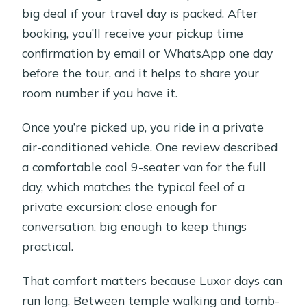
big deal if your travel day is packed. After
booking, you’ll receive your pickup time
confirmation by email or WhatsApp one day
before the tour, and it helps to share your
room number if you have it.
Once you’re picked up, you ride in a private
air-conditioned vehicle. One review described
a comfortable cool 9-seater van for the full
day, which matches the typical feel of a
private excursion: close enough for
conversation, big enough to keep things
practical.
That comfort matters because Luxor days can
run long. Between temple walking and tomb-