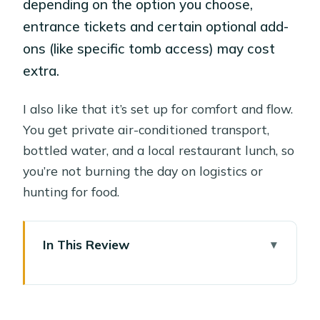
depending on the option you choose,
entrance tickets and certain optional add-
ons (like specific tomb access) may cost
extra.
I also like that it’s set up for comfort and flow.
You get private air-conditioned transport,
bottled water, and a local restaurant lunch, so
you’re not burning the day on logistics or
hunting for food.
In This Review
Key Things I’d Mark on Your Luxor
Checklist
The Value of a $58 Private Day in