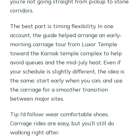
you’re not going straight from pickup to stone
corridors.
The best part is timing flexibility. In one
account, the guide helped arrange an early-
morning carriage tour from Luxor Temple
toward the Karnak temple complex to help
avoid queues and the mid-July heat. Even if
your schedule is slightly different, the idea is
the same: start early when you can, and use
the carriage for a smoother transition
between major sites.
Tip I’d follow: wear comfortable shoes.
Carriage rides are easy, but you’ll still do
walking right after.