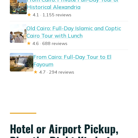
Historical Alexandria
★
4.1 · 1,155 reviews
Old Cairo: Full-Day Islamic and Coptic
Cairo Tour with Lunch
★
4.6 · 688 reviews
From Cairo: Full-Day Tour to El
Fayoum
★
4.7 · 294 reviews
Hotel or Airport Pickup,