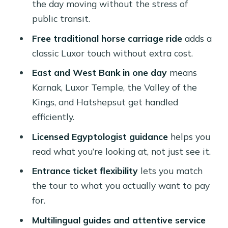
the day moving without the stress of
Lunch at a Local Restaurant: Fuel
public transit.
Without the Fuss
Free traditional horse carriage ride
adds a
Entrance Tickets and Optional Extras:
classic Luxor touch without extra cost.
How to Choose the Right Option
East and West Bank in one day
means
What to Bring (and Why It Matters in
Karnak, Luxor Temple, the Valley of the
Luxor)
Kings, and Hatshepsut get handled
Your Guide Makes the Day: Licensed
efficiently.
Egyptology and Real Attention
Licensed Egyptologist guidance
helps you
Who This Tour Fits Best
read what you’re looking at, not just see it.
Should You Book This Luxor Full-Day
Entrance ticket flexibility
lets you match
East & West Bank Tour?
the tour to what you actually want to pay
for.
FAQ
Multilingual guides and attentive service
What’s included in the Luxor full-day