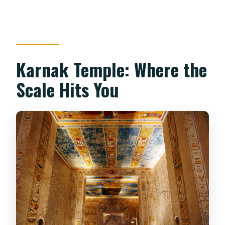
Karnak Temple: Where the
Scale Hits You