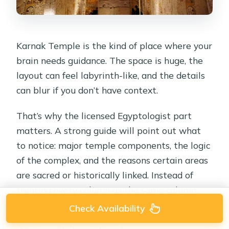
Karnak Temple is the kind of place where your
brain needs guidance. The space is huge, the
layout can feel labyrinth-like, and the details
can blur if you don’t have context.
That’s why the licensed Egyptologist part
matters. A strong guide will point out what
to notice: major temple components, the logic
of the complex, and the reasons certain areas
are sacred or historically linked. Instead of
treating every column as the same column,
you learn what each zone is doing there.
Check Availability