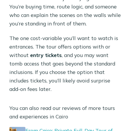
You’re buying time, route logic, and someone
who can explain the scenes on the walls while
you’re standing in front of them.
The one cost-variable you’ll want to watch is
entrances. The tour offers options with or
without
entry tickets
, and you may want
tomb access that goes beyond the standard
inclusions. If you choose the option that
includes tickets, you’ll likely avoid surprise
add-on fees later.
You can also read our reviews of more tours
and experiences in Cairo
From Cairo: Private Full-Day Tour of