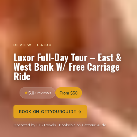
REVIEW · CAIRO
Luxor Full-Day Tour – East &
West Bank W/ Free Carriage
Ride
5.0
3 reviews
From $58
BOOK ON GETYOURGUIDE →
Operated by FTS Travels · Bookable on GetYourGuide