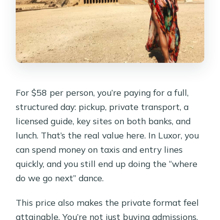
For $58 per person, you’re paying for a full,
structured day: pickup, private transport, a
licensed guide, key sites on both banks, and
lunch. That’s the real value here. In Luxor, you
can spend money on taxis and entry lines
quickly, and you still end up doing the “where
do we go next” dance.
This price also makes the private format feel
attainable. You’re not just buying admissions.