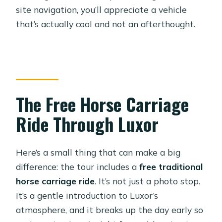
site navigation, you’ll appreciate a vehicle
that’s actually cool and not an afterthought.
The Free Horse Carriage
Ride Through Luxor
Here’s a small thing that can make a big
difference: the tour includes a
free traditional
horse carriage ride
. It’s not just a photo stop.
It’s a gentle introduction to Luxor’s
atmosphere, and it breaks up the day early so