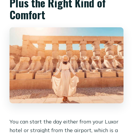
Plus the Right Kind of
Comfort
You can start the day either from your Luxor
hotel or straight from the airport, which is a