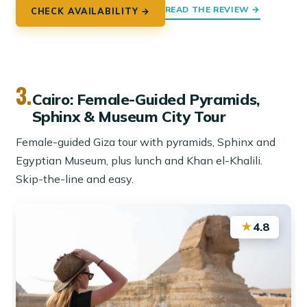
READ THE REVIEW →
CHECK AVAILABILITY →
3.
Cairo: Female-Guided Pyramids,
Sphinx & Museum City Tour
Female-guided Giza tour with pyramids, Sphinx and
Egyptian Museum, plus lunch and Khan el-Khalili.
Skip-the-line and easy.
★
4.8