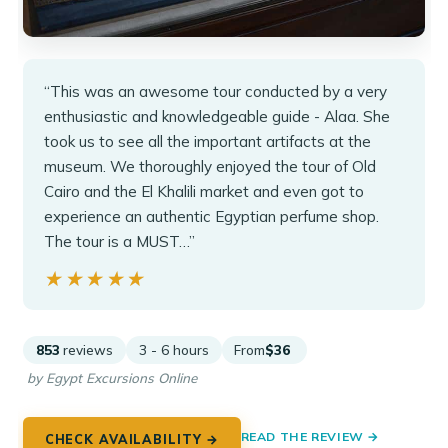
“This was an awesome tour conducted by a very
enthusiastic and knowledgeable guide - Alaa. She
took us to see all the important artifacts at the
museum. We thoroughly enjoyed the tour of Old
Cairo and the El Khalili market and even got to
experience an authentic Egyptian perfume shop.
The tour is a MUST…”
★★★★★
★★★★★
853
reviews
3 - 6 hours
From
$36
by Egypt Excursions Online
READ THE REVIEW →
CHECK AVAILABILITY →