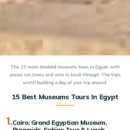
The 15 most-booked museums tours in Egypt, with
prices, run times and who to book through. The trips
worth building a day of your trip around.
15 Best Museums Tours In Egypt
1.
Cairo: Grand Egyptian Museum,
Pyramids, Sphinx Tour & Lunch