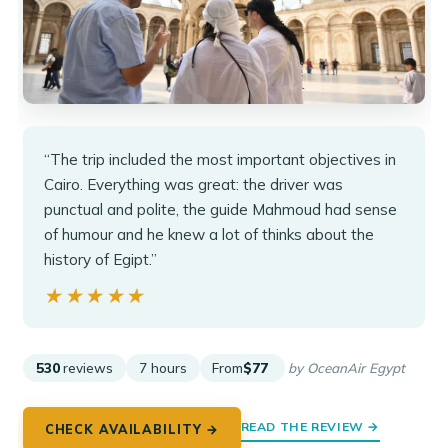
“The trip included the most important objectives in
Cairo. Everything was great: the driver was
punctual and polite, the guide Mahmoud had sense
of humour and he knew a lot of thinks about the
history of Egipt.”
★★★★★
★★★★★
530
reviews
7 hours
From
$77
by OceanAir Egypt
READ THE REVIEW →
CHECK AVAILABILITY →