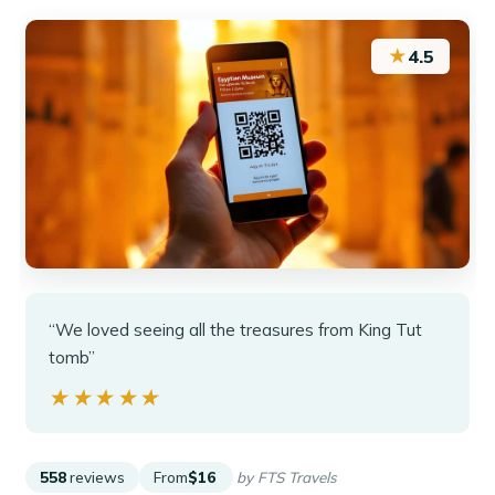
★
4.5
“We loved seeing all the treasures from King Tut
tomb”
★★★★★
★★★★★
558
reviews
From
$16
by FTS Travels