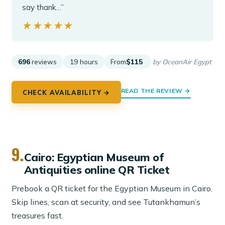
say thank…”
★★★★★
★★★★★
696
reviews
19 hours
From
$115
by OceanAir Egypt
READ THE REVIEW →
CHECK AVAILABILITY →
9.
Cairo: Egyptian Museum of
Antiquities online QR Ticket
Prebook a QR ticket for the Egyptian Museum in Cairo.
Skip lines, scan at security, and see Tutankhamun’s
treasures fast.