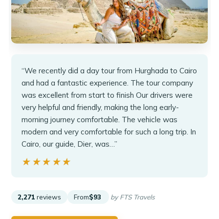
“We recently did a day tour from Hurghada to Cairo
and had a fantastic experience. The tour company
was excellent from start to finish Our drivers were
very helpful and friendly, making the long early-
morning journey comfortable. The vehicle was
modern and very comfortable for such a long trip. In
Cairo, our guide, Dier, was…”
★★★★★
★★★★★
2,271
reviews
From
$93
by FTS Travels