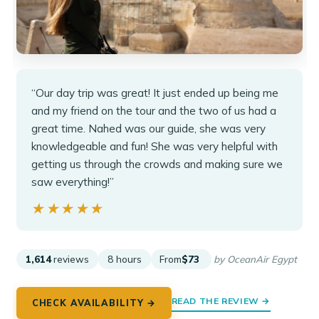
“Our day trip was great! It just ended up being me
and my friend on the tour and the two of us had a
great time. Nahed was our guide, she was very
knowledgeable and fun! She was very helpful with
getting us through the crowds and making sure we
saw everything!”
★★★★★
★★★★★
1,614
reviews
8 hours
From
$73
by OceanAir Egypt
READ THE REVIEW →
CHECK AVAILABILITY →