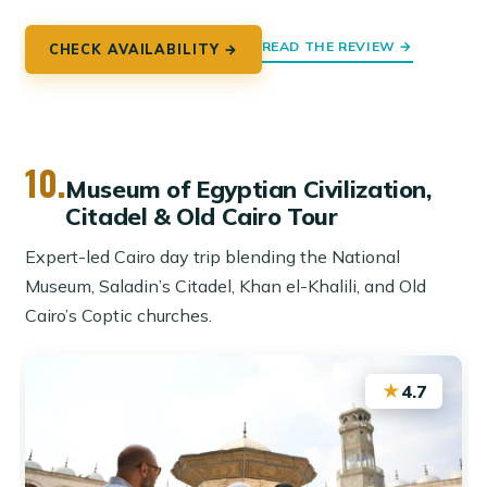
READ THE REVIEW →
CHECK AVAILABILITY →
10.
Museum of Egyptian Civilization,
Citadel & Old Cairo Tour
Expert-led Cairo day trip blending the National
Museum, Saladin’s Citadel, Khan el-Khalili, and Old
Cairo’s Coptic churches.
★
4.7