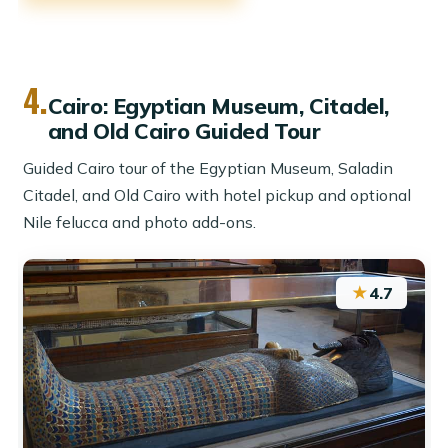
4.
Cairo: Egyptian Museum, Citadel,
and Old Cairo Guided Tour
Guided Cairo tour of the Egyptian Museum, Saladin
Citadel, and Old Cairo with hotel pickup and optional
Nile felucca and photo add-ons.
★
4.7