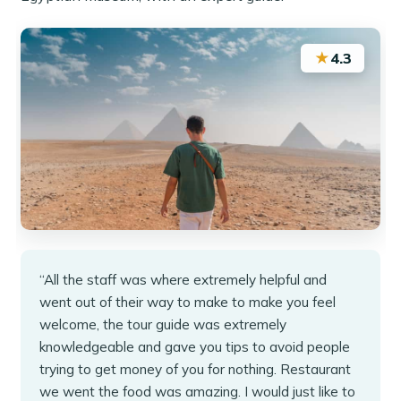
★
4.3
“All the staff was where extremely helpful and
went out of their way to make to make you feel
welcome, the tour guide was extremely
knowledgeable and gave you tips to avoid people
trying to get money of you for nothing. Restaurant
we went the food was amazing. I would just like to