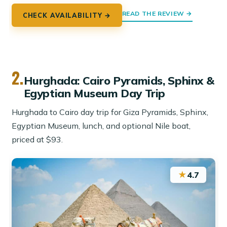
READ THE REVIEW →
CHECK AVAILABILITY →
2.
Hurghada: Cairo Pyramids, Sphinx &
Egyptian Museum Day Trip
Hurghada to Cairo day trip for Giza Pyramids, Sphinx,
Egyptian Museum, lunch, and optional Nile boat,
priced at $93.
★
4.7