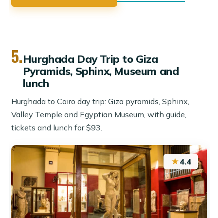
5.
Hurghada Day Trip to Giza
Pyramids, Sphinx, Museum and
lunch
Hurghada to Cairo day trip: Giza pyramids, Sphinx,
Valley Temple and Egyptian Museum, with guide,
tickets and lunch for $93.
★
4.4