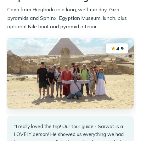
Cairo from Hurghada in a long, well-run day: Giza
pyramids and Sphinx, Egyptian Museum, lunch, plus
optional Nile boat and pyramid interior.
★
4.9
“I really loved the trip! Our tour guide - Sarwat is a
LOVELY person! He showed us everything we had