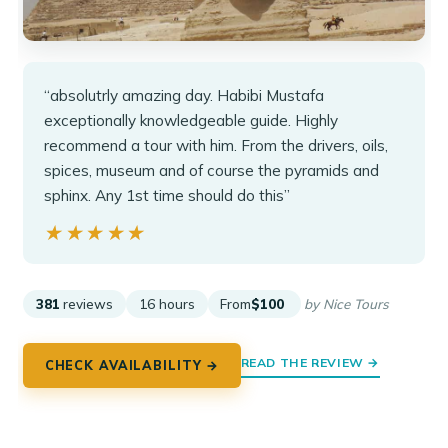
“absolutrly amazing day. Habibi Mustafa
exceptionally knowledgeable guide. Highly
recommend a tour with him. From the drivers, oils,
spices, museum and of course the pyramids and
sphinx. Any 1st time should do this”
★★★★★
★★★★★
381
reviews
16 hours
From
$100
by Nice Tours
READ THE REVIEW →
CHECK AVAILABILITY →