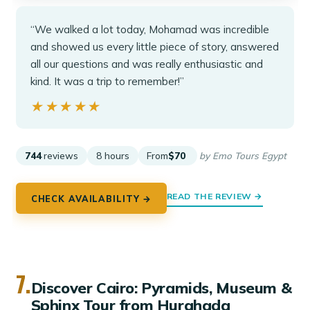
“We walked a lot today, Mohamad was incredible
and showed us every little piece of story, answered
all our questions and was really enthusiastic and
kind. It was a trip to remember!”
★★★★★
★★★★★
744
reviews
8 hours
From
$70
by Emo Tours Egypt
READ THE REVIEW →
CHECK AVAILABILITY →
7.
Discover Cairo: Pyramids, Museum &
Sphinx Tour from Hurghada