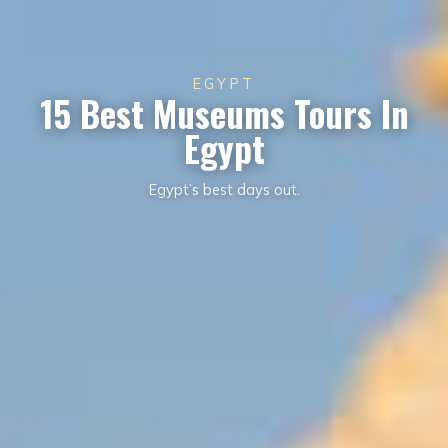
EGYPT
15 Best Museums Tours In
Egypt
Egypt’s best days out.