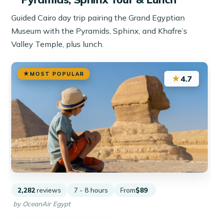
Guided Cairo day trip pairing the Grand Egyptian
Museum with the Pyramids, Sphinx, and Khafre’s
Valley Temple, plus lunch.
MOST POPULAR
★
4.7
2,282
reviews
7 - 8 hours
From
$89
by OceanAir Egypt