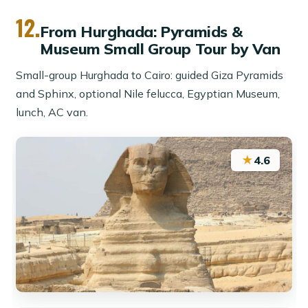
12.
From Hurghada: Pyramids &
Museum Small Group Tour by Van
Small-group Hurghada to Cairo: guided Giza Pyramids
and Sphinx, optional Nile felucca, Egyptian Museum,
lunch, AC van.
★
4.6