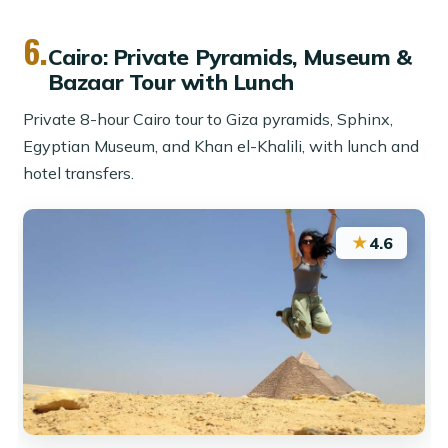
6.
Cairo: Private Pyramids, Museum &
Bazaar Tour with Lunch
Private 8-hour Cairo tour to Giza pyramids, Sphinx,
Egyptian Museum, and Khan el-Khalili, with lunch and
hotel transfers.
★
4.6