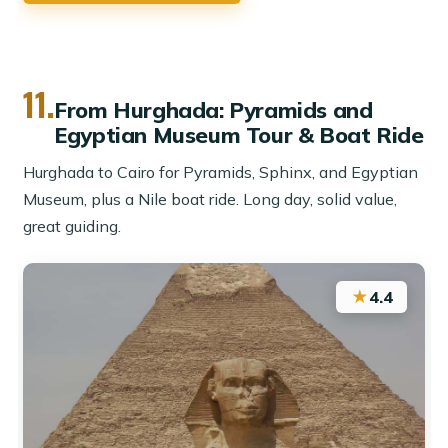
11.
From Hurghada: Pyramids and
Egyptian Museum Tour & Boat Ride
Hurghada to Cairo for Pyramids, Sphinx, and Egyptian
Museum, plus a Nile boat ride. Long day, solid value,
great guiding.
★
4.4