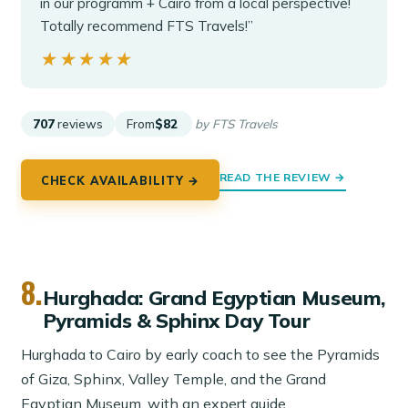
in our programm + Cairo from a local perspective!
Totally recommend FTS Travels!”
★★★★★
★★★★★
707
reviews
From
$82
by FTS Travels
READ THE REVIEW →
CHECK AVAILABILITY →
8.
Hurghada: Grand Egyptian Museum,
Pyramids & Sphinx Day Tour
Hurghada to Cairo by early coach to see the Pyramids
of Giza, Sphinx, Valley Temple, and the Grand
Egyptian Museum, with an expert guide.