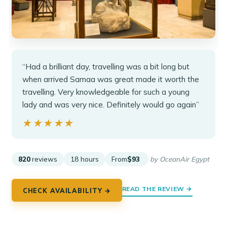
“Had a brilliant day, travelling was a bit long but
when arrived Samaa was great made it worth the
travelling. Very knowledgeable for such a young
lady and was very nice. Definitely would go again”
★★★★★
★★★★★
820
reviews
18 hours
From
$93
by OceanAir Egypt
READ THE REVIEW →
CHECK AVAILABILITY →