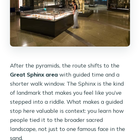
After the pyramids, the route shifts to the
Great Sphinx area
with guided time and a
shorter walk window. The Sphinx is the kind
of landmark that makes you feel like you’ve
stepped into a riddle. What makes a guided
stop here valuable is context: you learn how
people tied it to the broader sacred
landscape, not just to one famous face in the
sand.