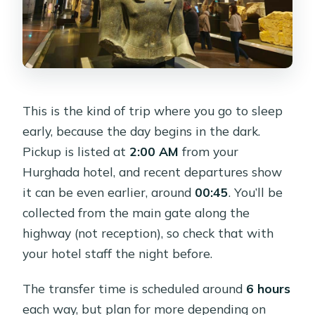
This is the kind of trip where you go to sleep
early, because the day begins in the dark.
Pickup is listed at
2:00 AM
from your
Hurghada hotel, and recent departures show
it can be even earlier, around
00:45
. You’ll be
collected from the main gate along the
highway (not reception), so check that with
your hotel staff the night before.
The transfer time is scheduled around
6 hours
each way, but plan for more depending on