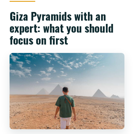
Giza Pyramids with an
expert: what you should
focus on first