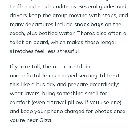
traffic and road conditions. Several guides and
drivers keep the group moving with stops, and
many departures include
snack bags
on the
coach, plus bottled water. There’s also often a
toilet on board, which makes those longer
stretches feel less stressful.
If you’re tall, the ride can still be
uncomfortable in cramped seating. I’d treat
this like a bus day and prepare accordingly:
wear layers, bring something small for
comfort (even a travel pillow if you use one),
and keep your phone charged for photos once
you’re near Giza.