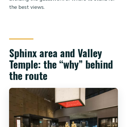
the best views.
Sphinx area and Valley
Temple: the “why” behind
the route