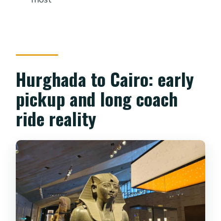
Museum is closed?
Can I enter the Khafre Pyramid?
Hurghada to Cairo: early
pickup and long coach
ride reality