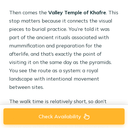
Then comes the
Valley Temple of Khafre
. This
stop matters because it connects the visual
pieces to burial practice. You’re told it was
part of the ancient rituals associated with
mummification and preparation for the
afterlife, and that’s exactly the point of
visiting it on the same day as the pyramids.
You see the route as a system: a royal
landscape with intentional movement
between sites.
The walk time is relatively short, so don’t
expect hours of wandering. Instead, treat it
Check Availability
like a guided “site reading.” Ask your guide to
show you what to notice in the stonework