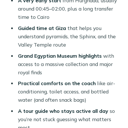
A very early start
from Hurghada, usually
Price and value: is $115 a good deal
around 00:45–02:00, plus a long transfer
for this long day?
time to Cairo
Should you book the Hurghada to
Guided time at Giza
that helps you
Cairo Pyramids and GEM day tour?
understand pyramids, the Sphinx, and the
Valley Temple route
FAQ
Grand Egyptian Museum highlights
with
What time is pickup in Hurghada?
access to a massive collection and major
How long is the drive to Giza and
royal finds
Cairo?
Practical comforts on the coach
like air-
What’s included at Giza besides the
conditioning, toilet access, and bottled
pyramids?
water (and often snack bags)
Is lunch included, and do drinks come
A tour guide who stays active all day
so
with it?
you’re not stuck guessing what matters
What happens if the Grand Egyptian
most