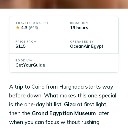
TRAVELLER RATING
DURATION
★
4.3
19 hours
(696)
PRICE FROM
OPERATED BY
$115
OceanAir Egypt
BOOK VIA
GetYourGuide
A trip to Cairo from Hurghada starts way
before dawn. What makes this one special
is the one-day hit list:
Giza
at first light,
then the
Grand Egyptian Museum
later
when you can focus without rushing.