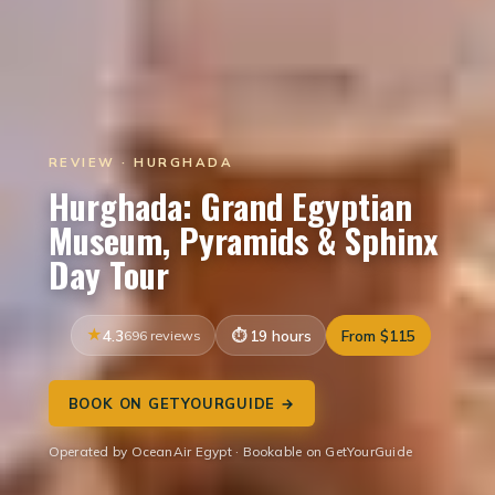
REVIEW · HURGHADA
Hurghada: Grand Egyptian
Museum, Pyramids & Sphinx
Day Tour
4.3
696 reviews
19 hours
From $115
BOOK ON GETYOURGUIDE →
Operated by OceanAir Egypt · Bookable on GetYourGuide