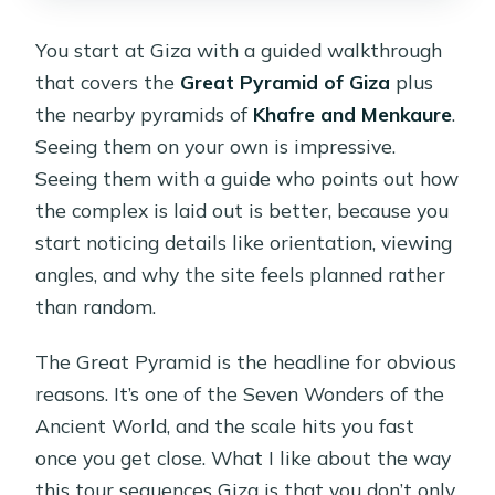
You start at Giza with a guided walkthrough
that covers the
Great Pyramid of Giza
plus
the nearby pyramids of
Khafre and Menkaure
.
Seeing them on your own is impressive.
Seeing them with a guide who points out how
the complex is laid out is better, because you
start noticing details like orientation, viewing
angles, and why the site feels planned rather
than random.
The Great Pyramid is the headline for obvious
reasons. It’s one of the Seven Wonders of the
Ancient World, and the scale hits you fast
once you get close. What I like about the way
this tour sequences Giza is that you don’t only