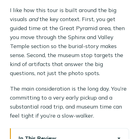
I like how this tour is built around the big
visuals
and
the key context. First, you get
guided time at the Great Pyramid area, then
you move through the Sphinx and Valley
Temple section so the burial-story makes
sense. Second, the museum stop targets the
kind of artifacts that answer the big
questions, not just the photo spots.
The main consideration is the long day. You’re
committing to a very early pickup and a
substantial road trip, and museum time can
feel tight if you’re a slow-walker.
In This Review