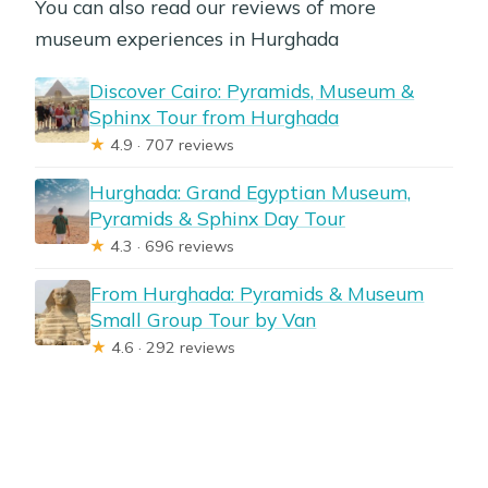
You can also read our reviews of more
museum experiences in Hurghada
Discover Cairo: Pyramids, Museum &
Sphinx Tour from Hurghada
★
4.9 · 707 reviews
Hurghada: Grand Egyptian Museum,
Pyramids & Sphinx Day Tour
★
4.3 · 696 reviews
From Hurghada: Pyramids & Museum
Small Group Tour by Van
★
4.6 · 292 reviews