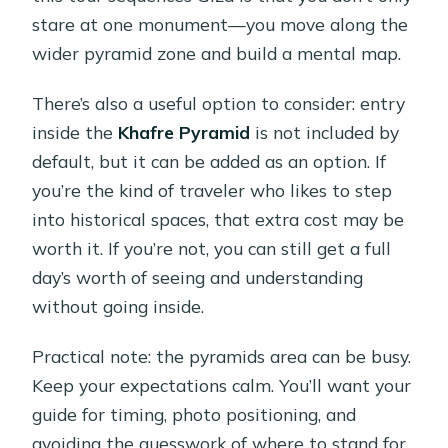
stare at one monument—you move along the
wider pyramid zone and build a mental map.
There’s also a useful option to consider: entry
inside the
Khafre Pyramid
is not included by
default, but it can be added as an option. If
you’re the kind of traveler who likes to step
into historical spaces, that extra cost may be
worth it. If you’re not, you can still get a full
day’s worth of seeing and understanding
without going inside.
Practical note: the pyramids area can be busy.
Keep your expectations calm. You’ll want your
guide for timing, photo positioning, and
avoiding the guesswork of where to stand for