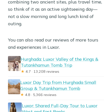
combining two ancient sites, plus travel time,
so think of it as an active sightseeing day—
not a slow morning and long lunch kind of
outing.
You can also read our reviews of more tours
and experiences in Luxor.
Hurghada: Luxor Valley of the Kings &
Tutankhamun Tomb Trip
★
4.7 · 13,208 reviews
Luxor Day Trip from Hurghada Small
Group & Tutankhamun Tomb
★
4.8 · 5,366 reviews
Luxor: Shared Full-Day Tour to Luxor
West and East Banks