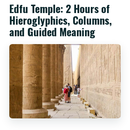
Edfu Temple: 2 Hours of
Hieroglyphics, Columns,
and Guided Meaning