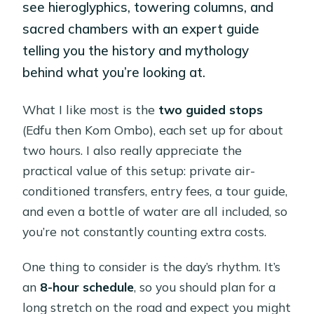
see hieroglyphics, towering columns, and
sacred chambers with an expert guide
telling you the history and mythology
behind what you’re looking at.
What I like most is the
two guided stops
(Edfu then Kom Ombo), each set up for about
two hours. I also really appreciate the
practical value of this setup: private air-
conditioned transfers, entry fees, a tour guide,
and even a bottle of water are all included, so
you’re not constantly counting extra costs.
One thing to consider is the day’s rhythm. It’s
an
8-hour schedule
, so you should plan for a
long stretch on the road and expect you might