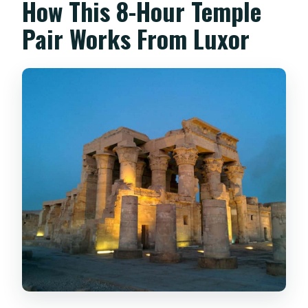
How This 8-Hour Temple
Pair Works From Luxor