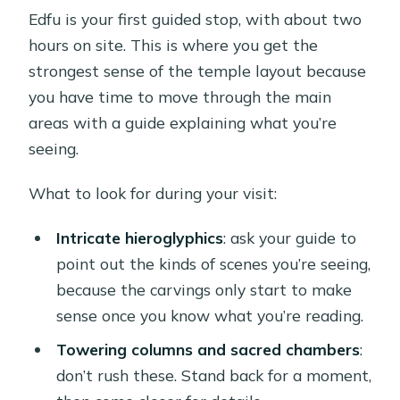
Edfu is your first guided stop, with about two
hours on site. This is where you get the
strongest sense of the temple layout because
you have time to move through the main
areas with a guide explaining what you’re
seeing.
What to look for during your visit:
Intricate hieroglyphics
: ask your guide to
point out the kinds of scenes you’re seeing,
because the carvings only start to make
sense once you know what you’re reading.
Towering columns and sacred chambers
:
don’t rush these. Stand back for a moment,