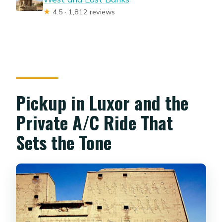
★
4.5 · 1,812 reviews
Pickup in Luxor and the
Private A/C Ride That
Sets the Tone