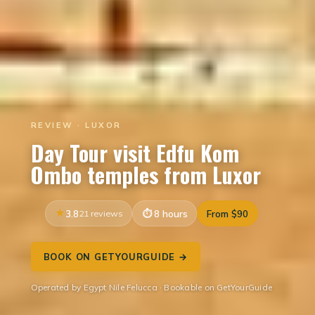
REVIEW · LUXOR
Day Tour visit Edfu Kom
Ombo temples from Luxor
3.8
21 reviews
8 hours
From $90
BOOK ON GETYOURGUIDE →
Operated by Egypt Nile Felucca · Bookable on GetYourGuide