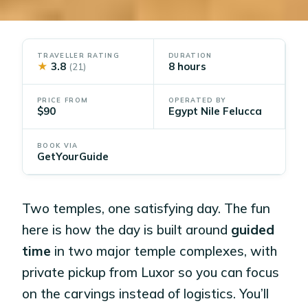
TRAVELLER RATING
DURATION
★
3.8
8 hours
(21)
PRICE FROM
OPERATED BY
$90
Egypt Nile Felucca
BOOK VIA
GetYourGuide
Two temples, one satisfying day. The fun
here is how the day is built around
guided
time
in two major temple complexes, with
private pickup from Luxor so you can focus
on the carvings instead of logistics. You’ll