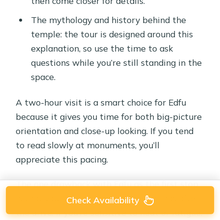
then come closer for details.
The mythology and history behind the
temple: the tour is designed around this
explanation, so use the time to ask
questions while you’re still standing in the
space.
A two-hour visit is a smart choice for Edfu
because it gives you time for both big-picture
orientation and close-up looking. If you tend
to read slowly at monuments, you’ll
appreciate this pacing.
The one drawback with Edfu as the first stop
is that you’re still getting your bearings after
Check Availability
the drive. If you’re sensitive to heat or fatigue,