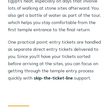
Egypt’s heat, especially on days that involve
lots of walking at stone sites afterward. You
also get a bottle of water as part of the tour,
which helps you stay comfortable from the
first temple entrance to the final return.
One practical point: entry tickets are handled
as separate direct entry tickets delivered to
you. Since you’ll have your tickets sorted
before arriving at the sites, you can focus on
getting through the temple entry process
quickly with
skip-the-ticket-line
support.