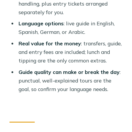
handling, plus entry tickets arranged
What sites are included?
separately for you.
Is the $90 price all-inclusive?
Language options
: live guide in English,
Will I need to buy tickets at the
Spanish, German, or Arabic.
entrance?
Real value for the money
: transfers, guide,
What languages are available for the
and entry fees are included; lunch and
guide?
tipping are the only common extras.
How does pickup work in Luxor?
Guide quality can make or break the day
:
punctual, well-explained tours are the
goal, so confirm your language needs.