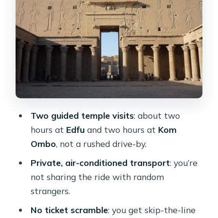
Perspective
Ticket Line Skips, Private Group
Comfort, and the Real Value of $90
Live Guide Languages and Why
Explanations Matter Here
Timing, Breaks, and Staying
Comfortable on the Return to Luxor
Two guided temple visits
: about two
Who This Tour Best Fits (And Who
hours at
Edfu
and two hours at
Kom
Might Want Something Else)
Ombo
, not a rushed drive-by.
Should You Book This Edfu and Kom
Private, air-conditioned transport
: you’re
Ombo Day Tour?
not sharing the ride with random
FAQ
strangers.
How long is the day tour from Luxor?
No ticket scramble
: you get skip-the-line