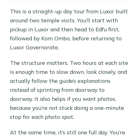
This is a straight-up day tour from Luxor built
around two temple visits. You’ll start with
pickup in Luxor and then head to Edfu first,
followed by Kom Ombo, before returning to
Luxor Governorate.
The structure matters. Two hours at each site
is enough time to slow down, look closely, and
actually follow the guide’s explanations
instead of sprinting from doorway to
doorway. It also helps if you want photos,
because you’re not stuck doing a one-minute
stop for each photo spot.
At the same time, it’s still one full day. You’re