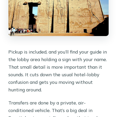
Pickup is included, and you’ll find your guide in
the lobby area holding a sign with your name.
That small detail is more important than it
sounds. It cuts down the usual hotel-lobby
confusion and gets you moving without
hunting around.
Transfers are done by a private, air-
conditioned vehicle. That’s a big deal in