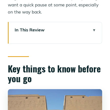
want a quick pause at some point, especially
on the way back.
In This Review
Key things to know before you go
How This 8-Hour Temple Pair Works
From Luxor
Pickup in Luxor and the Private A/C
Key things to know before
Ride That Sets the Tone
you go
Edfu Temple: 2 Hours of Hieroglyphics,
Columns, and Guided Meaning
Kom Ombo Temple: Your Second
Guided Block, With a Fresh