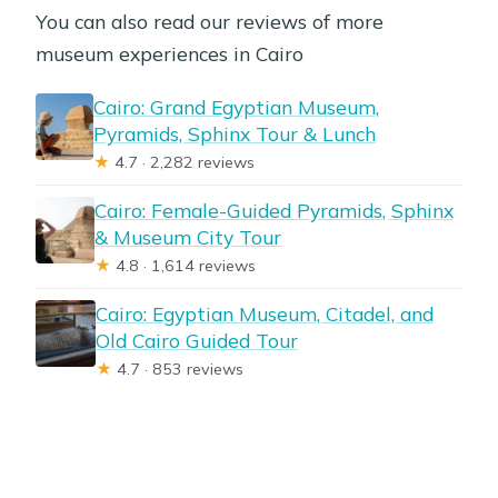
You can also read our reviews of more
museum experiences in Cairo
Cairo: Grand Egyptian Museum,
Pyramids, Sphinx Tour & Lunch
★
4.7 · 2,282 reviews
Cairo: Female-Guided Pyramids, Sphinx
& Museum City Tour
★
4.8 · 1,614 reviews
Cairo: Egyptian Museum, Citadel, and
Old Cairo Guided Tour
★
4.7 · 853 reviews