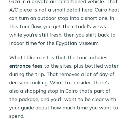
Giza in a private air-conditioned vehicle. That
A/C piece is not a small detail here; Cairo heat
can turn an outdoor stop into a short one. In
this tour flow, you get the citadel’s views
while you’re still fresh, then you shift back to
indoor time for the Egyptian Museum.
What I like most is that the tour includes
entrance fees
to the sites, plus bottled water
during the trip. That removes a lot of day-of
decision-making. What to consider: there’s
also a shopping stop in Cairo that’s part of
the package, and you’ll want to be clear with
your guide about how much time you want to
spend.