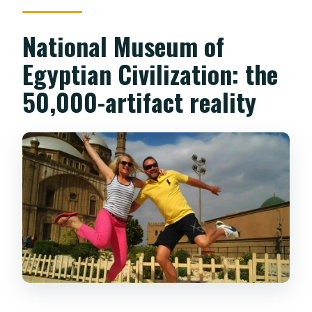
National Museum of
Egyptian Civilization: the
50,000-artifact reality