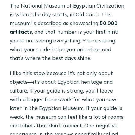
The National Museum of Egyptian Civilization
is where the day starts, in Old Cairo. This
museum is described as showcasing
50,000
artifacts
, and that number is your first hint:
you’re not seeing everything. You’re seeing
what your guide helps you prioritize, and
that’s where the best days shine.
I like this stop because it’s not only about
objects—it’s about Egyptian heritage and
culture. If your guide is strong, you’ll leave
with a bigger framework for what you saw
later in the Egyptian Museum. If your guide is
weak, the museum can feel like a lot of rooms
and labels that don’t connect. One negative
experience in the reviews specifically called