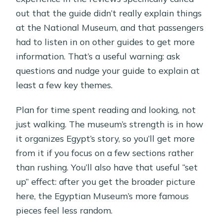
out that the guide didn’t really explain things
at the National Museum, and that passengers
had to listen in on other guides to get more
information. That’s a useful warning: ask
questions and nudge your guide to explain at
least a few key themes.
Plan for time spent reading and looking, not
just walking. The museum’s strength is in how
it organizes Egypt’s story, so you’ll get more
from it if you focus on a few sections rather
than rushing. You’ll also have that useful “set
up” effect: after you get the broader picture
here, the Egyptian Museum’s more famous
pieces feel less random.