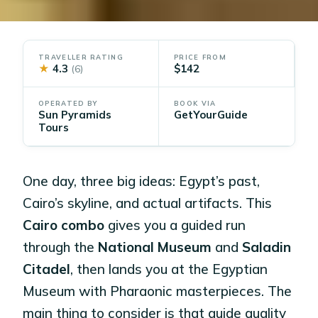
TRAVELLER RATING
PRICE FROM
★
4.3
$142
(6)
OPERATED BY
BOOK VIA
Sun Pyramids
GetYourGuide
Tours
One day, three big ideas: Egypt’s past,
Cairo’s skyline, and actual artifacts. This
Cairo combo
gives you a guided run
through the
National Museum
and
Saladin
Citadel
, then lands you at the Egyptian
Museum with Pharaonic masterpieces. The
main thing to consider is that guide quality