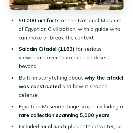
Private transfers, entrances, water,
and what you’re really paying for
50,000 artifacts
at the National Museum
Where pickup matters: Cairo hotels vs
of Egyptian Civilization, with a guide who
extra-cost zones
can make or break the context
Guide quality: how the best days
Saladin Citadel (1183)
for serious
happen
viewpoints over Cairo and the desert
Who should book this tour (and who
beyond
might not love it)
Built-in storytelling about
why the citadel
Should you book this Cairo museum
was constructed
and how it shaped
and citadel day?
defense
FAQ
Egyptian Museum’s huge scope, including a
rare collection spanning 5,000 years
What’s included in the tour price?
Included
local lunch
plus bottled water, so
Do I get bottled water and lunch?