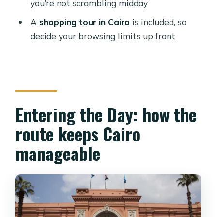
you’re not scrambling midday
Which attractions are visited during
A
shopping tour in Cairo
is included, so
the day?
decide your browsing limits up front
Is the pickup limited to central Cairo?
Are entrance fees covered?
Do I need to pay for a guide or tickets
separately?
Entering the Day: how the
What languages are available for the
route keeps Cairo
guide?
manageable