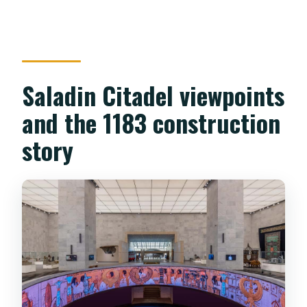
Saladin Citadel viewpoints
and the 1183 construction
story