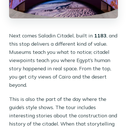
Next comes Saladin Citadel, built in
1183
, and
this stop delivers a different kind of value.
Museums teach you what to notice; citadel
viewpoints teach you where Egypt’s human
story happened in real space. From the top,
you get city views of Cairo and the desert
beyond.
This is also the part of the day where the
guide’s style shows. The tour includes
interesting stories about the construction and
history of the citadel. When that storytelling