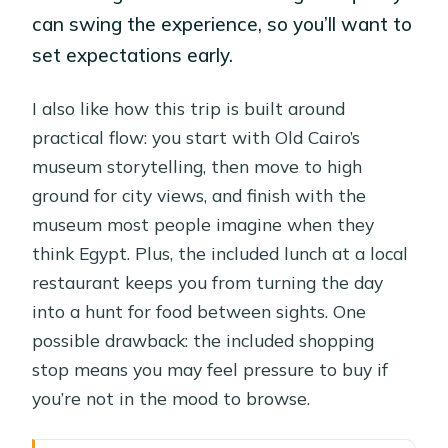
can swing the experience, so you’ll want to
set expectations early.
I also like how this trip is built around
practical flow: you start with Old Cairo’s
museum storytelling, then move to high
ground for city views, and finish with the
museum most people imagine when they
think Egypt. Plus, the included lunch at a local
restaurant keeps you from turning the day
into a hunt for food between sights. One
possible drawback: the included shopping
stop means you may feel pressure to buy if
you’re not in the mood to browse.