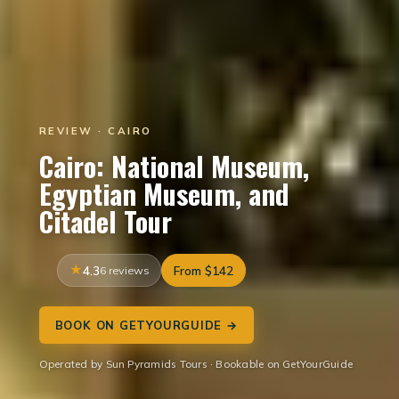
REVIEW · CAIRO
Cairo: National Museum,
Egyptian Museum, and
Citadel Tour
4.3
6 reviews
From $142
BOOK ON GETYOURGUIDE →
Operated by Sun Pyramids Tours · Bookable on GetYourGuide