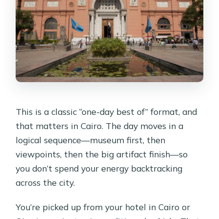
This is a classic “one-day best of” format, and
that matters in Cairo. The day moves in a
logical sequence—museum first, then
viewpoints, then the big artifact finish—so
you don’t spend your energy backtracking
across the city.
You’re picked up from your hotel in Cairo or