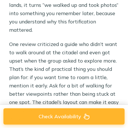
lands, it turns “we walked up and took photos”
into something you remember later, because
you understand why this fortification
mattered.
One review criticized a guide who didn’t want
to walk around at the citadel and even got
upset when the group asked to explore more.
That’s the kind of practical thing you should
plan for: if you want time to roam a little,
mention it early. Ask for a bit of walking for
better viewpoints rather than being stuck at
one spot. The citadel’s layout can make it easy
to miss “extra” angles if you treat it like a
Check Availability
quick photo stop.