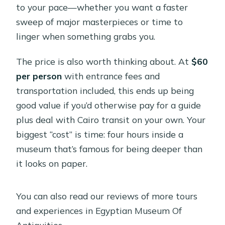
to your pace—whether you want a faster
sweep of major masterpieces or time to
linger when something grabs you.
The price is also worth thinking about. At
$60
per person
with entrance fees and
transportation included, this ends up being
good value if you’d otherwise pay for a guide
plus deal with Cairo transit on your own. Your
biggest “cost” is time: four hours inside a
museum that’s famous for being deeper than
it looks on paper.
You can also read our reviews of more tours
and experiences in Egyptian Museum Of
Antiquities.