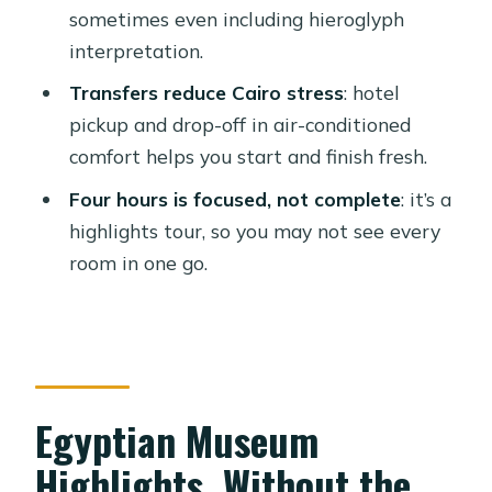
sometimes even including hieroglyph
Transfers, Timing, and Comfort in
interpretation.
Cairo
Transfers reduce Cairo stress
: hotel
Museum Flow: What You’ll See and
pickup and drop-off in air-conditioned
What You Might Miss
comfort helps you start and finish fresh.
Price and Value: Is $60 Per Person
Four hours is focused, not complete
: it’s a
Worth It?
highlights tour, so you may not see every
Who This Tour Suits Best (and Who
room in one go.
Might Prefer Another Plan)
Should You Book This Egyptian
Museum Private Tour?
FAQ
Egyptian Museum
How long is the Egyptian Museum
Highlights, Without the
private tour with transfer?