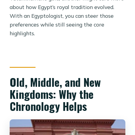
about how Egypt’s royal tradition evolved.
With an Egyptologist, you can steer those
preferences while still seeing the core
highlights.
Old, Middle, and New
Kingdoms: Why the
Chronology Helps