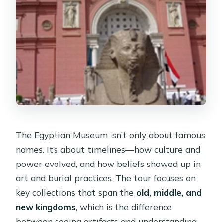
The Egyptian Museum isn’t only about famous
names. It’s about timelines—how culture and
power evolved, and how beliefs showed up in
art and burial practices. The tour focuses on
key collections that span the
old, middle, and
new kingdoms
, which is the difference
between seeing artifacts and understanding