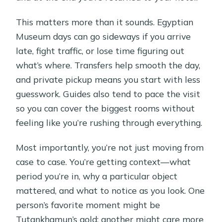
This matters more than it sounds. Egyptian
Museum days can go sideways if you arrive
late, fight traffic, or lose time figuring out
what’s where. Transfers help smooth the day,
and private pickup means you start with less
guesswork. Guides also tend to pace the visit
so you can cover the biggest rooms without
feeling like you’re rushing through everything.
Most importantly, you’re not just moving from
case to case. You’re getting context—what
period you’re in, why a particular object
mattered, and what to notice as you look. One
person’s favorite moment might be
Tutankhamun’s gold; another might care more