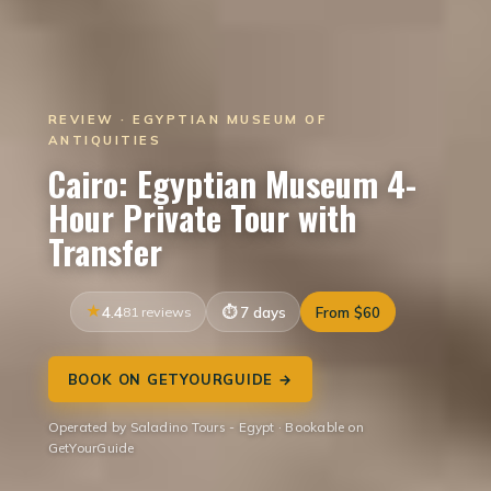
REVIEW · EGYPTIAN MUSEUM OF
ANTIQUITIES
Cairo: Egyptian Museum 4-
Hour Private Tour with
Transfer
4.4
81 reviews
7 days
From $60
BOOK ON GETYOURGUIDE →
Operated by Saladino Tours - Egypt · Bookable on
GetYourGuide