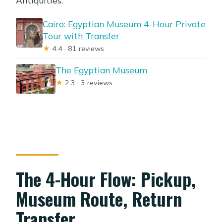
Cairo: Egyptian Museum 4-Hour Private
Tour with Transfer
★
4.4 · 81 reviews
The Egyptian Museum
★
2.3 · 3 reviews
The 4-Hour Flow: Pickup,
Museum Route, Return
Transfer