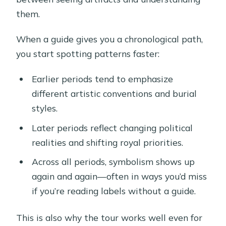
them.
When a guide gives you a chronological path,
you start spotting patterns faster:
Earlier periods tend to emphasize
different artistic conventions and burial
styles.
Later periods reflect changing political
realities and shifting royal priorities.
Across all periods, symbolism shows up
again and again—often in ways you’d miss
if you’re reading labels without a guide.
This is also why the tour works well even for