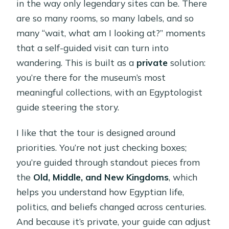
in the way only legendary sites can be. There
are so many rooms, so many labels, and so
many “wait, what am I looking at?” moments
that a self-guided visit can turn into
wandering. This is built as a
private
solution:
you’re there for the museum’s most
meaningful collections, with an Egyptologist
guide steering the story.
I like that the tour is designed around
priorities. You’re not just checking boxes;
you’re guided through standout pieces from
the
Old, Middle, and New Kingdoms
, which
helps you understand how Egyptian life,
politics, and beliefs changed across centuries.
And because it’s private, your guide can adjust