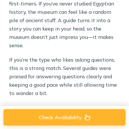
first-timers. If you’ve never studied Egyptian
history, the museum can feel like a random
pile of ancient stuff. A guide turns it into a
story you can keep in your head, so the
museum doesn’t just impress you—it makes
sense.
If you’re the type who likes asking questions,
this is a strong match. Several guides were
praised for answering questions clearly and
keeping a good pace while still allowing time
to wander a bit.
Check Availability