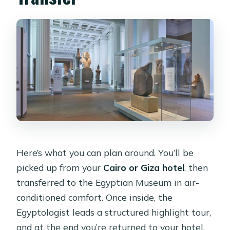
Here’s what you can plan around. You’ll be
picked up from your
Cairo or Giza hotel
, then
transferred to the Egyptian Museum in air-
conditioned comfort. Once inside, the
Egyptologist leads a structured highlight tour,
and at the end you’re returned to your hotel.