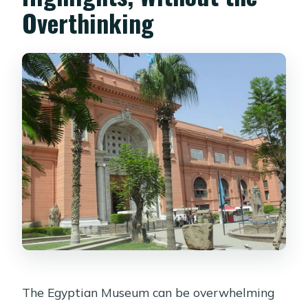
Overthinking
Is hotel pickup and drop-off included?
Do I get an Egyptologist guide?
Is the entrance fee included?
Which languages are available for the
live guide?
What price should I expect per
person?
What should I bring with me?
Are tips included in the tour price?
Is free cancellation available?
The Egyptian Museum can be overwhelming