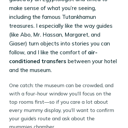
make sense of what you’re seeing,
including the famous Tutankhamun
treasures. I especially like the way guides
(like Abo, Mr. Hassan, Margaret, and
Giaser) turn objects into stories you can
follow, and I like the comfort of
air-
conditioned transfers
between your hotel
and the museum.
One catch: the museum can be crowded, and
with a four-hour window you’ll focus on the
top rooms first—so if you care a lot about
every mummy display, you’ll want to confirm
your guide’s route and ask about the
mummies chamber.