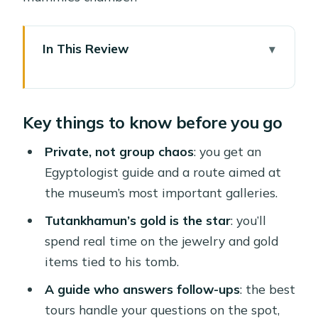
In This Review
Key things to know before you go
Egyptian Museum Highlights, Without
Key things to know before you go
the Overthinking
The 4-Hour Flow: Pickup, Museum
Private, not group chaos
: you get an
Route, Return Transfer
Egyptologist guide and a route aimed at
the museum’s most important galleries.
Old, Middle, and New Kingdoms: Why
the Chronology Helps
Tutankhamun’s gold is the star
: you’ll
spend real time on the jewelry and gold
Tutankhamun’s Gold: What You’re
items tied to his tomb.
Really Looking At
A guide who answers follow-ups
: the best
A Real Egyptologist Guide: From
tours handle your questions on the spot,
Timeline to Hieroglyphs