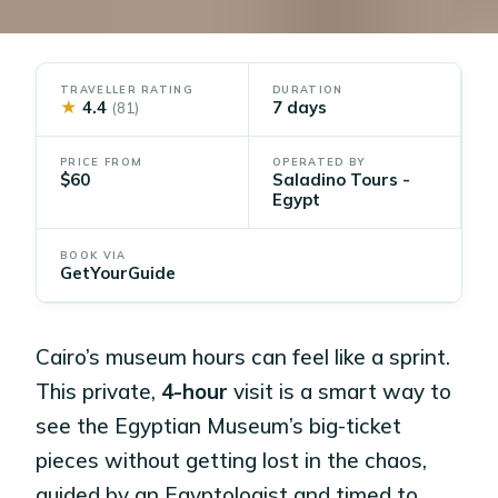
TRAVELLER RATING
DURATION
★
4.4
7 days
(81)
PRICE FROM
OPERATED BY
$60
Saladino Tours -
Egypt
BOOK VIA
GetYourGuide
Cairo’s museum hours can feel like a sprint.
This private,
4-hour
visit is a smart way to
see the Egyptian Museum’s big-ticket
pieces without getting lost in the chaos,
guided by an Egyptologist and timed to