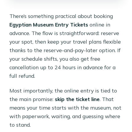
There’s something practical about booking
Egyptian Museum Entry Tickets
online in
advance. The flow is straightforward: reserve
your spot, then keep your travel plans flexible
thanks to the reserve-and-pay-later option. If
your schedule shifts, you also get free
cancellation up to 24 hours in advance for a
full refund.
Most importantly, the online entry is tied to
the main promise:
skip the ticket line
. That
means your time starts with the museum, not
with paperwork, waiting, and guessing where
to stand.