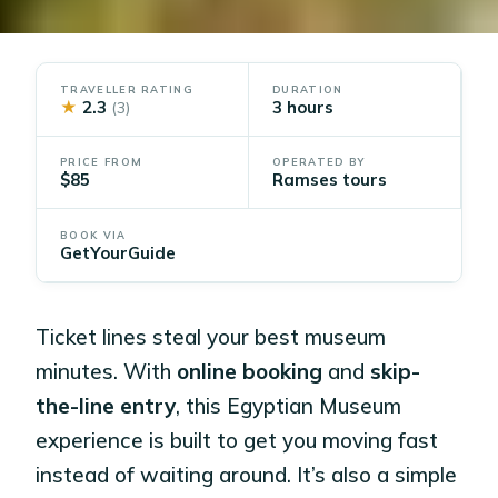
TRAVELLER RATING
DURATION
★
2.3
3 hours
(3)
PRICE FROM
OPERATED BY
$85
Ramses tours
BOOK VIA
GetYourGuide
Ticket lines steal your best museum
minutes. With
online booking
and
skip-
the-line entry
, this Egyptian Museum
experience is built to get you moving fast
instead of waiting around. It’s also a simple