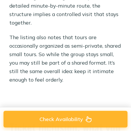
detailed minute-by-minute route, the
structure implies a controlled visit that stays
together.
The listing also notes that tours are
occasionally organized as semi-private, shared
small tours. So while the group stays small,
you may still be part of a shared format. It’s
still the same overall idea: keep it intimate
enough to feel orderly.
Check Availability
Ticket inclusion: what you