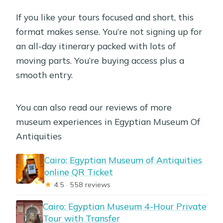
If you like your tours focused and short, this
format makes sense. You’re not signing up for
an all-day itinerary packed with lots of
moving parts. You’re buying access plus a
smooth entry.
You can also read our reviews of more
museum experiences in Egyptian Museum Of
Antiquities
Cairo: Egyptian Museum of Antiquities
online QR Ticket
★
4.5 · 558 reviews
Cairo: Egyptian Museum 4-Hour Private
Tour with Transfer