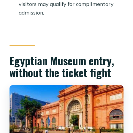
line?
visitors may qualify for complimentary
admission.
How big is the group?
Who may qualify for free admission?
Can I take photos with my mobile
phone?
Egyptian Museum entry,
What is the cancellation policy?
without the ticket fight