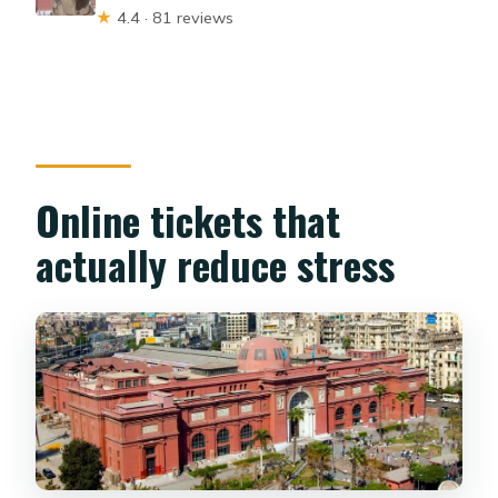
★
4.4 · 81 reviews
Online tickets that
actually reduce stress