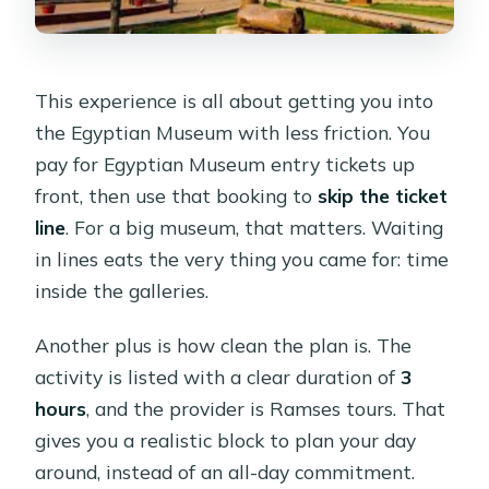
This experience is all about getting you into
the Egyptian Museum with less friction. You
pay for Egyptian Museum entry tickets up
front, then use that booking to
skip the ticket
line
. For a big museum, that matters. Waiting
in lines eats the very thing you came for: time
inside the galleries.
Another plus is how clean the plan is. The
activity is listed with a clear duration of
3
hours
, and the provider is Ramses tours. That
gives you a realistic block to plan your day
around, instead of an all-day commitment.