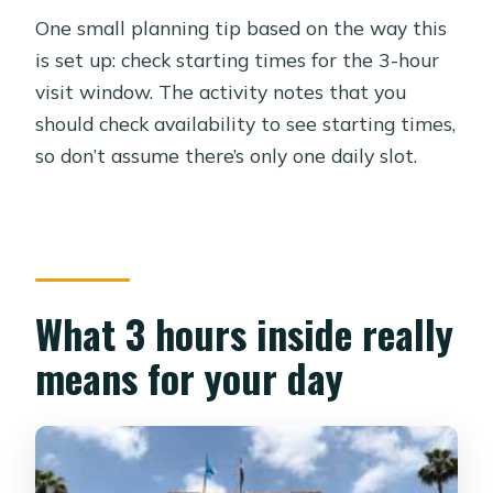
One small planning tip based on the way this
is set up: check starting times for the 3-hour
visit window. The activity notes that you
should check availability to see starting times,
so don’t assume there’s only one daily slot.
What 3 hours inside really
means for your day