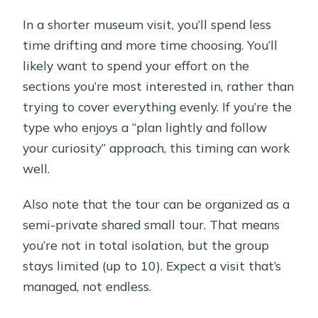
In a shorter museum visit, you’ll spend less
time drifting and more time choosing. You’ll
likely want to spend your effort on the
sections you’re most interested in, rather than
trying to cover everything evenly. If you’re the
type who enjoys a “plan lightly and follow
your curiosity” approach, this timing can work
well.
Also note that the tour can be organized as a
semi-private shared small tour. That means
you’re not in total isolation, but the group
stays limited (up to 10). Expect a visit that’s
managed, not endless.