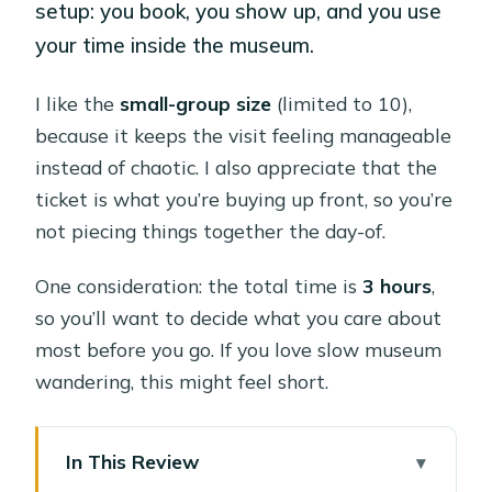
setup: you book, you show up, and you use
your time inside the museum.
I like the
small-group size
(limited to 10),
because it keeps the visit feeling manageable
instead of chaotic. I also appreciate that the
ticket is what you’re buying up front, so you’re
not piecing things together the day-of.
One consideration: the total time is
3 hours
,
so you’ll want to decide what you care about
most before you go. If you love slow museum
wandering, this might feel short.
In This Review