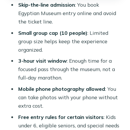
is allowed
Skip-the-line admission
: You book
Planning around the semi-private
Egyptian Museum entry online and avoid
shared format
the ticket line.
Who should book this Egyptian
Small group cap (10 people)
: Limited
Museum experience
group size helps keep the experience
organized.
Should you book this Ramses tours
museum entry?
3-hour visit window
: Enough time for a
focused pass through the museum, not a
FAQ
full-day marathon.
How long is the Egyptian Museum
Mobile phone photography allowed
: You
experience?
can take photos with your phone without
What’s the price per person?
extra cost.
Is the entry ticket included?
Free entry rules for certain visitors
: Kids
Does this experience skip the ticket
under 6, eligible seniors, and special needs