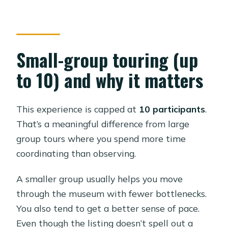
Small-group touring (up
to 10) and why it matters
This experience is capped at
10 participants
.
That’s a meaningful difference from large
group tours where you spend more time
coordinating than observing.
A smaller group usually helps you move
through the museum with fewer bottlenecks.
You also tend to get a better sense of pace.
Even though the listing doesn’t spell out a