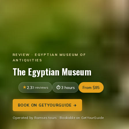
REVIEW · EGYPTIAN MUSEUM OF
ANTIQUITIES
The Egyptian Museum
2.3
3 reviews
3 hours
From $85
BOOK ON GETYOURGUIDE →
Operated by Ramses tours · Bookable on GetYourGuide