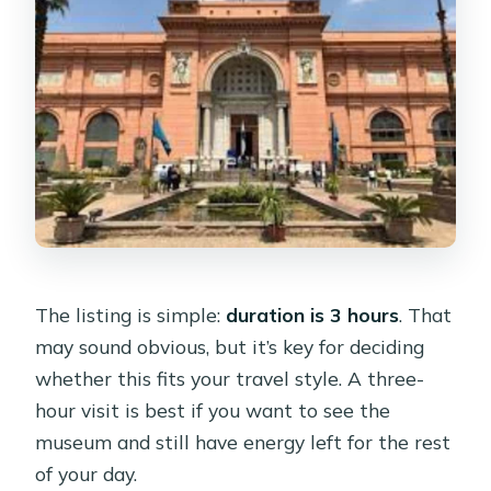
The listing is simple:
duration is 3 hours
. That
may sound obvious, but it’s key for deciding
whether this fits your travel style. A three-
hour visit is best if you want to see the
museum and still have energy left for the rest
of your day.