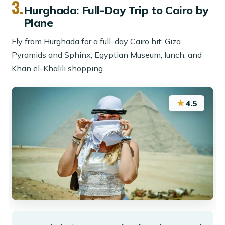
3.
Hurghada: Full-Day Trip to Cairo by
Plane
Fly from Hurghada for a full-day Cairo hit: Giza
Pyramids and Sphinx, Egyptian Museum, lunch, and
Khan el-Khalili shopping.
★
4.5