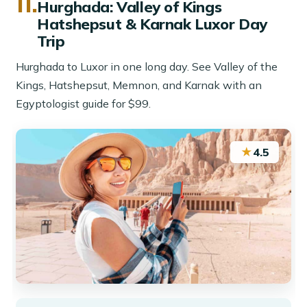
11.
Hurghada: Valley of Kings
Hatshepsut & Karnak Luxor Day
Trip
Hurghada to Luxor in one long day. See Valley of the
Kings, Hatshepsut, Memnon, and Karnak with an
Egyptologist guide for $99.
★
4.5