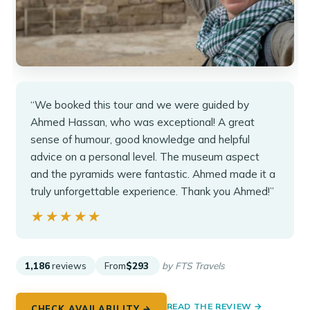
“We booked this tour and we were guided by
Ahmed Hassan, who was exceptional! A great
sense of humour, good knowledge and helpful
advice on a personal level. The museum aspect
and the pyramids were fantastic. Ahmed made it a
truly unforgettable experience. Thank you Ahmed!”
★★★★★
★★★★★
1,186
reviews
From
$293
by FTS Travels
READ THE REVIEW →
CHECK AVAILABILITY →