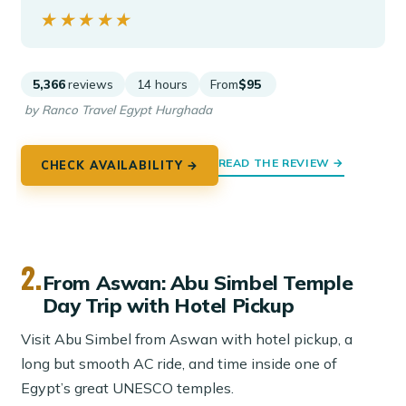
★★★★★
★★★★★
5,366
reviews
14 hours
From
$95
by Ranco Travel Egypt Hurghada
READ THE REVIEW →
CHECK AVAILABILITY →
2.
From Aswan: Abu Simbel Temple
Day Trip with Hotel Pickup
Visit Abu Simbel from Aswan with hotel pickup, a
long but smooth AC ride, and time inside one of
Egypt’s great UNESCO temples.