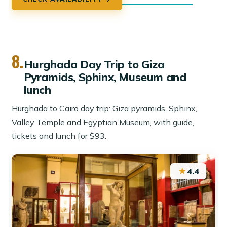
8.
Hurghada Day Trip to Giza
Pyramids, Sphinx, Museum and
lunch
Hurghada to Cairo day trip: Giza pyramids, Sphinx,
Valley Temple and Egyptian Museum, with guide,
tickets and lunch for $93.
★
4.4