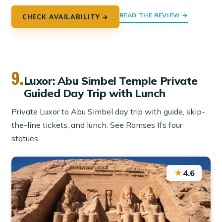
READ THE REVIEW →
CHECK AVAILABILITY →
9.
Luxor: Abu Simbel Temple Private
Guided Day Trip with Lunch
Private Luxor to Abu Simbel day trip with guide, skip-
the-line tickets, and lunch. See Ramses II’s four
statues.
★
4.6