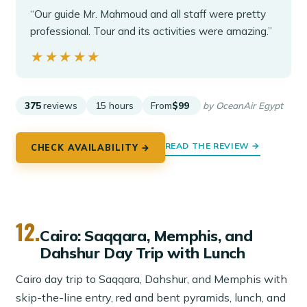
“Our guide Mr. Mahmoud and all staff were pretty
professional. Tour and its activities were amazing.”
★★★★★
★★★★★
375
reviews
15 hours
From
$99
by OceanAir Egypt
READ THE REVIEW →
CHECK AVAILABILITY →
12.
Cairo: Saqqara, Memphis, and
Dahshur Day Trip with Lunch
Cairo day trip to Saqqara, Dahshur, and Memphis with
skip-the-line entry, red and bent pyramids, lunch, and