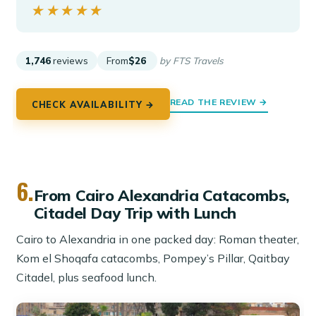
★★★★★
★★★★★
1,746
reviews
From
$26
by FTS Travels
READ THE REVIEW →
CHECK AVAILABILITY →
6.
From Cairo Alexandria Catacombs,
Citadel Day Trip with Lunch
Cairo to Alexandria in one packed day: Roman theater,
Kom el Shoqafa catacombs, Pompey’s Pillar, Qaitbay
Citadel, plus seafood lunch.