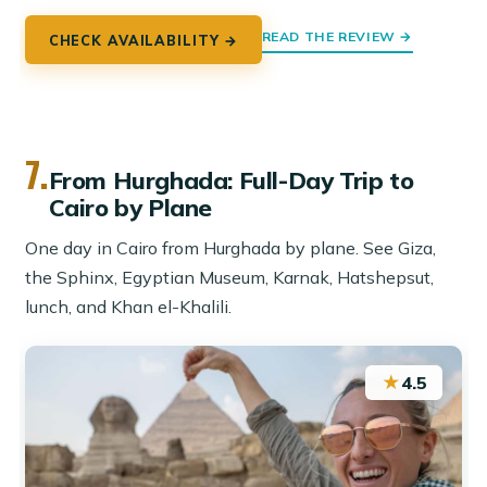
READ THE REVIEW →
CHECK AVAILABILITY →
7.
From Hurghada: Full-Day Trip to
Cairo by Plane
One day in Cairo from Hurghada by plane. See Giza,
the Sphinx, Egyptian Museum, Karnak, Hatshepsut,
lunch, and Khan el-Khalili.
★
4.5