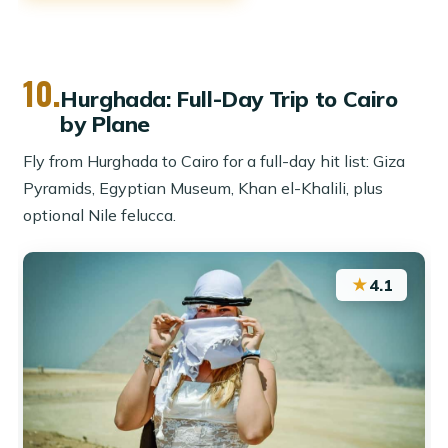
10.
Hurghada: Full-Day Trip to Cairo
by Plane
Fly from Hurghada to Cairo for a full-day hit list: Giza
Pyramids, Egyptian Museum, Khan el-Khalili, plus
optional Nile felucca.
★
4.1