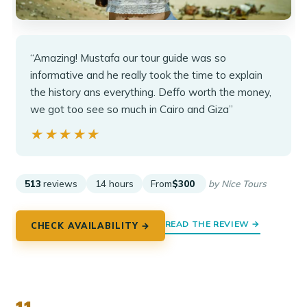
“Amazing! Mustafa our tour guide was so
informative and he really took the time to explain
the history ans everything. Deffo worth the money,
we got too see so much in Cairo and Giza”
★★★★★
★★★★★
513
reviews
14 hours
From
$300
by Nice Tours
READ THE REVIEW →
CHECK AVAILABILITY →