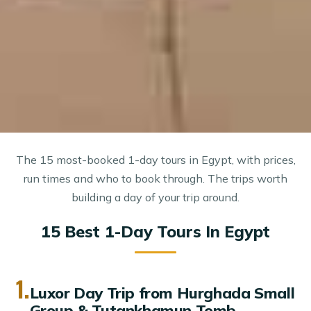
The 15 most-booked 1-day tours in Egypt, with prices,
run times and who to book through. The trips worth
building a day of your trip around.
15 Best 1-Day Tours In Egypt
1.
Luxor Day Trip from Hurghada Small
Group & Tutankhamun Tomb