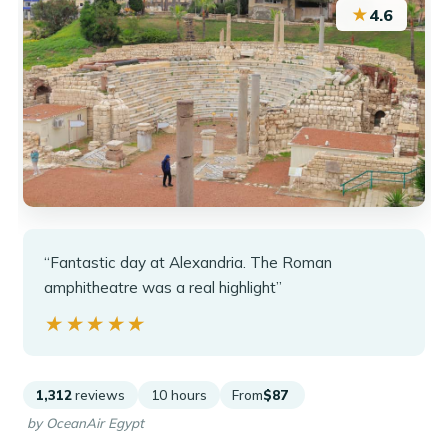
★
4.6
“Fantastic day at Alexandria. The Roman
amphitheatre was a real highlight”
★★★★★
★★★★★
1,312
reviews
10 hours
From
$87
by OceanAir Egypt