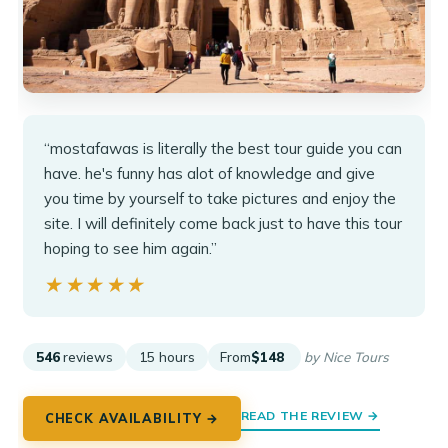
“mostafawas is literally the best tour guide you can
have. he's funny has alot of knowledge and give
you time by yourself to take pictures and enjoy the
site. I will definitely come back just to have this tour
hoping to see him again.”
★★★★★
★★★★★
546
reviews
15 hours
From
$148
by Nice Tours
READ THE REVIEW →
CHECK AVAILABILITY →