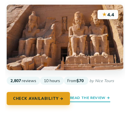
★
4.4
2,807
reviews
10 hours
From
$70
by Nice Tours
READ THE REVIEW →
CHECK AVAILABILITY →