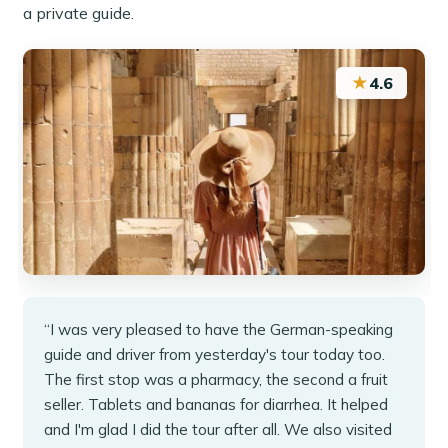
a private guide.
★
4.6
“I was very pleased to have the German-speaking
guide and driver from yesterday's tour today too.
The first stop was a pharmacy, the second a fruit
seller. Tablets and bananas for diarrhea. It helped
and I'm glad I did the tour after all. We also visited