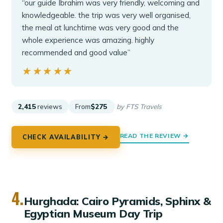
“our guide Ibrahim was very friendly, welcoming and
knowledgeable. the trip was very well organised,
the meal at lunchtime was very good and the
whole experience was amazing. highly
recommended and good value”
★★★★★
★★★★★
2,415
reviews
From
$275
by FTS Travels
READ THE REVIEW →
CHECK AVAILABILITY →
4.
Hurghada: Cairo Pyramids, Sphinx &
Egyptian Museum Day Trip