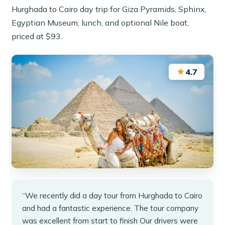
Hurghada to Cairo day trip for Giza Pyramids, Sphinx,
Egyptian Museum, lunch, and optional Nile boat,
priced at $93.
★
4.7
“We recently did a day tour from Hurghada to Cairo
and had a fantastic experience. The tour company
was excellent from start to finish Our drivers were