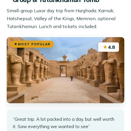
Small-group Luxor day trip from Hurghada: Karnak,
Hatshepsut, Valley of the Kings, Memnon, optional
Tutankhamun. Lunch and tickets included.
MOST POPULAR
★
4.8
“Great trip. A lot packed into a day, but well worth
it. Saw everything we wanted to see”