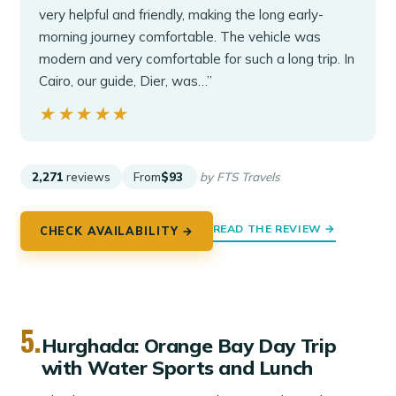
very helpful and friendly, making the long early-
morning journey comfortable. The vehicle was
modern and very comfortable for such a long trip. In
Cairo, our guide, Dier, was…”
★★★★★
★★★★★
2,271
reviews
From
$93
by FTS Travels
READ THE REVIEW →
CHECK AVAILABILITY →
5.
Hurghada: Orange Bay Day Trip
with Water Sports and Lunch