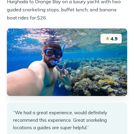
Hurghada to Orange Bay on a luxury yacht with two
guided snorkeling stops, buffet lunch, and banana
boat rides for $26.
★
4.9
“We had a great experience, would definitely
recommend this experience. Great snorkeling
locations a guides are super helpful.”