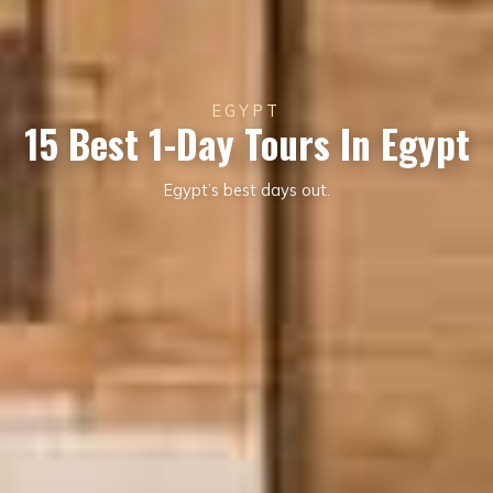
EGYPT
15 Best 1-Day Tours In Egypt
Egypt’s best days out.