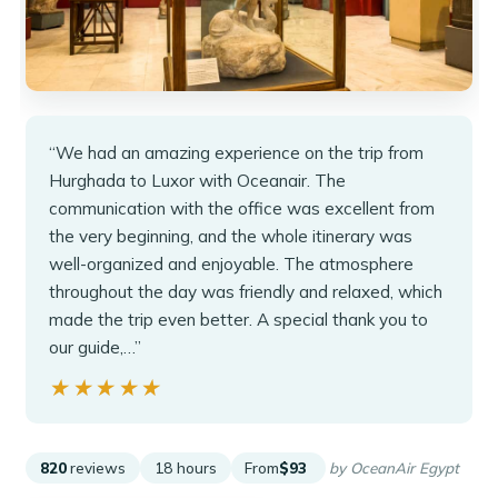
“We had an amazing experience on the trip from
Hurghada to Luxor with Oceanair. The
communication with the office was excellent from
the very beginning, and the whole itinerary was
well-organized and enjoyable. The atmosphere
throughout the day was friendly and relaxed, which
made the trip even better. A special thank you to
our guide,…”
★★★★★
★★★★★
820
reviews
18 hours
From
$93
by OceanAir Egypt