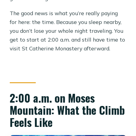
The good news is what you’re really paying
for here: the time. Because you sleep nearby,
you don’t lose your whole night traveling. You
get to start at 2:00 a.m. and still have time to
visit St Catherine Monastery afterward.
2:00 a.m. on Moses
Mountain: What the Climb
Feels Like