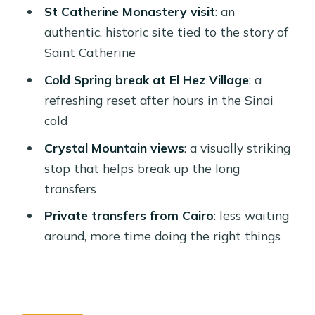
St Catherine Monastery visit
: an
Tips, Clothing, and Small Things That
authentic, historic site tied to the story of
Matter
Saint Catherine
Should You Book This Cairo to St.
Cold Spring break at El Hez Village
: a
Catherine and Moses Mountain Trip?
refreshing reset after hours in the Sinai
FAQ
cold
FAQ
Crystal Mountain views
: a visually striking
stop that helps break up the long
What is the duration of the Cairo trip
transfers
to St Catherine and Moses Mountain?
Private transfers from Cairo
: less waiting
How much does the trip cost per
around, more time doing the right things
person?
What time is the pickup for the Moses
Mountain climb?
How long is the drive from Cairo to the