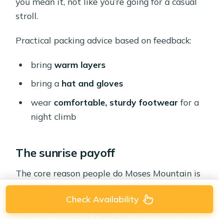
you mean it, not like you’re going for a casual
stroll.
Practical packing advice based on feedback:
bring
warm layers
bring a
hat and gloves
wear
comfortable, sturdy footwear
for a
night climb
The sunrise payoff
The core reason people do Moses Mountain is
the sunrise view over the desert. The schedule
Check Availability
is built so you’re up on the mountain and
descending around
7:00 a.m.
, which gives you