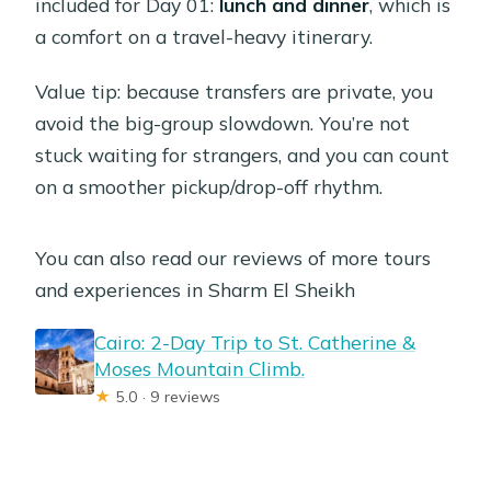
included for Day 01:
lunch and dinner
, which is
a comfort on a travel-heavy itinerary.
Value tip: because transfers are private, you
avoid the big-group slowdown. You’re not
stuck waiting for strangers, and you can count
on a smoother pickup/drop-off rhythm.
You can also read our reviews of more tours
and experiences in Sharm El Sheikh
Cairo: 2-Day Trip to St. Catherine &
Moses Mountain Climb.
★
5.0 · 9 reviews