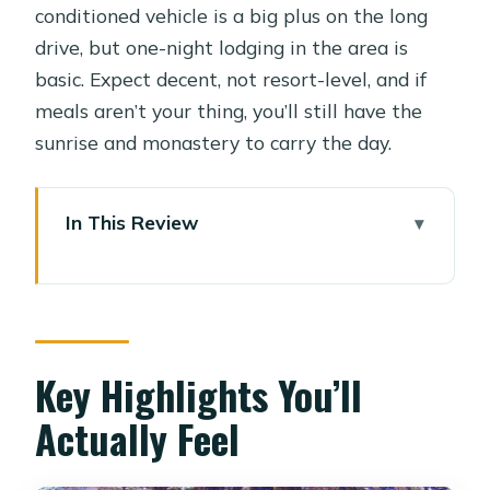
conditioned vehicle is a big plus on the long
drive, but one-night lodging in the area is
basic. Expect decent, not resort-level, and if
meals aren’t your thing, you’ll still have the
sunrise and monastery to carry the day.
In This Review
Key Highlights You’ll Actually Feel
Cairo to St Catherine: The Long Ride
That Makes the Adventure Work
Your One-Night Stay Near St
Key Highlights You’ll
Catherine: Sleep for the Climb
Actually Feel
2:00 a.m. on Moses Mountain: What
the Climb Feels Like