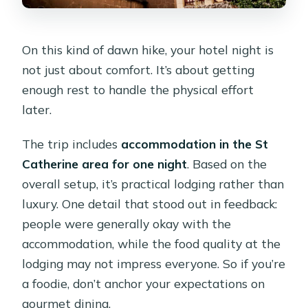
On this kind of dawn hike, your hotel night is
not just about comfort. It’s about getting
enough rest to handle the physical effort
later.
The trip includes
accommodation in the St
Catherine area for one night
. Based on the
overall setup, it’s practical lodging rather than
luxury. One detail that stood out in feedback:
people were generally okay with the
accommodation, while the food quality at the
lodging may not impress everyone. So if you’re
a foodie, don’t anchor your expectations on
gourmet dining.