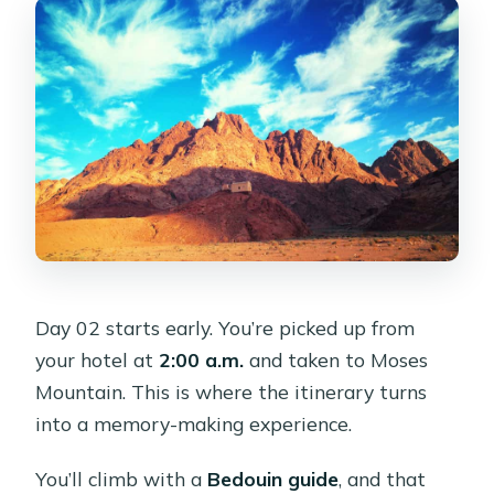
Day 02 starts early. You’re picked up from
your hotel at
2:00 a.m.
and taken to Moses
Mountain. This is where the itinerary turns
into a memory-making experience.
You’ll climb with a
Bedouin guide
, and that