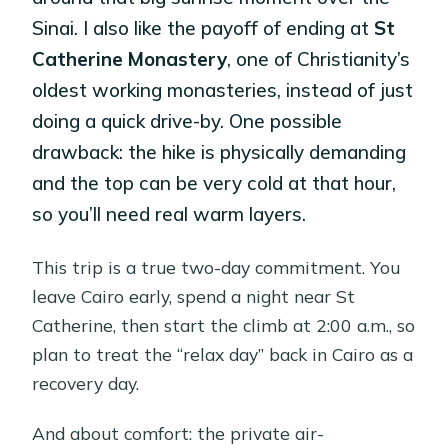
Sinai. I also like the payoff of ending at
St
Catherine Monastery
, one of Christianity’s
oldest working monasteries, instead of just
doing a quick drive-by. One possible
drawback: the hike is physically demanding
and the top can be very cold at that hour,
so you’ll need real warm layers.
This trip is a true two-day commitment. You
leave Cairo early, spend a night near St
Catherine, then start the climb at 2:00 a.m., so
plan to treat the “relax day” back in Cairo as a
recovery day.
And about comfort: the private air-