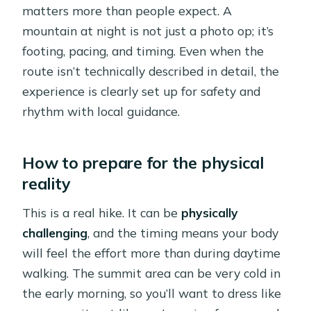
matters more than people expect. A
mountain at night is not just a photo op; it’s
footing, pacing, and timing. Even when the
route isn’t technically described in detail, the
experience is clearly set up for safety and
rhythm with local guidance.
How to prepare for the physical
reality
This is a real hike. It can be
physically
challenging
, and the timing means your body
will feel the effort more than during daytime
walking. The summit area can be very cold in
the early morning, so you’ll want to dress like