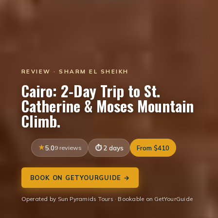
REVIEW · SHARM EL SHEIKH
Cairo: 2-Day Trip to St.
Catherine & Moses Mountain
Climb.
5.0
9 reviews
2 days
From $410
BOOK ON GETYOURGUIDE →
Operated by Sun Pyramids Tours · Bookable on GetYourGuide