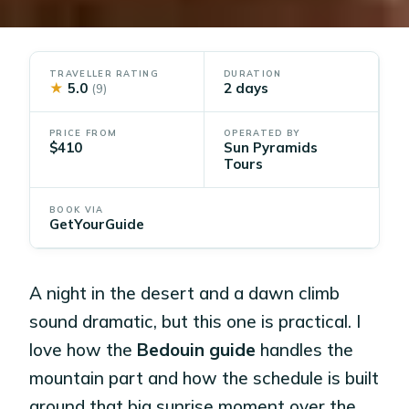
TRAVELLER RATING
DURATION
★
5.0
2 days
(9)
PRICE FROM
OPERATED BY
$410
Sun Pyramids
Tours
BOOK VIA
GetYourGuide
A night in the desert and a dawn climb
sound dramatic, but this one is practical. I
love how the
Bedouin guide
handles the
mountain part and how the schedule is built
around that big sunrise moment over the