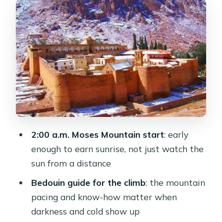
How to prepare for the physical
reality
The sunrise payoff
St Catherine Monastery After Sunrise:
A Quiet Power Move
El Hez Cold Spring and Crystal
Mountain: Stops That Give You
Breathing Room
2:00 a.m. Moses Mountain start
: early
enough to earn sunrise, not just watch the
Tour Logistics That Keep This From
sun from a distance
Becoming Chaos
Bedouin guide for the climb
: the mountain
Price and Value: Is $410 Worth It?
pacing and know-how matter when
Who This Trip Suits Best (and Who
darkness and cold show up
Should Rethink It)