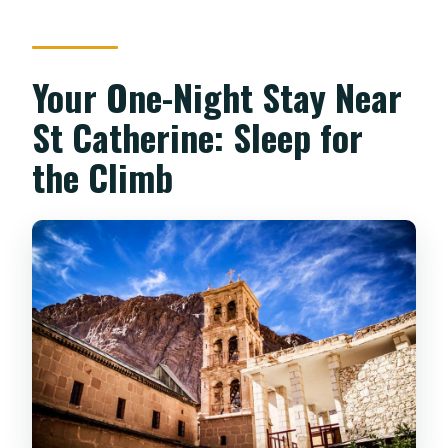
Your One-Night Stay Near
St Catherine: Sleep for
the Climb