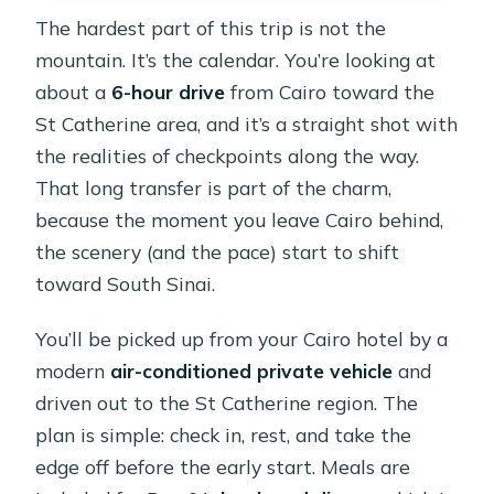
The hardest part of this trip is not the
mountain. It’s the calendar. You’re looking at
about a
6-hour drive
from Cairo toward the
St Catherine area, and it’s a straight shot with
the realities of checkpoints along the way.
That long transfer is part of the charm,
because the moment you leave Cairo behind,
the scenery (and the pace) start to shift
toward South Sinai.
You’ll be picked up from your Cairo hotel by a
modern
air-conditioned private vehicle
and
driven out to the St Catherine region. The
plan is simple: check in, rest, and take the
edge off before the early start. Meals are