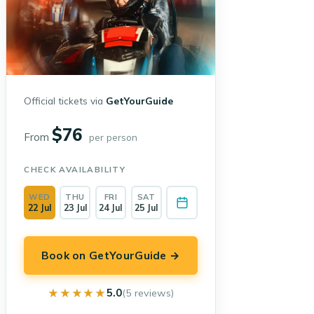
Official tickets via
GetYourGuide
$76
From
per person
CHECK AVAILABILITY
WED
THU
FRI
SAT
22 Jul
23 Jul
24 Jul
25 Jul
Book on GetYourGuide →
★★★★★
★★★★★
5.0
(5 reviews)