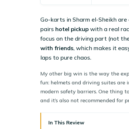
Go-karts in Sharm el-Sheikh are 
pairs
hotel pickup
with a real ra
focus on the driving part (not the
with friends
, which makes it eas
laps to pure chaos.
My other big win is the way the expe
fun: helmets and driving suites are i
modern safety barriers. One thing to 
and it’s also not recommended for
In This Review