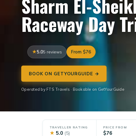
Sharm El-Sheikh
Raceway Day Tr
5.0
From $76
5 reviews
BOOK ON GETYOURGUIDE →
Operated by FTS Travels · Bookable on GetYourGuide
TRAVELLER RATING
PRICE FROM
★
5.0
$76
(5)