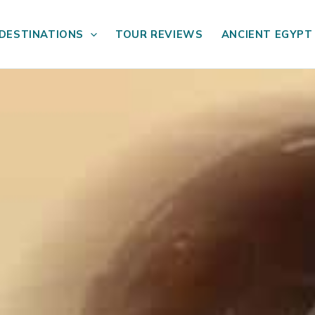
DESTINATIONS
TOUR REVIEWS
ANCIENT EGYPT