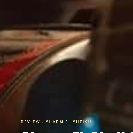
REVIEW · SHARM EL SHEIKH