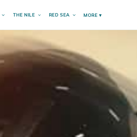
THE NILE
RED SEA
MORE
▾