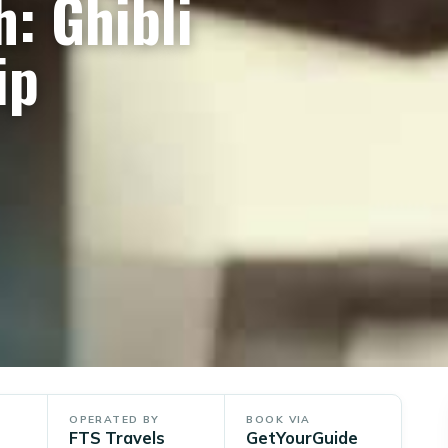
: Ghibli
ip
OPERATED BY
BOOK VIA
FTS Travels
GetYourGuide