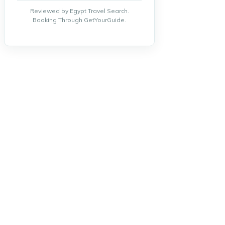
Reviewed by Egypt Travel Search.
Booking Through GetYourGuide.