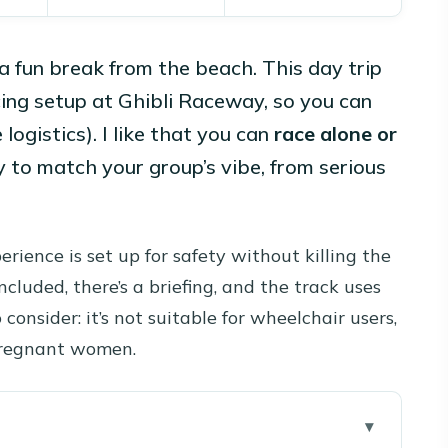
a fun break from the beach. This day trip
cing setup at Ghibli Raceway, so you can
 logistics). I like that you can
race alone or
y to match your group’s vibe, from serious
rience is set up for safety without killing the
ncluded, there’s a briefing, and the track uses
consider: it’s not suitable for wheelchair users,
 pregnant women.