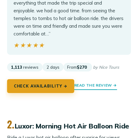
everything that made the trip special and
enjoyable. we had a good time. from seeing the
temples to tombs to hot air balloon ride. the drivers
were on time and friendly and made sure you were
comfortable at…”
★★★★★
★★★★★
1,113
reviews
2 days
From
$270
by Nice Tours
READ THE REVIEW →
CHECK AVAILABILITY →
2.
Luxor: Morning Hot Air Balloon Ride
Ride a Luxor hot air balloon after sunrise for views