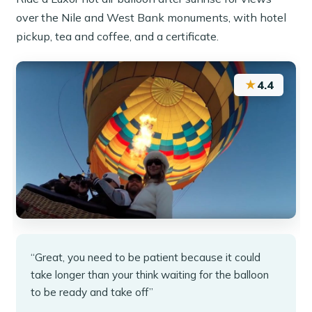
over the Nile and West Bank monuments, with hotel
pickup, tea and coffee, and a certificate.
★
4.4
“Great, you need to be patient because it could
take longer than your think waiting for the balloon
to be ready and take off”