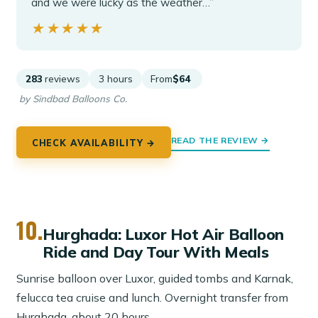
and we were lucky as the weather…”
★★★★★
★★★★★
283
reviews
3 hours
From
$64
by Sindbad Balloons Co.
READ THE REVIEW →
CHECK AVAILABILITY →
10.
Hurghada: Luxor Hot Air Balloon
Ride and Day Tour With Meals
Sunrise balloon over Luxor, guided tombs and Karnak,
felucca tea cruise and lunch. Overnight transfer from
Hurghada, about 20 hours.