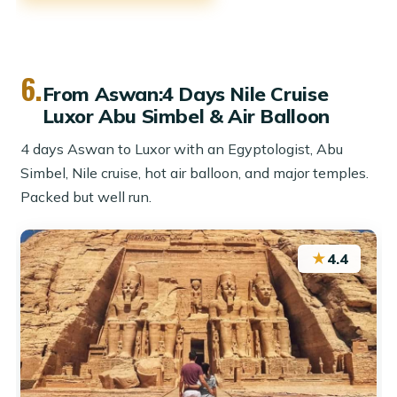
6.
From Aswan:4 Days Nile Cruise
Luxor Abu Simbel & Air Balloon
4 days Aswan to Luxor with an Egyptologist, Abu
Simbel, Nile cruise, hot air balloon, and major temples.
Packed but well run.
★
4.4