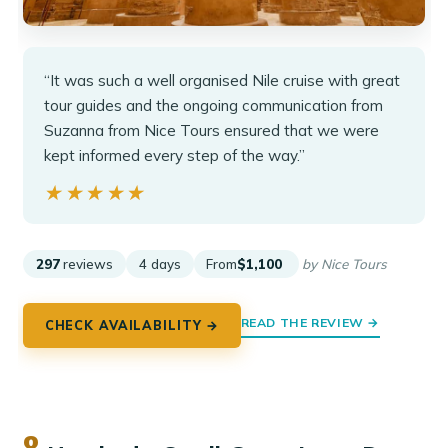
“It was such a well organised Nile cruise with great
tour guides and the ongoing communication from
Suzanna from Nice Tours ensured that we were
kept informed every step of the way.”
★★★★★
★★★★★
297
reviews
4 days
From
$1,100
by Nice Tours
READ THE REVIEW →
CHECK AVAILABILITY →
8.