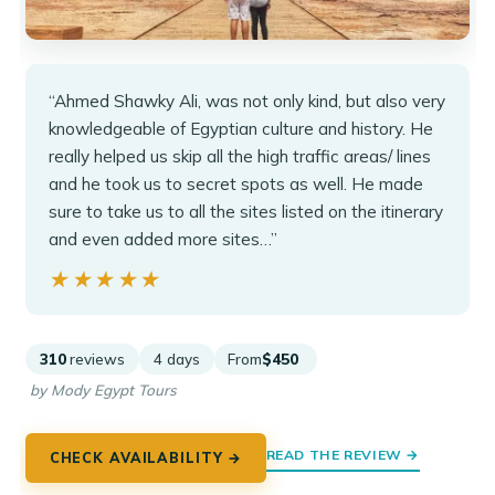
“Ahmed Shawky Ali, was not only kind, but also very
knowledgeable of Egyptian culture and history. He
really helped us skip all the high traffic areas/ lines
and he took us to secret spots as well. He made
sure to take us to all the sites listed on the itinerary
and even added more sites…”
★★★★★
★★★★★
310
reviews
4 days
From
$450
by Mody Egypt Tours
READ THE REVIEW →
CHECK AVAILABILITY →