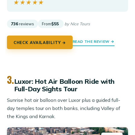
★★★★★
★★★★★
736
reviews
From
$55
by Nice Tours
READ THE REVIEW →
CHECK AVAILABILITY →
3.
Luxor: Hot Air Balloon Ride with
Full-Day Sights Tour
Sunrise hot air balloon over Luxor plus a guided full-
day temples tour on both banks, including Valley of
the Kings and Karnak.