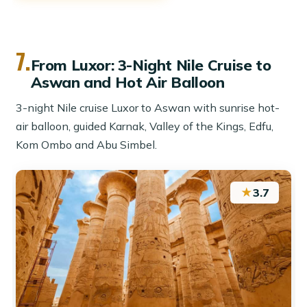
7.
From Luxor: 3-Night Nile Cruise to
Aswan and Hot Air Balloon
3-night Nile cruise Luxor to Aswan with sunrise hot-
air balloon, guided Karnak, Valley of the Kings, Edfu,
Kom Ombo and Abu Simbel.
★
3.7