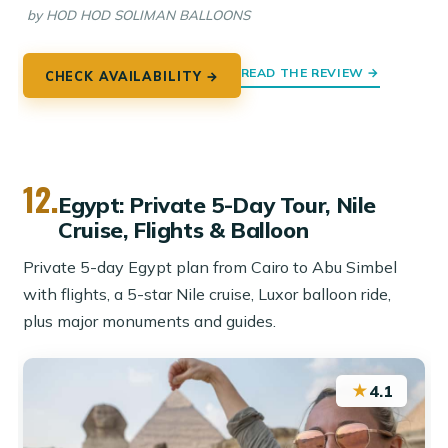
by HOD HOD SOLIMAN BALLOONS
READ THE REVIEW →
CHECK AVAILABILITY →
12.
Egypt: Private 5-Day Tour, Nile
Cruise, Flights & Balloon
Private 5-day Egypt plan from Cairo to Abu Simbel
with flights, a 5-star Nile cruise, Luxor balloon ride,
plus major monuments and guides.
★
4.1