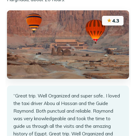
★
4.3
“Great trip. Well Organized and super safe.. I loved
the taxi driver Abou al Hassan and the Guide
Raymond. Both punctual and reliable. Raymond
was very knowledgeable and took the time to
guide us through all the visits and the amazing
history of Egypt. Great trip. Well Organized and