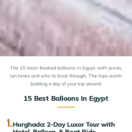
The 15 most-booked balloons in Egypt, with prices,
run times and who to book through. The trips worth
building a day of your trip around.
15 Best Balloons In Egypt
1.
Hurghada: 2-Day Luxor Tour with
Hotel, Balloon, & Boat Ride