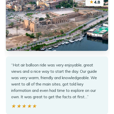
★
4.8
“Hot air balloon ride was very enjoyable, great
views and a nice way to start the day. Our guide
was very warm, friendly and knowledgeable. We
went to all of the main sites, got told key
information and even had time to explore on our
own. It was great to get the facts at first…”
★★★★★
★★★★★