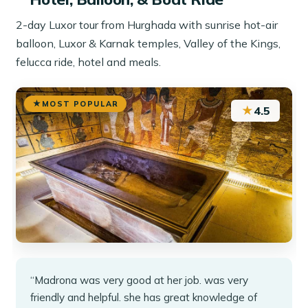
2-day Luxor tour from Hurghada with sunrise hot-air
balloon, Luxor & Karnak temples, Valley of the Kings,
felucca ride, hotel and meals.
MOST POPULAR
★
4.5
“Madrona was very good at her job. was very
friendly and helpful. she has great knowledge of