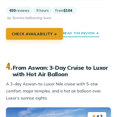
630
reviews
9 hours
From
$104
by Sunrise ballooning luxor
READ THE REVIEW →
CHECK AVAILABILITY →
4.
From Aswan: 3-Day Cruise to Luxor
with Hot Air Balloon
A 3-day Aswan-to-Luxor Nile cruise with 5-star
comfort, major temples, and a hot air balloon over
Luxor’s sunrise sights.
★
4.3