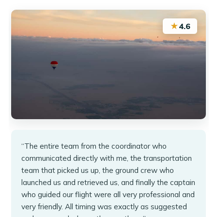
★
4.6
“The entire team from the coordinator who
communicated directly with me, the transportation
team that picked us up, the ground crew who
launched us and retrieved us, and finally the captain
who guided our flight were all very professional and
very friendly. All timing was exactly as suggested