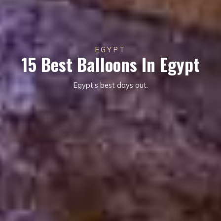
EGYPT
15 Best Balloons In Egypt
Egypt’s best days out.