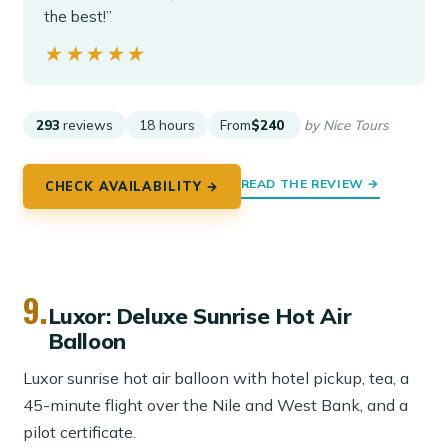
the best!”
★★★★★
★★★★★
293
reviews
18 hours
From
$240
by Nice Tours
READ THE REVIEW →
CHECK AVAILABILITY →
9.
Luxor: Deluxe Sunrise Hot Air
Balloon
Luxor sunrise hot air balloon with hotel pickup, tea, a
45-minute flight over the Nile and West Bank, and a
pilot certificate.