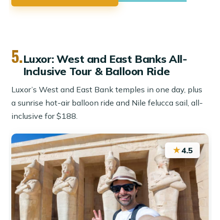
5.
Luxor: West and East Banks All-
Inclusive Tour & Balloon Ride
Luxor’s West and East Bank temples in one day, plus
a sunrise hot-air balloon ride and Nile felucca sail, all-
inclusive for $188.
★
4.5