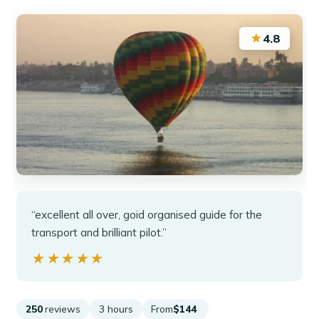
★
4.8
“excellent all over, goid organised guide for the
transport and brilliant pilot.”
★★★★★
★★★★★
250
reviews
3 hours
From
$144