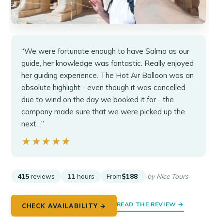
“We were fortunate enough to have Salma as our
guide, her knowledge was fantastic. Really enjoyed
her guiding experience. The Hot Air Balloon was an
absolute highlight - even though it was cancelled
due to wind on the day we booked it for - the
company made sure that we were picked up the
next…”
★★★★★
★★★★★
415
reviews
11 hours
From
$188
by Nice Tours
READ THE REVIEW →
CHECK AVAILABILITY →