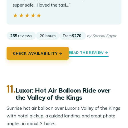
super safe.. I loved the taxi…”
★★★★★
★★★★★
255
reviews
20 hours
From
$270
by Special Egypt
READ THE REVIEW →
CHECK AVAILABILITY →
11.
Luxor: Hot Air Balloon Ride over
the Valley of the Kings
Sunrise hot air balloon over Luxor’s Valley of the Kings
with hotel pickup, a guided landing, and great photo
angles in about 3 hours.