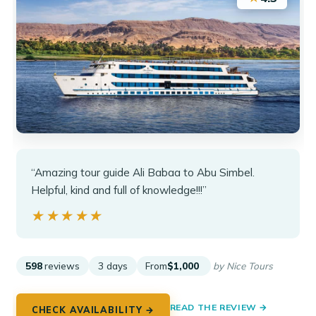
“Amazing tour guide Ali Babaa to Abu Simbel.
Helpful, kind and full of knowledge!!!”
★★★★★
★★★★★
598
reviews
3 days
From
$1,000
by Nice Tours
READ THE REVIEW →
CHECK AVAILABILITY →