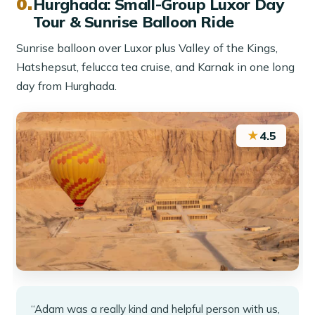
Hurghada: Small-Group Luxor Day
Tour & Sunrise Balloon Ride
Sunrise balloon over Luxor plus Valley of the Kings,
Hatshepsut, felucca tea cruise, and Karnak in one long
day from Hurghada.
★
4.5
“Adam was a really kind and helpful person with us,