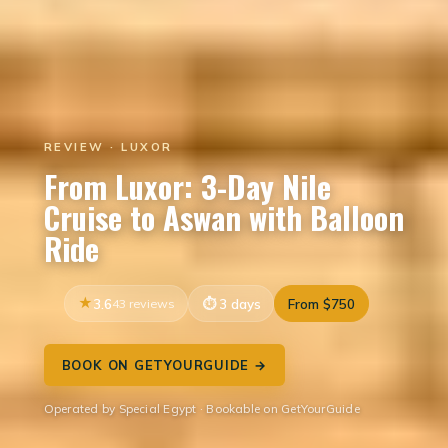
REVIEW · LUXOR
From Luxor: 3-Day Nile
Cruise to Aswan with Balloon
Ride
3.6
43 reviews
3 days
From $750
BOOK ON GETYOURGUIDE →
Operated by Special Egypt · Bookable on GetYourGuide