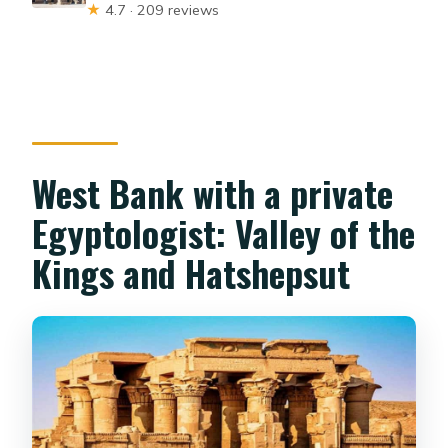
★
4.7 · 209 reviews
West Bank with a private
Egyptologist: Valley of the
Kings and Hatshepsut