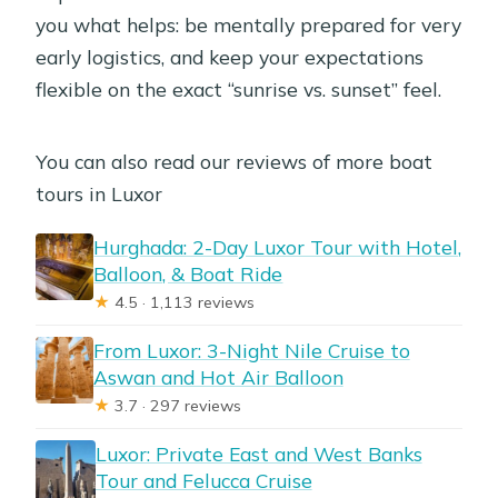
you what helps: be mentally prepared for very
early logistics, and keep your expectations
flexible on the exact “sunrise vs. sunset” feel.
You can also read our reviews of more boat
tours in Luxor
Hurghada: 2-Day Luxor Tour with Hotel,
Balloon, & Boat Ride
★
4.5 · 1,113 reviews
From Luxor: 3-Night Nile Cruise to
Aswan and Hot Air Balloon
★
3.7 · 297 reviews
Luxor: Private East and West Banks
Tour and Felucca Cruise