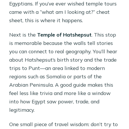
Egyptians. If you’ve ever wished temple tours
came with a “what am I looking at?” cheat
sheet, this is where it happens.
Next is the
Temple of Hatshepsut
. This stop
is memorable because the walls tell stories
you can connect to real geography. You’ll hear
about Hatshepsut’s birth story and the trade
trips to Punt—an area linked to modern
regions such as Somalia or parts of the
Arabian Peninsula. A good guide makes this
feel less like trivia and more like a window
into how Egypt saw power, trade, and
legitimacy.
One small piece of travel wisdom: don’t try to