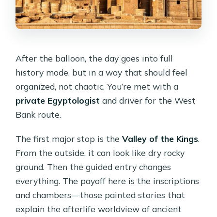
After the balloon, the day goes into full
history mode, but in a way that should feel
organized, not chaotic. You’re met with a
private Egyptologist
and driver for the West
Bank route.
The first major stop is the
Valley of the Kings
.
From the outside, it can look like dry rocky
ground. Then the guided entry changes
everything. The payoff here is the inscriptions
and chambers—those painted stories that
explain the afterlife worldview of ancient