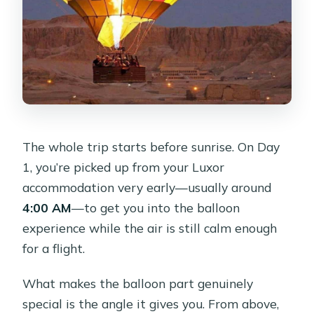
Are entrance fees included?
What languages are guides available
in?
Is airport or train station pickup
included?
The whole trip starts before sunrise. On Day
1, you’re picked up from your Luxor
accommodation very early—usually around
4:00 AM
—to get you into the balloon
experience while the air is still calm enough
for a flight.
What makes the balloon part genuinely
special is the angle it gives you. From above,