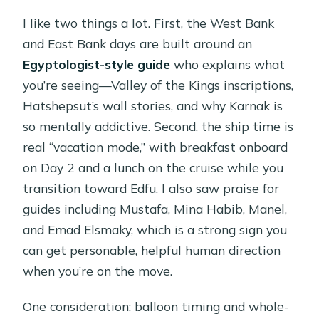
I like two things a lot. First, the West Bank
and East Bank days are built around an
Egyptologist-style guide
who explains what
you’re seeing—Valley of the Kings inscriptions,
Hatshepsut’s wall stories, and why Karnak is
so mentally addictive. Second, the ship time is
real “vacation mode,” with breakfast onboard
on Day 2 and a lunch on the cruise while you
transition toward Edfu. I also saw praise for
guides including Mustafa, Mina Habib, Manel,
and Emad Elsmaky, which is a strong sign you
can get personable, helpful human direction
when you’re on the move.
One consideration: balloon timing and whole-