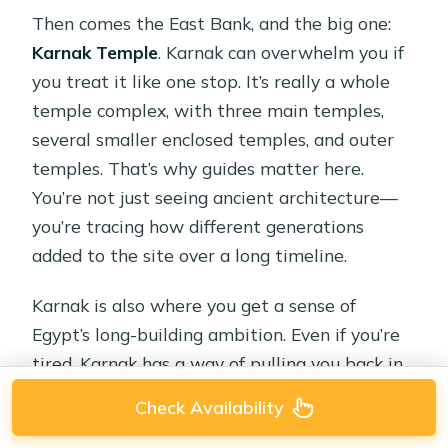
Then comes the East Bank, and the big one:
Karnak Temple
. Karnak can overwhelm you if
you treat it like one stop. It’s really a whole
temple complex, with three main temples,
several smaller enclosed temples, and outer
temples. That’s why guides matter here.
You’re not just seeing ancient architecture—
you’re tracing how different generations
added to the site over a long timeline.
Karnak is also where you get a sense of
Egypt’s long-building ambition. Even if you’re
tired, Karnak has a way of pulling you back in
because it’s visually dense. You keep noticing
Check Availability
carvings, doorways, and structural rhythm. It