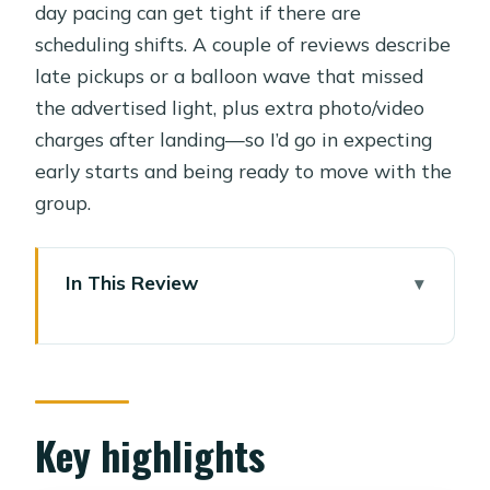
day pacing can get tight if there are
scheduling shifts. A couple of reviews describe
late pickups or a balloon wave that missed
the advertised light, plus extra photo/video
charges after landing—so I’d go in expecting
early starts and being ready to move with the
group.
In This Review
Key highlights
Balloon sunrise over Luxor: why the
timing matters
West Bank with a private
Key highlights
Egyptologist: Valley of the Kings and