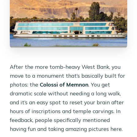
After the more tomb-heavy West Bank, you
move to a monument that’s basically built for
photos: the
Colossi of Memnon
. You get
dramatic scale without needing a long walk,
and it’s an easy spot to reset your brain after
hours of inscriptions and temple carvings. In
feedback, people specifically mentioned
having fun and taking amazing pictures here.