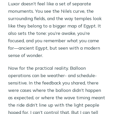
Luxor doesn’t feel like a set of separate
monuments. You see the Nile’s curve, the
surrounding fields, and the way temples look
like they belong to a bigger map of Egypt. It
also sets the tone: you’re awake, you’re
focused, and you remember what you came
for—ancient Egypt, but seen with a modern
sense of wonder.
Now for the practical reality. Balloon
operations can be weather- and schedule-
sensitive. In the feedback you shared, there
were cases where the balloon didn’t happen
as expected, or where the wave timing meant
the ride didn’t line up with the light people
hoped for. I can’t control that. But I can tell