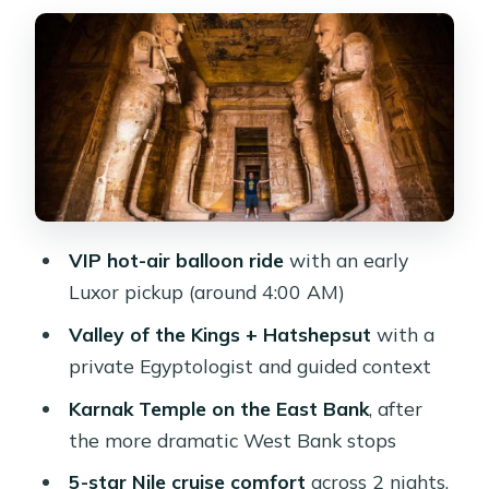
Hatshepsut
Colossi of Memnon and the East Bank
shift to Karnak
Sailing days on a 5-star Nile cruise:
Edfu and Kom Ombo
Horus Temple at Edfu: order, scale,
and the Ptolemaic view
VIP hot-air balloon ride
with an early
Kom Ombo: the double temple you
Luxor pickup (around 4:00 AM)
won’t forget
Valley of the Kings + Hatshepsut
with a
Abu Simbel at 4:00 AM: the payoff
private Egyptologist and guided context
temple run
Karnak Temple on the East Bank
, after
Price and value: what $750 buys (and
the more dramatic West Bank stops
what can cost extra)
5-star Nile cruise comfort
across 2 nights,