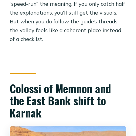
“speed-run” the meaning. If you only catch half
the explanations, you’ll still get the visuals.
But when you do follow the guide’s threads,
the valley feels like a coherent place instead
of a checklist.
Colossi of Memnon and
the East Bank shift to
Karnak