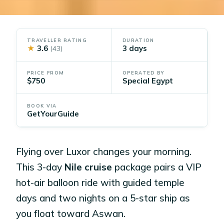
TRAVELLER RATING
DURATION
★
3.6
3 days
(43)
PRICE FROM
OPERATED BY
$750
Special Egypt
BOOK VIA
GetYourGuide
Flying over Luxor changes your morning.
This 3-day
Nile cruise
package pairs a VIP
hot-air balloon ride with guided temple
days and two nights on a 5-star ship as
you float toward Aswan.