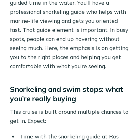
guided time in the water. You’ll have a
professional snorkeling guide who helps with
marine-life viewing and gets you oriented
fast. That guide element is important. In busy
spots, people can end up hovering without
seeing much. Here, the emphasis is on getting
you to the right places and helping you get
comfortable with what you’re seeing.
Snorkeling and swim stops: what
you’re really buying
This cruise is built around multiple chances to
get in. Expect:
Time with the snorkeling guide at Ras