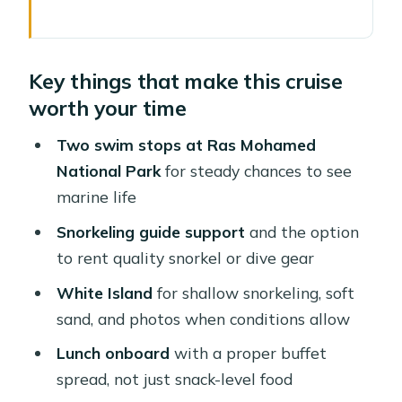
Key things that make this cruise worth
your time
Key things that make this cruise
Sharm El Sheikh to Ras Mohamed in a
worth your time
tight 7-hour window
Getting to the marina: where you meet
Two swim stops at Ras Mohamed
and what to plan
National Park
for steady chances to see
marine life
Ras Mohamed National Park: the main
event underwater
Snorkeling guide support
and the option
to rent quality snorkel or dive gear
Snorkeling and swim stops: what
you’re really buying
White Island
for shallow snorkeling, soft
sand, and photos when conditions allow
Gear: rent it if you want a calmer,
better experience
Lunch onboard
with a proper buffet
spread, not just snack-level food
White Island: soft sand and shallow-