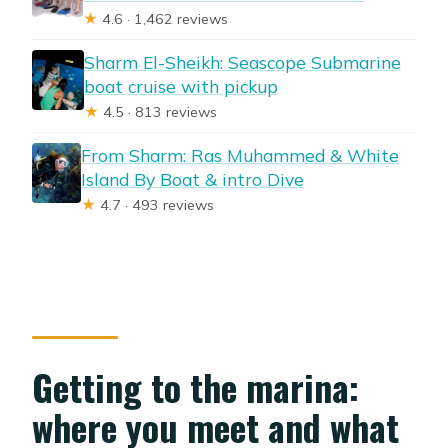
★
4.6 · 1,462 reviews
Sharm El-Sheikh: Seascope Submarine
boat cruise with pickup
★
4.5 · 813 reviews
From Sharm: Ras Muhammed & White
Island By Boat & intro Dive
★
4.7 · 493 reviews
Getting to the marina:
where you meet and what