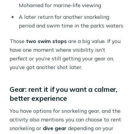
Mohamed for marine-life viewing
A later return for another snorkeling
period and swim time in the park’s waters
Those
two swim stops
are a big value. If you
have one moment where visibility isn’t
perfect or you’re still getting your gear on,
you’ve got another shot later.
Gear: rent it if you want a calmer,
better experience
You have options for snorkeling gear, and the
activity also mentions you can choose to rent
snorkeling or
dive gear
depending on your