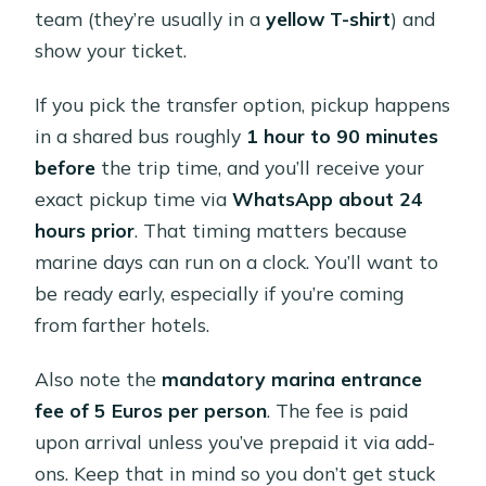
team (they’re usually in a
yellow T-shirt
) and
show your ticket.
If you pick the transfer option, pickup happens
in a shared bus roughly
1 hour to 90 minutes
before
the trip time, and you’ll receive your
exact pickup time via
WhatsApp about 24
hours prior
. That timing matters because
marine days can run on a clock. You’ll want to
be ready early, especially if you’re coming
from farther hotels.
Also note the
mandatory marina entrance
fee of 5 Euros per person
. The fee is paid
upon arrival unless you’ve prepaid it via add-
ons. Keep that in mind so you don’t get stuck