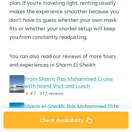
plan. If you’re traveling light, renting usually
makes the experience smoother because you
don’t have to guess whether your own mask
fits or whether your snorkel setup will keep
you from constantly readjusting.
You can also read our reviews of more tours
and experiences in Sharm El Sheikh
From Sharm: Ras Mohammed Cruise
with Island Visit and Lunch
★
4.7 · 377 reviews
Sharm el-Sheikh: Ras Mohammed Elite
VIP Cruise and BBQ Lunch
Check Availability
★
4.4 · 96 reviews