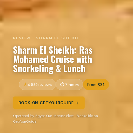
REVIEW · SHARM EL SHEIKH
Sharm El Sheikh: Ras
Mohamed Cruise with
Snorkeling & Lunch
4.6
89 reviews
7 hours
From $31
BOOK ON GETYOURGUIDE →
Operated by Egypt Sun Marine Fleet · Bookable on
GetYourGuide