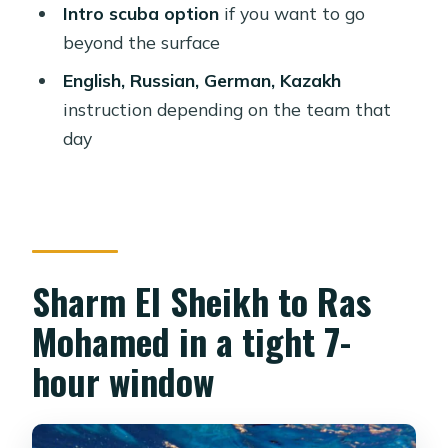
water snorkeling (when tides allow)
Intro scuba option
if you want to go
beyond the surface
The onboard lunch: what you can
expect to actually eat
English, Russian, German, Kazakh
instruction depending on the team that
Optional intro scuba: when the
day
upgrade makes sense
Who this trip fits best (and who
should think twice)
What to bring (so you’re comfortable
once you’re on the water)
Sharm El Sheikh to Ras
Crew and language: how help shows
Mohamed in a tight 7-
up on a marine day
hour window
Price and value: $31 for a full marine
half-day