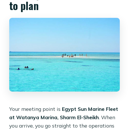
to plan
Your meeting point is
Egypt Sun Marine Fleet
at Watanya Marina, Sharm El-Sheikh
. When
you arrive, you go straight to the operations