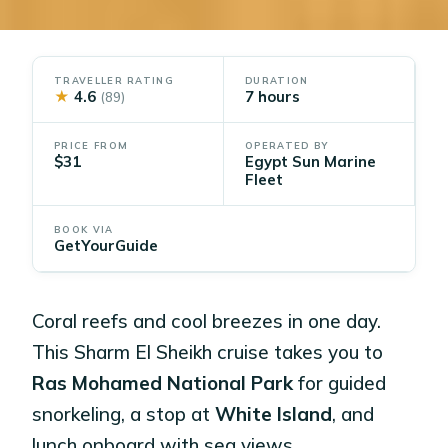
TRAVELLER RATING
DURATION
★
4.6
7 hours
(89)
PRICE FROM
OPERATED BY
$31
Egypt Sun Marine
Fleet
BOOK VIA
GetYourGuide
Coral reefs and cool breezes in one day.
This Sharm El Sheikh cruise takes you to
Ras Mohamed National Park
for guided
snorkeling, a stop at
White Island
, and
lunch onboard with sea views.