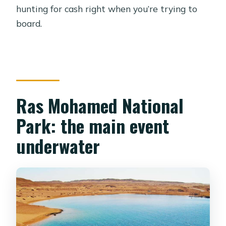
hunting for cash right when you’re trying to
board.
Ras Mohamed National
Park: the main event
underwater