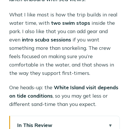
What I like most is how the trip builds in real
water time, with
two swim stops
inside the
park. I also like that you can add gear and
even
intro scuba sessions
if you want
something more than snorkeling. The crew
feels focused on making sure you’re
comfortable in the water, and that shows in
the way they support first-timers.
One heads-up: the
White Island visit depends
on tide conditions
, so you may get less or
different sand-time than you expect.
In This Review