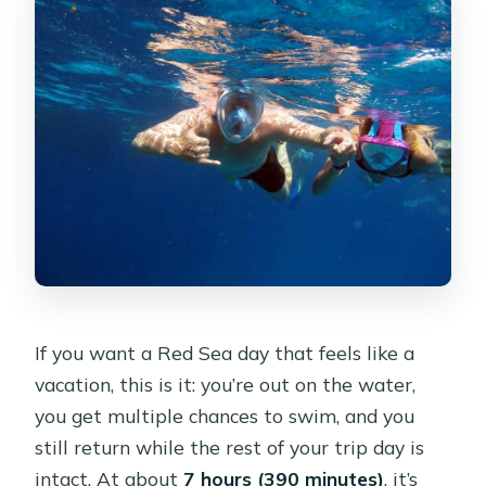
Should you book this Ras Mohamed
cruise?
FAQ
Where is the meeting point for the
cruise?
Is hotel pickup included?
How early does pickup happen?
How long is the whole experience?
Does the tour always visit White
Island?
If you want a Red Sea day that feels like a
vacation, this is it: you’re out on the water,
How many times do I swim snorkel
you get multiple chances to swim, and you
during the trip?
still return while the rest of your trip day is
What’s included for lunch and drinks?
intact. At about
7 hours (390 minutes)
, it’s