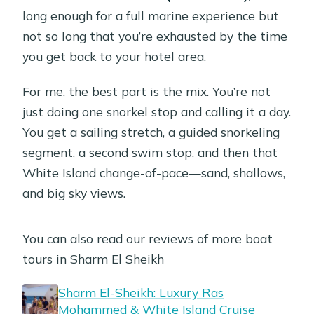
Are snorkeling or scuba gear rentals
long enough for a full marine experience but
available?
not so long that you’re exhausted by the time
you get back to your hotel area.
Is there a marina entrance fee?
What should I bring, and what’s not
For me, the best part is the mix. You’re not
allowed?
just doing one snorkel stop and calling it a day.
You get a sailing stretch, a guided snorkeling
What’s the cancellation policy?
segment, a second swim stop, and then that
White Island change-of-pace—sand, shallows,
and big sky views.
You can also read our reviews of more boat
tours in Sharm El Sheikh
Sharm El-Sheikh: Luxury Ras
Mohammed & White Island Cruise