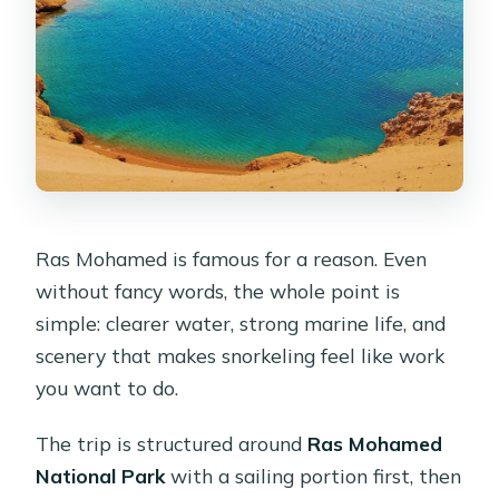
Ras Mohamed is famous for a reason. Even
without fancy words, the whole point is
simple: clearer water, strong marine life, and
scenery that makes snorkeling feel like work
you want to do.
The trip is structured around
Ras Mohamed
National Park
with a sailing portion first, then