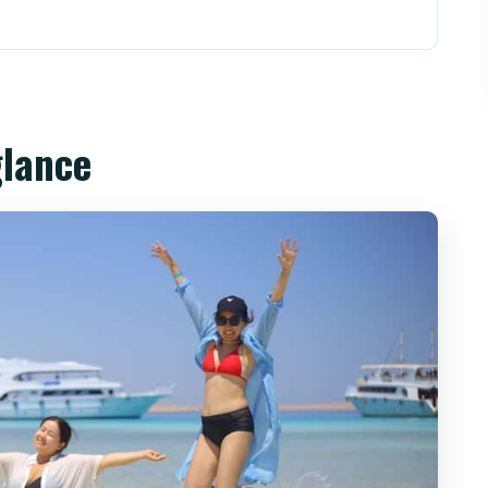
the reason this day sail works
arina: the smooth part (most days)
glance
keling: what you’re actually going for
e
r choice)
enery you’ll want to see
d what it tastes like
 make the day feel safe
keeping your day controlled
nough for this day?