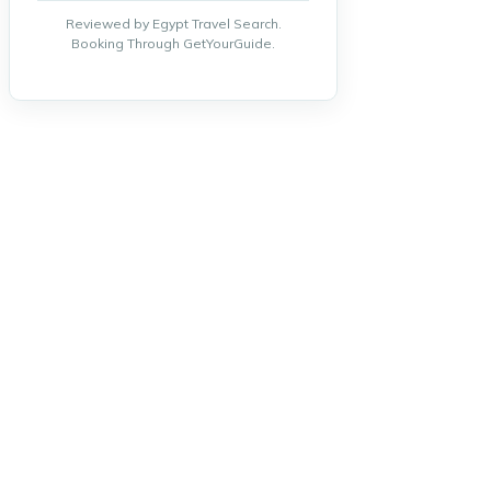
Reviewed by Egypt Travel Search.
Booking Through GetYourGuide.