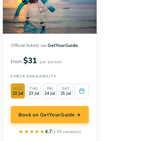
Official tickets via
GetYourGuide
$31
From
per person
CHECK AVAILABILITY
WED
THU
FRI
SAT
22 Jul
23 Jul
24 Jul
25 Jul
Book on GetYourGuide →
★★★★★
★★★★★
4.7
(136 reviews)