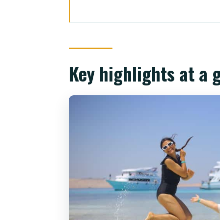
Key highlights at a glance
Ras Mohamed and White Island: 
Getting on board at Watanya M
Key highlights at a 
Ras Mohamed National Park snor
How the guides change the vib
Gear: provided or optional (you
White Island: tide-dependent sc
The yacht lunch: buffet value an
Who runs the show: guides that
Timing back to Sharm by 4:30: 
Price and value: is $31 really e