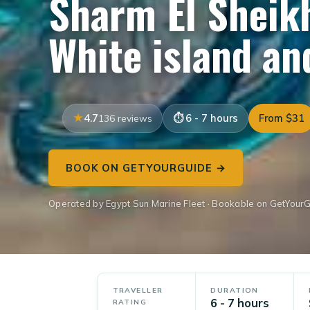
Sharm El Sheikh
White island a
4.7
6 - 7 hours
From $31
136 reviews
BOOK ON GETYOURGUIDE →
Operated by Egypt Sun Marine Fleet · Bookable on GetYour
TRAVELLER
DURATION
6 - 7 hours
RATING