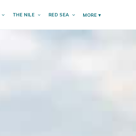
THE NILE
RED SEA
MORE
▾