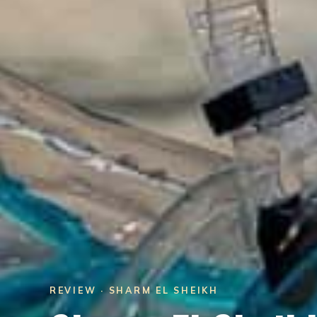
REVIEW · SHARM EL SHEIKH