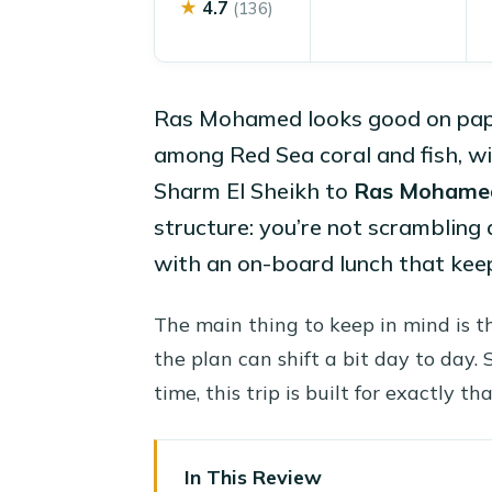
★
4.7
(136)
Ras Mohamed looks good on paper. 
among Red Sea coral and fish, w
Sharm El Sheikh to
Ras Mohame
structure: you’re not scrambling 
with an on-board lunch that keep
The main thing to keep in mind is 
the plan can shift a bit day to day. S
time, this trip is built for exactly tha
In This Review