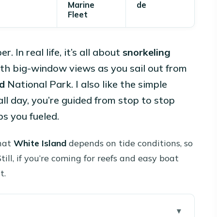
Marine
de
Fleet
In real life, it’s all about
snorkeling
ith big-window views as you sail out from
d
National Park. I also like the simple
all day, you’re guided from stop to stop
s you fueled.
that
White Island
depends on tide conditions, so
till, if you’re coming for reefs and easy boat
t.