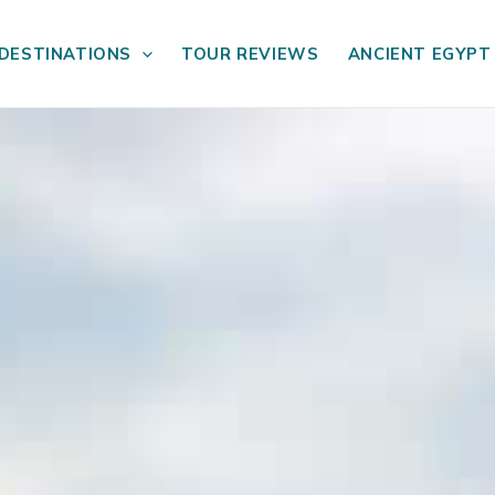
DESTINATIONS
TOUR REVIEWS
ANCIENT EGYPT