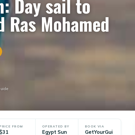
: Day sail to
nd Ras Mohamed
Guide
PRICE FROM
OPERATED BY
BOOK VIA
$31
Egypt Sun
GetYourGui