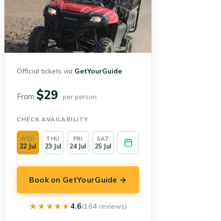
Official tickets via
GetYourGuide
$29
From
per person
CHECK AVAILABILITY
WED
THU
FRI
SAT
22 Jul
23 Jul
24 Jul
25 Jul
Book on GetYourGuide →
★★★★★
★★★★★
4.6
(164 reviews)