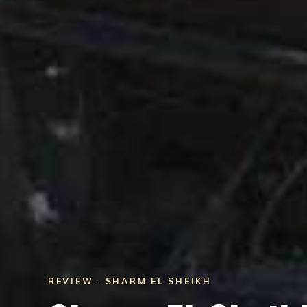
REVIEW · SHARM EL SHEIKH