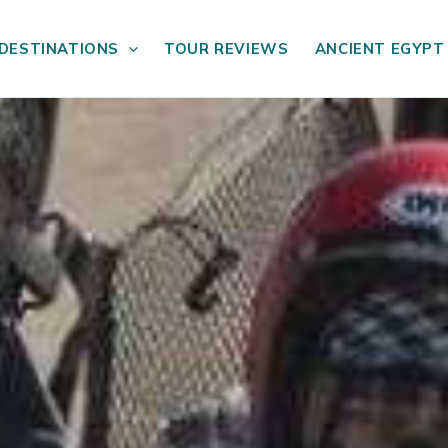
DESTINATIONS
TOUR REVIEWS
ANCIENT EGYPT