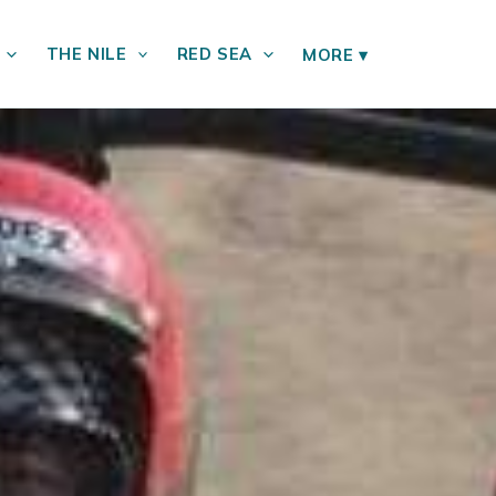
THE NILE
RED SEA
MORE
▾