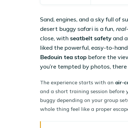
Sand, engines, and a sky full of s
desert buggy safari is a fun,
real
close, with
seatbelt safety
and a 
liked the powerful, easy-to-handl
Bedouin tea stop
before the view
you’re tempted by photos, there
The experience starts with an
air-c
and a short training session before 
buggy depending on your group setu
whole thing feel like a proper escap