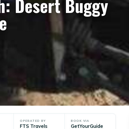
h: Desert Buggy
e
OPERATED BY
BOOK VIA
FTS Travels
GetYourGuide