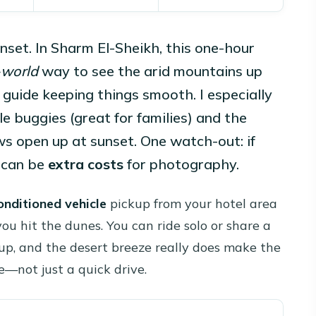
unset. In Sharm El-Sheikh, this one-hour
-world
way to see the arid mountains up
guide keeping things smooth. I especially
e buggies (great for families) and the
s open up at sunset. One watch-out: if
 can be
extra costs
for photography.
onditioned vehicle
pickup from your hotel area
you hit the dunes. You can ride solo or share a
p, and the desert breeze really does make the
e—not just a quick drive.