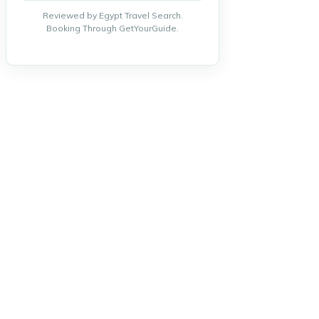
Reviewed by Egypt Travel Search.
Booking Through GetYourGuide.