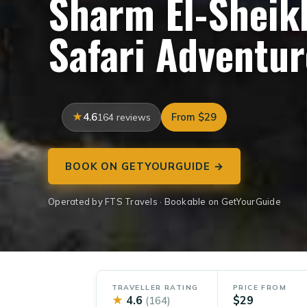
Sharm El-Sheik
Safari Adventur
4.6
From $29
164 reviews
BOOK ON GETYOURGUIDE →
Operated by FTS Travels · Bookable on GetYourGuide
TRAVELLER RATING
PRICE FROM
★
4.6
$29
(164)