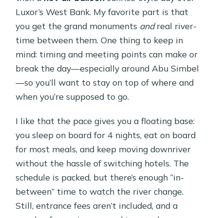
Luxor’s West Bank. My favorite part is that
you get the grand monuments
and
real river-
time between them. One thing to keep in
mind: timing and meeting points can make or
break the day—especially around Abu Simbel
—so you’ll want to stay on top of where and
when you’re supposed to go.
I like that the pace gives you a floating base:
you sleep on board for 4 nights, eat on board
for most meals, and keep moving downriver
without the hassle of switching hotels. The
schedule is packed, but there’s enough “in-
between” time to watch the river change.
Still, entrance fees aren’t included, and a