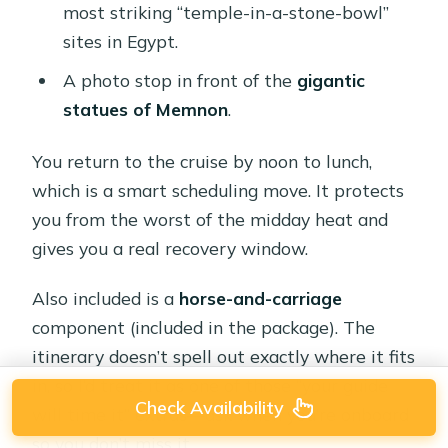
most striking “temple-in-a-stone-bowl”
sites in Egypt.
A photo stop in front of the
gigantic
statues of Memnon
.
You return to the cruise by noon to lunch,
which is a smart scheduling move. It protects
you from the worst of the midday heat and
gives you a real recovery window.
Also included is a
horse-and-carriage
component (included in the package). The
itinerary doesn’t spell out exactly where it fits
in, so I’d treat it as one of those “your guide
Check Availability
will time it” extras—ask when you’re onboard
so you don’t miss it.