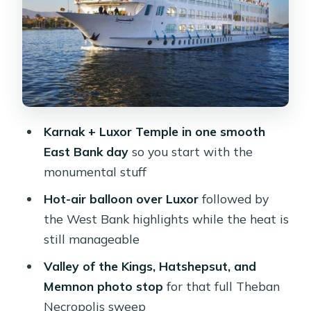
and Kom Ombo’s double-god story
Abu Simbel from Aswan: a 4:30 pickup
and a visit you’ll remember
Aswan Day 5: High Dam, Philae
Temple, and Nubian immigration
stories
Karnak + Luxor Temple in one smooth
East Bank day
so you start with the
Your cruise and meals: what “5-star”
monumental stuff
means in daily life
Hot-air balloon over Luxor
followed by
Guides, group logistics, and the one
the West Bank highlights while the heat is
thing to manage closely
still manageable
Price and value: what $850 covers and
Valley of the Kings, Hatshepsut, and
what it doesn’t
Memnon photo stop
for that full Theban
Who this Luxor-to-Aswan cruise is
Necropolis sweep