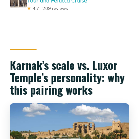
Tour and Felucca Cruise
★
4.7 · 209 reviews
Karnak’s scale vs. Luxor
Temple’s personality: why
this pairing works