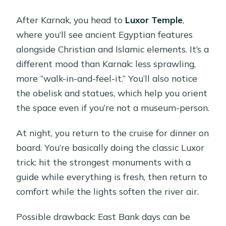
After Karnak, you head to
Luxor Temple
,
where you’ll see ancient Egyptian features
alongside Christian and Islamic elements. It’s a
different mood than Karnak: less sprawling,
more “walk-in-and-feel-it.” You’ll also notice
the obelisk and statues, which help you orient
the space even if you’re not a museum-person.
At night, you return to the cruise for dinner on
board. You’re basically doing the classic Luxor
trick: hit the strongest monuments with a
guide while everything is fresh, then return to
comfort while the lights soften the river air.
Possible drawback: East Bank days can be