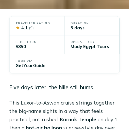
TRAVELLER RATING
DURATION
★
4.1
5 days
(9)
PRICE FROM
OPERATED BY
$850
Mody Egypt Tours
BOOK VIA
GetYourGuide
Five days later, the Nile still hums.
This Luxor-to-Aswan cruise strings together
the big-name sights in a way that feels
practical, not rushed:
Karnak Temple
on day 1,
then a
hot-air balloon
sunrise-style day over