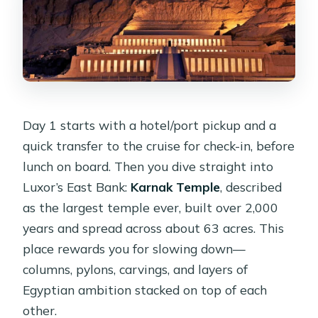
What’s included for pickup and
accessibility?
Day 1 starts with a hotel/port pickup and a
quick transfer to the cruise for check-in, before
lunch on board. Then you dive straight into
Luxor’s East Bank:
Karnak Temple
, described
as the largest temple ever, built over 2,000
years and spread across about 63 acres. This
place rewards you for slowing down—
columns, pylons, carvings, and layers of
Egyptian ambition stacked on top of each
other.