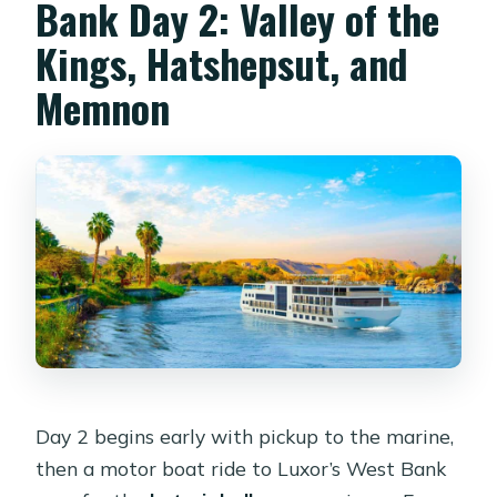
Bank Day 2: Valley of the
Kings, Hatshepsut, and
Memnon
Day 2 begins early with pickup to the marine,
then a motor boat ride to Luxor’s West Bank