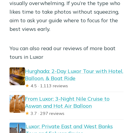
visually overwhelming. If you’re the type who
likes time to take photos without squeezing,
aim to ask your guide where to focus for the
best views early.
You can also read our reviews of more boat
tours in Luxor
Hurghada: 2-Day Luxor Tour with Hotel,
Balloon, & Boat Ride
★
4.5 · 1,113 reviews
From Luxor: 3-Night Nile Cruise to
Aswan and Hot Air Balloon
★
3.7 · 297 reviews
Luxor: Private East and West Banks