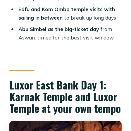
best for
Edfu and Kom Ombo temple visits with
Should you book this 5-day Nile
sailing in between
to break up long days
cruise?
Abu Simbel as the big-ticket day
from
FAQ
Aswan, timed for the best visit window
How long is the Nile cruise?
Where does the trip go?
Are meals included?
Is the hot-air balloon included?
Luxor East Bank Day 1:
Is the Abu Simbel tour private?
Karnak Temple and Luxor
Are entrance fees included for the
Temple at your own tempo
sights?
What language are the guides?