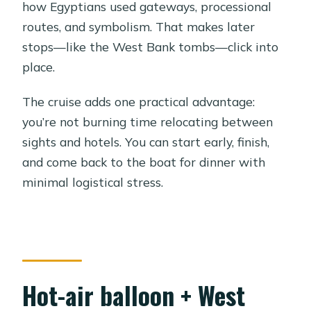
how Egyptians used gateways, processional
routes, and symbolism. That makes later
stops—like the West Bank tombs—click into
place.
The cruise adds one practical advantage:
you’re not burning time relocating between
sights and hotels. You can start early, finish,
and come back to the boat for dinner with
minimal logistical stress.
Hot-air balloon + West