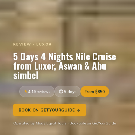
REVIEW · LUXOR
5 Days 4 Nights Nile Cruise
from Luxor, Aswan & Abu
simbel
4.1
9 reviews
5 days
From $850
BOOK ON GETYOURGUIDE →
Operated by Mody Egypt Tours · Bookable on GetYourGuide