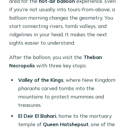
area for the
hot-air balloon
experience. Even
if you’re not usually into tours-from-above, a
balloon morning changes the geometry. You
start connecting rivers, tomb valleys, and
ridgelines in your head. It makes the next
sights easier to understand.
After the balloon, you visit the
Theban
Necropolis
with three key stops:
Valley of the Kings
, where New Kingdom
pharaohs carved tombs into the
mountains to protect mummies and
treasures.
El Deir El Bahari
, home to the mortuary
temple of
Queen Hatshepsut
, one of the