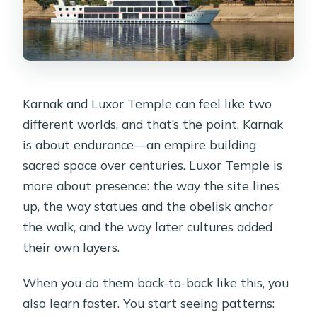
Karnak and Luxor Temple can feel like two
different worlds, and that’s the point. Karnak
is about endurance—an empire building
sacred space over centuries. Luxor Temple is
more about presence: the way the site lines
up, the way statues and the obelisk anchor
the walk, and the way later cultures added
their own layers.
When you do them back-to-back like this, you
also learn faster. You start seeing patterns: