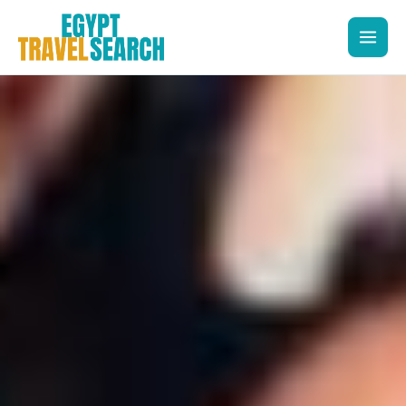
Skip
to
content