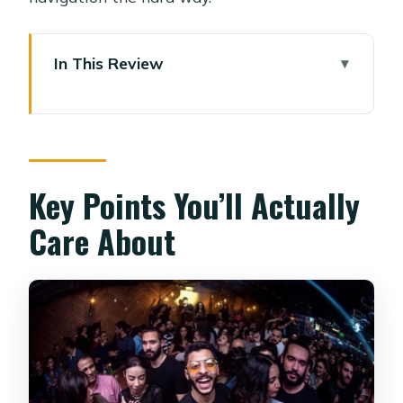
In This Review
Key Points You’ll Actually Care About
Finding the Group at Steigenberger El
Tahrir (Kasr El Nile Street)
Quick prep that pays off
Key Points You’ll Actually
The 1940s Hole-in-the-Wall Pub: First
Care About
Drink, First Story
What to watch for
The Speakeasy You’d Miss Without
the Guide
A practical tip