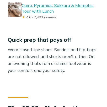
Cairo: Pyramids, Sakkara & Memphis
Tour with Lunch
★
4.6 · 2,493 reviews
Quick prep that pays off
Wear closed-toe shoes. Sandals and flip-flops
are not allowed, and shorts aren’t either. On
an evening that’s rain or shine, footwear is
your comfort and your safety.