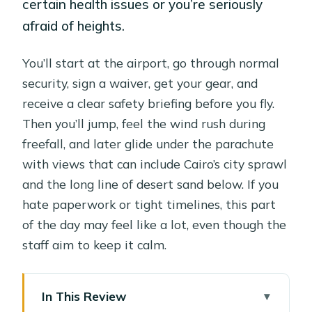
certain health issues or you’re seriously
afraid of heights.
You’ll start at the airport, go through normal
security, sign a waiver, get your gear, and
receive a clear safety briefing before you fly.
Then you’ll jump, feel the wind rush during
freefall, and later glide under the parachute
with views that can include Cairo’s city sprawl
and the long line of desert sand below. If you
hate paperwork or tight timelines, this part
of the day may feel like a lot, even though the
staff aim to keep it calm.
In This Review