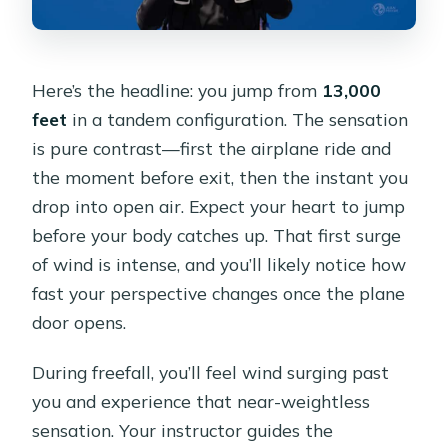
Here’s the headline: you jump from
13,000
feet
in a tandem configuration. The sensation
is pure contrast—first the airplane ride and
the moment before exit, then the instant you
drop into open air. Expect your heart to jump
before your body catches up. That first surge
of wind is intense, and you’ll likely notice how
fast your perspective changes once the plane
door opens.
During freefall, you’ll feel wind surging past
you and experience that near-weightless
sensation. Your instructor guides the