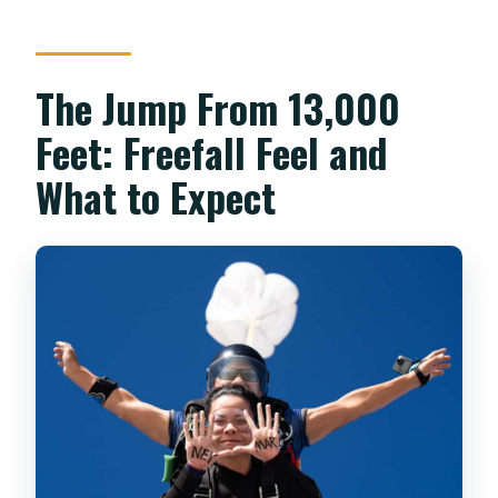
The Jump From 13,000
Feet: Freefall Feel and
What to Expect