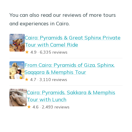
You can also read our reviews of more tours
and experiences in Cairo.
Cairo: Pyramids & Great Sphinx Private
Tour with Camel Ride
★
4.9 · 6,335 reviews
From Cairo: Pyramids of Giza, Sphinx,
Saqqara & Memphis Tour
★
4.7 · 3,110 reviews
Cairo: Pyramids, Sakkara & Memphis
Tour with Lunch
★
4.6 · 2,493 reviews