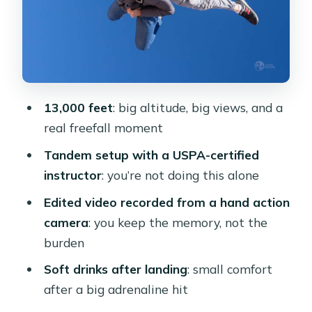
Practical Tips That Make the Day
Smoother
Price and Logistics: Is $210 Good
Value Here?
13,000 feet
: big altitude, big views, and a
Should You Book This Cairo Tandem
real freefall moment
Skydive?
Tandem setup with a USPA-certified
FAQ
instructor
: you’re not doing this alone
What altitude is the skydive from?
Edited video recorded from a hand action
Is the instructor certified?
camera
: you keep the memory, not the
burden
Do I get a video of my jump?
Soft drinks after landing
: small comfort
What happens after I land?
after a big adrenaline hit
Where do I meet, and where does the