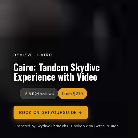
REVIEW · CAIRO
Cairo: Tandem Skydive
Experience with Video
5.0
24 reviews
From $210
BOOK ON GETYOURGUIDE →
Operated by Skydive Pharaohs · Bookable on GetYourGuide