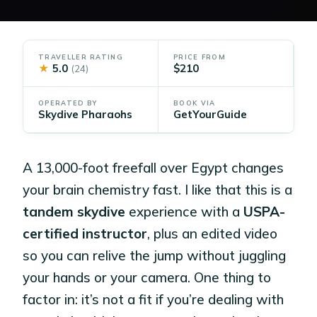
TRAVELLER RATING
PRICE FROM
★
5.0
$210
(24)
OPERATED BY
BOOK VIA
Skydive Pharaohs
GetYourGuide
A 13,000-foot freefall over Egypt changes
your brain chemistry fast. I like that this is a
tandem skydive
experience with a
USPA-
certified instructor
, plus an edited video
so you can relive the jump without juggling
your hands or your camera. One thing to
factor in: it’s not a fit if you’re dealing with