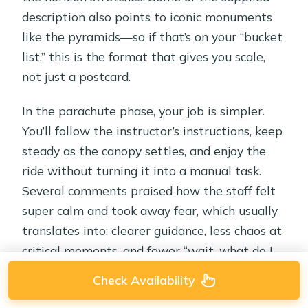
description also points to iconic monuments
like the pyramids—so if that’s on your “bucket
list,” this is the format that gives you scale,
not just a postcard.
In the parachute phase, your job is simpler.
You’ll follow the instructor’s instructions, keep
steady as the canopy settles, and enjoy the
ride without turning it into a manual task.
Several comments praised how the staff felt
super calm and took away fear, which usually
translates into: clearer guidance, less chaos at
critical moments, and fewer “wait, what do I
do?” pauses.
Check Availability