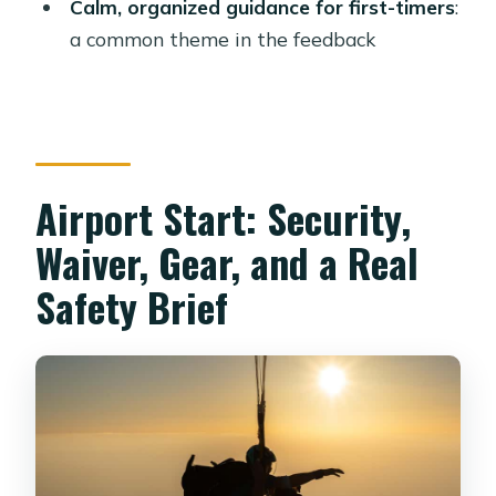
Calm, organized guidance for first-timers
:
activity end?
a common theme in the feedback
Do I need to sign a waiver?
What identification should I bring?
What are the weight limits?
Who isn’t suitable for this skydive?
Airport Start: Security,
Are there any restrictions on alcohol or
Waiver, Gear, and a Real
drugs?
Safety Brief
Can I cancel and get a full refund?