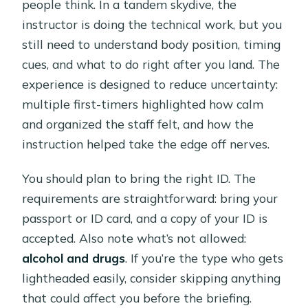
people think. In a tandem skydive, the
instructor is doing the technical work, but you
still need to understand body position, timing
cues, and what to do right after you land. The
experience is designed to reduce uncertainty:
multiple first-timers highlighted how calm
and organized the staff felt, and how the
instruction helped take the edge off nerves.
You should plan to bring the right ID. The
requirements are straightforward: bring your
passport or ID card, and a copy of your ID is
accepted. Also note what’s not allowed:
alcohol and drugs
. If you’re the type who gets
lightheaded easily, consider skipping anything
that could affect you before the briefing.