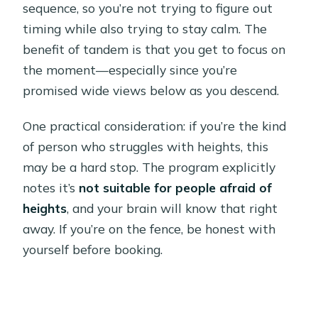
sequence, so you’re not trying to figure out
timing while also trying to stay calm. The
benefit of tandem is that you get to focus on
the moment—especially since you’re
promised wide views below as you descend.
One practical consideration: if you’re the kind
of person who struggles with heights, this
may be a hard stop. The program explicitly
notes it’s
not suitable for people afraid of
heights
, and your brain will know that right
away. If you’re on the fence, be honest with
yourself before booking.