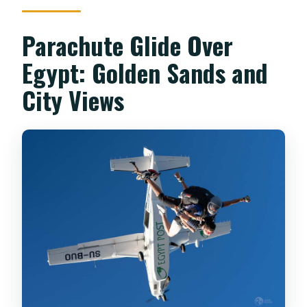
Parachute Glide Over
Egypt: Golden Sands and
City Views