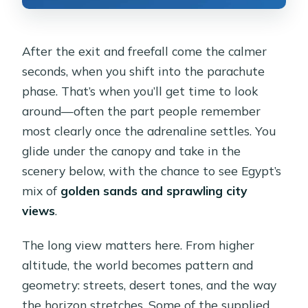
After the exit and freefall come the calmer
seconds, when you shift into the parachute
phase. That’s when you’ll get time to look
around—often the part people remember
most clearly once the adrenaline settles. You
glide under the canopy and take in the
scenery below, with the chance to see Egypt’s
mix of
golden sands and sprawling city
views
.
The long view matters here. From higher
altitude, the world becomes pattern and
geometry: streets, desert tones, and the way
the horizon stretches. Some of the supplied