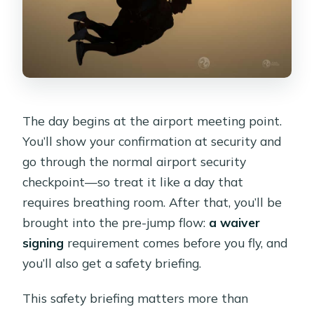
The day begins at the airport meeting point.
You’ll show your confirmation at security and
go through the normal airport security
checkpoint—so treat it like a day that
requires breathing room. After that, you’ll be
brought into the pre-jump flow:
a waiver
signing
requirement comes before you fly, and
you’ll also get a safety briefing.
This safety briefing matters more than