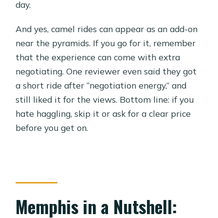
day.
And yes, camel rides can appear as an add-on
near the pyramids. If you go for it, remember
that the experience can come with extra
negotiating. One reviewer even said they got
a short ride after “negotiation energy,” and
still liked it for the views. Bottom line: if you
hate haggling, skip it or ask for a clear price
before you get on.
Memphis in a Nutshell: