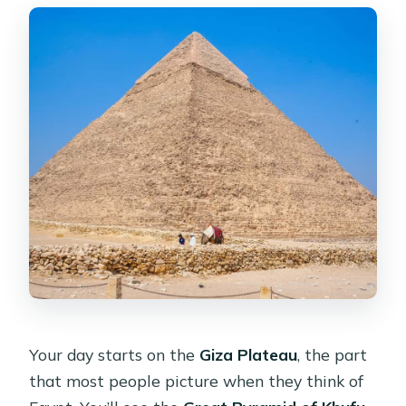
Your day starts on the
Giza Plateau
, the part
that most people picture when they think of