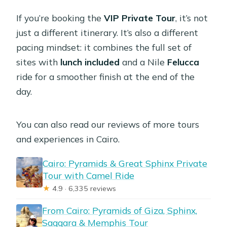
If you’re booking the
VIP Private Tour
, it’s not
just a different itinerary. It’s also a different
pacing mindset: it combines the full set of
sites with
lunch included
and a Nile
Felucca
ride for a smoother finish at the end of the
day.
You can also read our reviews of more tours
and experiences in Cairo.
Cairo: Pyramids & Great Sphinx Private
Tour with Camel Ride
★
4.9 · 6,335 reviews
From Cairo: Pyramids of Giza, Sphinx,
Saqqara & Memphis Tour