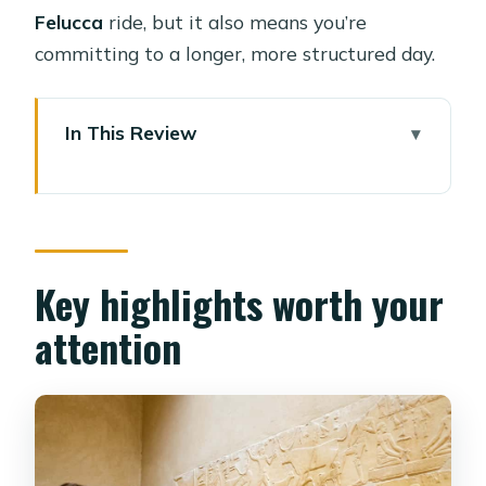
Felucca
ride, but it also means you’re
committing to a longer, more structured day.
In This Review
Key highlights worth your attention
Choosing Your Route: Pyramids Only,
Full Circuit, or Dahshur Add-On
Giza Plateau: Great Pyramids, Valley
Key highlights worth your
Temple, Sphinx, and the Best Photo
attention
Angles
Memphis in a Nutshell: Ramses II and
the Alabaster Sphinx
Sakkara and the Step Pyramid of