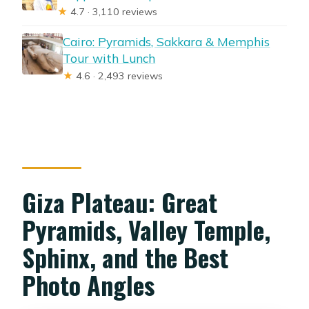
★
4.7 · 3,110 reviews
Cairo: Pyramids, Sakkara & Memphis
Tour with Lunch
★
4.6 · 2,493 reviews
Giza Plateau: Great
Pyramids, Valley Temple,
Sphinx, and the Best
Photo Angles