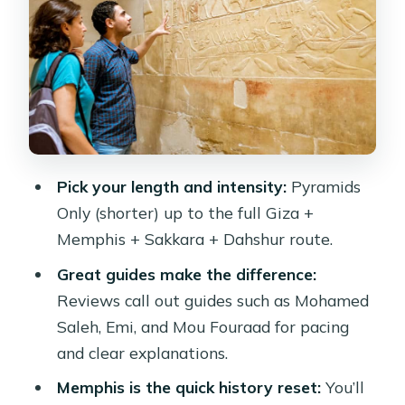
Djoser: Egypt’s Pyramid Prototype
Dahshur for the Architecture Nerds:
Bent and Red Pyramids
VIP Upgrade: Lunch Included and a
Peaceful Felucca Sail on the Nile
The Driver, the Pace, and the Stop-
Pick your length and intensity:
Pyramids
and-Shop Reality
Only (shorter) up to the full Giza +
Price and Value: What You Get for
Memphis + Sakkara + Dahshur route.
About $41
Great guides make the difference:
Who This Tour Fits Best (and Who
Reviews call out guides such as Mohamed
Might Skip It)
Saleh, Emi, and Mou Fouraad for pacing
Quick Planning Checklist for Your
and clear explanations.
Giza-Memphis-Sakkara Day
Memphis is the quick history reset:
You’ll