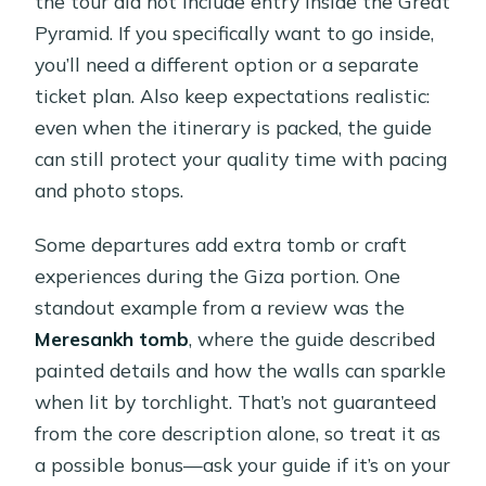
the tour did not include entry inside the Great
Pyramid. If you specifically want to go inside,
you’ll need a different option or a separate
ticket plan. Also keep expectations realistic:
even when the itinerary is packed, the guide
can still protect your quality time with pacing
and photo stops.
Some departures add extra tomb or craft
experiences during the Giza portion. One
standout example from a review was the
Meresankh tomb
, where the guide described
painted details and how the walls can sparkle
when lit by torchlight. That’s not guaranteed
from the core description alone, so treat it as
a possible bonus—ask your guide if it’s on your