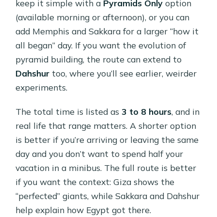
keep it simple with a
Pyramids Only
option
(available morning or afternoon), or you can
add Memphis and Sakkara for a larger “how it
all began” day. If you want the evolution of
pyramid building, the route can extend to
Dahshur
too, where you’ll see earlier, weirder
experiments.
The total time is listed as
3 to 8 hours
, and in
real life that range matters. A shorter option
is better if you’re arriving or leaving the same
day and you don’t want to spend half your
vacation in a minibus. The full route is better
if you want the context: Giza shows the
“perfected” giants, while Sakkara and Dahshur
help explain how Egypt got there.