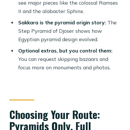
Should You Book This Day Tour?
see major pieces like the colossal Ramses
II and the alabaster Sphinx.
FAQ
Sakkara is the pyramid origin story:
The
How long is the tour?
Step Pyramid of Djoser shows how
What does the tour include for the
Egyptian pyramid design evolved.
Pyramids portion?
Optional extras, but you control them:
Is lunch included?
You can request skipping bazaars and
Is a Felucca ride on the Nile included?
focus more on monuments and photos.
What languages are available?
Is this tour suitable for wheelchair
users or mobility impairments?
Choosing Your Route:
Pyramids Only, Full