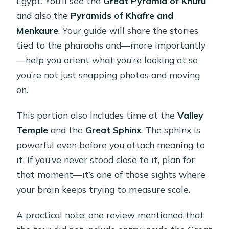
Egypt. You’ll see the
Great Pyramid of Khufu
and also the
Pyramids of Khafre and
Menkaure
. Your guide will share the stories
tied to the pharaohs and—more importantly
—help you orient what you’re looking at so
you’re not just snapping photos and moving
on.
This portion also includes time at the
Valley
Temple
and the
Great Sphinx
. The sphinx is
powerful even before you attach meaning to
it. If you’ve never stood close to it, plan for
that moment—it’s one of those sights where
your brain keeps trying to measure scale.
A practical note: one review mentioned that