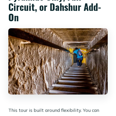
Circuit, or Dahshur Add-
On
This tour is built around flexibility. You can