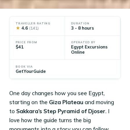
TRAVELLER RATING
DURATION
★
4.6
3 - 8 hours
(141)
PRICE FROM
OPERATED BY
$41
Egypt Excursions
Online
BOOK VIA
GetYourGuide
One day changes how you see Egypt,
starting on the
Giza Plateau
and moving
to
Sakkara’s Step Pyramid of Djoser
. I
love how the guide turns the big
monuments into a story you can follow,