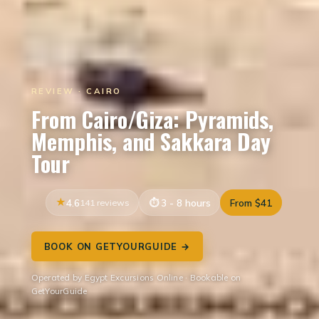
REVIEW · CAIRO
From Cairo/Giza: Pyramids,
Memphis, and Sakkara Day
Tour
4.6
141 reviews
3 - 8 hours
From $41
BOOK ON GETYOURGUIDE →
Operated by Egypt Excursions Online · Bookable on
GetYourGuide