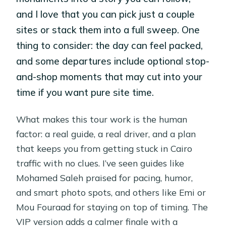
and I love that you can pick just a couple
sites or stack them into a full sweep. One
thing to consider: the day can feel packed,
and some departures include optional stop-
and-shop moments that may cut into your
time if you want pure site time.
What makes this tour work is the human
factor: a real guide, a real driver, and a plan
that keeps you from getting stuck in Cairo
traffic with no clues. I’ve seen guides like
Mohamed Saleh praised for pacing, humor,
and smart photo spots, and others like Emi or
Mou Fouraad for staying on top of timing. The
VIP version adds a calmer finale with a