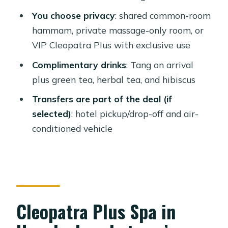
What to expect in real life: cleanliness,
You choose privacy
: shared common-room
timing, and room flow
hammam, private massage-only room, or
VIP Cleopatra Plus with exclusive use
Is it good for couples, women, and
families?
Complimentary drinks
: Tang on arrival
plus green tea, herbal tea, and hibiscus
Price and value: why this feels like a
bargain (when you match the option)
Transfers are part of the deal (if
selected)
: hotel pickup/drop-off and air-
Quick practical tips so you don’t lose
conditioned vehicle
time or comfort
Should you book Cleopatra Plus Spa
in Hurghada?
FAQ
Cleopatra Plus Spa in
What spa options are available at
Cleopatra Plus in Hurghada?