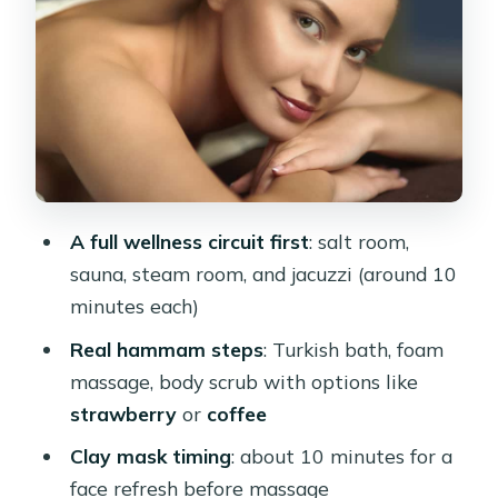
where the classic feeling kicks in
Clay mask and the short rest that
helps the massage land
The massage phase: shared 45-
minute vs private massage-only vs
VIP
A full wellness circuit first
: salt room,
Shared hammam spa & massage
sauna, steam room, and jacuzzi (around 10
option
minutes each)
Massage-only option (60-minute
Real hammam steps
: Turkish bath, foam
massage program)
massage, body scrub with options like
VIP Cleopatra Plus Spa & Massage
strawberry
or
coffee
Massage strength: ask for the touch
Clay mask timing
: about 10 minutes for a
you want
face refresh before massage