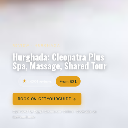
REVIEW · HURGHADA
Hurghada: Cleopatra Plus
Spa, Massage, Shared Tour
4.4
304 reviews
From $21
BOOK ON GETYOURGUIDE →
Operated by Egypt Excursions Online · Bookable on
GetYourGuide