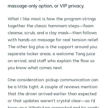
massage-only option, or VIP privacy.
What I like most is how the program strings
together the classic hammam steps—foam
cleanse, scrub, and a clay mask—then follows
with hands-on massage for real tension relief.
The other big plus is the support around you:
separate locker areas, a welcome Tang juice
on arrival, and staff who explain the flow so
you know what comes next.
One consideration: pickup communication can
be a little tight. A couple of reviews mention
that the driver arrived earlier than expected
or that updates weren’t crystal clear—so I’d
keep your WhatsApp connected and be ready