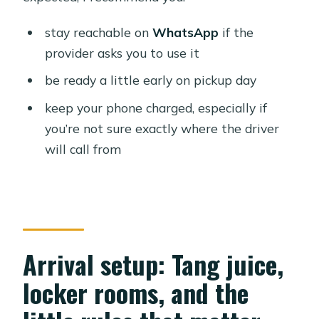
stay reachable on
WhatsApp
if the
provider asks you to use it
be ready a little early on pickup day
keep your phone charged, especially if
you’re not sure exactly where the driver
will call from
Arrival setup: Tang juice,
locker rooms, and the