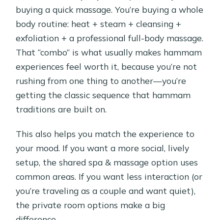
buying a quick massage. You’re buying a whole
body routine: heat + steam + cleansing +
exfoliation + a professional full-body massage.
That “combo” is what usually makes hammam
experiences feel worth it, because you’re not
rushing from one thing to another—you’re
getting the classic sequence that hammam
traditions are built on.
This also helps you match the experience to
your mood. If you want a more social, lively
setup, the shared spa & massage option uses
common areas. If you want less interaction (or
you’re traveling as a couple and want quiet),
the private room options make a big
difference.