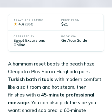
TRAVELLER RATING
PRICE FROM
★
4.4
$21
(304)
OPERATED BY
BOOK VIA
Egypt Excursions
GetYourGuide
Online
A hammam reset beats the beach haze.
Cleopatra Plus Spa in Hurghada pairs
Turkish bath rituals
with modern comfort
like a salt room and hot steam, then
finishes with a
45-minute professional
massage
. You can also pick the vibe you
want: shared spa area, a 60-minute