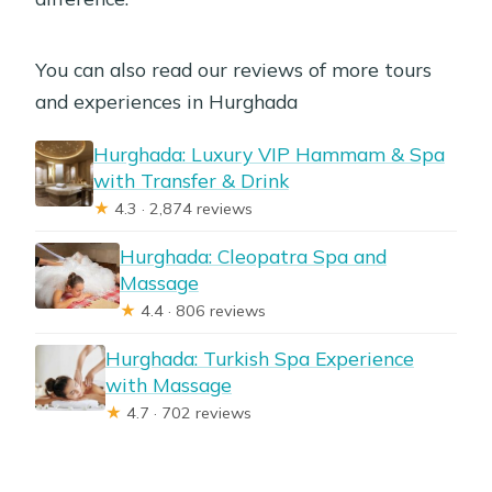
You can also read our reviews of more tours
and experiences in Hurghada
Hurghada: Luxury VIP Hammam & Spa
with Transfer & Drink
★
4.3 · 2,874 reviews
Hurghada: Cleopatra Spa and
Massage
★
4.4 · 806 reviews
Hurghada: Turkish Spa Experience
with Massage
★
4.7 · 702 reviews