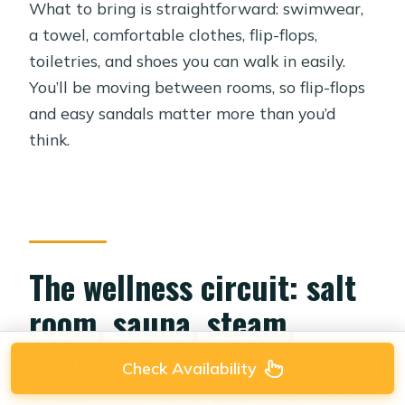
What to bring is straightforward: swimwear,
a towel, comfortable clothes, flip-flops,
toiletries, and shoes you can walk in easily.
You’ll be moving between rooms, so flip-flops
and easy sandals matter more than you’d
think.
The wellness circuit: salt
room, sauna, steam,
jacuzzi
Check Availability