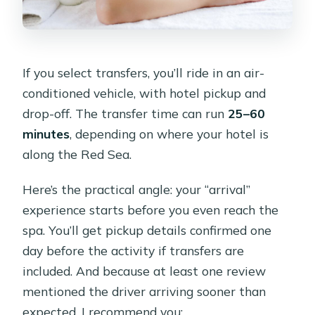
If you select transfers, you’ll ride in an air-
conditioned vehicle, with hotel pickup and
drop-off. The transfer time can run
25–60
minutes
, depending on where your hotel is
along the Red Sea.
Here’s the practical angle: your “arrival”
experience starts before you even reach the
spa. You’ll get pickup details confirmed one
day before the activity if transfers are
included. And because at least one review
mentioned the driver arriving sooner than
expected, I recommend you: