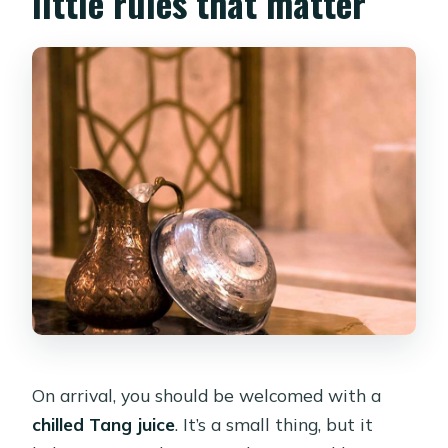
little rules that matter
On arrival, you should be welcomed with a
chilled Tang juice
. It’s a small thing, but it