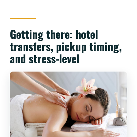
Getting there: hotel
transfers, pickup timing,
and stress-level