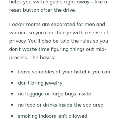
helps you switch gears right away—like a
reset button after the drive.
Locker rooms are separated for men and
women, so you can change with a sense of
privacy. You’ll also be told the rules so you
don’t waste time figuring things out mid-
process. The basics:
leave valuables at your hotel if you can
don’t bring jewelry
no luggage or large bags inside
no food or drinks inside the spa area
smoking indoors isn’t allowed