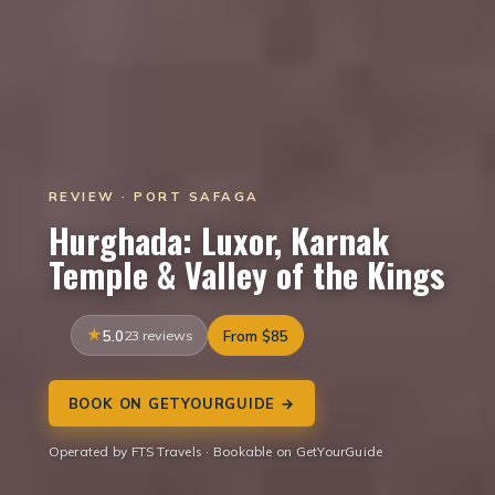
REVIEW · PORT SAFAGA
Hurghada: Luxor, Karnak
Temple & Valley of the Kings
5.0
23 reviews
From $85
BOOK ON GETYOURGUIDE →
Operated by FTS Travels · Bookable on GetYourGuide