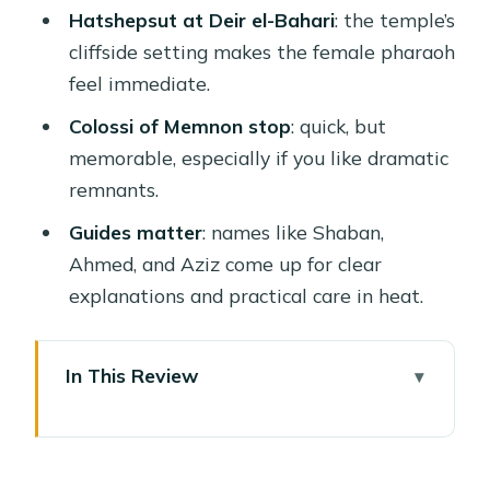
Hatshepsut at Deir el-Bahari
: the temple’s
cliffside setting makes the female pharaoh
feel immediate.
Colossi of Memnon stop
: quick, but
memorable, especially if you like dramatic
remnants.
Guides matter
: names like Shaban,
Ahmed, and Aziz come up for clear
explanations and practical care in heat.
In This Review
Why a Luxor Day Trip From Hurghada
Still Makes Sense
Karnak Temple: The Hypostyle Hall Is