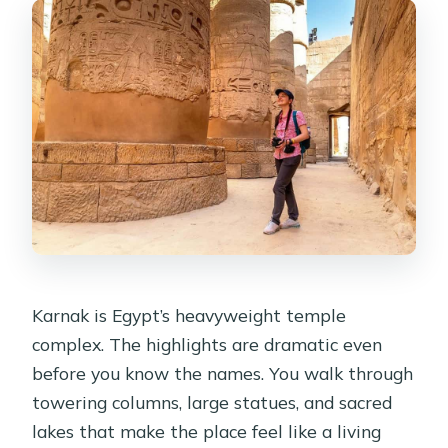
Karnak is Egypt’s heavyweight temple
complex. The highlights are dramatic even
before you know the names. You walk through
towering columns, large statues, and sacred
lakes that make the place feel like a living