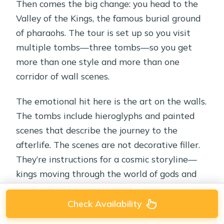
Then comes the big change: you head to the
Valley of the Kings, the famous burial ground
of pharaohs. The tour is set up so you visit
multiple tombs—three tombs—so you get
more than one style and more than one
corridor of wall scenes.
The emotional hit here is the art on the walls.
The tombs include hieroglyphs and painted
scenes that describe the journey to the
afterlife. The scenes are not decorative filler.
They’re instructions for a cosmic storyline—
kings moving through the world of gods and
time, not just buried in sand.
Check Availability
Tutankhamun is referenced in the tour