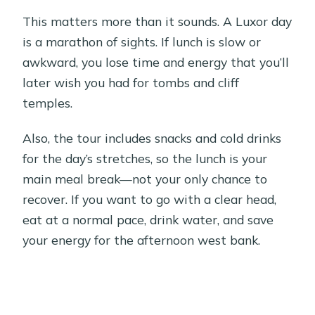
This matters more than it sounds. A Luxor day
is a marathon of sights. If lunch is slow or
awkward, you lose time and energy that you’ll
later wish you had for tombs and cliff
temples.
Also, the tour includes snacks and cold drinks
for the day’s stretches, so the lunch is your
main meal break—not your only chance to
recover. If you want to go with a clear head,
eat at a normal pace, drink water, and save
your energy for the afternoon west bank.