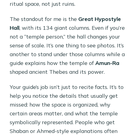
ritual space, not just ruins.
The standout for me is the
Great Hypostyle
Hall
, with its 134 giant columns. Even if you’re
not a “temple person,” the hall changes your
sense of scale. It’s one thing to see photos. It’s
another to stand under those columns while a
guide explains how the temple of
Amun-Ra
shaped ancient Thebes and its power.
Your guide’s job isn’t just to recite facts. It’s to
help you notice the details that usually get
missed: how the space is organized, why
certain areas matter, and what the temple
symbolically represented. People who get
Shaban or Ahmed-style explanations often