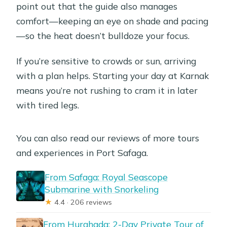
point out that the guide also manages
comfort—keeping an eye on shade and pacing
—so the heat doesn’t bulldoze your focus.
If you’re sensitive to crowds or sun, arriving
with a plan helps. Starting your day at Karnak
means you’re not rushing to cram it in later
with tired legs.
You can also read our reviews of more tours
and experiences in Port Safaga.
From Safaga: Royal Seascope
Submarine with Snorkeling
★
4.4 · 206 reviews
From Hurghada: 2-Day Private Tour of