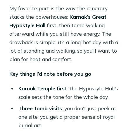
My favorite part is the way the itinerary
stacks the powerhouses:
Karnak’s Great
Hypostyle Hall
first, then tomb walking
afterward while you still have energy. The
drawback is simple: it’s a long, hot day with a
lot of standing and walking, so you’ll want to
plan for heat and comfort.
Key things I’d note before you go
Karnak Temple first
: the Hypostyle Hall’s
scale sets the tone for the whole day.
Three tomb visits
: you don’t just peek at
one site; you get a proper sense of royal
burial art.