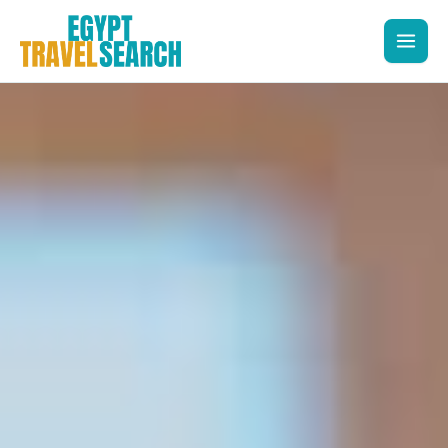
Skip
to
content