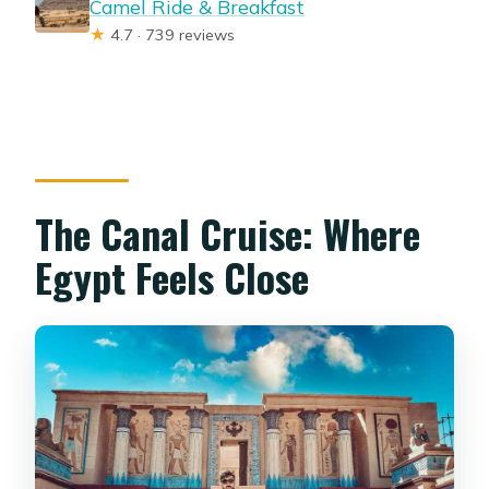
Camel Ride & Breakfast
★
4.7 · 739 reviews
The Canal Cruise: Where
Egypt Feels Close