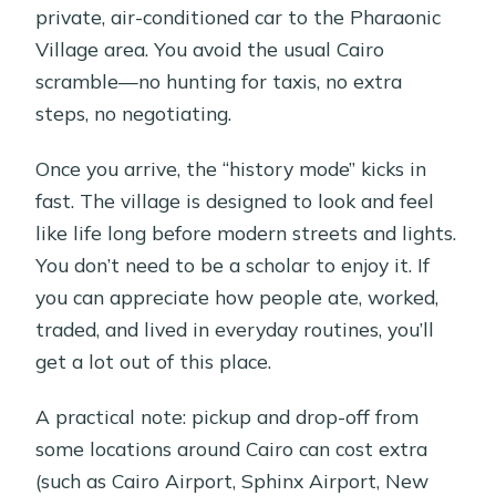
private, air-conditioned car to the Pharaonic
Village area. You avoid the usual Cairo
scramble—no hunting for taxis, no extra
steps, no negotiating.
Once you arrive, the “history mode” kicks in
fast. The village is designed to look and feel
like life long before modern streets and lights.
You don’t need to be a scholar to enjoy it. If
you can appreciate how people ate, worked,
traded, and lived in everyday routines, you’ll
get a lot out of this place.
A practical note: pickup and drop-off from
some locations around Cairo can cost extra
(such as Cairo Airport, Sphinx Airport, New