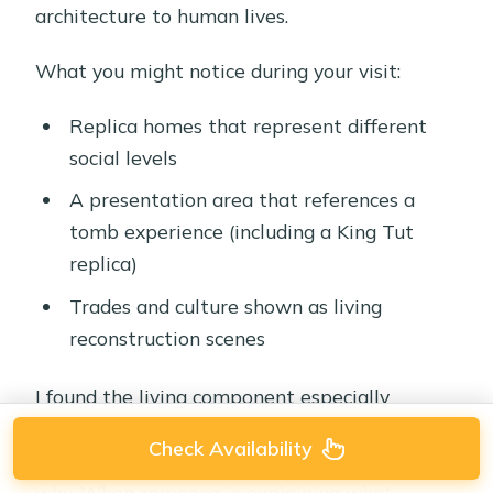
architecture to human lives.
What you might notice during your visit:
Replica homes that represent different
social levels
A presentation area that references a
tomb experience (including a King Tut
replica)
Trades and culture shown as living
reconstruction scenes
I found the living component especially
important. One guide emphasized how actors
Check Availability
contribute to the effect, and it’s easy to see
why. When someone is explaining what