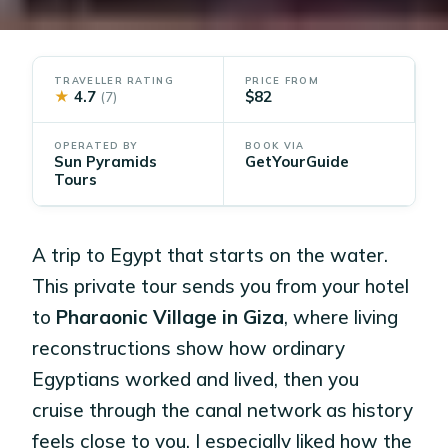
TRAVELLER RATING
PRICE FROM
★
4.7
$82
(7)
OPERATED BY
BOOK VIA
Sun Pyramids
GetYourGuide
Tours
A trip to Egypt that starts on the water.
This private tour sends you from your hotel
to
Pharaonic Village in Giza
, where living
reconstructions show how ordinary
Egyptians worked and lived, then you
cruise through the canal network as history
feels close to you. I especially liked how the