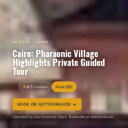
REVIEW · CAIRO
Cairo: Pharaonic Village
Highlights Private Guided
Tour
4.7
7 reviews
From $82
BOOK ON GETYOURGUIDE →
Operated by Sun Pyramids Tours · Bookable on GetYourGuide