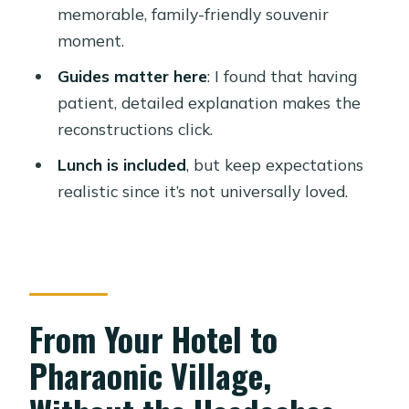
memorable, family-friendly souvenir
How do I get to Pharaonic Village
moment.
from my hotel?
Guides matter here
: I found that having
Is there a guide on the tour?
patient, detailed explanation makes the
What language is the guide available
reconstructions click.
in?
Lunch is included
, but keep expectations
Do I need to pay entrance fees
realistic since it’s not universally loved.
separately?
Is lunch included?
Is the canal ride part of the tour?
Do I have to pay extra if I’m picked up
From Your Hotel to
from the airport?
Pharaonic Village,
Are tips included in the price?
What is the cancellation window?