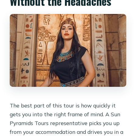
Without the Headaches
The best part of this tour is how quickly it
gets you into the right frame of mind. A Sun
Pyramids Tours representative picks you up
from your accommodation and drives you in a