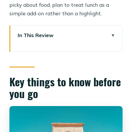
picky about food, plan to treat lunch as a
simple add-on rather than a highlight.
In This Review
Key things to know before you go
From Your Hotel to Pharaonic Village,
Without the Headaches
The Canal Cruise: Where Egypt Feels
Key things to know before
Close
you go
Inside the Village: Daily Life, Not Just
Pharaohs
The Costume Moment: Pharaoh
Dressing and Photo Time