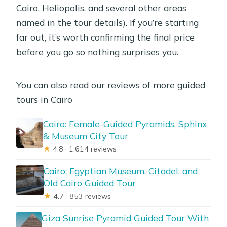
Cairo, Heliopolis, and several other areas
named in the tour details). If you’re starting
far out, it’s worth confirming the final price
before you go so nothing surprises you.
You can also read our reviews of more guided
tours in Cairo
Cairo: Female-Guided Pyramids, Sphinx
& Museum City Tour
★
4.8 · 1,614 reviews
Cairo: Egyptian Museum, Citadel, and
Old Cairo Guided Tour
★
4.7 · 853 reviews
Giza Sunrise Pyramid Guided Tour With