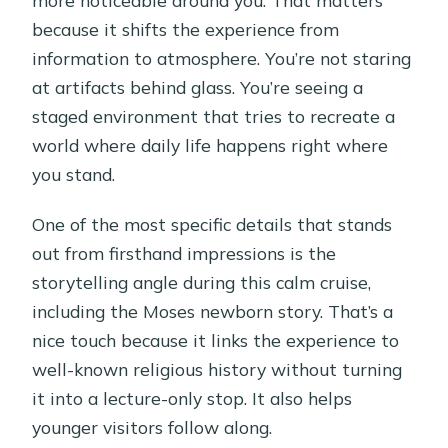
because it shifts the experience from
information to atmosphere. You’re not staring
at artifacts behind glass. You’re seeing a
staged environment that tries to recreate a
world where daily life happens right where
you stand.
One of the most specific details that stands
out from firsthand impressions is the
storytelling angle during this calm cruise,
including the Moses newborn story. That’s a
nice touch because it links the experience to
well-known religious history without turning
it into a lecture-only stop. It also helps
younger visitors follow along.