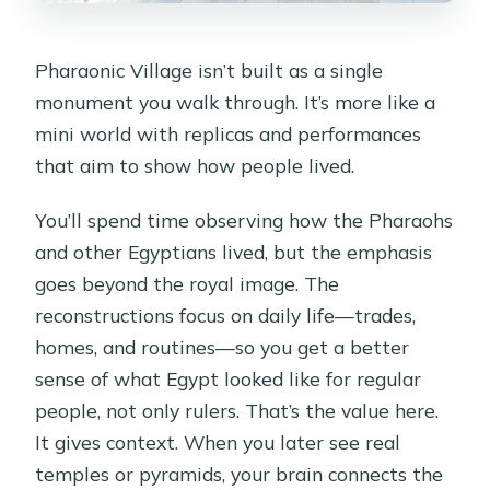
Pharaonic Village isn’t built as a single
monument you walk through. It’s more like a
mini world with replicas and performances
that aim to show how people lived.
You’ll spend time observing how the Pharaohs
and other Egyptians lived, but the emphasis
goes beyond the royal image. The
reconstructions focus on daily life—trades,
homes, and routines—so you get a better
sense of what Egypt looked like for regular
people, not only rulers. That’s the value here.
It gives context. When you later see real
temples or pyramids, your brain connects the