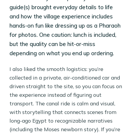
guide(s) brought everyday details to life
and how the village experience includes
hands-on fun like dressing up as a Pharaoh
for photos. One caution: lunch is included,
but the quality can be hit-or-miss
depending on what you end up ordering.
I also liked the smooth logistics: you’re
collected in a private, air-conditioned car and
driven straight to the site, so you can focus on
the experience instead of figuring out
transport. The canal ride is calm and visual,
with storytelling that connects scenes from
long-ago Egypt to recognizable narratives
(including the Moses newborn story). If you’re