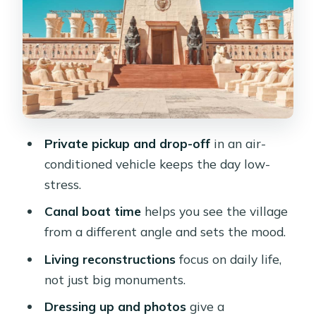
The Museum Stop: Monuments in a
Smaller Format
Lunch at a Neighborhood Eatery:
Included, but Choose Wisely
Guides and the Value of Clear
Explanation
Private pickup and drop-off
in an air-
Price and Value: Is $82 Worth It?
conditioned vehicle keeps the day low-
Who This Tour Fits Best (And Who
stress.
Might Skip It)
Canal boat time
helps you see the village
A Few Practical Tips Before You Go
from a different angle and sets the mood.
Should You Book the Cairo Pharaonic
Living reconstructions
focus on daily life,
Village Tour?
not just big monuments.
FAQ
Dressing up and photos
give a