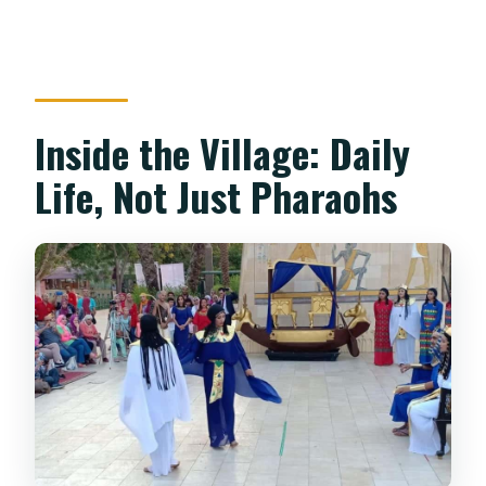
Inside the Village: Daily
Life, Not Just Pharaohs