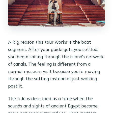
A big reason this tour works is the boat
segment. After your guide gets you settled,
you begin sailing through the island’s network
of canals. The feeling is different from a
normal museum visit because you’re moving
through the setting instead of just walking
past it.
The ride is described as a time when the
sounds and sights of ancient Egypt become
more noticeable around you. That matters