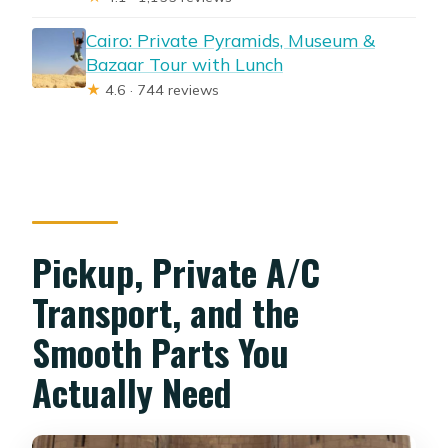
Cairo: Private Pyramids, Museum &
Bazaar Tour with Lunch
★
4.6 · 744 reviews
Pickup, Private A/C
Transport, and the
Smooth Parts You
Actually Need