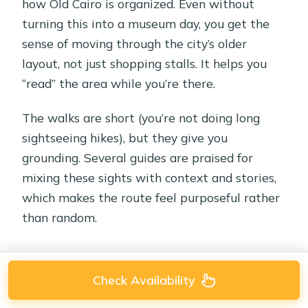
how Old Cairo is organized. Even without
turning this into a museum day, you get the
sense of moving through the city’s older
layout, not just shopping stalls. It helps you
“read” the area while you’re there.
The walks are short (you’re not doing long
sightseeing hikes), but they give you
grounding. Several guides are praised for
mixing these sights with context and stories,
which makes the route feel purposeful rather
than random.
Check Availability