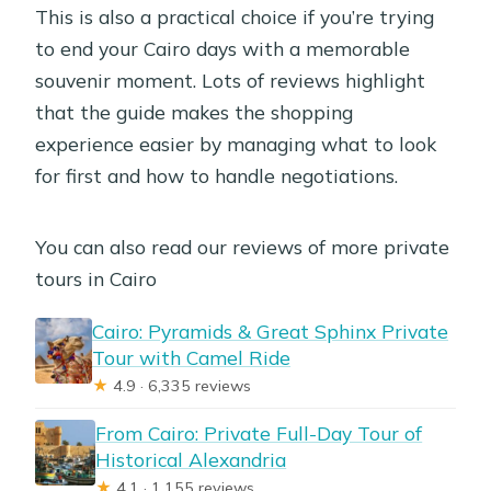
This is also a practical choice if you’re trying
to end your Cairo days with a memorable
souvenir moment. Lots of reviews highlight
that the guide makes the shopping
experience easier by managing what to look
for first and how to handle negotiations.
You can also read our reviews of more private
tours in Cairo
Cairo: Pyramids & Great Sphinx Private
Tour with Camel Ride
★
4.9 · 6,335 reviews
From Cairo: Private Full-Day Tour of
Historical Alexandria
★
4.1 · 1,155 reviews