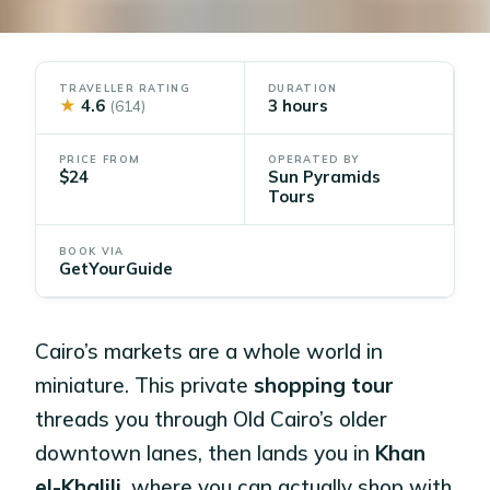
TRAVELLER RATING
DURATION
★
4.6
3 hours
(614)
PRICE FROM
OPERATED BY
$24
Sun Pyramids
Tours
BOOK VIA
GetYourGuide
Cairo’s markets are a whole world in
miniature. This private
shopping tour
threads you through Old Cairo’s older
downtown lanes, then lands you in
Khan
el-Khalili
, where you can actually shop with