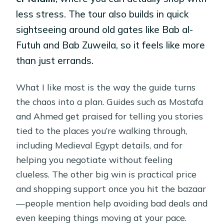
less stress. The tour also builds in quick
sightseeing around old gates like Bab al-
Futuh and Bab Zuweila, so it feels like more
than just errands.
What I like most is the way the guide turns
the chaos into a plan. Guides such as Mostafa
and Ahmed get praised for telling you stories
tied to the places you’re walking through,
including Medieval Egypt details, and for
helping you negotiate without feeling
clueless. The other big win is practical price
and shopping support once you hit the bazaar
—people mention help avoiding bad deals and
even keeping things moving at your pace.