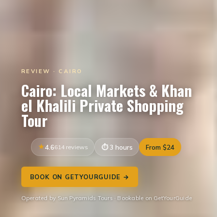
REVIEW · CAIRO
Cairo: Local Markets & Khan
el Khalili Private Shopping
Tour
4.6
614 reviews
3 hours
From $24
BOOK ON GETYOURGUIDE →
Operated by Sun Pyramids Tours · Bookable on GetYourGuide