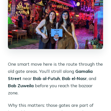
One smart move here is the route through the
old gate areas. You’ll stroll along
Gamalia
Street
near
Bab al-Futuh
,
Bab el-Nasr
, and
Bab Zuweila
before you reach the bazaar
zone.
Why this matters: those gates are part of