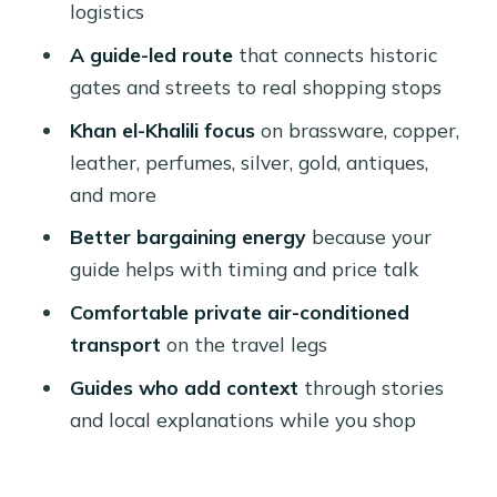
logistics
Might Want Something Else)
A guide-led route
that connects historic
Should You Book This Khan el-Khalili
gates and streets to real shopping stops
Shopping Tour?
Khan el-Khalili focus
on brassware, copper,
FAQ
leather, perfumes, silver, gold, antiques,
How long is the tour?
and more
Does the price include hotel pickup
Better bargaining energy
because your
and drop-off?
guide helps with timing and price talk
Which places do you visit before Khan
Comfortable private air-conditioned
el-Khalili?
transport
on the travel legs
Is food included in the tour price?
Guides who add context
through stories
and local explanations while you shop
What languages are the tour guides
available in?
Are there any limits on cancellation or