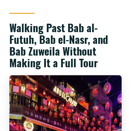
Walking Past Bab al-
Futuh, Bab el-Nasr, and
Bab Zuweila Without
Making It a Full Tour