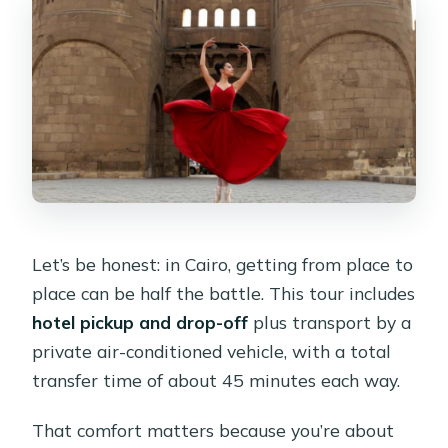
Let’s be honest: in Cairo, getting from place to
place can be half the battle. This tour includes
hotel pickup and drop-off
plus transport by a
private air-conditioned vehicle, with a total
transfer time of about 45 minutes each way.
That comfort matters because you’re about