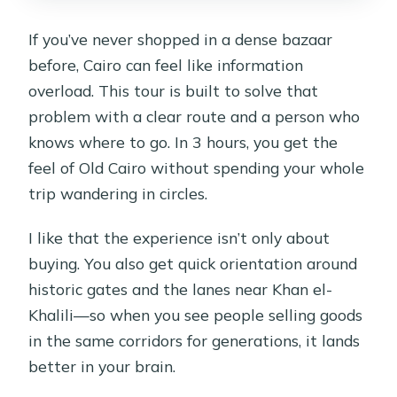
If you’ve never shopped in a dense bazaar
before, Cairo can feel like information
overload. This tour is built to solve that
problem with a clear route and a person who
knows where to go. In 3 hours, you get the
feel of Old Cairo without spending your whole
trip wandering in circles.
I like that the experience isn’t only about
buying. You also get quick orientation around
historic gates and the lanes near Khan el-
Khalili—so when you see people selling goods
in the same corridors for generations, it lands
better in your brain.