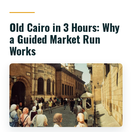
payment?
Old Cairo in 3 Hours: Why
a Guided Market Run
Works