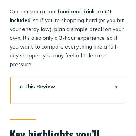
One consideration:
food and drink aren’t
included
, so if you’re shopping hard (or you hit
your energy low), plan a simple break on your
own. It’s also only a 3-hour experience, so if
you want to compare everything like a full-
day shopper, you may feel a little time
pressure.
In This Review
Key highlights you’ll notice fast
Old Cairo in 3 Hours: Why a Guided
Market Run Works
Pickup, Private A/C Transport, and the
Key highlights you’ll