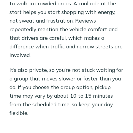
to walk in crowded areas. A cool ride at the
start helps you start shopping with energy,
not sweat and frustration. Reviews
repeatedly mention the vehicle comfort and
that drivers are careful, which makes a
difference when traffic and narrow streets are
involved.
It’s also private, so you’re not stuck waiting for
a group that moves slower or faster than you
do. If you choose the group option, pickup
time may vary by about 10 to 15 minutes
from the scheduled time, so keep your day
flexible.