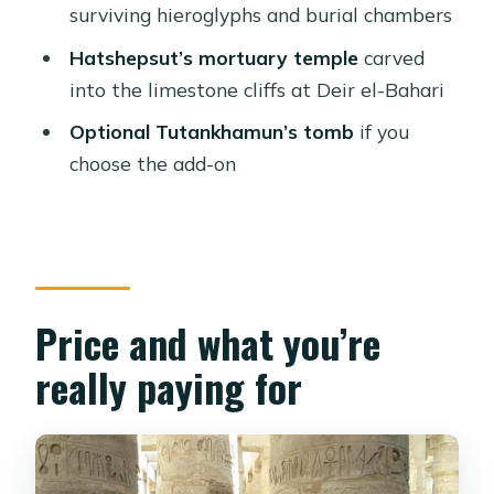
check
surviving hieroglyphs and burial chambers
Should you book this Luxor by plane
Hatshepsut’s mortuary temple
carved
day trip?
into the limestone cliffs at Deir el-Bahari
FAQ
Optional Tutankhamun’s tomb
if you
choose the add-on
Is lunch included on this Luxor trip?
Does the tour include flights from
Sharm El Sheikh?
Which sites are covered during the
day?
Price and what you’re
How many tombs do you enter in the
really paying for
Valley of the Kings?
Is Tutankhamun’s tomb included?
Are entrance fees included?