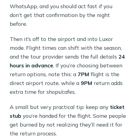
WhatsApp, and you should act fast if you
don’t get that confirmation by the night
before.
Then it’s off to the airport and into Luxor
mode. Flight times can shift with the season,
and the tour provider sends the full details
24
hours in advance
. If you’re choosing between
return options, note this: a
7PM
flight is the
direct airport route, while a
9PM
return adds
extra time for shops/cafes.
A small but very practical tip: keep any
ticket
stub
you’re handed for the flight. Some people
get burned by not realizing they’ll need it for
the return process.