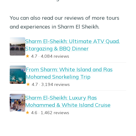
You can also read our reviews of more tours
and experiences in Sharm El Sheikh.
Sharm El-Sheikh: Ultimate ATV Quad,
Stargazing & BBQ Dinner
★
4.7 · 4,084 reviews
From Sharm: White Island and Ras
Mohamed Snorkeling Trip
★
4.7 · 3,194 reviews
Sharm El-Sheikh: Luxury Ras
Mohammed & White Island Cruise
★
4.6 · 1,462 reviews