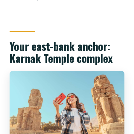
Your east-bank anchor:
Karnak Temple complex