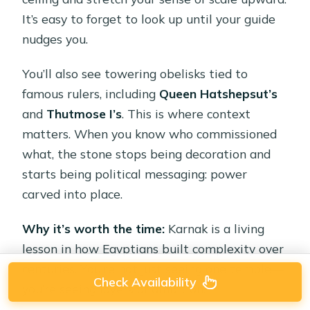
It’s easy to forget to look up until your guide
nudges you.
You’ll also see towering obelisks tied to
famous rulers, including
Queen Hatshepsut’s
and
Thutmose I’s
. This is where context
matters. When you know who commissioned
what, the stone stops being decoration and
starts being political messaging: power
carved into place.
Why it’s worth the time:
Karnak is a living
lesson in how Egyptians built complexity over
centuries. You’re not just seeing one temple—
Check Availability
you’re seeing layers of ambition.