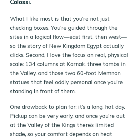
Colossi
.
What I like most is that you’re not just
checking boxes. You’re guided through the
sites in a logical flow—east first, then west—
so the story of New Kingdom Egypt actually
clicks. Second, I love the focus on real, physical
scale: 134 columns at Karnak, three tombs in
the Valley, and those two 60-foot Memnon
statues that feel oddly personal once you’re
standing in front of them.
One drawback to plan for: it’s a long, hot day.
Pickup can be very early, and once you’re out
at the Valley of the Kings there’s limited
shade, so your comfort depends on heat