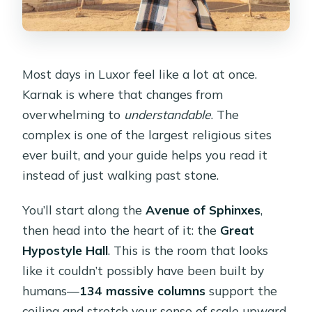
Most days in Luxor feel like a lot at once.
Karnak is where that changes from
overwhelming to
understandable
. The
complex is one of the largest religious sites
ever built, and your guide helps you read it
instead of just walking past stone.
You’ll start along the
Avenue of Sphinxes
,
then head into the heart of it: the
Great
Hypostyle Hall
. This is the room that looks
like it couldn’t possibly have been built by
humans—
134 massive columns
support the
ceiling and stretch your sense of scale upward.