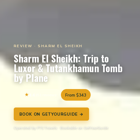
REVIEW · SHARM EL SHEIKH
Sharm El Sheikh: Trip to
Luxor & Tutankhamun Tomb
by Plane
4.4
151 reviews
From $343
BOOK ON GETYOURGUIDE →
Operated by FTS Travels · Bookable on GetYourGuide