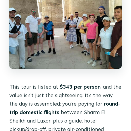
Is there an optional Nile cruise?
What documents do I need to bring?
How does hotel pickup work in Sharm
El Sheikh?
Is this tour suitable for everyone?
What languages is the tour offered in?
This tour is listed at
$343 per person
, and the
value isn’t just the sightseeing. It’s the way
the day is assembled: you’re paying for
round-
trip domestic flights
between Sharm El
Sheikh and Luxor, plus a guide, hotel
pickup/drop-off, private air-conditioned