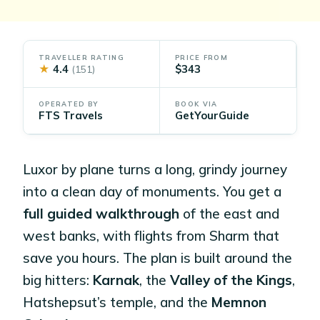
TRAVELLER RATING
PRICE FROM
★
4.4
$343
(151)
OPERATED BY
BOOK VIA
FTS Travels
GetYourGuide
Luxor by plane turns a long, grindy journey
into a clean day of monuments. You get a
full guided walkthrough
of the east and
west banks, with flights from Sharm that
save you hours. The plan is built around the
big hitters:
Karnak
, the
Valley of the Kings
,
Hatshepsut’s temple, and the
Memnon