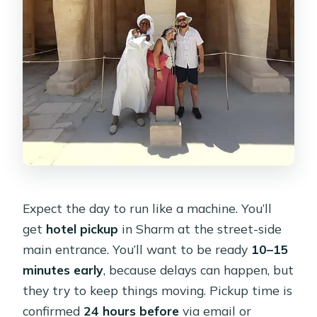
Expect the day to run like a machine. You’ll
get
hotel pickup
in Sharm at the street-side
main entrance. You’ll want to be ready
10–15
minutes early
, because delays can happen, but
they try to keep things moving. Pickup time is
confirmed
24 hours before
via email or