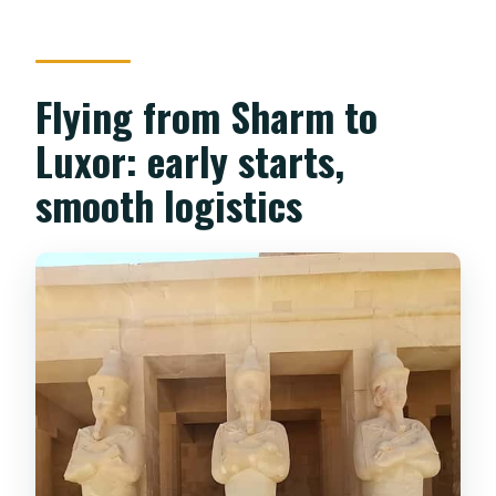
Flying from Sharm to
Luxor: early starts,
smooth logistics