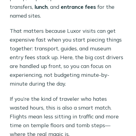
transfers,
lunch
, and
entrance fees
for the
named sites.
That matters because Luxor visits can get
expensive fast when you start piecing things
together: transport, guides, and museum
entry fees stack up. Here, the big cost drivers
are handled up front, so you can focus on
experiencing, not budgeting minute-by-
minute during the day.
If you’re the kind of traveler who hates
wasted hours, this is also a smart match.
Flights mean less sitting in traffic and more
time on temple floors and tomb steps—
where the real magic is.