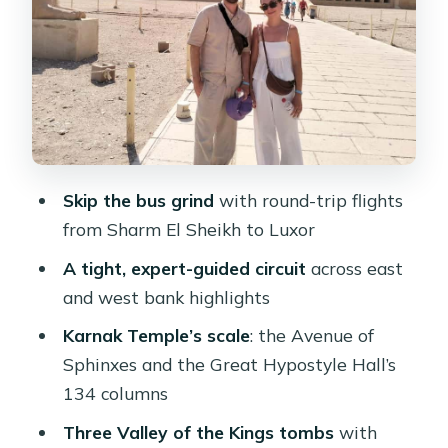
walking through limestone cliffs
Memnon Colossi: two 60-foot
guardians of the necropolis
Tutankhamun’s tomb: the “icon”
option and how to decide
Lunch in Luxor: plan around what’s
Skip the bus grind
with round-trip flights
not included
from Sharm El Sheikh to Luxor
Heat, timing, and pacing: how to enjoy
A tight, expert-guided circuit
across east
a long day
and west bank highlights
Who this day trip suits best
Karnak Temple’s scale
: the Avenue of
Small add-ons and the “watch the
Sphinxes and the Great Hypostyle Hall’s
shops” reality
134 columns
What to bring and what to double-
Three Valley of the Kings tombs
with