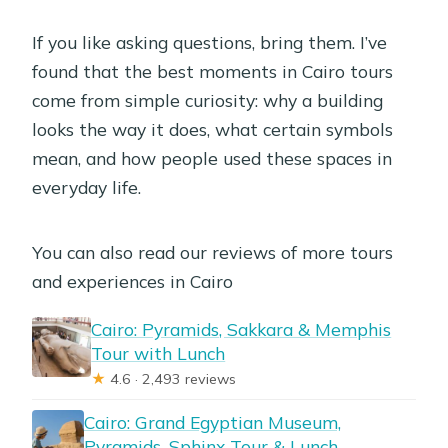
If you like asking questions, bring them. I’ve
found that the best moments in Cairo tours
come from simple curiosity: why a building
looks the way it does, what certain symbols
mean, and how people used these spaces in
everyday life.
You can also read our reviews of more tours
and experiences in Cairo
Cairo: Pyramids, Sakkara & Memphis
Tour with Lunch
★
4.6 · 2,493 reviews
Cairo: Grand Egyptian Museum,
Pyramids, Sphinx Tour & Lunch