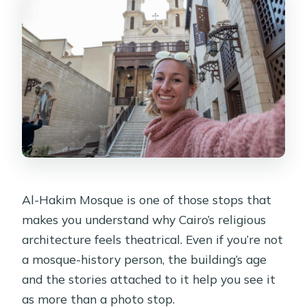
Al-Hakim Mosque is one of those stops that
makes you understand why Cairo’s religious
architecture feels theatrical. Even if you’re not
a mosque-history person, the building’s age
and the stories attached to it help you see it
as more than a photo stop.