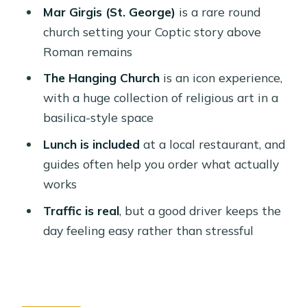
Should You Book It?
Mar Girgis (St. George)
is a rare round
FAQ
church setting your Coptic story above
Roman remains
What’s included in the tour?
The Hanging Church
is an icon experience,
How long is the tour?
with a huge collection of religious art in a
Which sites will I visit?
basilica-style space
Is lunch included?
Lunch is included
at a local restaurant, and
What languages are available for the
guides often help you order what actually
guide?
works
Can I cancel for a full refund?
Traffic is real
, but a good driver keeps the
day feeling easy rather than stressful