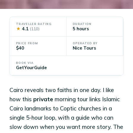
TRAVELLER RATING
DURATION
★
4.1
5 hours
(110)
PRICE FROM
OPERATED BY
$40
Nice Tours
BOOK VIA
GetYourGuide
Cairo reveals two faiths in one day. I like
how this
private
morning tour links Islamic
Cairo landmarks to Coptic churches in a
single 5-hour loop, with a guide who can
slow down when you want more story. The