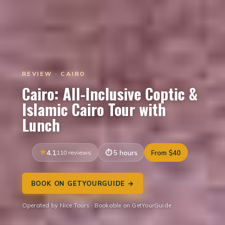
REVIEW · CAIRO
Cairo: All-Inclusive Coptic &
Islamic Cairo Tour with
Lunch
4.1
110 reviews
5 hours
From $40
BOOK ON GETYOURGUIDE →
Operated by Nice Tours · Bookable on GetYourGuide