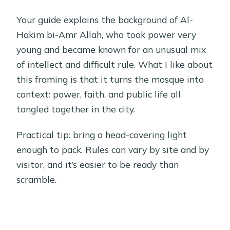
Your guide explains the background of Al-
Hakim bi-Amr Allah, who took power very
young and became known for an unusual mix
of intellect and difficult rule. What I like about
this framing is that it turns the mosque into
context: power, faith, and public life all
tangled together in the city.
Practical tip: bring a head-covering light
enough to pack. Rules can vary by site and by
visitor, and it’s easier to be ready than
scramble.