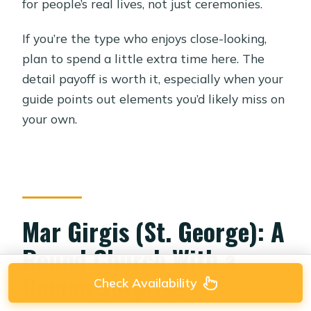
for people’s real lives, not just ceremonies.
If you’re the type who enjoys close-looking,
plan to spend a little extra time here. The
detail payoff is worth it, especially when your
guide points out elements you’d likely miss on
your own.
Mar Girgis (St. George): A
Round Church With a
Roman Surprise
Check Availability