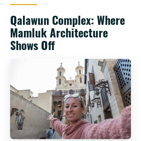
Qalawun Complex: Where
Mamluk Architecture
Shows Off