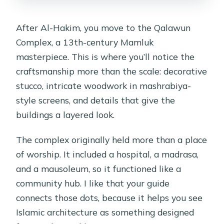
After Al-Hakim, you move to the Qalawun
Complex, a 13th-century Mamluk
masterpiece. This is where you’ll notice the
craftsmanship more than the scale: decorative
stucco, intricate woodwork in mashrabiya-
style screens, and details that give the
buildings a layered look.
The complex originally held more than a place
of worship. It included a hospital, a madrasa,
and a mausoleum, so it functioned like a
community hub. I like that your guide
connects those dots, because it helps you see
Islamic architecture as something designed