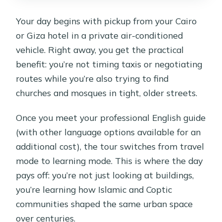
Your day begins with pickup from your Cairo
or Giza hotel in a private air-conditioned
vehicle. Right away, you get the practical
benefit: you’re not timing taxis or negotiating
routes while you’re also trying to find
churches and mosques in tight, older streets.
Once you meet your professional English guide
(with other language options available for an
additional cost), the tour switches from travel
mode to learning mode. This is where the day
pays off: you’re not just looking at buildings,
you’re learning how Islamic and Coptic
communities shaped the same urban space
over centuries.