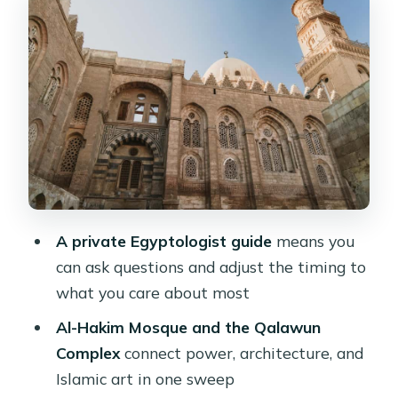
Architecture Shows Off
Mar Girgis (St. George): A Round
Church With a Roman Surprise
The Hanging Church: Icon Heaven
Above the Gate
Lunch in an Egyptian Restaurant: The
Included Meal That Actually Helps
How the 5-Hour Format Feels in Real
A private Egyptologist guide
means you
Life
can ask questions and adjust the timing to
Price and Value: Is $40 a Good Deal
what you care about most
Here?
Al-Hakim Mosque and the Qalawun
Who Should Book This Tour (and
Complex
connect power, architecture, and
Who Might Not)
Islamic art in one sweep