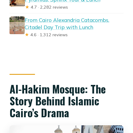
★
4.7 · 2,282 reviews
From Cairo Alexandria Catacombs,
Citadel Day Trip with Lunch
★
4.6 · 1,312 reviews
Al-Hakim Mosque: The
Story Behind Islamic
Cairo’s Drama