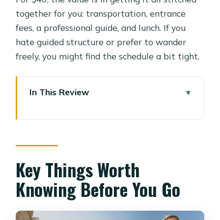
together for you: transportation, entrance
fees, a professional guide, and lunch. If you
hate guided structure or prefer to wander
freely, you might find the schedule a bit tight.
In This Review
Key Things Worth Knowing Before
You Go
Morning Pickup Into Old Cairo’s Sacred
Neighborhood
Key Things Worth
Al-Hakim Mosque: The Story Behind
Knowing Before You Go
Islamic Cairo’s Drama
Qalawun Complex: Where Mamluk