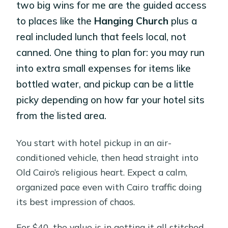
two big wins for me are the guided access
to places like the
Hanging Church
plus a
real included lunch that feels local, not
canned. One thing to plan for: you may run
into extra small expenses for items like
bottled water, and pickup can be a little
picky depending on how far your hotel sits
from the listed area.
You start with hotel pickup in an air-
conditioned vehicle, then head straight into
Old Cairo’s religious heart. Expect a calm,
organized pace even with Cairo traffic doing
its best impression of chaos.
For $40, the value is in getting it all stitched