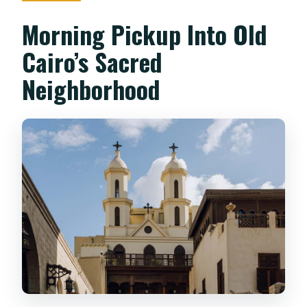
Morning Pickup Into Old
Cairo’s Sacred
Neighborhood