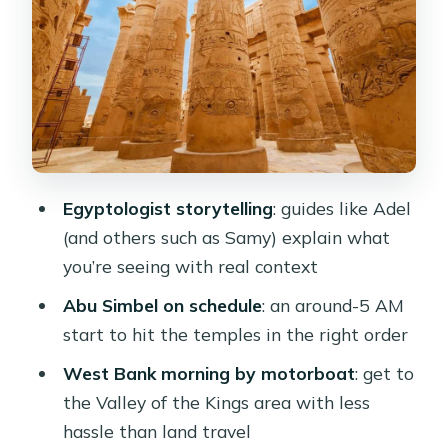
a Packed First Day
West Bank Morning: Valley of the
Kings, Hatshepsut, and Howard Carter
House
Edfu by Horse and Carriage: A Day
That Moves Like Clockwork
Egyptologist storytelling
: guides like Adel
Kom Ombo Temple at Sunset: The
(and others such as Samy) explain what
Light Helps, the Guide Makes It
you’re seeing with real context
Meaningful
Abu Simbel on schedule
: an around-5 AM
Abu Simbel at Around 5 AM: The Big
start to hit the temples in the right order
Price-of-Admission Day
West Bank morning by motorboat
: get to
Philae Island and the High Dam on the
the Valley of the Kings area with less
Final Day
hassle than land travel
Food, Drinks, and the Ship: What to