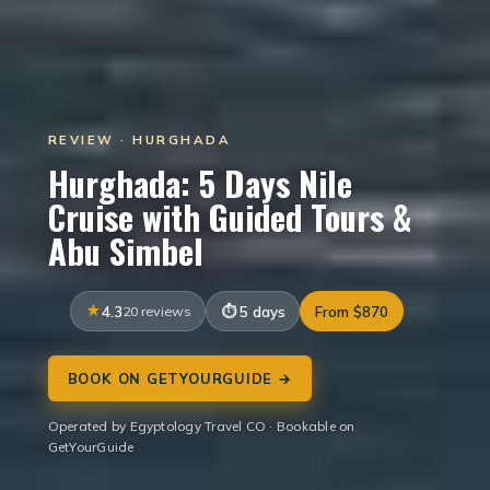
REVIEW · HURGHADA
Hurghada: 5 Days Nile
Cruise with Guided Tours &
Abu Simbel
4.3
20 reviews
5 days
From $870
BOOK ON GETYOURGUIDE →
Operated by Egyptology Travel CO · Bookable on
GetYourGuide