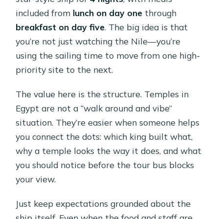
included from
lunch on day one
through
breakfast on day five
. The big idea is that
you’re not just watching the Nile—you’re
using the sailing time to move from one high-
priority site to the next.
The value here is the structure. Temples in
Egypt are not a “walk around and vibe”
situation. They’re easier when someone helps
you connect the dots: which king built what,
why a temple looks the way it does, and what
you should notice before the tour bus blocks
your view.
Just keep expectations grounded about the
ship itself. Even when the food and staff are