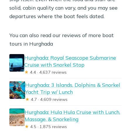
solid, cabin quality can vary, and you may see
departures where the boat feels dated.
You can also read our reviews of more boat
tours in Hurghada
Hurghada: Royal Seascope Submarine
Cruise with Snorkel Stop
★
4.4 · 4,637 reviews
Hurghada: 3 Islands, Dolphins & Snorkel
Yacht Trip w/ Lunch
★
4.7 · 4,609 reviews
Hurghada: Hula Hula Cruise with Lunch,
Massage, & Snorkeling
★
4.5 · 1,875 reviews