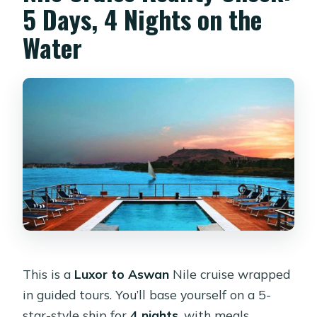
5 Days, 4 Nights on the
Are meals included?
Water
Are drinks included?
Is WiFi included?
This is a
Luxor to Aswan
Nile cruise wrapped
in guided tours. You’ll base yourself on a 5-
star-style ship for
4 nights
, with meals