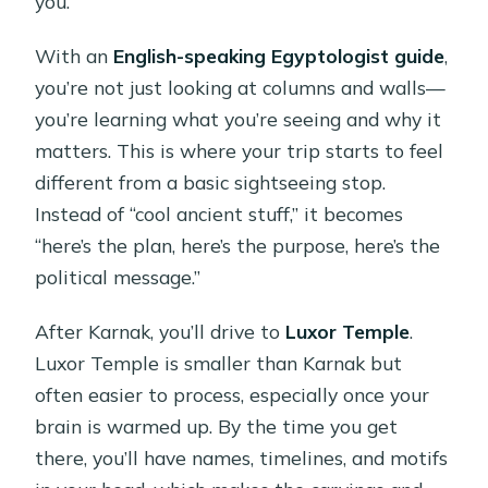
you.
With an
English-speaking Egyptologist guide
,
you’re not just looking at columns and walls—
you’re learning what you’re seeing and why it
matters. This is where your trip starts to feel
different from a basic sightseeing stop.
Instead of “cool ancient stuff,” it becomes
“here’s the plan, here’s the purpose, here’s the
political message.”
After Karnak, you’ll drive to
Luxor Temple
.
Luxor Temple is smaller than Karnak but
often easier to process, especially once your
brain is warmed up. By the time you get
there, you’ll have names, timelines, and motifs