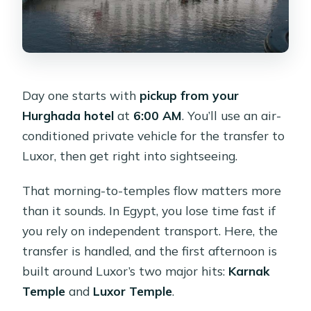
Day one starts with
pickup from your
Hurghada hotel
at
6:00 AM
. You’ll use an air-
conditioned private vehicle for the transfer to
Luxor, then get right into sightseeing.
That morning-to-temples flow matters more
than it sounds. In Egypt, you lose time fast if
you rely on independent transport. Here, the
transfer is handled, and the first afternoon is
built around Luxor’s two major hits:
Karnak
Temple
and
Luxor Temple
.