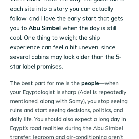
each site into a story you can actually
follow, and I love the early start that gets
you to
Abu Simbel
when the day is still
cool. One thing to weigh: the ship
experience can feel a bit uneven, since
several cabins may look older than the 5-
star label promises.
The best part for me is the
people
—when
your Egyptologist is sharp (Adel is repeatedly
mentioned, along with Samy), you stop seeing
ruins and start seeing decisions, politics, and
daily life. You should also expect a long day in
Egypt’s road realities during the Abu Simbel
transfer; legroom and air-conditioning aren’t