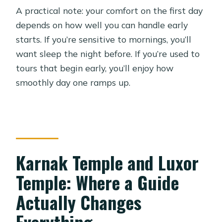
A practical note: your comfort on the first day
depends on how well you can handle early
starts. If you’re sensitive to mornings, you’ll
want sleep the night before. If you’re used to
tours that begin early, you’ll enjoy how
smoothly day one ramps up.
Karnak Temple and Luxor
Temple: Where a Guide
Actually Changes
Everything