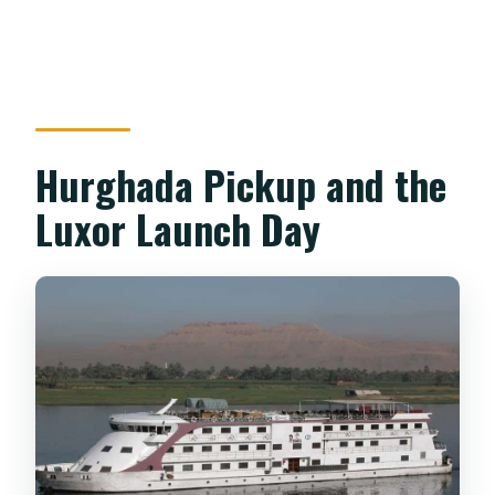
Hurghada Pickup and the
Luxor Launch Day