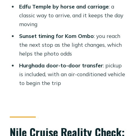
Edfu Temple by horse and carriage
: a
Expect Without the Shine
classic way to arrive, and it keeps the day
Price and Value: Is $870 Worth It?
moving
Who This Nile Cruise Fits Best
Sunset timing for Kom Ombo
: you reach
Should You Book This Hurghada to
the next stop as the light changes, which
Luxor-Aswan Cruise?
helps the photo odds
FAQ
Hurghada door-to-door transfer
: pickup
is included, with an air-conditioned vehicle
How long is the tour and how many
to begin the trip
nights are on the cruise?
Where do you get picked up and
when?
Is an Egyptologist guide included?
Nile Cruise Reality Check:
Are entrance fees included?