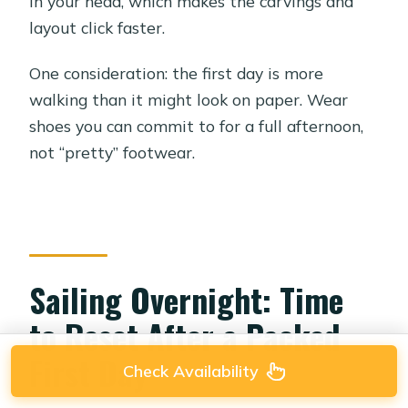
in your head, which makes the carvings and
layout click faster.
One consideration: the first day is more
walking than it might look on paper. Wear
shoes you can commit to for a full afternoon,
not “pretty” footwear.
Sailing Overnight: Time
to Reset After a Packed
First Day
Check Availability