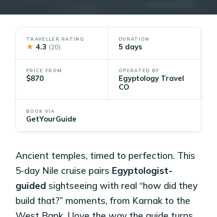
TRAVELLER RATING
DURATION
★
4.3
5 days
(20)
PRICE FROM
OPERATED BY
$870
Egyptology Travel
CO
BOOK VIA
GetYourGuide
Ancient temples, timed to perfection. This
5-day Nile cruise pairs
Egyptologist-
guided
sightseeing with real “how did they
build that?” moments, from Karnak to the
West Bank. I love the way the guide turns