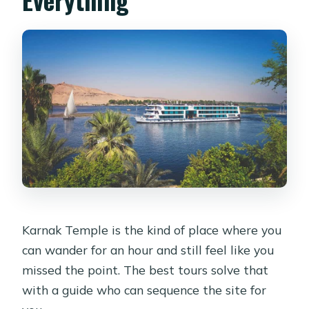
Karnak Temple is the kind of place where you
can wander for an hour and still feel like you
missed the point. The best tours solve that
with a guide who can sequence the site for