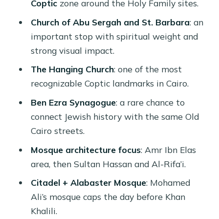
Coptic
zone around the Holy Family sites.
Price and value for a private 6-hour
religion tour
Church of Abu Sergah and St. Barbara
: an
important stop with spiritual weight and
What to watch for: language match,
strong visual impact.
explanation style, and shop time
The Hanging Church
: one of the most
Tips for respectful visits and easier
recognizable Coptic landmarks in Cairo.
photos
Ben Ezra Synagogue
: a rare chance to
Guides you might get: why the right
connect Jewish history with the same Old
person changes everything
Cairo streets.
Should you book this Islamic and
Mosque architecture focus
: Amr Ibn Elas
Coptic sights tour?
area, then Sultan Hassan and Al-Rifa’i.
FAQ
Citadel + Alabaster Mosque
: Mohamed
What is the duration of the tour?
Ali’s mosque caps the day before Khan
What time does pickup start?
Khalili.