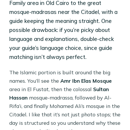
Family area in Old Cairo to the great
mosque-madrasas near the Citadel, with a
guide keeping the meaning straight. One
possible drawback: if you’re picky about
language and explanations, double-check
your guide’s language choice, since guide
matching isn’t always perfect.
The Islamic portion is built around the big
names. You’ll see the
Amr Ibn Elas Mosque
area in El Fustat, then the colossal
Sultan
Hassan
mosque-madrassa, followed by Al-
Rifa’i, and finally Mohamed Ali’s mosque in the
Citadel. I like that it’s not just photo stops; the
day is structured so you understand why these