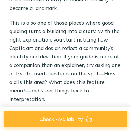
became a landmark.
This is also one of those places where good
guiding turns a building into a story. With the
right explanation, you start noticing how
Coptic art and design reflect a community’s
identity and devotion. If your guide is more of
a companion than an explainer, try asking one
or two focused questions on the spot—How
old is this area? What does this feature
mean?—and steer things back to
interpretation.
I also suggest you slow down for photos, then
Check Availability
put the phone away. In sacred sites, the best
moments are the ones you remember without