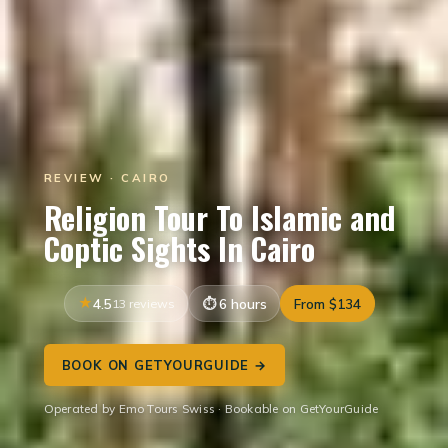
REVIEW · CAIRO
Religion Tour To Islamic and
Coptic Sights In Cairo
4.5
13 reviews
6 hours
From $134
BOOK ON GETYOURGUIDE →
Operated by Emo Tours Swiss · Bookable on GetYourGuide