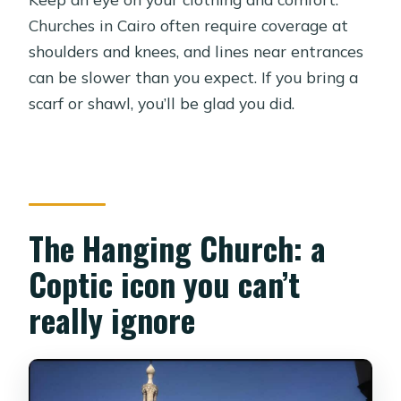
Churches in Cairo often require coverage at
shoulders and knees, and lines near entrances
can be slower than you expect. If you bring a
scarf or shawl, you’ll be glad you did.
The Hanging Church: a
Coptic icon you can’t
really ignore