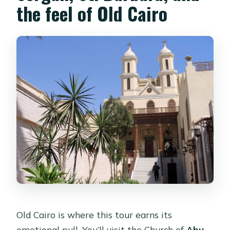
the feel of Old Cairo
Old Cairo is where this tour earns its
emotional pull. You’ll visit the Church of
Abu-