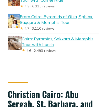
★
4.9 · 6,335 reviews
From Cairo: Pyramids of Giza, Sphinx,
Saqqara & Memphis Tour
★
4.7 · 3,110 reviews
Cairo: Pyramids, Sakkara & Memphis
Tour with Lunch
★
4.6 · 2,493 reviews
Christian Cairo: Abu
Sergah, St. Barbara, and