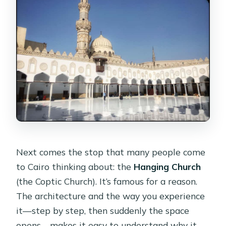
Next comes the stop that many people come
to Cairo thinking about: the
Hanging Church
(the Coptic Church). It’s famous for a reason.
The architecture and the way you experience
it—step by step, then suddenly the space
opens—makes it easy to understand why it