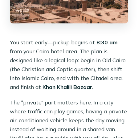
You start early—pickup begins at
8:30 am
from your Cairo hotel area. The plan is
designed like a logical loop: begin in Old Cairo
(the Christian and Coptic quarter), then shift
into Islamic Cairo, end with the Citadel area,
and finish at
Khan Khalili Bazaar
.
The “private” part matters here. In a city
where traffic can play games, having a private
air-conditioned vehicle keeps the day moving
instead of waiting around in a shared van.
You’ll also have a guide with you all day, plus