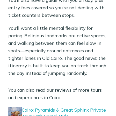
entry fees covered so you’re not dealing with
ticket counters between stops.
You’ll want a little mental flexibility for
pacing. Religious landmarks are active spaces,
and walking between them can feel slow in
spots—especially around entrances and
tighter lanes in Old Cairo. The good news: the
itinerary is built to keep you on track through
the day instead of jumping randomly.
You can also read our reviews of more tours
and experiences in Cairo.
Cairo: Pyramids & Great Sphinx Private
Tour with Camel Ride