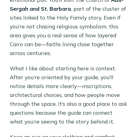
Sergah and St. Barbara
, part of the cluster of
sites linked to the Holy Family story. Even if
you’re not chasing religious symbolism, this
area gives you a real sense of how layered
Cairo can be—faiths living close together
across centuries.
What I like about starting here is context.
After you’re oriented by your guide, you’ll
notice details more clearly—inscriptions,
architectural choices, and how people move
through the space. It’s also a good place to ask
questions because the guide can connect
what you’re seeing to the story behind it.
Keep an eye on your clothing and comfort.