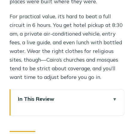
places were built where they were.
For practical value, it’s hard to beat a full
circuit in 6 hours. You get hotel pickup at 8:30
am, a private air-conditioned vehicle, entry
fees, a live guide, and even lunch with bottled
water. Wear the right clothes for religious
sites, though—Cairo’s churches and mosques
tend to be strict about coverage, and you’ll
want time to adjust before you go in.
In This Review
Key moments that make this tour
worth your time
How the day flows: 8:30 pickup, Old