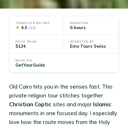
TRAVELLER RATING
DURATION
★
4.5
6 hours
(13)
PRICE FROM
OPERATED BY
$134
Emo Tours Swiss
BOOK VIA
GetYourGuide
Old Cairo hits you in the senses fast. This
private religion tour stitches together
Christian Coptic
sites and major
Islamic
monuments in one focused day. I especially
love how the route moves from the Holy