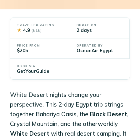
TRAVELLER RATING
DURATION
★
4.9
2 days
(616)
PRICE FROM
OPERATED BY
$205
OceanAir Egypt
BOOK VIA
GetYourGuide
White Desert nights change your
perspective. This 2-day Egypt trip strings
together Bahariya Oasis, the
Black Desert
,
Crystal Mountain, and the otherworldly
White Desert
with real desert camping. It