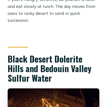
and eat slowly at lunch. The day moves from
oasis to rocky desert to sand in quick
succession.
Black Desert Dolerite
Hills and Bedouin Valley
Sulfur Water