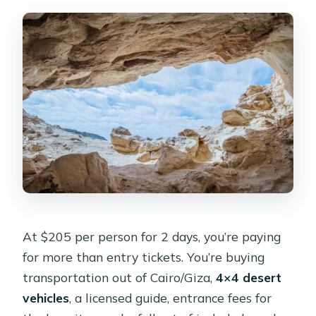
At $205 per person for 2 days, you’re paying
for more than entry tickets. You’re buying
transportation out of Cairo/Giza,
4×4 desert
vehicles
, a licensed guide, entrance fees for