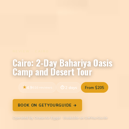
REVIEW · CAIRO
Cairo: 2-Day Bahariya Oasis
Camp and Desert Tour
4.9
616 reviews
2 days
From $205
BOOK ON GETYOURGUIDE →
Operated by OceanAir Egypt · Bookable on GetYourGuide