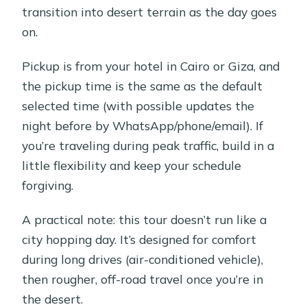
transition into desert terrain as the day goes
on.
Pickup is from your hotel in Cairo or Giza, and
the pickup time is the same as the default
selected time (with possible updates the
night before by WhatsApp/phone/email). If
you’re traveling during peak traffic, build in a
little flexibility and keep your schedule
forgiving.
A practical note: this tour doesn’t run like a
city hopping day. It’s designed for comfort
during long drives (air-conditioned vehicle),
then rougher, off-road travel once you’re in
the desert.