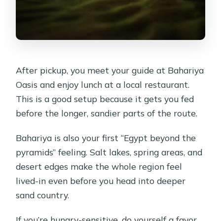
After pickup, you meet your guide at Bahariya
Oasis and enjoy lunch at a local restaurant.
This is a good setup because it gets you fed
before the longer, sandier parts of the route.
Bahariya is also your first “Egypt beyond the
pyramids” feeling. Salt lakes, spring areas, and
desert edges make the whole region feel
lived-in even before you head into deeper
sand country.
If you’re hungry-sensitive, do yourself a favor