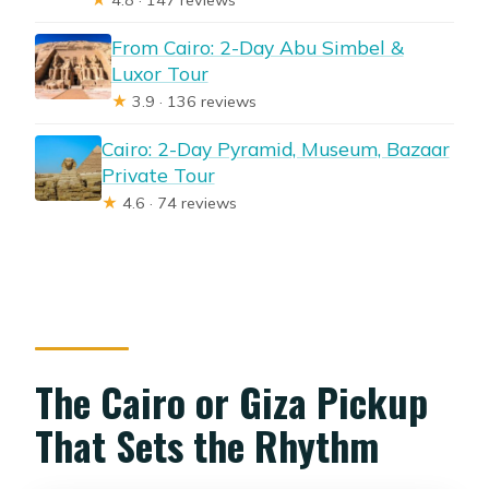
From Cairo: 2-Day Abu Simbel &
Luxor Tour
★
3.9 · 136 reviews
Cairo: 2-Day Pyramid, Museum, Bazaar
Private Tour
★
4.6 · 74 reviews
The Cairo or Giza Pickup
That Sets the Rhythm