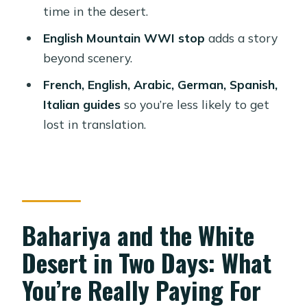
Bahariya Oasis Camp and Desert
time in the desert.
Tour?
English Mountain WWI stop
adds a story
FAQ
beyond scenery.
What’s included in the tour meals?
French, English, Arabic, German, Spanish,
Will there be a toilet at the desert
Italian guides
so you’re less likely to get
campsite?
lost in translation.
What should I bring for the tour?
Is the tour good for people who use
wheelchairs or who are pregnant?
How many people are in the group,
Bahariya and the White
and what languages are available?
Desert in Two Days: What
Can I bring large luggage or pets?
You’re Really Paying For