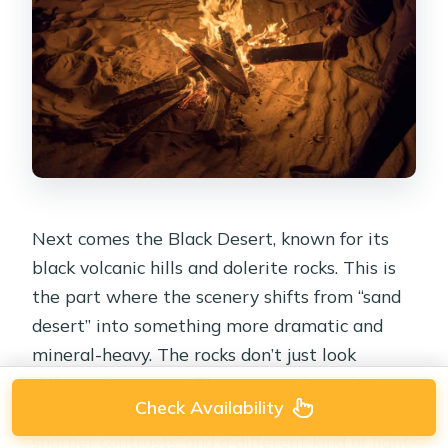
Next comes the Black Desert, known for its
black volcanic hills and dolerite rocks. This is
the part where the scenery shifts from “sand
desert” into something more dramatic and
mineral-heavy. The rocks don’t just look
different in photos. They change how the
Check Availability
whole environment feels—darker ground,
sharper contrasts, and a different kind of light.