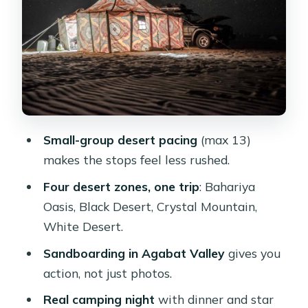
Crystal Mountain Quartz Deposits
and Agabat Valley Sandboarding
White Desert National Park: Wind-
Carved Rocks and Valley of the Tents
Overnight Camping in the White
Desert: Tents, Dinner, and Stars
Small-group desert pacing
(max 13)
English Mountain and Bawiti: WWI
makes the stops feel less rushed.
Footnotes and Salt-Lake Views
Four desert zones, one trip
: Bahariya
Who This Trip Suits Best (and Who
Oasis, Black Desert, Crystal Mountain,
Should Rethink It)
White Desert.
Price and Logistics: Small-Group
Sandboarding in Agabat Valley
gives you
Comfort Meets Desert Reality
action, not just photos.
Should You Book This Cairo 2-Day
Real camping night
with dinner and star