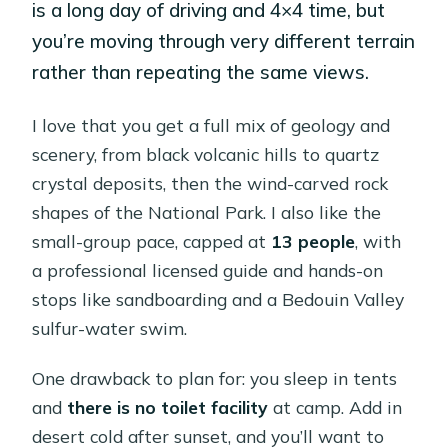
is a long day of driving and 4×4 time, but
you’re moving through very different terrain
rather than repeating the same views.
I love that you get a full mix of geology and
scenery, from black volcanic hills to quartz
crystal deposits, then the wind-carved rock
shapes of the National Park. I also like the
small-group pace, capped at
13 people
, with
a professional licensed guide and hands-on
stops like sandboarding and a Bedouin Valley
sulfur-water swim.
One drawback to plan for: you sleep in tents
and
there is no toilet facility
at camp. Add in
desert cold after sunset, and you’ll want to