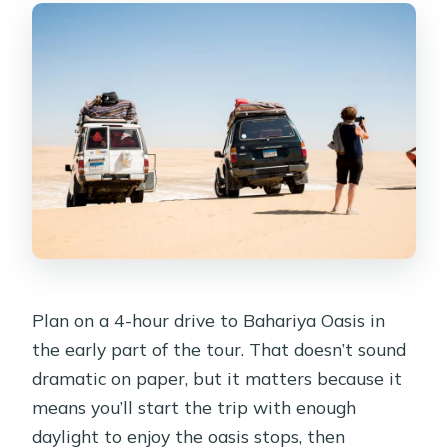
Plan on a 4-hour drive to Bahariya Oasis in
the early part of the tour. That doesn’t sound
dramatic on paper, but it matters because it
means you’ll start the trip with enough
daylight to enjoy the oasis stops, then