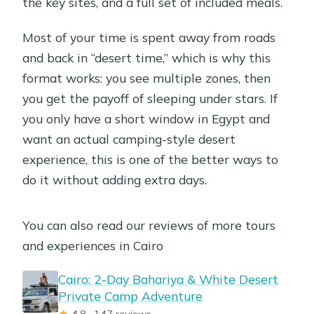
the key sites, and a full set of included meals.
Most of your time is spent away from roads
and back in “desert time,” which is why this
format works: you see multiple zones, then
you get the payoff of sleeping under stars. If
you only have a short window in Egypt and
want an actual camping-style desert
experience, this is one of the better ways to
do it without adding extra days.
You can also read our reviews of more tours
and experiences in Cairo
Cairo: 2-Day Bahariya & White Desert
Private Camp Adventure
★
4.8 · 147 reviews