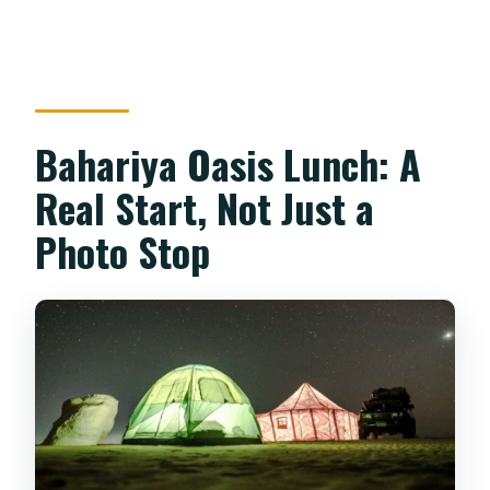
Bahariya Oasis Lunch: A
Real Start, Not Just a
Photo Stop