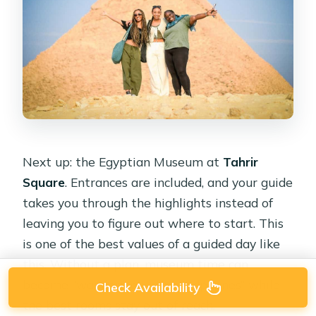
Next up: the Egyptian Museum at
Tahrir
Square
. Entrances are included, and your guide
takes you through the highlights instead of
leaving you to figure out where to start. This
is one of the best values of a guided day like
this. Without a plan, museum time can
become “wandering with headphones” while
Check Availability
the best rooms stay out of reach.