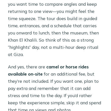
you want time to compare angles and keep
returning to one view—you might feel the
time squeeze. The tour does build in guided
time, entrances, and a schedule that carries
you onward to lunch, then the museum, then
Khan El Khalili. So think of this as a strong
“highlights” day, not a multi-hour deep ritual
at Giza.
And yes, there are
camel or horse rides
available on-site
for an additional fee, but
they’re not included. If you want one, plan to
pay extra and remember that it can add
stress and time to the day. If you’d rather
keep the experience simple, skip it and spend
that time on views and photos.