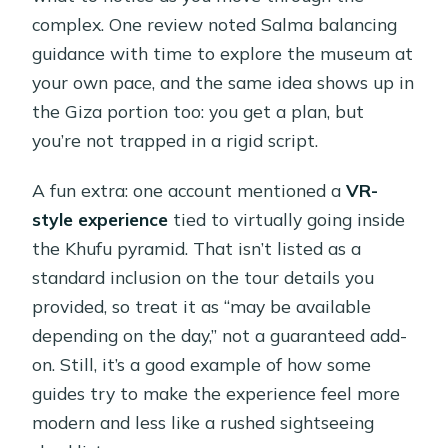
complex. One review noted Salma balancing
guidance with time to explore the museum at
your own pace, and the same idea shows up in
the Giza portion too: you get a plan, but
you’re not trapped in a rigid script.
A fun extra: one account mentioned a
VR-
style experience
tied to virtually going inside
the Khufu pyramid. That isn’t listed as a
standard inclusion on the tour details you
provided, so treat it as “may be available
depending on the day,” not a guaranteed add-
on. Still, it’s a good example of how some
guides try to make the experience feel more
modern and less like a rushed sightseeing