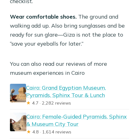
checklist.
Wear comfortable shoes.
The ground and
walking add up. Also bring sunglasses and be
ready for sun glare—Giza is not the place to
“save your eyeballs for later.”
You can also read our reviews of more
museum experiences in Cairo
Cairo: Grand Egyptian Museum,
Pyramids, Sphinx Tour & Lunch
★
4.7 · 2,282 reviews
Cairo: Female-Guided Pyramids, Sphinx
& Museum City Tour
★
4.8 · 1,614 reviews