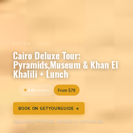
REVIEW · CAIRO
Cairo Deluxe Tour:
Pyramids,Museum & Khan El
Khalili + Lunch
4.9
8 reviews
From $78
BOOK ON GETYOURGUIDE →
Operated by FTS Travels · Bookable on GetYourGuide