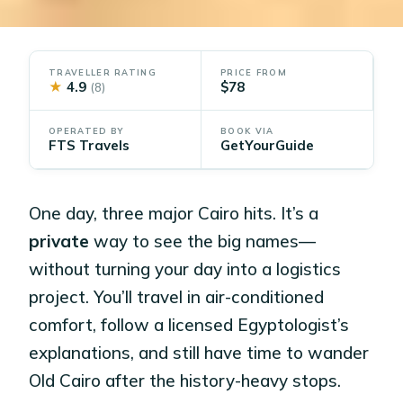
TRAVELLER RATING
PRICE FROM
★
4.9
$78
(8)
OPERATED BY
BOOK VIA
FTS Travels
GetYourGuide
One day, three major Cairo hits. It’s a
private
way to see the big names—
without turning your day into a logistics
project. You’ll travel in air-conditioned
comfort, follow a licensed Egyptologist’s
explanations, and still have time to wander
Old Cairo after the history-heavy stops.