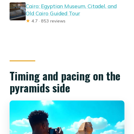
Cairo: Egyptian Museum, Citadel, and
Old Cairo Guided Tour
★
4.7 · 853 reviews
Timing and pacing on the
pyramids side