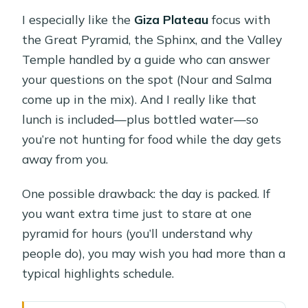
I especially like the
Giza Plateau
focus with
the Great Pyramid, the Sphinx, and the Valley
Temple handled by a guide who can answer
your questions on the spot (Nour and Salma
come up in the mix). And I really like that
lunch is included—plus bottled water—so
you’re not hunting for food while the day gets
away from you.
One possible drawback: the day is packed. If
you want extra time just to stare at one
pyramid for hours (you’ll understand why
people do), you may wish you had more than a
typical highlights schedule.