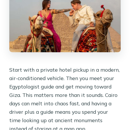
Start with a private hotel pickup in a modern,
air-conditioned vehicle. Then you meet your
Egyptologist guide and get moving toward
Giza. This matters more than it sounds. Cairo
days can melt into chaos fast, and having a
driver plus a guide means you spend your
time looking up at ancient monuments
instead of staring at a map app.