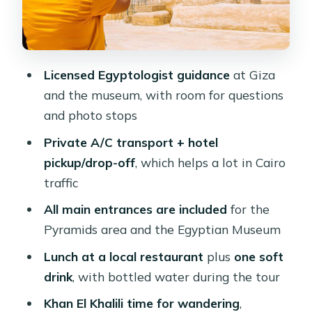
Cairo atmosphere
Private A/C transport and driver
timing: why it’s a real value
Licensed Egyptologist guidance
at Giza
Price and value: is $78 per person
and the museum, with room for questions
worth it?
and photo stops
Tour customization: how flexible
Private A/C transport + hotel
should you expect it to be?
pickup/drop-off
, which helps a lot in Cairo
Who should book this Cairo Deluxe
traffic
Tour?
All main entrances are included
for the
Should you book this Cairo Deluxe
Pyramids area and the Egyptian Museum
Tour?
Lunch at a local restaurant
plus
one soft
FAQ
drink
, with bottled water during the tour
What’s included in the Cairo Deluxe
Khan El Khalili time for wandering
,