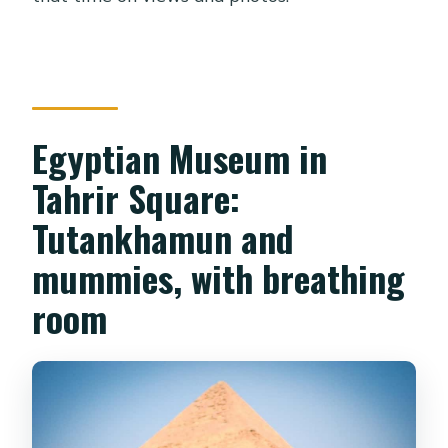
Egyptian Museum in
Tahrir Square:
Tutankhamun and
mummies, with breathing
room