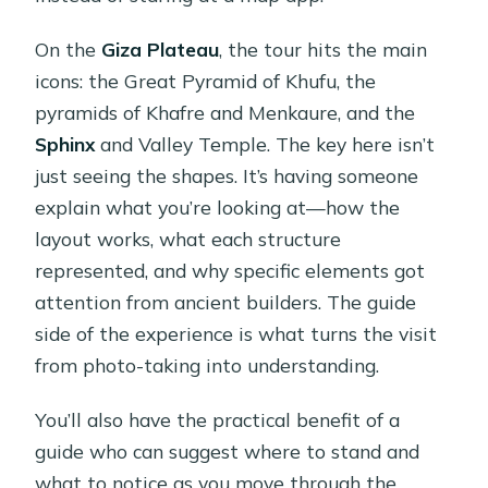
On the
Giza Plateau
, the tour hits the main
icons: the Great Pyramid of Khufu, the
pyramids of Khafre and Menkaure, and the
Sphinx
and Valley Temple. The key here isn’t
just seeing the shapes. It’s having someone
explain what you’re looking at—how the
layout works, what each structure
represented, and why specific elements got
attention from ancient builders. The guide
side of the experience is what turns the visit
from photo-taking into understanding.
You’ll also have the practical benefit of a
guide who can suggest where to stand and
what to notice as you move through the