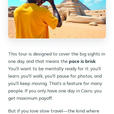
This tour is designed to cover the big sights in
one day, and that means the
pace is brisk
.
You’ll want to be mentally ready for it: you’ll
learn, you’ll walk, you’ll pause for photos, and
you’ll keep moving. That’s a feature for many
people. If you only have one day in Cairo, you
get maximum payoff.
But if you love slow travel—the kind where