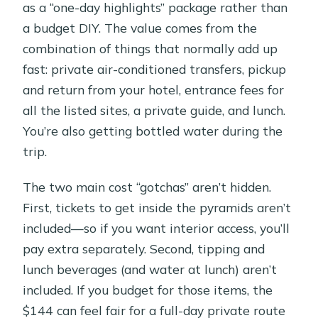
as a “one-day highlights” package rather than
a budget DIY. The value comes from the
combination of things that normally add up
fast: private air-conditioned transfers, pickup
and return from your hotel, entrance fees for
all the listed sites, a private guide, and lunch.
You’re also getting bottled water during the
trip.
The two main cost “gotchas” aren’t hidden.
First, tickets to get inside the pyramids aren’t
included—so if you want interior access, you’ll
pay extra separately. Second, tipping and
lunch beverages (and water at lunch) aren’t
included. If you budget for those items, the
$144 can feel fair for a full-day private route