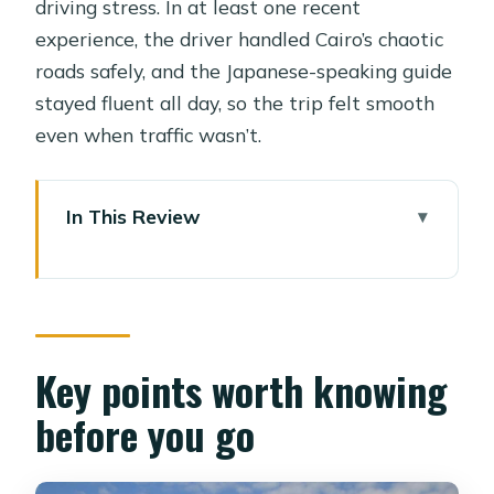
driving stress. In at least one recent
experience, the driver handled Cairo’s chaotic
roads safely, and the Japanese-speaking guide
stayed fluent all day, so the trip felt smooth
even when traffic wasn’t.
In This Review
Key points worth knowing before you
go
Is $144 a good deal for Giza, Sakkara,
and Dahshur?
Key points worth knowing
08:00 hotel pickup and why the
before you go
private guide matters
Dahshur in the morning: Snefru’s Bent