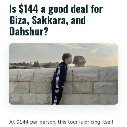
Is $144 a good deal for
guide?
Giza, Sakkara, and
Is tipping included?
Dahshur?
At $144 per person, this tour is pricing itself