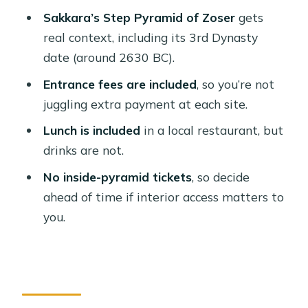
Who this tour suits best
Sakkara’s Step Pyramid of Zoser
gets
Should you book this Cairo Giza,
real context, including its 3rd Dynasty
Sakkara, and Dahshur private day
date (around 2630 BC).
tour?
Entrance fees are included
, so you’re not
FAQ
juggling extra payment at each site.
What time is pickup?
Lunch is included
in a local restaurant, but
drinks are not.
Which sites are included in the tour?
No inside-pyramid tickets
, so decide
Are entrance fees included?
ahead of time if interior access matters to
Can I go inside the pyramids on this
you.
tour?
Is lunch included?
Do you provide water during the day?
What languages are available for the