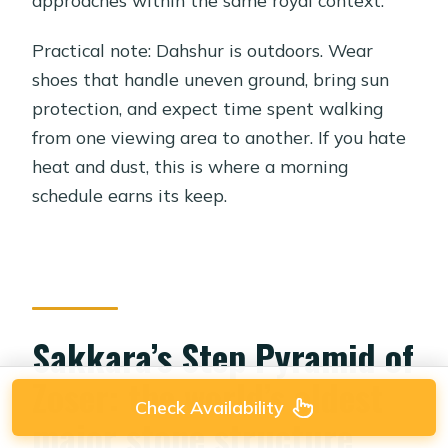
approaches within the same royal context.
Practical note: Dahshur is outdoors. Wear
shoes that handle uneven ground, bring sun
protection, and expect time spent walking
from one viewing area to another. If you hate
heat and dust, this is where a morning
schedule earns its keep.
Sakkara’s Step Pyramid of
Zoser: the world’s oldest
Check Availability
major stone structure