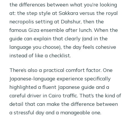
the differences between what you’re looking
at: the step style at Sakkara versus the royal
necropolis setting at Dahshur, then the
famous Giza ensemble after lunch. When the
guide can explain that clearly (and in the
language you choose), the day feels cohesive
instead of like a checklist.
There’s also a practical comfort factor. One
Japanese-language experience specifically
highlighted a fluent Japanese guide and a
careful driver in Cairo traffic. That’s the kind of
detail that can make the difference between
a stressful day and a manageable one.