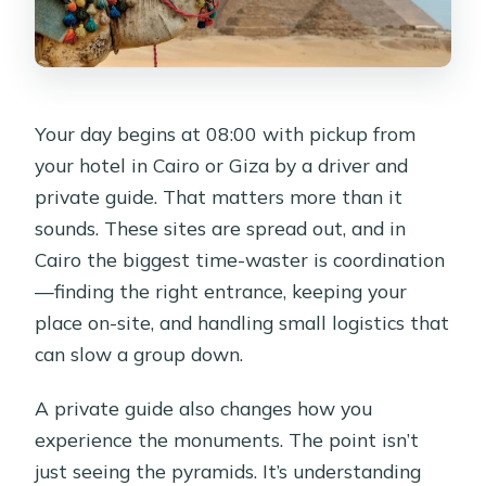
Your day begins at 08:00 with pickup from
your hotel in Cairo or Giza by a driver and
private guide. That matters more than it
sounds. These sites are spread out, and in
Cairo the biggest time-waster is coordination
—finding the right entrance, keeping your
place on-site, and handling small logistics that
can slow a group down.
A private guide also changes how you
experience the monuments. The point isn’t
just seeing the pyramids. It’s understanding