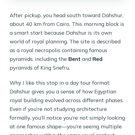
After pickup, you head south toward Dahshur,
about 40 km from Cairo. This morning block is
a smart start because Dahshur is its own
world of royal planning. The site is described
as a royal necropolis containing famous
pyramids, including the
Bent
and
Red
pyramids of King Snefru.
Why I like this stop in a day tour format:
Dahshur gives you a sense of how Egyptian
royal building evolved across different phases.
Even if you’re not studying architecture
formally, you’ll notice you’re not simply looking
at one famous shape—you’re seeing multiple