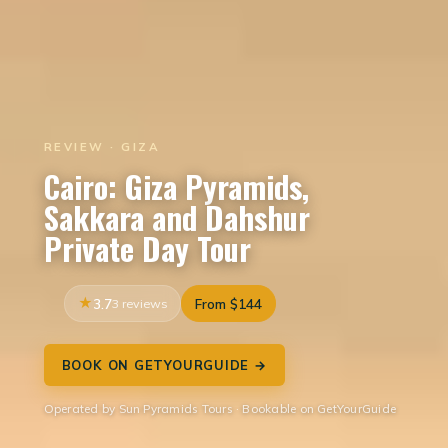
REVIEW · GIZA
Cairo: Giza Pyramids,
Sakkara and Dahshur
Private Day Tour
3.7
3 reviews
From $144
BOOK ON GETYOURGUIDE →
Operated by Sun Pyramids Tours · Bookable on GetYourGuide