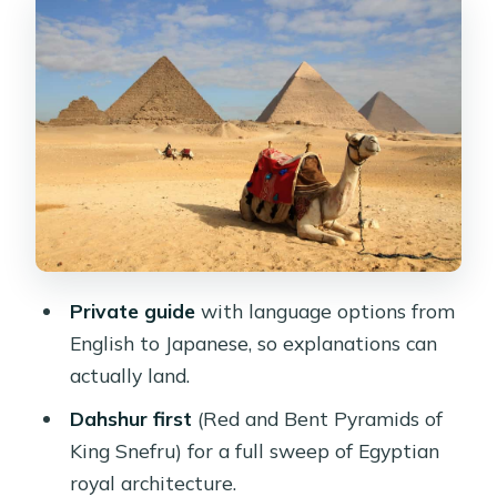
and Red Pyramids
Sakkara’s Step Pyramid of Zoser: the
world’s oldest major stone structure
Lunch at a local restaurant (what’s
included and what isn’t)
Giza Plateau’s pyramid trio: Cheops,
Chephren, and Mykerinus
Great Sphinx and Valley Temple of
Private guide
with language options from
Chephren
English to Japanese, so explanations can
Shopping tour in Cairo: useful, but
actually land.
manage your time
Dahshur first
(Red and Bent Pyramids of
Logistics that make or break a day like
King Snefru) for a full sweep of Egyptian
this
royal architecture.