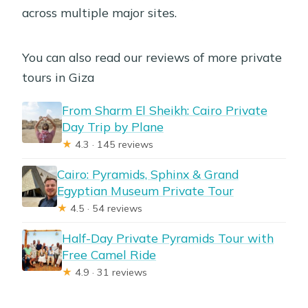
across multiple major sites.
You can also read our reviews of more private
tours in Giza
From Sharm El Sheikh: Cairo Private
Day Trip by Plane
★
4.3 · 145 reviews
Cairo: Pyramids, Sphinx & Grand
Egyptian Museum Private Tour
★
4.5 · 54 reviews
Half-Day Private Pyramids Tour with
Free Camel Ride
★
4.9 · 31 reviews