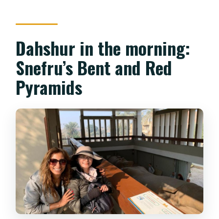
Dahshur in the morning:
Snefru’s Bent and Red
Pyramids