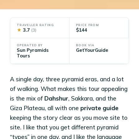
TRAVELLER RATING
PRICE FROM
★
3.7
$144
(3)
OPERATED BY
BOOK VIA
Sun Pyramids
GetYourGuide
Tours
A single day, three pyramid eras, and a lot
of walking. What makes this tour appealing
is the mix of
Dahshur
, Sakkara, and the
Giza Plateau, all with one
private guide
keeping the story clear as you move site to
site. I like that you get different pyramid
“types” in one day, and I like the language