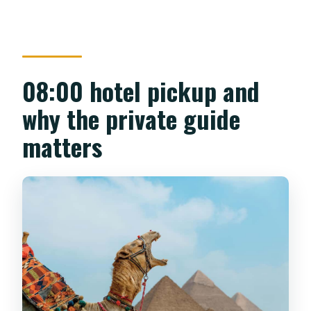
08:00 hotel pickup and
why the private guide
matters