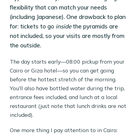
flexibility that can match your needs
(including Japanese). One drawback to plan
for: tickets to go
inside
the pyramids are
not included, so your visits are mostly from
the outside.
The day starts early—08:00 pickup from your
Cairo or Giza hotel—so you can get going
before the hottest stretch of the morning.
You’ll also have bottled water during the trip,
entrance fees included, and lunch at a local
restaurant (just note that lunch drinks are not
included).
One more thing I pay attention to in Cairo: