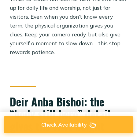
up for daily life and worship, not just for
visitors. Even when you don’t know every
term, the physical organization gives you
clues. Keep your camera ready, but also give
yourself a moment to slow down—this stop
rewards patience.
Deir Anba Bishoi: the
“body still here” detail
gives the visit weight
Check Availability