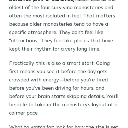
oldest of the four surviving monasteries and
often the most isolated in feel. That matters
because older monasteries tend to have a
specific atmosphere. They don’t feel like
“attractions.” They feel like places that have
kept their rhythm for a very long time.
Practically, this is also a smart start. Going
first means you see it before the day gets
crowded with energy—before you’re tired,
before you’ve been driving for hours, and
before your brain starts skipping details. You’ll
be able to take in the monastery’s layout at a
calmer pace.
What to watch for: look for how the site is set