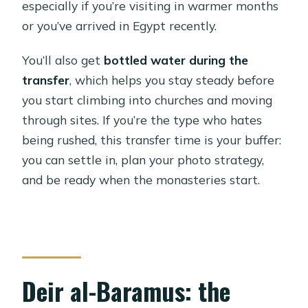
especially if you’re visiting in warmer months
or you’ve arrived in Egypt recently.
You’ll also get
bottled water during the
transfer
, which helps you stay steady before
you start climbing into churches and moving
through sites. If you’re the type who hates
being rushed, this transfer time is your buffer:
you can settle in, plan your photo strategy,
and be ready when the monasteries start.
Deir al-Baramus: the