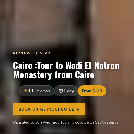
REVIEW · CAIRO
Cairo :Tour to Wadi El Natron
Monastery from Cairo
4.1
3 reviews
1 day
From $143
BOOK ON GETYOURGUIDE →
Operated by Sun Pyramids Tours · Bookable on GetYourGuide