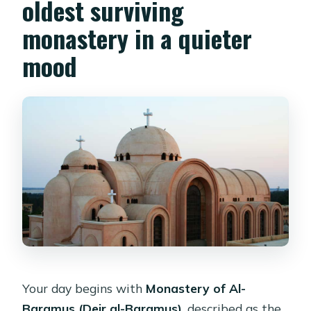
oldest surviving
monastery in a quieter
mood
Your day begins with
Monastery of Al-
Baramus (Deir al-Baramus)
, described as the