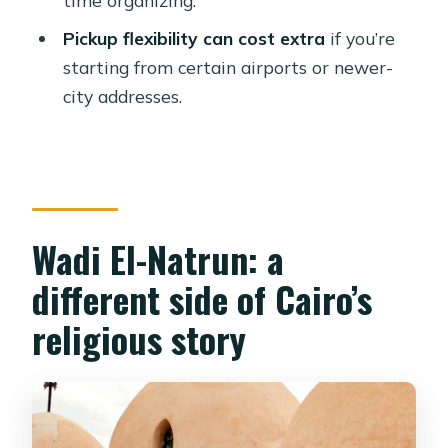
guide?
Pickup flexibility can cost extra
if you’re
Is bottled water provided?
starting from certain airports or newer-
Do you skip the ticket line?
city addresses.
Is free cancellation available?
Wadi El-Natrun: a
different side of Cairo’s
religious story