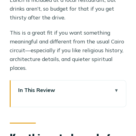
drinks aren’t, so budget for that if you get
thirsty after the drive.
This is a great fit if you want something
meaningful and different from the usual Cairo
circuit—especially if you like religious history,
architecture details, and quieter spiritual
places.
In This Review
Key things to know before you go
Wadi El-Natrun: a different side of
Cairo’s religious story
The 2-hour transfers matter more