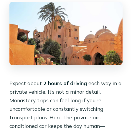
Expect about
2 hours of driving
each way in a
private vehicle. It’s not a minor detail.
Monastery trips can feel long if you’re
uncomfortable or constantly switching
transport plans. Here, the private air-
conditioned car keeps the day human—