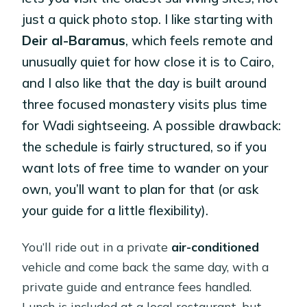
just a quick photo stop. I like starting with
Deir al-Baramus
, which feels remote and
unusually quiet for how close it is to Cairo,
and I also like that the day is built around
three focused monastery visits plus time
for Wadi sightseeing. A possible drawback:
the schedule is fairly structured, so if you
want lots of free time to wander on your
own, you’ll want to plan for that (or ask
your guide for a little flexibility).
You’ll ride out in a private
air-conditioned
vehicle and come back the same day, with a
private guide and entrance fees handled.
Lunch is included at a local restaurant, but