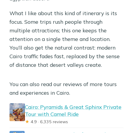
What I like about this kind of itinerary is its
focus. Some trips rush people through
multiple attractions; this one keeps the
attention on a single theme and location.
You’ll also get the natural contrast: modern
Cairo traffic fades fast, replaced by the sense
of distance that desert valleys create.
You can also read our reviews of more tours
and experiences in Cairo.
Cairo: Pyramids & Great Sphinx Private
Tour with Camel Ride
★
4.9 · 6,335 reviews