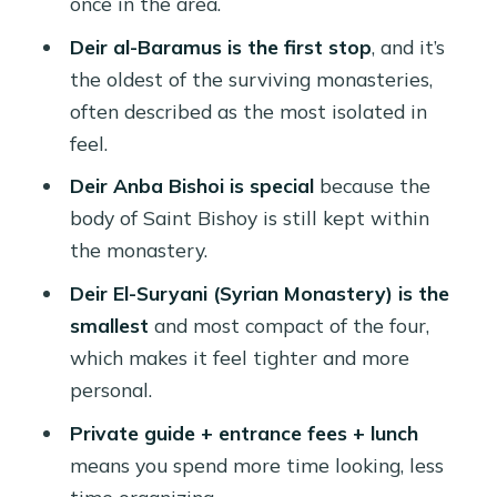
once in the area.
(and when extra fees appear)
Deir al-Baramus is the first stop
, and it’s
Who should book this monastery day
the oldest of the surviving monasteries,
trip
often described as the most isolated in
Should you book this tour?
feel.
FAQ
Deir Anba Bishoi is special
because the
body of Saint Bishoy is still kept within
How long is the tour?
the monastery.
What monasteries are visited during
Deir El-Suryani (Syrian Monastery) is the
the day?
smallest
and most compact of the four,
Is lunch included?
which makes it feel tighter and more
Are entrance fees included?
personal.
What does the pickup include?
Private guide + entrance fees + lunch
means you spend more time looking, less
Can I choose a language for the
time organizing.