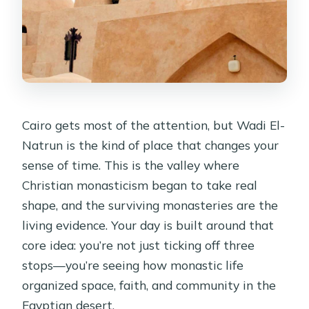
Cairo gets most of the attention, but Wadi El-
Natrun is the kind of place that changes your
sense of time. This is the valley where
Christian monasticism began to take real
shape, and the surviving monasteries are the
living evidence. Your day is built around that
core idea: you’re not just ticking off three
stops—you’re seeing how monastic life
organized space, faith, and community in the
Egyptian desert.