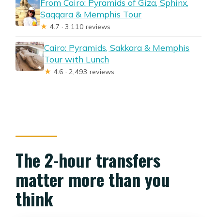
From Cairo: Pyramids of Giza, Sphinx,
Saqqara & Memphis Tour
★
4.7 · 3,110 reviews
Cairo: Pyramids, Sakkara & Memphis
Tour with Lunch
★
4.6 · 2,493 reviews
The 2-hour transfers
matter more than you
think