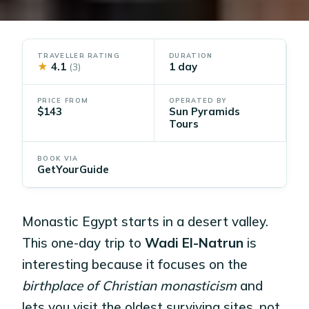
TRAVELLER RATING
DURATION
★
4.1
1 day
(3)
PRICE FROM
OPERATED BY
$143
Sun Pyramids
Tours
BOOK VIA
GetYourGuide
Monastic Egypt starts in a desert valley.
This one-day trip to
Wadi El-Natrun
is
interesting because it focuses on the
birthplace of Christian monasticism
and
lets you visit the oldest surviving sites, not