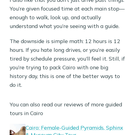
You’re given focused time at each main stop—
enough to walk, look up, and actually
understand what you’re seeing with a guide.
The downside is simple math: 12 hours is 12
hours. If you hate long drives, or you’re easily
tired by schedule pressure, you’ll feel it. Still, if
you’re trying to pack Cairo with one big
history day, this is one of the better ways to
do it.
You can also read our reviews of more guided
tours in Cairo
Cairo: Female-Guided Pyramids, Sphinx
& Museum City Tour