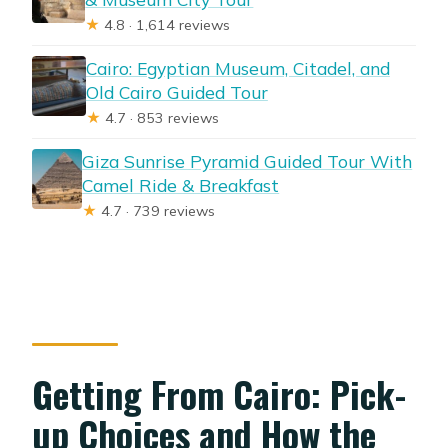
★
4.8 · 1,614 reviews
Cairo: Egyptian Museum, Citadel, and
Old Cairo Guided Tour
★
4.7 · 853 reviews
Giza Sunrise Pyramid Guided Tour With
Camel Ride & Breakfast
★
4.7 · 739 reviews
Getting From Cairo: Pick-
up Choices and How the