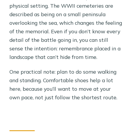
physical setting. The WWII cemeteries are
described as being on a small peninsula
overlooking the sea, which changes the feeling
of the memorial. Even if you don’t know every
detail of the battle going in, you can still
sense the intention: remembrance placed in a
landscape that can’t hide from time.
One practical note: plan to do some walking
and standing. Comfortable shoes help a lot
here, because you’ll want to move at your
own pace, not just follow the shortest route.