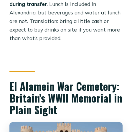
during transfer
. Lunch is included in
Alexandria, but beverages and water at lunch
are not. Translation: bring a little cash or
expect to buy drinks on site if you want more
than what’s provided.
El Alamein War Cemetery:
Britain’s WWII Memorial in
Plain Sight