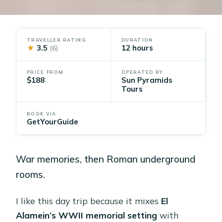
TRAVELLER RATING
DURATION
★
3.5
12 hours
(6)
PRICE FROM
OPERATED BY
$188
Sun Pyramids
Tours
BOOK VIA
GetYourGuide
War memories, then Roman underground
rooms.
I like this day trip because it mixes
El
Alamein’s WWII memorial setting
with