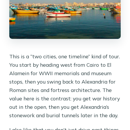
This is a “two cities, one timeline” kind of tour.
You start by heading west from Cairo to El
Alamein for WWII memorials and museum
stops, then you swing back to Alexandria for
Roman sites and fortress architecture. The
value here is the contrast: you get war history
out in the open, then you get Alexandria’s
stonework and burial tunnels later in the day.
I also like that you don’t just drive past things.