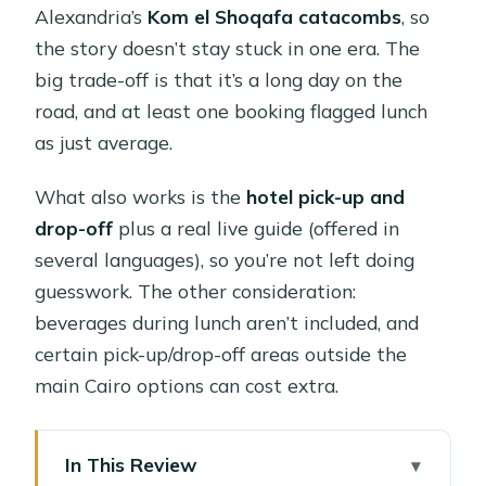
Alexandria’s
Kom el Shoqafa catacombs
, so
the story doesn’t stay stuck in one era. The
big trade-off is that it’s a long day on the
road, and at least one booking flagged lunch
as just average.
What also works is the
hotel pick-up and
drop-off
plus a real live guide (offered in
several languages), so you’re not left doing
guesswork. The other consideration:
beverages during lunch aren’t included, and
certain pick-up/drop-off areas outside the
main Cairo options can cost extra.
In This Review