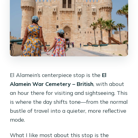
El Alamein’s centerpiece stop is the
El
Alamein War Cemetery – British
, with about
an hour there for visiting and sightseeing. This
is where the day shifts tone—from the normal
bustle of travel into a quieter, more reflective
mode.
What I like most about this stop is the