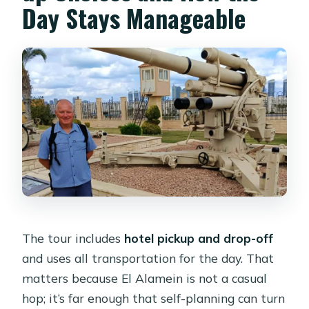
Day Stays Manageable
The tour includes
hotel pickup and drop-off
and uses all transportation for the day. That
matters because El Alamein is not a casual
hop; it’s far enough that self-planning can turn