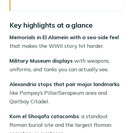
Key highlights at a glance
Why El Alamein and Alexandria Works
Key highlights at a glance
as a 12-Hour Day Trip
Getting From Cairo: Pick-up Choices
Memorials in El Alamein with a sea-side feel
and How the Day Stays Manageable
that makes the WWII story hit harder.
El Alamein War Cemetery: Britain’s
Military Museum displays
with weapons,
WWII Memorial in Plain Sight
uniforms, and tanks you can actually see.
Military Museum: Weapons, Uniforms,
Alexandria stops that pair major landmarks
and Tanks You Can Actually See
like Pompey’s Pillar/Serapeum area and
Alexandria’s Landmarks: Pompey’s
Qaitbay Citadel.
Pillar and the Serapeum Stop
Kom el Shoqafa catacombs
: a standout
Qaitbay Citadel: A 15th-Century
Roman burial site and the largest Roman
Fortress You Can Read Like a Map