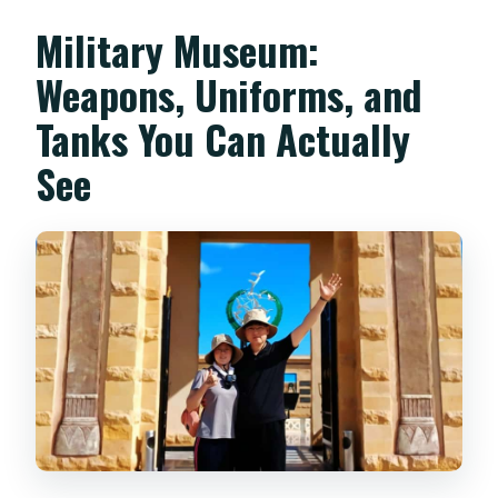
Military Museum:
Weapons, Uniforms, and
Tanks You Can Actually
See