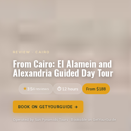
REVIEW · CAIRO
From Cairo: El Alamein and
Alexandria Guided Day Tour
3.5
6 reviews
12 hours
From $188
BOOK ON GETYOURGUIDE →
Operated by Sun Pyramids Tours · Bookable on GetYourGuide