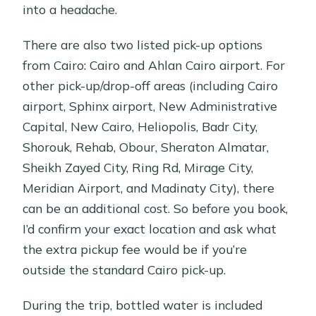
into a headache.
There are also two listed pick-up options
from Cairo: Cairo and Ahlan Cairo airport. For
other pick-up/drop-off areas (including Cairo
airport, Sphinx airport, New Administrative
Capital, New Cairo, Heliopolis, Badr City,
Shorouk, Rehab, Obour, Sheraton Almatar,
Sheikh Zayed City, Ring Rd, Mirage City,
Meridian Airport, and Madinaty City), there
can be an additional cost. So before you book,
I’d confirm your exact location and ask what
the extra pickup fee would be if you’re
outside the standard Cairo pick-up.
During the trip, bottled water is included