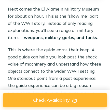
Next comes the El Alamein Military Museum
for about an hour. This is the “show me” part
of the WWII story. Instead of only reading
explanations, you’ll see a range of military
items—
weapons, military garbs, and tanks
.
This is where the guide earns their keep. A
good guide can help you look past the shock
value of machinery and understand how these
objects connect to the wider WWII setting.
One standout point from a past experience:
the guide experience can be a big reason
people love this tour, and the museum is a
perfect place for that impact.
Check Availability