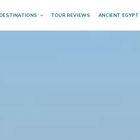
DESTINATIONS
TOUR REVIEWS
ANCIENT EGYPT