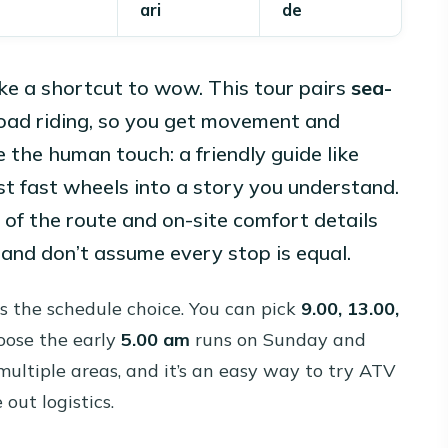
ari
de
ike a shortcut to wow. This tour pairs
sea-
oad riding, so you get movement and
e the human touch: a friendly guide like
st fast wheels into a story you understand.
 of the route and on-site comfort details
 and don’t assume every stop is equal.
is the schedule choice. You can pick
9.00, 13.00,
hoose the early
5.00 am
runs on Sunday and
ltiple areas, and it’s an easy way to try ATV
out logistics.