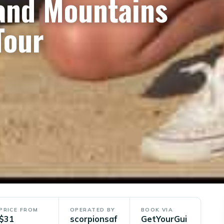
and Mountains
Tour
PRICE FROM
OPERATED BY
BOOK VIA
$31
scorpionsaf
GetYourGui