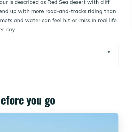
our is described as Red Sea desert with cliff
end up with more road-and-tracks riding than
mets and water can feel hit-or-miss in real life.
er day.
 go
els different: sea views plus mountain stops
, 3 pm, and the Sunday/Wednesday 5 am runs
before you go
the coach ride and Makadi Bay briefing
ours feels like off-road
 rhythm along the coast