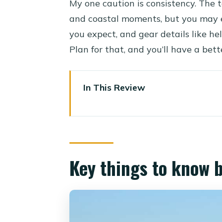
My one caution is consistency. The t
and coastal moments, but you may 
you expect, and gear details like hel
Plan for that, and you’ll have a bett
In This Review
Key things to know before you
Why this Hurghada quad ride fe
Timing options: morning, 1 pm
Key things to know 
Getting there from your hotel: 
The quad ride itself: what two h
Makadi Bay stop and the photo