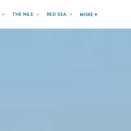
THE NILE
RED SEA
MORE
▾