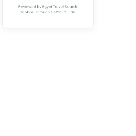
Reviewed by Egypt Travel Search.
Booking Through GetYourGuide.