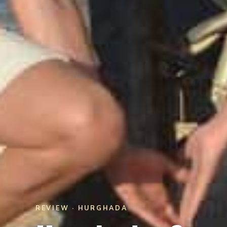
REVIEW · HURGHADA