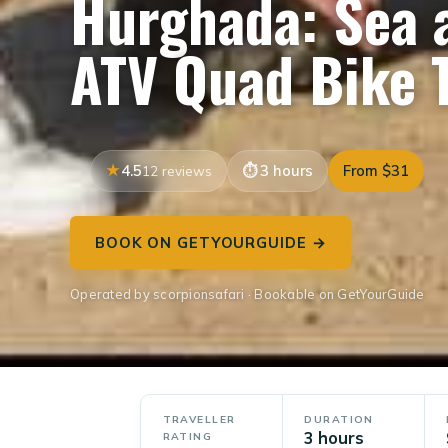
Hurghada: Sea 
ATV Quad Bike 
4.5
3 hours
From $31
12 reviews
BOOK ON GETYOURGUIDE →
Operated by scorpionsafari · Bookable on GetYourGuide
TRAVELLER
DURATION
3 hours
RATING