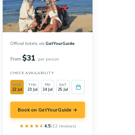
Official tickets via
GetYourGuide
$31
From
per person
CHECK AVAILABILITY
WED
THU
FRI
SAT
22 Jul
23 Jul
24 Jul
25 Jul
Book on GetYourGuide →
★★★★★
★★★★★
4.5
(12 reviews)