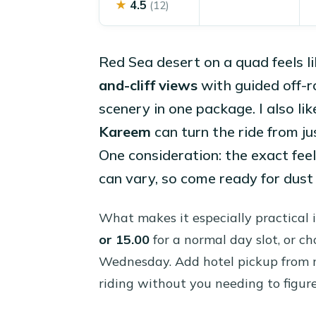
★
4.5
(12)
Red Sea desert on a quad feels l
and-cliff views
with guided off-r
scenery in one package. I also lik
Kareem
can turn the ride from ju
One consideration: the exact feel
can vary, so come ready for dust
What makes it especially practical 
or 15.00
for a normal day slot, or c
Wednesday. Add hotel pickup from mu
riding without you needing to figure 