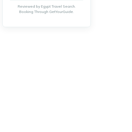
Reviewed by Egypt Travel Search.
Booking Through GetYourGuide.