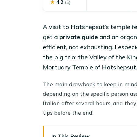
★
4.2
(5)
A visit to Hatshepsut’s temple fe
get a
private guide
and an organi
efficient, not exhausting. I especia
the big trio: the Valley of the K
Mortuary Temple of Hatshepsut
The main drawback to keep in mind
depending on the specific person as
Italian after several hours, and th
tips before the end.
In This Review