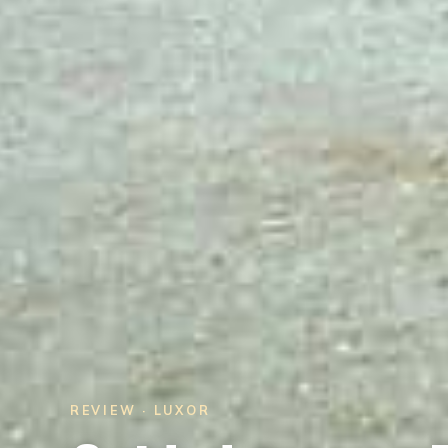
REVIEW · LUXOR