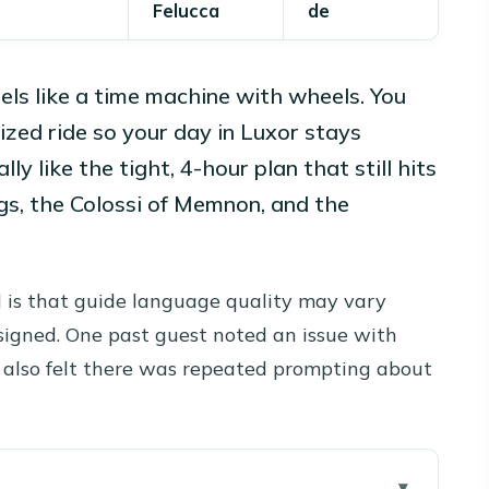
Felucca
de
els like a time machine with wheels. You
zed ride so your day in Luxor stays
lly like the tight, 4-hour plan that still hits
ings, the Colossi of Memnon, and the
.
 is that guide language quality may vary
signed. One past guest noted an issue with
ey also felt there was repeated prompting about