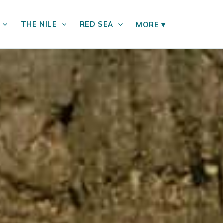
THE NILE
RED SEA
MORE
▾