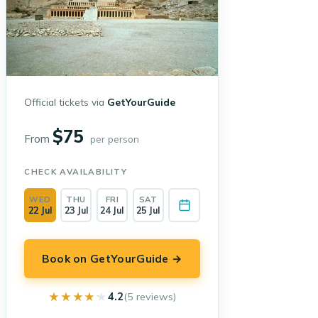
Official tickets via
GetYourGuide
$75
From
per person
CHECK AVAILABILITY
WED
THU
FRI
SAT
22 Jul
23 Jul
24 Jul
25 Jul
Book on GetYourGuide →
★★★★★
★★★★★
4.2
(5 reviews)