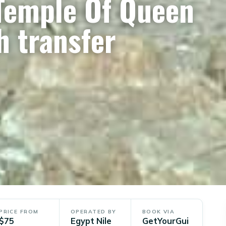
 Temple Of Queen
h transfer
PRICE FROM
OPERATED BY
BOOK VIA
$75
Egypt Nile
GetYourGui