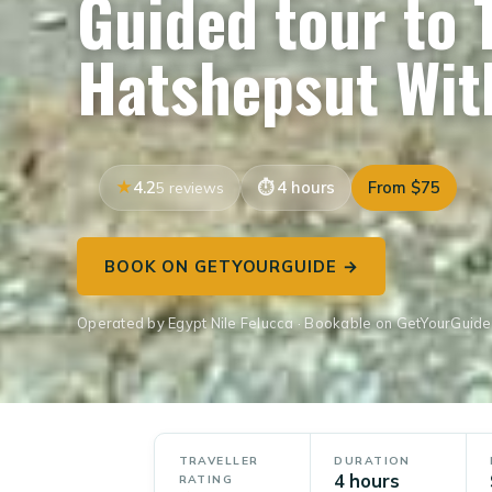
Guided tour to
Hatshepsut Wit
4.2
4 hours
From $75
5 reviews
BOOK ON GETYOURGUIDE →
Operated by Egypt Nile Felucca · Bookable on GetYourGuide
TRAVELLER
DURATION
4 hours
RATING