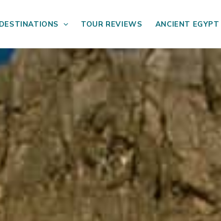
DESTINATIONS
TOUR REVIEWS
ANCIENT EGYPT