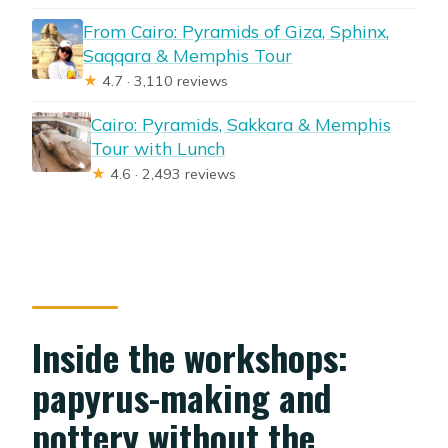
From Cairo: Pyramids of Giza, Sphinx,
Saqqara & Memphis Tour
★
4.7 · 3,110 reviews
Cairo: Pyramids, Sakkara & Memphis
Tour with Lunch
★
4.6 · 2,493 reviews
Inside the workshops:
papyrus-making and
pottery without the