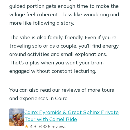
guided portion gets enough time to make the
village feel coherent—less like wandering and
more like following a story.
The vibe is also family-friendly. Even if you’re
traveling solo or as a couple, you’ll find energy
around activities and small explanations.
That’s a plus when you want your brain
engaged without constant lecturing.
You can also read our reviews of more tours
and experiences in Cairo.
Cairo: Pyramids & Great Sphinx Private
Tour with Camel Ride
★
4.9 · 6,335 reviews