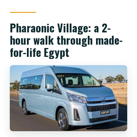
What’s included in the price?
Is lunch included?
Pharaonic Village: a 2-
Are there any extra costs like tipping?
hour walk through made-
Does the tour skip the ticket line?
for-life Egypt