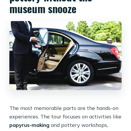
museum snooze
The most memorable parts are the hands-on
experiences. The tour focuses on activities like
papyrus-making
and pottery workshops,