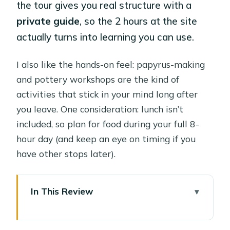
the tour gives you real structure with a
private guide
, so the 2 hours at the site
actually turns into learning you can use.
I also like the hands-on feel: papyrus-making
and pottery workshops are the kind of
activities that stick in your mind long after
you leave. One consideration: lunch isn’t
included, so plan for food during your full 8-
hour day (and keep an eye on timing if you
have other stops later).
In This Review
Key things to know before you go
Pharaonic Village: a 2-hour walk