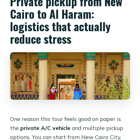
Private pickup from New
Cairo to Al Haram:
logistics that actually
reduce stress
One reason this tour feels good on paper is
the
private A/C vehicle
and multiple pickup
options. You can start from New Cairo City,