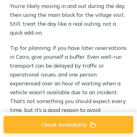
You’re likely moving in and out during the day,
then using the main block for the village visit.
Still, treat the day like a real outing, not a
quick add-on.
Tip for planning: if you have later reservations
in Cairo, give yourself a buffer. Even well-run
transport can be delayed by traffic or
operational issues, and one person
experienced over an hour of waiting when a
vehicle wasn’t available due to an incident.
That’s not something you should expect every
time, but it’s a good reason to avoid
scheduling your next commitment right on
Check Availability
the dot.