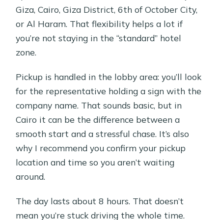
Giza, Cairo, Giza District, 6th of October City,
or Al Haram. That flexibility helps a lot if
you’re not staying in the “standard” hotel
zone.
Pickup is handled in the lobby area: you’ll look
for the representative holding a sign with the
company name. That sounds basic, but in
Cairo it can be the difference between a
smooth start and a stressful chase. It’s also
why I recommend you confirm your pickup
location and time so you aren’t waiting
around.
The day lasts about 8 hours. That doesn’t
mean you’re stuck driving the whole time.