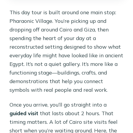
This day tour is built around one main stop:
Pharaonic Village. You’re picking up and
dropping off around Cairo and Giza, then
spending the heart of your day at a
reconstructed setting designed to show what
everyday life might have looked like in ancient
Egypt. It’s not a quiet gallery. It’s more like a
functioning stage—buildings, crafts, and
demonstrations that help you connect
symbols with real people and real work.
Once you arrive, you’ll go straight into a
guided visit
that lasts about 2 hours. That
timing matters. A lot of Cairo site visits feel
short when you’re waiting around. Here, the