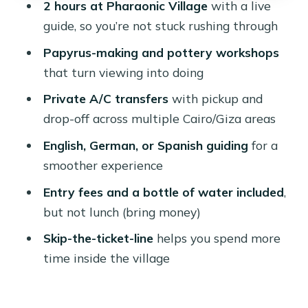
2 hours at Pharaonic Village
with a live
might prefer another plan)
guide, so you’re not stuck rushing through
Should you book the Pharaonic
Papyrus-making and pottery workshops
Village day tour?
that turn viewing into doing
FAQ
Private A/C transfers
with pickup and
How long is the Pharaonic Village day
drop-off across multiple Cairo/Giza areas
tour?
English, German, or Spanish guiding
for a
What area do the pickups cover?
smoother experience
Where does the tour go after pickup?
Entry fees and a bottle of water included
,
How long is the guided visit at
but not lunch (bring money)
Pharaonic Village?
Skip-the-ticket-line
helps you spend more
What languages are the guides
time inside the village
available in?
Is the group private?