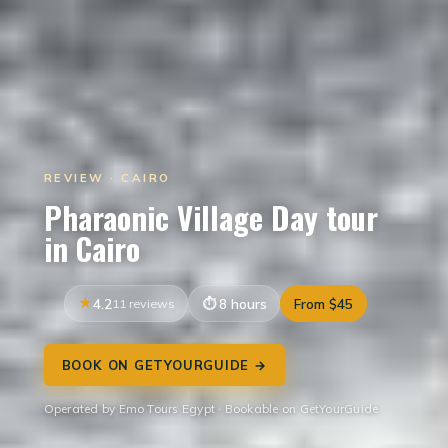
REVIEW · CAIRO
Pharaonic Village Day tour
in Cairo
4.2
11 reviews
8 hours
From $45
BOOK ON GETYOURGUIDE →
Operated by Emo Tours Egypt · Bookable on GetYourGuide