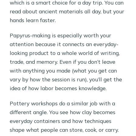
which is a smart choice for a day trip. You can
read about ancient materials all day, but your
hands learn faster.
Papyrus-making is especially worth your
attention because it connects an everyday-
looking product to a whole world of writing,
trade, and memory. Even if you don’t leave
with anything you made (what you get can
vary by how the session is run), you’ll get the
idea of how labor becomes knowledge.
Pottery workshops do a similar job with a
different angle. You see how clay becomes
everyday containers and how techniques
shape what people can store, cook, or carry.