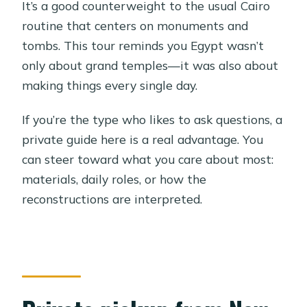
It’s a good counterweight to the usual Cairo
routine that centers on monuments and
tombs. This tour reminds you Egypt wasn’t
only about grand temples—it was also about
making things every single day.
If you’re the type who likes to ask questions, a
private guide here is a real advantage. You
can steer toward what you care about most:
materials, daily roles, or how the
reconstructions are interpreted.