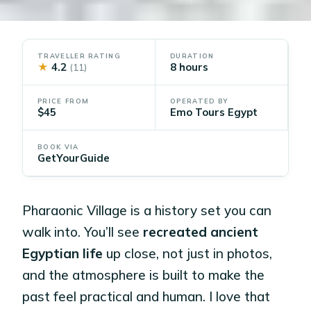
TRAVELLER RATING
DURATION
★
4.2
8 hours
(11)
PRICE FROM
OPERATED BY
$45
Emo Tours Egypt
BOOK VIA
GetYourGuide
Pharaonic Village is a history set you can
walk into. You’ll see
recreated ancient
Egyptian life
up close, not just in photos,
and the atmosphere is built to make the
past feel practical and human. I love that