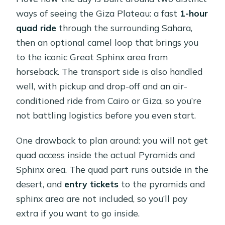
ways of seeing the Giza Plateau: a fast
1-hour
quad ride
through the surrounding Sahara,
then an optional camel loop that brings you
to the iconic Great Sphinx area from
horseback. The transport side is also handled
well, with pickup and drop-off and an air-
conditioned ride from Cairo or Giza, so you’re
not battling logistics before you even start.
One drawback to plan around: you will not get
quad access inside the actual Pyramids and
Sphinx area. The quad part runs outside in the
desert, and
entry tickets
to the pyramids and
sphinx area are not included, so you’ll pay
extra if you want to go inside.