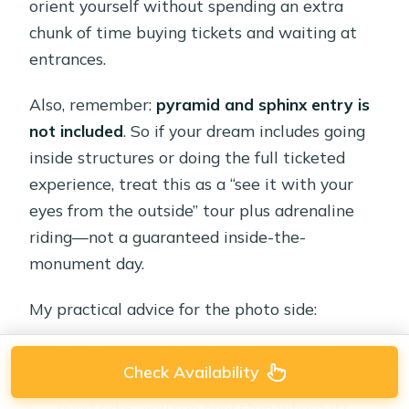
orient yourself without spending an extra
chunk of time buying tickets and waiting at
entrances.
Also, remember:
pyramid and sphinx entry is
not included
. So if your dream includes going
inside structures or doing the full ticketed
experience, treat this as a “see it with your
eyes from the outside” tour plus adrenaline
riding—not a guaranteed inside-the-
monument day.
My practical advice for the photo side:
Use the moments when the pyramids
Check Availability
appear most clearly in the background. On
quad rides, you can only stop where it’s