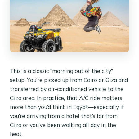
This is a classic “morning out of the city”
setup. You’re picked up from Cairo or Giza and
transferred by air-conditioned vehicle to the
Giza area. In practice, that A/C ride matters
more than you’d think in Egypt—especially if
you’re arriving from a hotel that’s far from
Giza or you’ve been walking all day in the
heat.