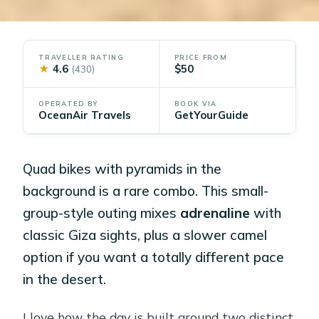
TRAVELLER RATING
PRICE FROM
★
4.6
$50
(430)
OPERATED BY
BOOK VIA
OceanAir Travels
GetYourGuide
Quad bikes with pyramids in the
background is a rare combo. This small-
group-style outing mixes
adrenaline
with
classic Giza sights, plus a slower camel
option if you want a totally different pace
in the desert.
I love how the day is built around two distinct