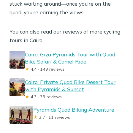
stuck waiting around—once you’re on the
quad, you’re earning the views.
You can also read our reviews of more cycling
tours in Cairo
Cairo: Giza Pyramids Tour with Quad
Bike Safari & Camel Ride
★
4.4 · 149 reviews
Cairo: Private Quad Bike Desert Tour
with Pyramids & Sunset
★
4.3 · 33 reviews
Pyramids Quad Biking Adventure
★
3.7 · 11 reviews