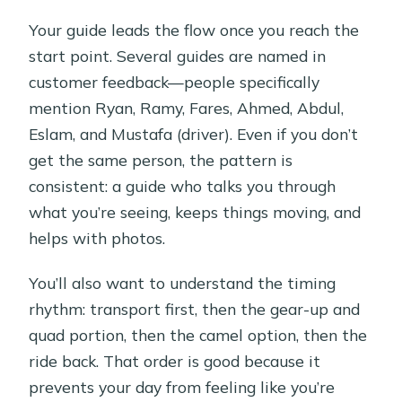
Your guide leads the flow once you reach the
start point. Several guides are named in
customer feedback—people specifically
mention Ryan, Ramy, Fares, Ahmed, Abdul,
Eslam, and Mustafa (driver). Even if you don’t
get the same person, the pattern is
consistent: a guide who talks you through
what you’re seeing, keeps things moving, and
helps with photos.
You’ll also want to understand the timing
rhythm: transport first, then the gear-up and
quad portion, then the camel option, then the
ride back. That order is good because it
prevents your day from feeling like you’re