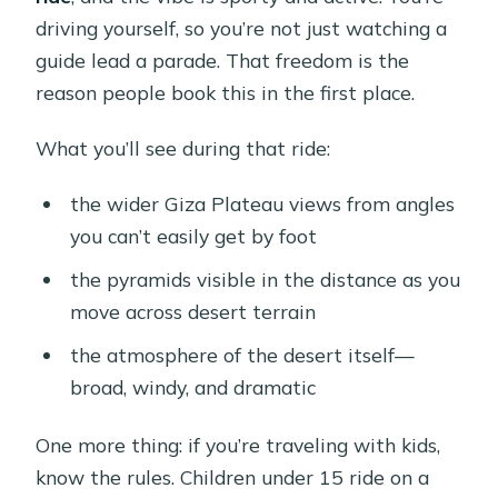
driving yourself, so you’re not just watching a
guide lead a parade. That freedom is the
reason people book this in the first place.
What you’ll see during that ride:
the wider Giza Plateau views from angles
you can’t easily get by foot
the pyramids visible in the distance as you
move across desert terrain
the atmosphere of the desert itself—
broad, windy, and dramatic
One more thing: if you’re traveling with kids,
know the rules. Children under 15 ride on a