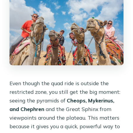
Even though the quad ride is outside the
restricted zone, you still get the big moment:
seeing the pyramids of
Cheops, Mykerinus,
and Chephren
and the Great Sphinx from
viewpoints around the plateau. This matters
because it gives you a quick, powerful way to