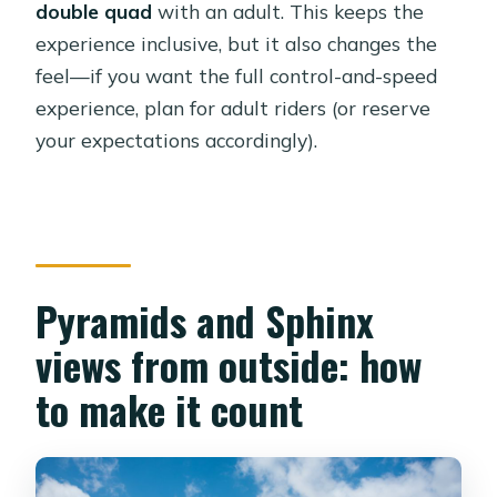
double quad
with an adult. This keeps the
experience inclusive, but it also changes the
feel—if you want the full control-and-speed
experience, plan for adult riders (or reserve
your expectations accordingly).
Pyramids and Sphinx
views from outside: how
to make it count