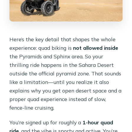
Here’s the key detail that shapes the whole
experience: quad biking is
not allowed inside
the Pyramids and Sphinx area. So your
thrilling ride happens in the Sahara Desert
outside the official pyramid zone. That sounds
like a limitation—until you realize it also
explains why you get open desert space and a
proper quad experience instead of slow,
fence-line cruising.
You’re signed up for roughly a
1-hour quad
ride
, and the vibe is sporty and active. You’re