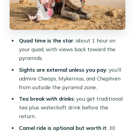
see the Sphinx area
Safety, comfort, and who should skip
the quad
Price and value: what $50 gets you
Quad time is the star
: about 1 hour on
(and what it doesn’t)
your quad, with views back toward the
Picking the right day and getting the
pyramids.
best guide experience
Sights are external unless you pay
: you’ll
Should you book this Cairo quad and
admire Cheops, Mykerinus, and Chephren
camel combo?
from outside the pyramid zone.
FAQ
Tea break with drinks
: you get traditional
How long is the quad biking portion?
tea plus water/soft drink before the
return.
Is the camel ride included
automatically?
Camel ride is optional but worth it
: 30