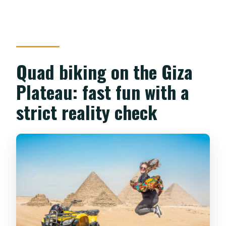
Quad biking on the Giza
Plateau: fast fun with a
strict reality check