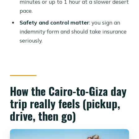
minutes or up to 1 hour at a slower desert
Where does the quad biking take
pace.
place?
Safety and control matter
: you sign an
Are entrance tickets to the pyramids
indemnity form and should take insurance
and sphinx included?
seriously.
What should I wear for this tour?
Is this tour suitable for kids?
What restrictions apply during the
tour?
How the Cairo-to-Giza day
trip really feels (pickup,
drive, then go)