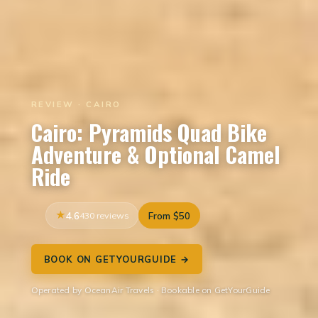
REVIEW · CAIRO
Cairo: Pyramids Quad Bike
Adventure & Optional Camel
Ride
4.6
430 reviews
From $50
BOOK ON GETYOURGUIDE →
Operated by OceanAir Travels · Bookable on GetYourGuide