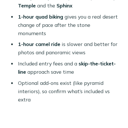
Who This Tour Fits Best (And Who
Temple
and the
Sphinx
Might Want Something Else)
1-hour quad biking
gives you a real desert
My Book-or-Pass Recommendation
change of pace after the stone
monuments
FAQ
1-hour camel ride
is slower and better for
How long is the Cairo: Giza Pyramids
photos and panoramic views
Tour with Quad Bike Safari & Camel
Ride?
Included entry fees and a
skip-the-ticket-
line
approach save time
Is this tour private?
Optional add-ons exist (like pyramid
What’s included in the price?
interiors), so confirm what’s included vs
Does the tour include lunch?
extra
Where do pickups happen?
Where does the tour drop you off?