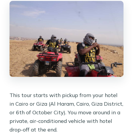
This tour starts with pickup from your hotel
in Cairo or Giza (Al Haram, Cairo, Giza District,
or 6th of October City). You move around in a
private, air-conditioned vehicle with hotel
drop-off at the end.