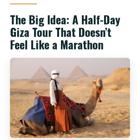
Which sights are visited?
Is there an option to go inside a
The Big Idea: A Half-Day
pyramid?
Giza Tour That Doesn’t
What languages is the live tour guide
Feel Like a Marathon
available in?
Can I cancel for a full refund?