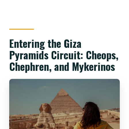
Entering the Giza
Pyramids Circuit: Cheops,
Chephren, and Mykerinos