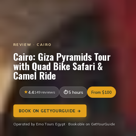
REVIEW · CAIRO
Cairo: Giza Pyramids Tour
with Quad Bike Safari &
Camel Ride
4.4
149 reviews
5 hours
From $100
BOOK ON GETYOURGUIDE →
Operated by Emo Tours Egypt · Bookable on GetYourGuide