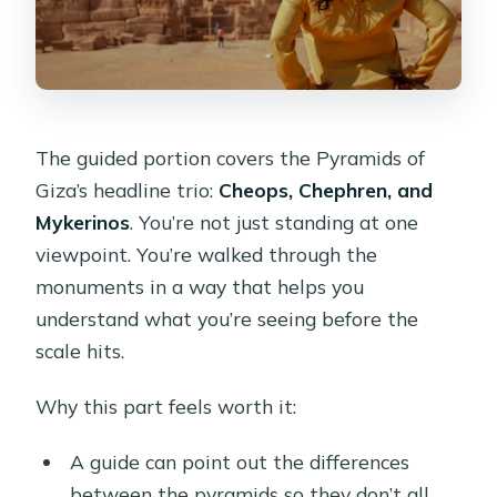
The guided portion covers the Pyramids of
Giza’s headline trio:
Cheops, Chephren, and
Mykerinos
. You’re not just standing at one
viewpoint. You’re walked through the
monuments in a way that helps you
understand what you’re seeing before the
scale hits.
Why this part feels worth it:
A guide can point out the differences
between the pyramids so they don’t all