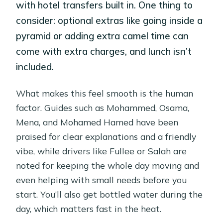
with hotel transfers built in. One thing to
consider: optional extras like going inside a
pyramid or adding extra camel time can
come with extra charges, and lunch isn’t
included.
What makes this feel smooth is the human
factor. Guides such as Mohammed, Osama,
Mena, and Mohamed Hamed have been
praised for clear explanations and a friendly
vibe, while drivers like Fullee or Salah are
noted for keeping the whole day moving and
even helping with small needs before you
start. You’ll also get bottled water during the
day, which matters fast in the heat.