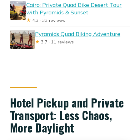
Cairo: Private Quad Bike Desert Tour
with Pyramids & Sunset
★
4.3 · 33 reviews
Pyramids Quad Biking Adventure
★
3.7 · 11 reviews
Hotel Pickup and Private
Transport: Less Chaos,
More Daylight