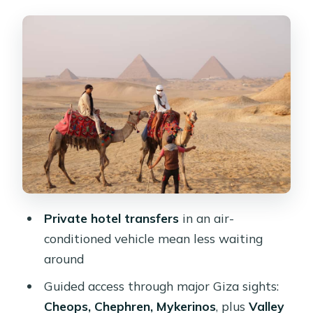
Entering the Giza Pyramids Circuit:
Cheops, Chephren, and Mykerinos
Valley Temple and the Sphinx: The
Photos Matter Here
Camel Ride for Panoramic Views: Slow
Enough to Enjoy, Short Enough to Fit
The 1-Hour Quad Bike Safari: The
Most Fun Part, With a Few Real-World
Tips
Private hotel transfers
in an air-
Entry Fees, Skip-the-Line Access, and
conditioned vehicle mean less waiting
What the $100 Actually Buys
around
Shopping Stops and Optional Add-
Guided access through major Giza sights:
Ons: Keep Control of Your Schedule
Cheops, Chephren, Mykerinos
, plus
Valley