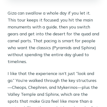
Giza can swallow a whole day if you let it.
This tour keeps it focused: you hit the main
monuments with a guide, then you switch
gears and get into the desert for the quad and
camel parts. That pacing is smart for people
who want the classics (Pyramids and Sphinx)
without spending the entire day glued to
timelines.
I like that the experience isn’t just “look and
go.” You’re walked through the key structures
—Cheops, Chephren, and Mykerinos—plus the
Valley Temple and Sphinx, which are the
spots that make Giza feel like more than a