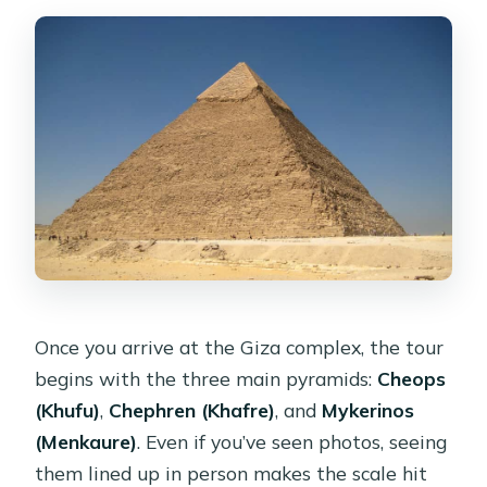
Once you arrive at the Giza complex, the tour
begins with the three main pyramids:
Cheops
(Khufu)
,
Chephren (Khafre)
, and
Mykerinos
(Menkaure)
. Even if you’ve seen photos, seeing
them lined up in person makes the scale hit