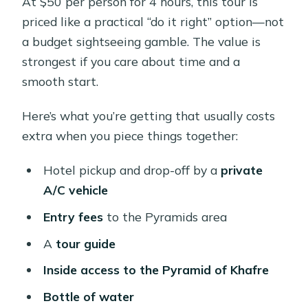
At $50 per person for 4 hours, this tour is
priced like a practical “do it right” option—not
a budget sightseeing gamble. The value is
strongest if you care about time and a
smooth start.
Here’s what you’re getting that usually costs
extra when you piece things together:
Hotel pickup and drop-off by a
private
A/C vehicle
Entry fees
to the Pyramids area
A
tour guide
Inside access to the Pyramid of Khafre
Bottle of water