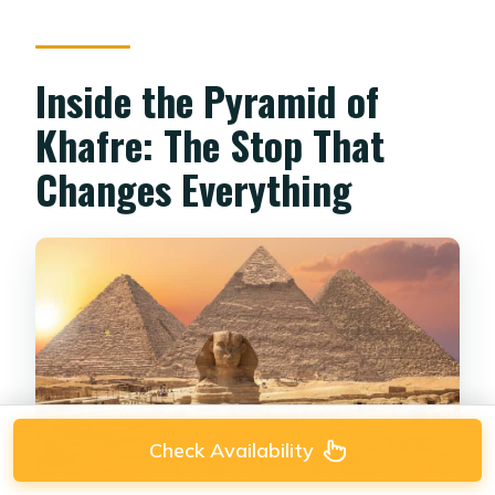
Inside the Pyramid of
Khafre: The Stop That
Changes Everything
Check Availability