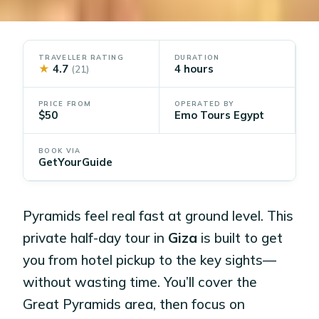
TRAVELLER RATING
DURATION
★
4.7
4 hours
(21)
PRICE FROM
OPERATED BY
$50
Emo Tours Egypt
BOOK VIA
GetYourGuide
Pyramids feel real fast at ground level. This
private half-day tour in
Giza
is built to get
you from hotel pickup to the key sights—
without wasting time. You’ll cover the
Great Pyramids area, then focus on