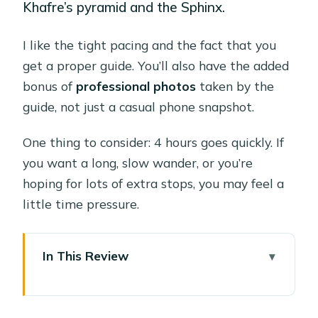
Khafre’s pyramid and the Sphinx.
I like the tight pacing and the fact that you
get a proper guide. You’ll also have the added
bonus of
professional photos
taken by the
guide, not just a casual phone snapshot.
One thing to consider: 4 hours goes quickly. If
you want a long, slow wander, or you’re
hoping for lots of extra stops, you may feel a
little time pressure.
In This Review
Quick Hits: Why This Private Giza
Tour Works