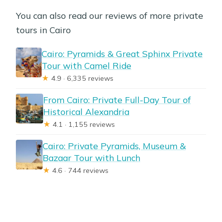
You can also read our reviews of more private
tours in Cairo
Cairo: Pyramids & Great Sphinx Private
Tour with Camel Ride
★
4.9 · 6,335 reviews
From Cairo: Private Full-Day Tour of
Historical Alexandria
★
4.1 · 1,155 reviews
Cairo: Private Pyramids, Museum &
Bazaar Tour with Lunch
★
4.6 · 744 reviews