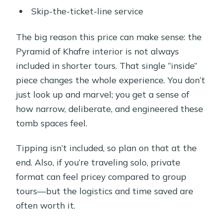
Skip-the-ticket-line service
The big reason this price can make sense: the
Pyramid of Khafre interior is not always
included in shorter tours. That single “inside”
piece changes the whole experience. You don’t
just look up and marvel; you get a sense of
how narrow, deliberate, and engineered these
tomb spaces feel.
Tipping isn’t included, so plan on that at the
end. Also, if you’re traveling solo, private
format can feel pricey compared to group
tours—but the logistics and time saved are
often worth it.