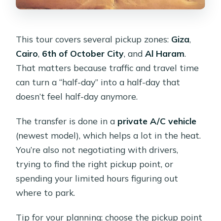
This tour covers several pickup zones:
Giza
,
Cairo
,
6th of October City
, and
Al Haram
.
That matters because traffic and travel time
can turn a “half-day” into a half-day that
doesn’t feel half-day anymore.
The transfer is done in a
private A/C vehicle
(newest model), which helps a lot in the heat.
You’re also not negotiating with drivers,
trying to find the right pickup point, or
spending your limited hours figuring out
where to park.
Tip for your planning: choose the pickup point