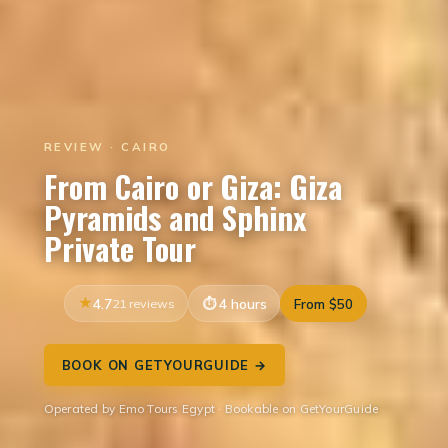
REVIEW · CAIRO
From Cairo or Giza: Giza
Pyramids and Sphinx
Private Tour
4.7
21 reviews
4 hours
From $50
BOOK ON GETYOURGUIDE →
Operated by Emo Tours Egypt · Bookable on GetYourGuide