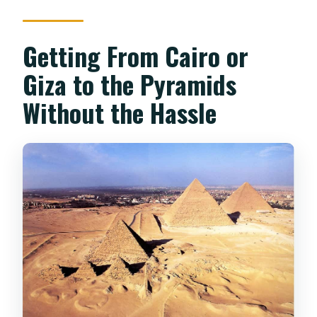
Getting From Cairo or
Giza to the Pyramids
Without the Hassle