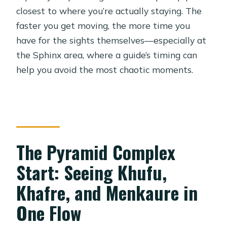
closest to where you’re actually staying. The
faster you get moving, the more time you
have for the sights themselves—especially at
the Sphinx area, where a guide’s timing can
help you avoid the most chaotic moments.
The Pyramid Complex
Start: Seeing Khufu,
Khafre, and Menkaure in
One Flow