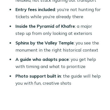
Pace, Group Format, and Why Private
Feels Easier Here
Entry fees included
: you’re not hunting for
tickets while you’re already there
What the 4 Hours Typically Feels Like
(And How to Get the Best Out of It)
Inside the Pyramid of Khafre
: a major
step up from only looking at exteriors
Languages, Guide Style, and Real-
World Comfort
Sphinx by the Valley Temple
: you see the
monument in the right historical context
Accessibility and Practical
Considerations
A guide who adapts pace
: you get help
with timing and what to prioritize
Should You Book This Giza Pyramids
and Sphinx Private Tour?
Photo support built in
: the guide will help
you with fun, creative shots
FAQ
How long is the Giza Pyramids and
Sphinx private tour?
Where does hotel pickup happen?