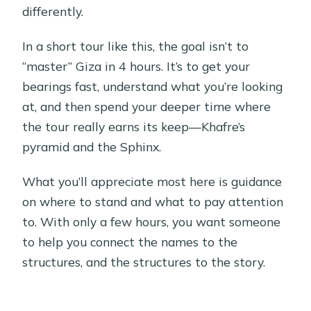
differently.
In a short tour like this, the goal isn’t to
“master” Giza in 4 hours. It’s to get your
bearings fast, understand what you’re looking
at, and then spend your deeper time where
the tour really earns its keep—Khafre’s
pyramid and the Sphinx.
What you’ll appreciate most here is guidance
on where to stand and what to pay attention
to. With only a few hours, you want someone
to help you connect the names to the
structures, and the structures to the story.